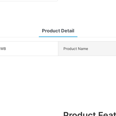
Product Detail
0WB
Product Name
Product Fea