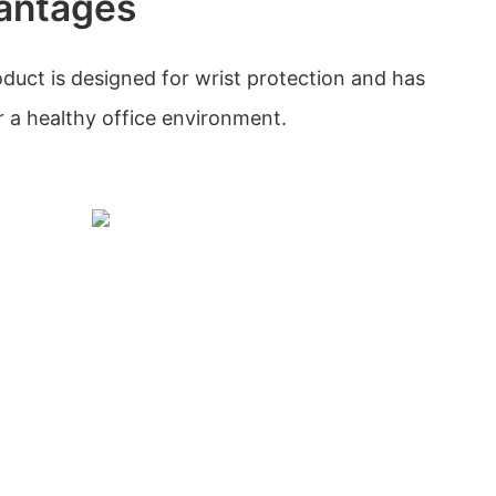
antages
oduct is designed for wrist protection and has
 a healthy office environment.