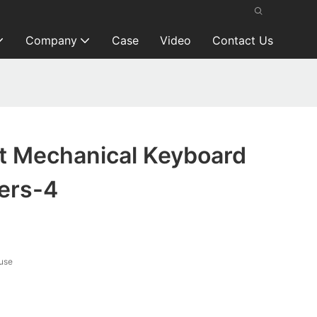
Company
Case
Video
Contact Us
t Mechanical Keyboard
ers-4
use