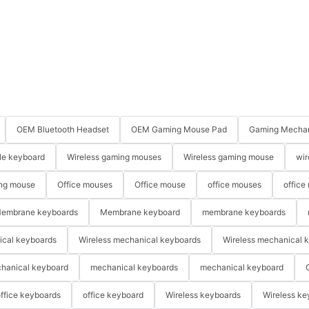
OEM Bluetooth Headset
OEM Gaming Mouse Pad
Gaming Mechan
le keyboard
Wireless gaming mouses
Wireless gaming mouse
wir
ng mouse
Office mouses
Office mouse
office mouses
office
embrane keyboards
Membrane keyboard
membrane keyboards
ical keyboards
Wireless mechanical keyboards
Wireless mechanical 
hanical keyboard
mechanical keyboards
mechanical keyboard
ffice keyboards
office keyboard
Wireless keyboards
Wireless ke