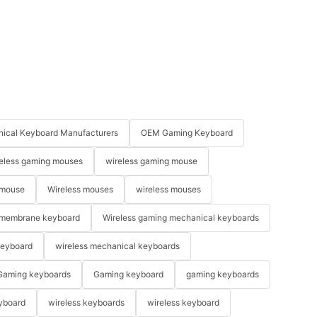
ical Keyboard Manufacturers
OEM Gaming Keyboard
eless gaming mouses
wireless gaming mouse
 mouse
Wireless mouses
wireless mouses
membrane keyboard
Wireless gaming mechanical keyboards
keyboard
wireless mechanical keyboards
Gaming keyboards
Gaming keyboard
gaming keyboards
yboard
wireless keyboards
wireless keyboard