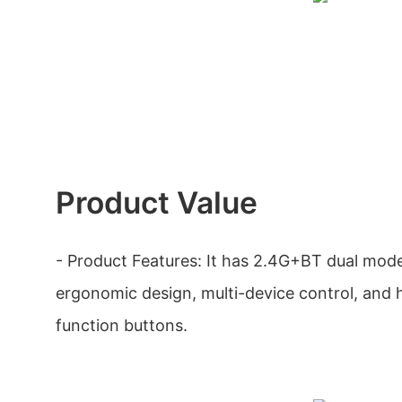
Product Value
- Product Features: It has 2.4G+BT dual mode,
ergonomic design, multi-device control, and h
function buttons.