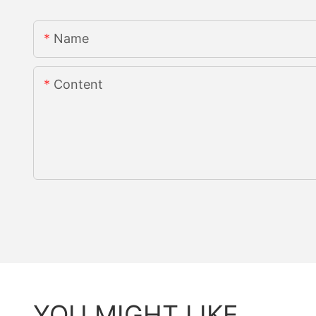
Name
Content
YOU MIGHT LIKE