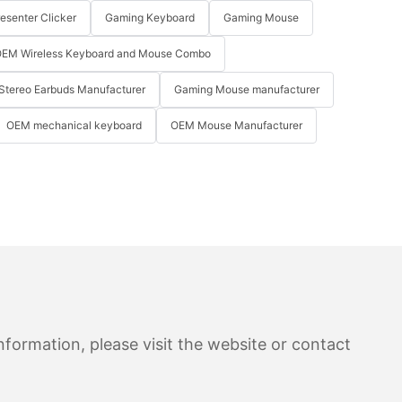
resenter Clicker
Gaming Keyboard
Gaming Mouse
EM Wireless Keyboard and Mouse Combo
Stereo Earbuds Manufacturer
Gaming Mouse manufacturer
OEM mechanical keyboard
OEM Mouse Manufacturer
formation, please visit the website or contact