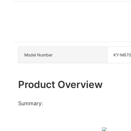
Model Number
KY-M67
Product Overview
Summary: