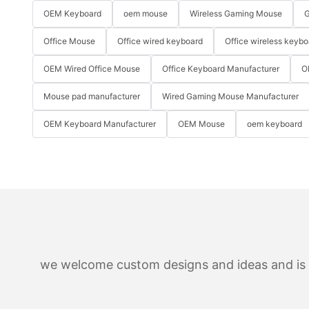
OEM Keyboard
oem mouse
Wireless Gaming Mouse
G
Office Mouse
Office wired keyboard
Office wireless keybo
OEM Wired Office Mouse
Office Keyboard Manufacturer
O
Mouse pad manufacturer
Wired Gaming Mouse Manufacturer
OEM Keyboard Manufacturer
OEM Mouse
oem keyboard
we welcome custom designs and ideas and is ab