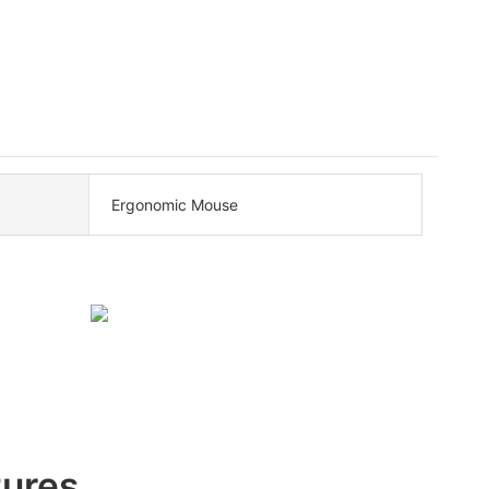
Ergonomic Mouse
tures