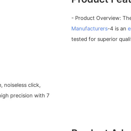
- Product Overview: Th
Manufacturers
-4 is an
e
tested for superior quali
 noiseless click,
igh precision with 7