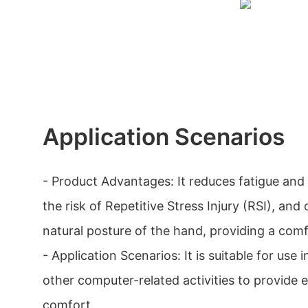
Application Scenarios
- Product Advantages: It reduces fatigue and
the risk of Repetitive Stress Injury (RSI), an
natural posture of the hand, providing a comf
- Application Scenarios: It is suitable for use 
other computer-related activities to provide
comfort.