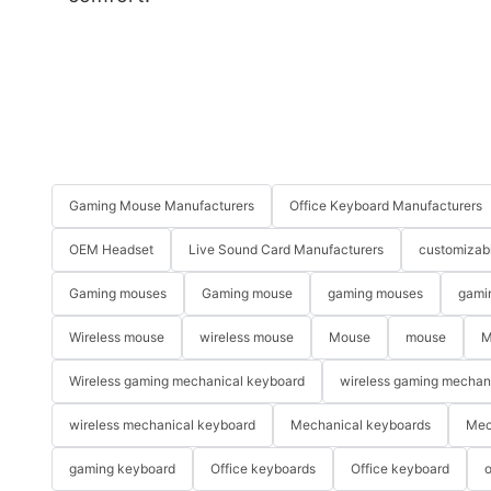
Gaming Mouse Manufacturers
Office Keyboard Manufacturers
OEM Headset
Live Sound Card Manufacturers
customizab
Gaming mouses
Gaming mouse
gaming mouses
gami
Wireless mouse
wireless mouse
Mouse
mouse
M
Wireless gaming mechanical keyboard
wireless gaming mechan
wireless mechanical keyboard
Mechanical keyboards
Mec
gaming keyboard
Office keyboards
Office keyboard
o