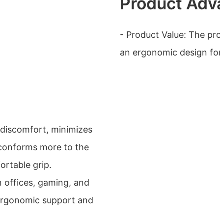
Product Adv
- Product Value: The pr
an ergonomic design for
 discomfort, minimizes
d conforms more to the
ortable grip.
in offices, gaming, and
 ergonomic support and