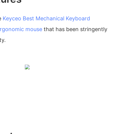
e
Keyceo
Best Mechanical Keyboard
rgonomic mouse
that has been stringently
ty.