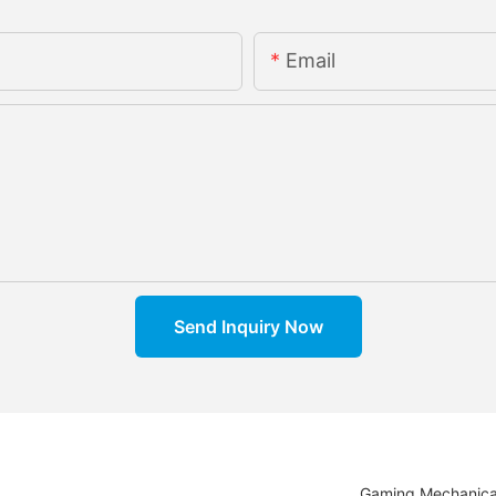
Email
Send Inquiry Now
Gaming Mechanica