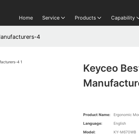
Home
Service
Products
Capability
anufacturers-4
Keyceo Bes
Manufactur
Product Name:
Ergonomic Mo
Language:
English
Model:
KY-M670WB