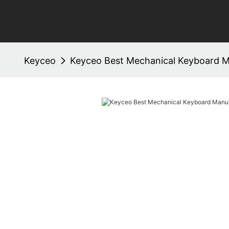
Keyceo
Keyceo Best Mechanical Keyboard M