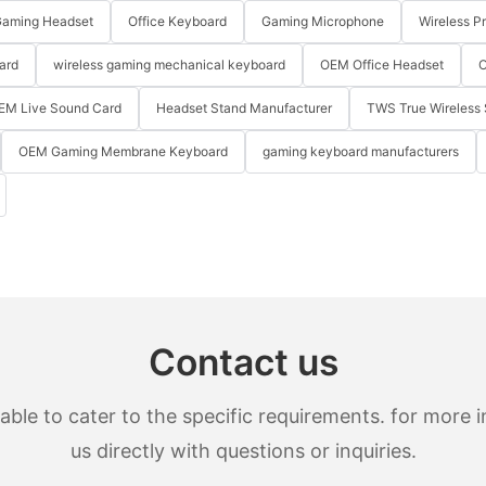
aming Headset
Office Keyboard
Gaming Microphone
Wireless P
ard
wireless gaming mechanical keyboard
OEM Office Headset
O
EM Live Sound Card
Headset Stand Manufacturer
TWS True Wireless 
OEM Gaming Membrane Keyboard
gaming keyboard manufacturers
Contact us
le to cater to the specific requirements. for more in
us directly with questions or inquiries.