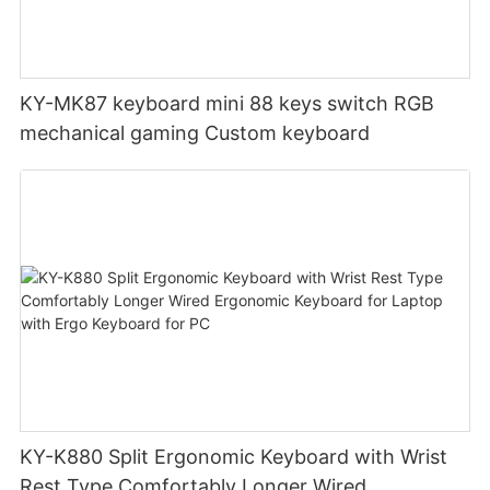
KY-MK87 keyboard mini 88 keys switch RGB
mechanical gaming Custom keyboard
KY-K880 Split Ergonomic Keyboard with Wrist
Rest Type Comfortably Longer Wired