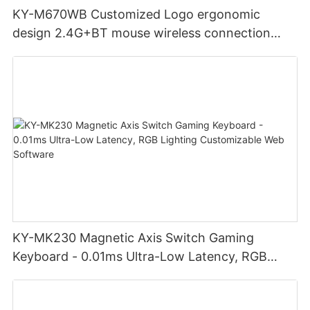
KY-M670WB Customized Logo ergonomic
design 2.4G+BT mouse wireless connection
Noiseless click for office
KY-MK230 Magnetic Axis Switch Gaming
Keyboard - 0.01ms Ultra-Low Latency, RGB
Lighting Customizable Web Software