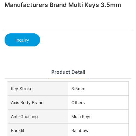
Manufacturers Brand Multi Keys 3.5mm
Inquiry
Product Detail
Key Stroke
3.5mm
Axis Body Brand
Others
Anti-Ghosting
Multi Keys
Backlit
Rainbow