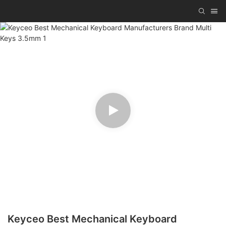
Keyceo Best Mechanical Keyboard