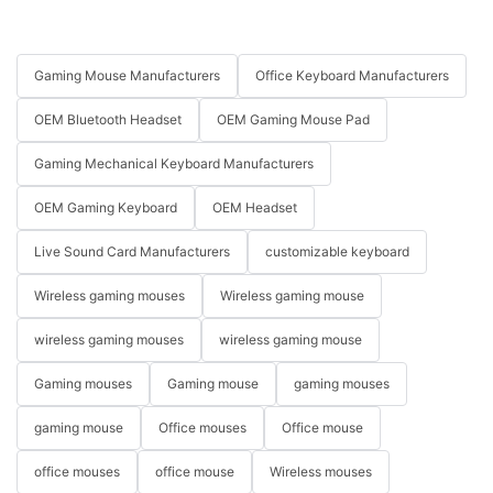
Gaming Mouse Manufacturers
Office Keyboard Manufacturers
OEM Bluetooth Headset
OEM Gaming Mouse Pad
Gaming Mechanical Keyboard Manufacturers
OEM Gaming Keyboard
OEM Headset
Live Sound Card Manufacturers
customizable keyboard
Wireless gaming mouses
Wireless gaming mouse
wireless gaming mouses
wireless gaming mouse
Gaming mouses
Gaming mouse
gaming mouses
gaming mouse
Office mouses
Office mouse
office mouses
office mouse
Wireless mouses