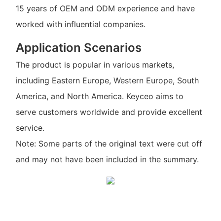
15 years of OEM and ODM experience and have
worked with influential companies.
Application Scenarios
The product is popular in various markets,
including Eastern Europe, Western Europe, South
America, and North America. Keyceo aims to
serve customers worldwide and provide excellent
service.
Note: Some parts of the original text were cut off
and may not have been included in the summary.