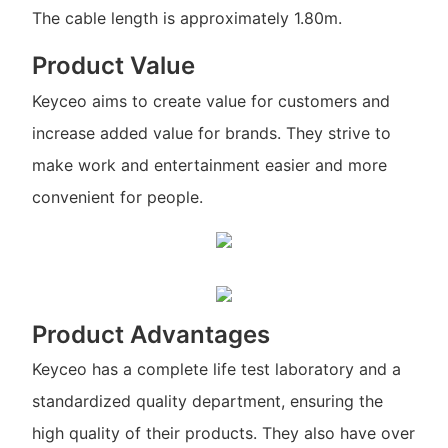
The cable length is approximately 1.80m.
Product Value
Keyceo aims to create value for customers and
increase added value for brands. They strive to
make work and entertainment easier and more
convenient for people.
Product Advantages
Keyceo has a complete life test laboratory and a
standardized quality department, ensuring the
high quality of their products. They also have over