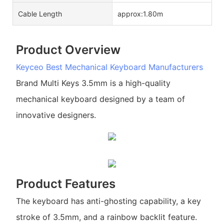
Cable Length
approx:1.80m
Product Overview
Keyceo
Best Mechanical Keyboard Manufacturers
Brand Multi Keys 3.5mm is a high-quality
mechanical keyboard designed by a team of
innovative designers.
Product Features
The keyboard has anti-ghosting capability, a key
stroke of 3.5mm, and a rainbow backlit feature.