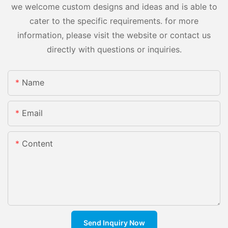
we welcome custom designs and ideas and is able to
cater to the specific requirements. for more
information, please visit the website or contact us
directly with questions or inquiries.
Name
Email
Content
Send Inquiry Now