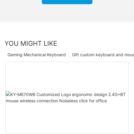
YOU MIGHT LIKE
Gaming Mechanical Keyboard
Gift custom keyboard and mou