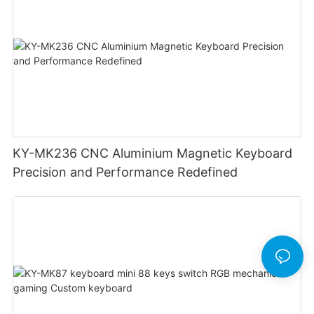
KY-MK236 CNC Aluminium Magnetic Keyboard
Precision and Performance Redefined