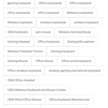
gaming keyboard
Office keyboards
Office keyboard
office keyboards
office keyboard
Wireless keyboards
Wireless keyboard
wireless keyboards
wireless keyboard
OEM Keyboard
oem mouse
Wireless Gaming Mouse
Gaming Headset
Office Keyboard
Gaming Microphone
Wireless Presenter Clicker
Gaming Keyboard
Gaming Mouse
Office Mouse
Office wired keyboard
Office wireless keyboard
wireless gaming mechanical keyboard
OEM Office Headset
OEM Wireless Keyboard and Mouse Combo
OEM Wired Office Mouse
Office Keyboard Manufacturer