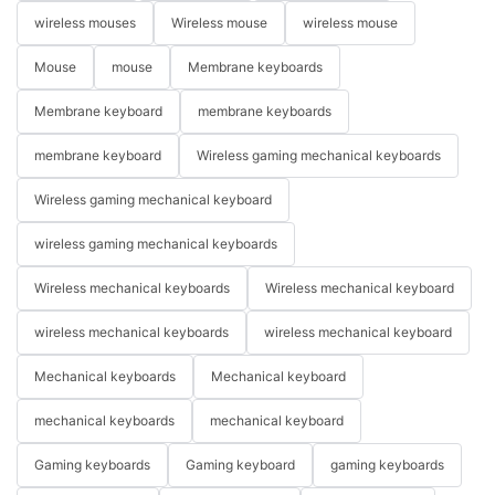
wireless mouses
Wireless mouse
wireless mouse
Mouse
mouse
Membrane keyboards
Membrane keyboard
membrane keyboards
membrane keyboard
Wireless gaming mechanical keyboards
Wireless gaming mechanical keyboard
wireless gaming mechanical keyboards
Wireless mechanical keyboards
Wireless mechanical keyboard
wireless mechanical keyboards
wireless mechanical keyboard
Mechanical keyboards
Mechanical keyboard
mechanical keyboards
mechanical keyboard
Gaming keyboards
Gaming keyboard
gaming keyboards