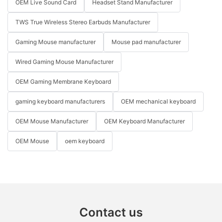
OEM Live Sound Card
Headset Stand Manufacturer
TWS True Wireless Stereo Earbuds Manufacturer
Gaming Mouse manufacturer
Mouse pad manufacturer
Wired Gaming Mouse Manufacturer
OEM Gaming Membrane Keyboard
gaming keyboard manufacturers
OEM mechanical keyboard
OEM Mouse Manufacturer
OEM Keyboard Manufacturer
OEM Mouse
oem keyboard
Contact us