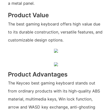
a metal panel.
Product Value
The best gaming keyboard offers high value due
to its durable construction, versatile features, and
customizable design options.
Product Advantages
The Keyceo best gaming keyboard stands out
from ordinary products with its high-quality ABS
material, multimedia keys, Win lock function,
arrow and WASD key exchange, anti-ghosting