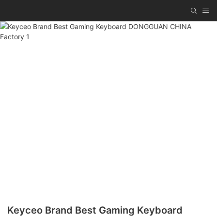
Keyceo Brand Best Gaming Keyboard