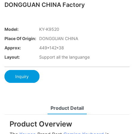
DONGGUAN CHINA Factory
Model:
KY-K9520
Place Of Origin:
DONGGUAN CHINA
Approx:
449*142*38
Layout:
Support all the languange
Inquiry
Product Detail
Product Overview