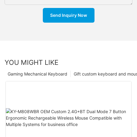
Send Inquiry Now
YOU MIGHT LIKE
Gaming Mechanical Keyboard
Gift custom keyboard and mou