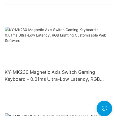
adjust volume for computer gaming pc
KY-MK230 Magnetic Axis Switch Gaming
Keyboard - 0.01ms Ultra-Low Latency, RGB
Lighting Customizable Web Software