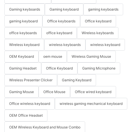
Gaming keyboards
Gaming keyboard
gaming keyboards
gaming keyboard
Office keyboards
Office keyboard
office keyboards
office keyboard
Wireless keyboards
Wireless keyboard
wireless keyboards
wireless keyboard
OEM Keyboard
oem mouse
Wireless Gaming Mouse
Gaming Headset
Office Keyboard
Gaming Microphone
Wireless Presenter Clicker
Gaming Keyboard
Gaming Mouse
Office Mouse
Office wired keyboard
Office wireless keyboard
wireless gaming mechanical keyboard
OEM Office Headset
OEM Wireless Keyboard and Mouse Combo