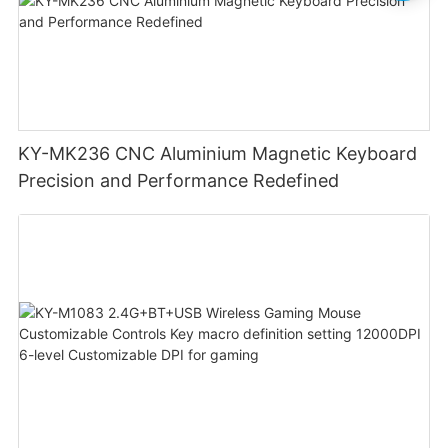
KY-MK236 CNC Aluminium Magnetic Keyboard
Precision and Performance Redefined