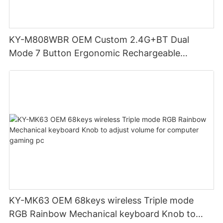
KY-M808WBR OEM Custom 2.4G+BT Dual
Mode 7 Button Ergonomic Rechargeable
Wireless Mouse Compatible with Multiple
Systems for business office
KY-MK63 OEM 68keys wireless Triple mode
RGB Rainbow Mechanical keyboard Knob to