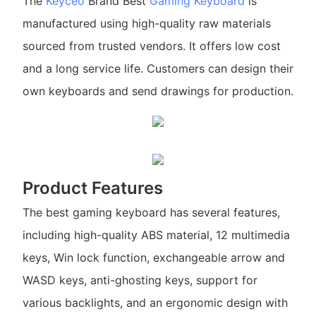
The
Keyceo
Brand Best
Gaming Keyboard
is
manufactured using high-quality raw materials
sourced from trusted vendors. It offers low cost
and a long service life. Customers can design their
own keyboards and send drawings for production.
Product Features
The best gaming keyboard has several features,
including high-quality ABS material, 12 multimedia
keys, Win lock function, exchangeable arrow and
WASD keys, anti-ghosting keys, support for
various backlights, and an ergonomic design with