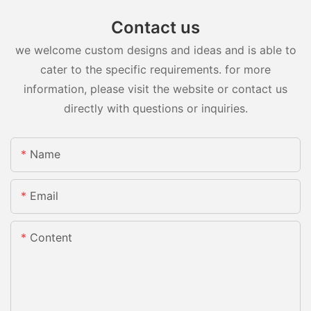
Contact us
we welcome custom designs and ideas and is able to
cater to the specific requirements. for more
information, please visit the website or contact us
directly with questions or inquiries.
Name
Email
Content