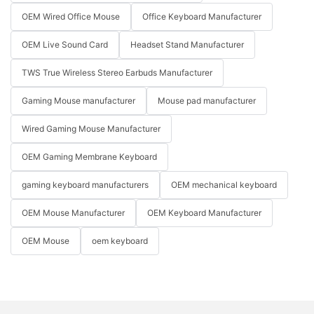
OEM Wired Office Mouse
Office Keyboard Manufacturer
OEM Live Sound Card
Headset Stand Manufacturer
TWS True Wireless Stereo Earbuds Manufacturer
Gaming Mouse manufacturer
Mouse pad manufacturer
Wired Gaming Mouse Manufacturer
OEM Gaming Membrane Keyboard
gaming keyboard manufacturers
OEM mechanical keyboard
OEM Mouse Manufacturer
OEM Keyboard Manufacturer
OEM Mouse
oem keyboard