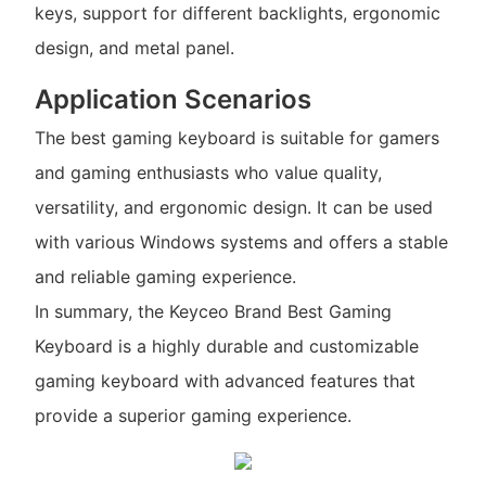
keys, support for different backlights, ergonomic
design, and metal panel.
Application Scenarios
The best gaming keyboard is suitable for gamers
and gaming enthusiasts who value quality,
versatility, and ergonomic design. It can be used
with various Windows systems and offers a stable
and reliable gaming experience.
In summary, the Keyceo Brand Best Gaming
Keyboard is a highly durable and customizable
gaming keyboard with advanced features that
provide a superior gaming experience.