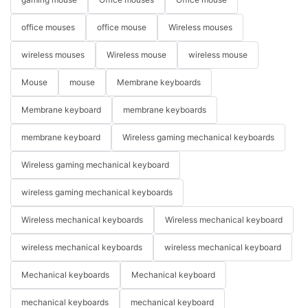
office mouses
office mouse
Wireless mouses
wireless mouses
Wireless mouse
wireless mouse
Mouse
mouse
Membrane keyboards
Membrane keyboard
membrane keyboards
membrane keyboard
Wireless gaming mechanical keyboards
Wireless gaming mechanical keyboard
wireless gaming mechanical keyboards
Wireless mechanical keyboards
Wireless mechanical keyboard
wireless mechanical keyboards
wireless mechanical keyboard
Mechanical keyboards
Mechanical keyboard
mechanical keyboards
mechanical keyboard