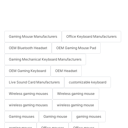
Gaming Mouse Manufacturers
Office Keyboard Manufacturers
OEM Bluetooth Headset
OEM Gaming Mouse Pad
Gaming Mechanical Keyboard Manufacturers
OEM Gaming Keyboard
OEM Headset
Live Sound Card Manufacturers
customizable keyboard
Wireless gaming mouses
Wireless gaming mouse
wireless gaming mouses
wireless gaming mouse
Gaming mouses
Gaming mouse
gaming mouses
gaming mouse
Office mouses
Office mouse