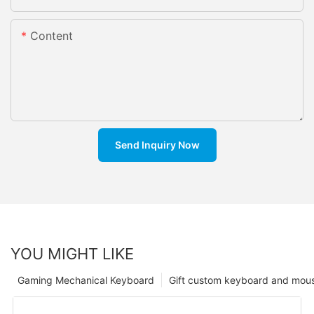
Content
Send Inquiry Now
YOU MIGHT LIKE
Gaming Mechanical Keyboard
Gift custom keyboard and mou