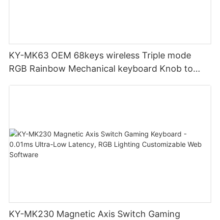
KY-MK63 OEM 68keys wireless Triple mode
RGB Rainbow Mechanical keyboard Knob to
adjust volume for computer gaming pc
KY-MK230 Magnetic Axis Switch Gaming