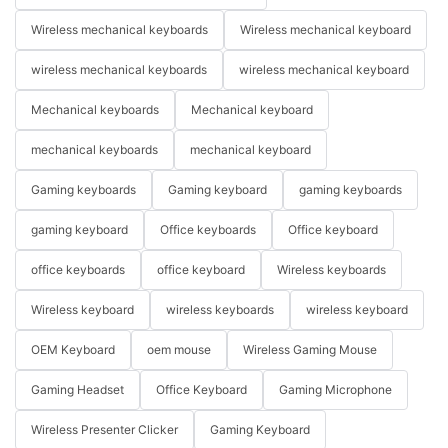
Wireless mechanical keyboards
Wireless mechanical keyboard
wireless mechanical keyboards
wireless mechanical keyboard
Mechanical keyboards
Mechanical keyboard
mechanical keyboards
mechanical keyboard
Gaming keyboards
Gaming keyboard
gaming keyboards
gaming keyboard
Office keyboards
Office keyboard
office keyboards
office keyboard
Wireless keyboards
Wireless keyboard
wireless keyboards
wireless keyboard
OEM Keyboard
oem mouse
Wireless Gaming Mouse
Gaming Headset
Office Keyboard
Gaming Microphone
Wireless Presenter Clicker
Gaming Keyboard