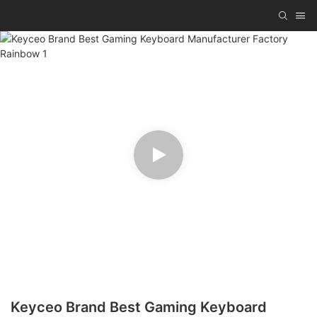
Keyceo Brand Best Gaming Keyboard