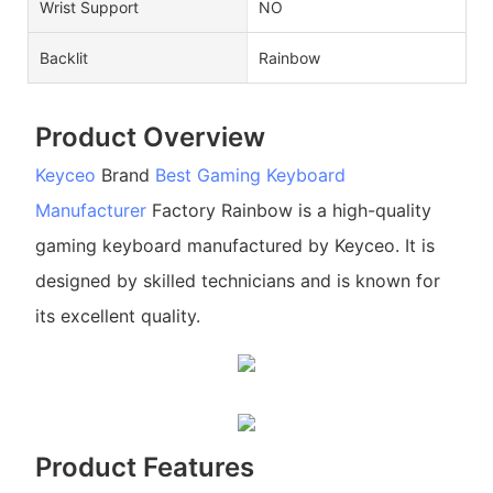
Wrist Support
NO
Backlit
Rainbow
Product Overview
Keyceo
Brand
Best Gaming Keyboard
Manufacturer
Factory Rainbow is a high-quality
gaming keyboard manufactured by Keyceo. It is
designed by skilled technicians and is known for
its excellent quality.
Product Features