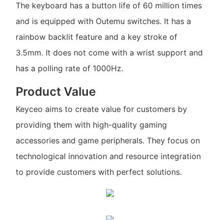
The keyboard has a button life of 60 million times
and is equipped with Outemu switches. It has a
rainbow backlit feature and a key stroke of
3.5mm. It does not come with a wrist support and
has a polling rate of 1000Hz.
Product Value
Keyceo aims to create value for customers by
providing them with high-quality gaming
accessories and game peripherals. They focus on
technological innovation and resource integration
to provide customers with perfect solutions.