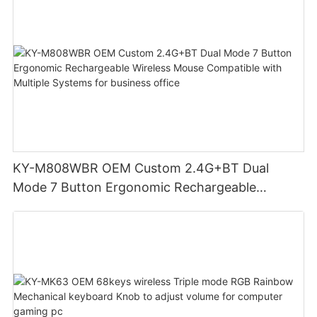
KY-M808WBR OEM Custom 2.4G+BT Dual
Mode 7 Button Ergonomic Rechargeable
Wireless Mouse Compatible with Multiple
Systems for business office