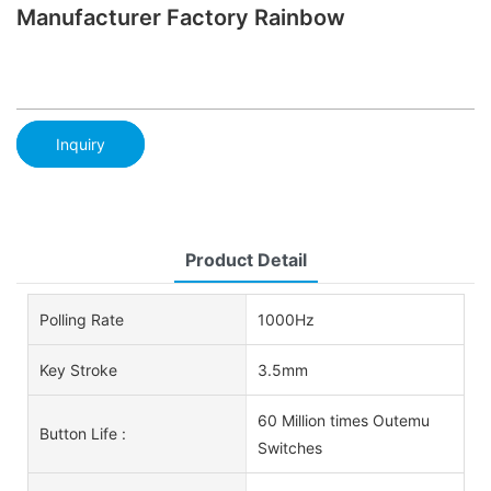
Manufacturer Factory Rainbow
Inquiry
Product Detail
Polling Rate
1000Hz
Key Stroke
3.5mm
60 Million times Outemu
Button Life :
Switches