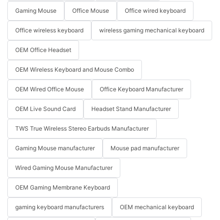
Gaming Mouse
Office Mouse
Office wired keyboard
Office wireless keyboard
wireless gaming mechanical keyboard
OEM Office Headset
OEM Wireless Keyboard and Mouse Combo
OEM Wired Office Mouse
Office Keyboard Manufacturer
OEM Live Sound Card
Headset Stand Manufacturer
TWS True Wireless Stereo Earbuds Manufacturer
Gaming Mouse manufacturer
Mouse pad manufacturer
Wired Gaming Mouse Manufacturer
OEM Gaming Membrane Keyboard
gaming keyboard manufacturers
OEM mechanical keyboard