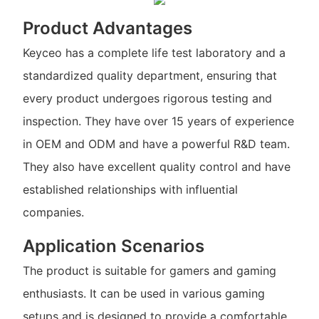
Product Advantages
Keyceo has a complete life test laboratory and a
standardized quality department, ensuring that
every product undergoes rigorous testing and
inspection. They have over 15 years of experience
in OEM and ODM and have a powerful R&D team.
They also have excellent quality control and have
established relationships with influential
companies.
Application Scenarios
The product is suitable for gamers and gaming
enthusiasts. It can be used in various gaming
setups and is designed to provide a comfortable