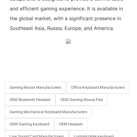
and efficient gaming experience. It is available in
the global market, with a significant presence in
Southeast Asia, Russia, Europe, and America.
Gaming Mouse Manufacturers
Office Keyboard Manufacturers
OEM Bluetooth Headset
OEM Gaming Mouse Pad
Gaming Mechanical Keyboard Manufacturers
OEM Gaming Keyboard
OEM Headset
Live Sound Card Manufacturers
customizable keyboard