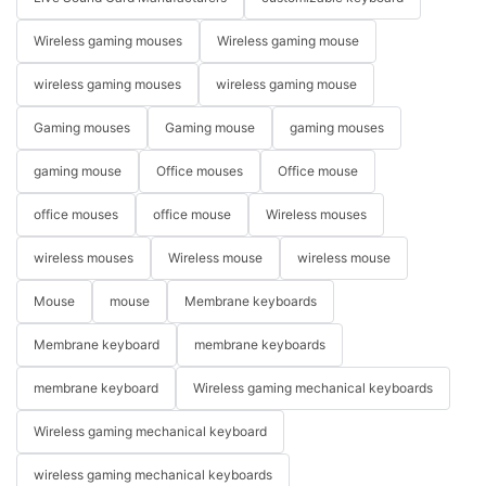
Wireless gaming mouses
Wireless gaming mouse
wireless gaming mouses
wireless gaming mouse
Gaming mouses
Gaming mouse
gaming mouses
gaming mouse
Office mouses
Office mouse
office mouses
office mouse
Wireless mouses
wireless mouses
Wireless mouse
wireless mouse
Mouse
mouse
Membrane keyboards
Membrane keyboard
membrane keyboards
membrane keyboard
Wireless gaming mechanical keyboards
Wireless gaming mechanical keyboard
wireless gaming mechanical keyboards