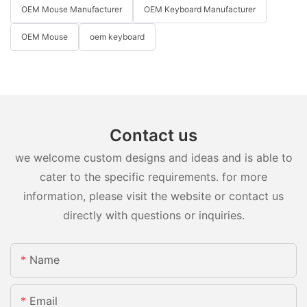
OEM Mouse Manufacturer
OEM Keyboard Manufacturer
OEM Mouse
oem keyboard
Contact us
we welcome custom designs and ideas and is able to
cater to the specific requirements. for more
information, please visit the website or contact us
directly with questions or inquiries.
Name
Email