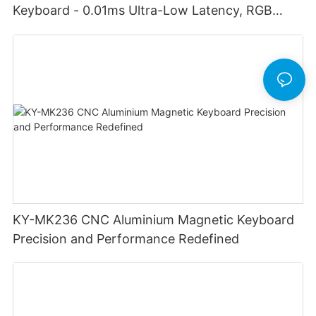
Keyboard - 0.01ms Ultra-Low Latency, RGB
Lighting Customizable Web Software
KY-MK236 CNC Aluminium Magnetic Keyboard
Precision and Performance Redefined