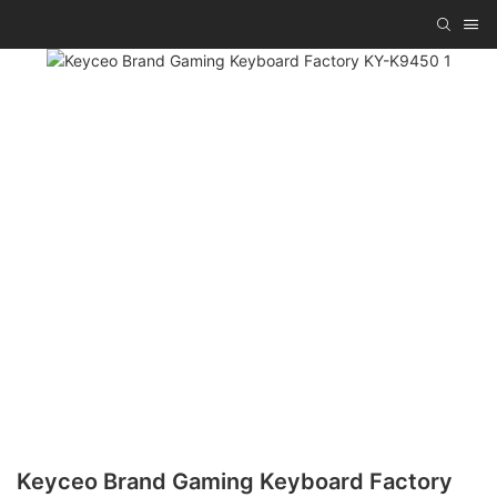
Keyceo Brand Gaming Keyboard Factory