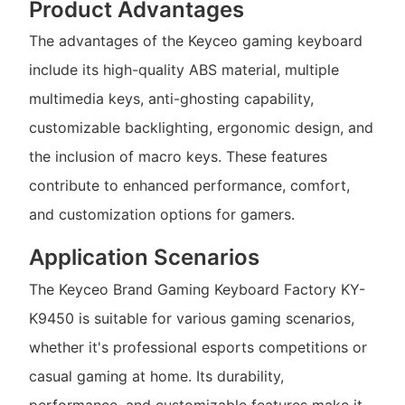
Product Advantages
The advantages of the Keyceo gaming keyboard
include its high-quality ABS material, multiple
multimedia keys, anti-ghosting capability,
customizable backlighting, ergonomic design, and
the inclusion of macro keys. These features
contribute to enhanced performance, comfort,
and customization options for gamers.
Application Scenarios
The Keyceo Brand Gaming Keyboard Factory KY-
K9450 is suitable for various gaming scenarios,
whether it's professional esports competitions or
casual gaming at home. Its durability,
performance, and customizable features make it