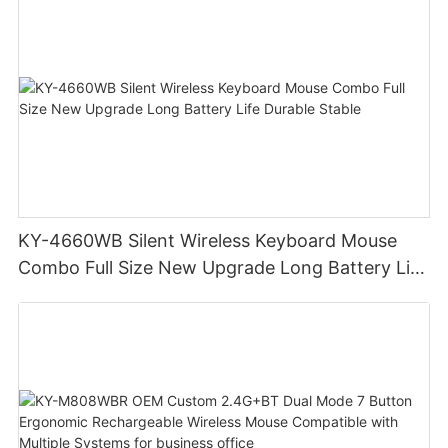
KY-4660WB Silent Wireless Keyboard Mouse
Combo Full Size New Upgrade Long Battery Life
Durable Stable