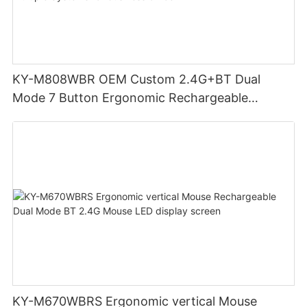
KY-M808WBR OEM Custom 2.4G+BT Dual
Mode 7 Button Ergonomic Rechargeable
Wireless Mouse Compatible with Multiple
Systems for business office
KY-M670WBRS Ergonomic vertical Mouse