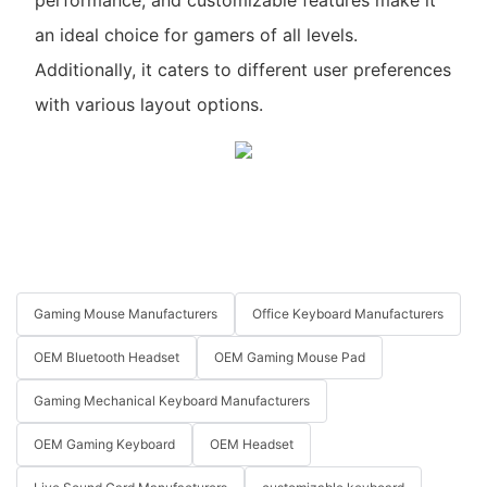
an ideal choice for gamers of all levels.
Additionally, it caters to different user preferences
with various layout options.
Gaming Mouse Manufacturers
Office Keyboard Manufacturers
OEM Bluetooth Headset
OEM Gaming Mouse Pad
Gaming Mechanical Keyboard Manufacturers
OEM Gaming Keyboard
OEM Headset