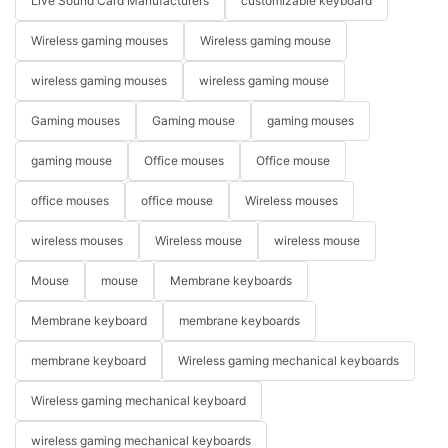
Live Sound Card Manufacturers
customizable keyboard
Wireless gaming mouses
Wireless gaming mouse
wireless gaming mouses
wireless gaming mouse
Gaming mouses
Gaming mouse
gaming mouses
gaming mouse
Office mouses
Office mouse
office mouses
office mouse
Wireless mouses
wireless mouses
Wireless mouse
wireless mouse
Mouse
mouse
Membrane keyboards
Membrane keyboard
membrane keyboards
membrane keyboard
Wireless gaming mechanical keyboards
Wireless gaming mechanical keyboard
wireless gaming mechanical keyboards