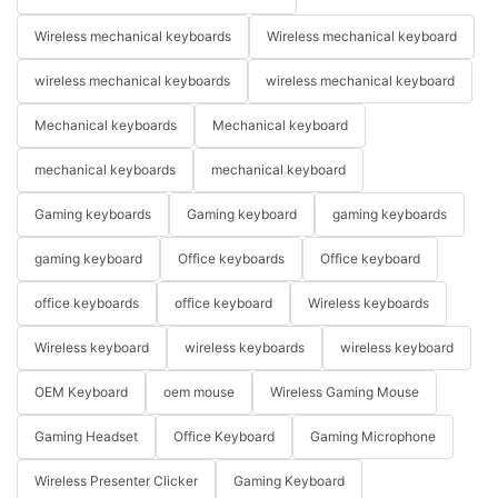
Wireless mechanical keyboards
Wireless mechanical keyboard
wireless mechanical keyboards
wireless mechanical keyboard
Mechanical keyboards
Mechanical keyboard
mechanical keyboards
mechanical keyboard
Gaming keyboards
Gaming keyboard
gaming keyboards
gaming keyboard
Office keyboards
Office keyboard
office keyboards
office keyboard
Wireless keyboards
Wireless keyboard
wireless keyboards
wireless keyboard
OEM Keyboard
oem mouse
Wireless Gaming Mouse
Gaming Headset
Office Keyboard
Gaming Microphone
Wireless Presenter Clicker
Gaming Keyboard