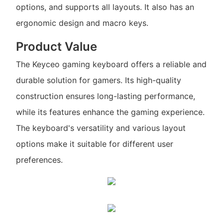
options, and supports all layouts. It also has an
ergonomic design and macro keys.
Product Value
The Keyceo gaming keyboard offers a reliable and
durable solution for gamers. Its high-quality
construction ensures long-lasting performance,
while its features enhance the gaming experience.
The keyboard's versatility and various layout
options make it suitable for different user
preferences.