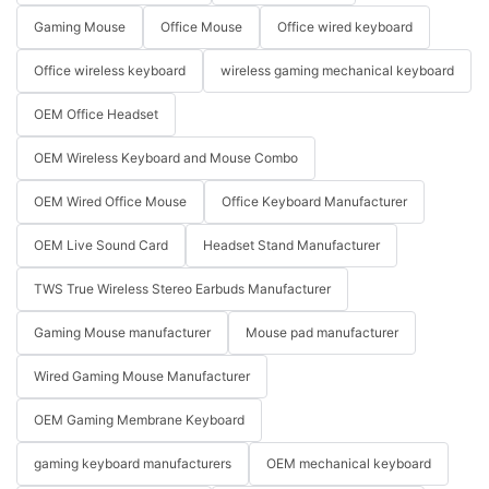
Gaming Mouse
Office Mouse
Office wired keyboard
Office wireless keyboard
wireless gaming mechanical keyboard
OEM Office Headset
OEM Wireless Keyboard and Mouse Combo
OEM Wired Office Mouse
Office Keyboard Manufacturer
OEM Live Sound Card
Headset Stand Manufacturer
TWS True Wireless Stereo Earbuds Manufacturer
Gaming Mouse manufacturer
Mouse pad manufacturer
Wired Gaming Mouse Manufacturer
OEM Gaming Membrane Keyboard
gaming keyboard manufacturers
OEM mechanical keyboard