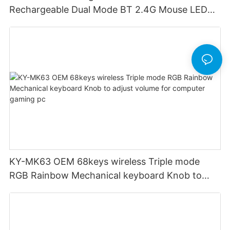
Rechargeable Dual Mode BT 2.4G Mouse LED
display screen
KY-MK63 OEM 68keys wireless Triple mode
RGB Rainbow Mechanical keyboard Knob to
adjust volume for computer gaming pc