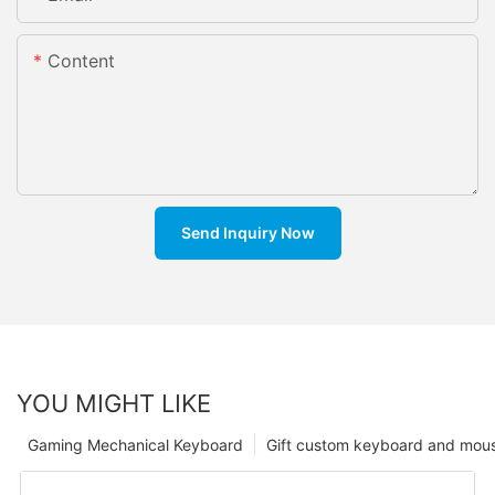
Content
Send Inquiry Now
YOU MIGHT LIKE
Gaming Mechanical Keyboard
Gift custom keyboard and mou