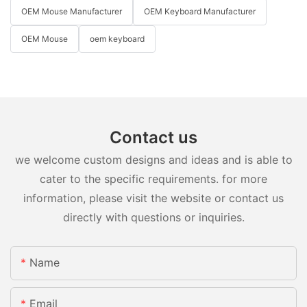
OEM Mouse Manufacturer
OEM Keyboard Manufacturer
OEM Mouse
oem keyboard
Contact us
we welcome custom designs and ideas and is able to
cater to the specific requirements. for more
information, please visit the website or contact us
directly with questions or inquiries.
Name
Email