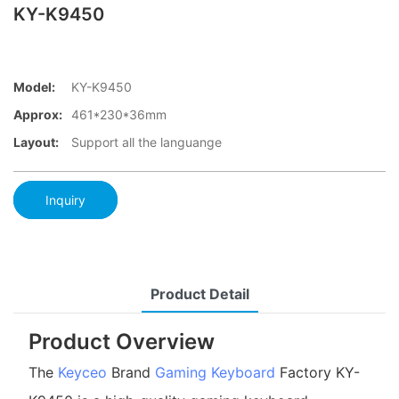
KY-K9450
Model:
KY-K9450
Approx:
461*230*36mm
Layout:
Support all the languange
Inquiry
Product Detail
Product Overview
The
Keyceo
Brand
Gaming Keyboard
Factory KY-