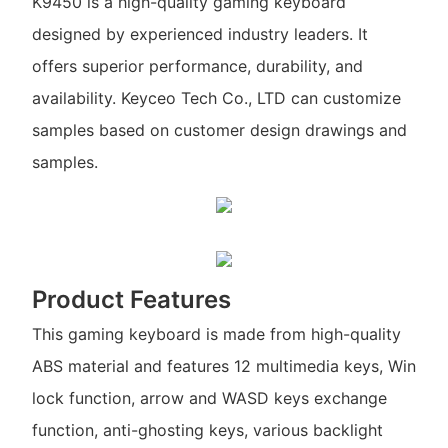
K9450 is a high-quality gaming keyboard
designed by experienced industry leaders. It
offers superior performance, durability, and
availability. Keyceo Tech Co., LTD can customize
samples based on customer design drawings and
samples.
Product Features
This gaming keyboard is made from high-quality
ABS material and features 12 multimedia keys, Win
lock function, arrow and WASD keys exchange
function, anti-ghosting keys, various backlight