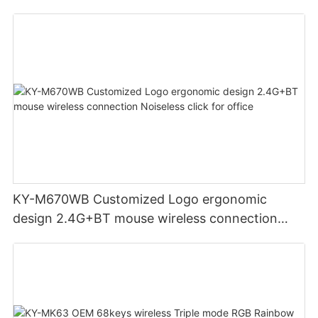
Wireless Mouse Compatible with Multiple
Systems for business office
KY-M670WB Customized Logo ergonomic
design 2.4G+BT mouse wireless connection
Noiseless click for office