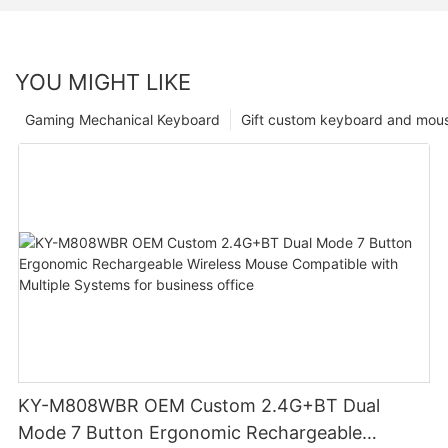
YOU MIGHT LIKE
Gaming Mechanical Keyboard
Gift custom keyboard and mou
KY-M808WBR OEM Custom 2.4G+BT Dual
Mode 7 Button Ergonomic Rechargeable