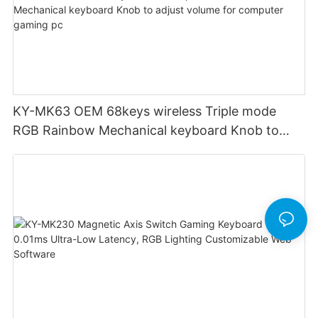
KY-MK63 OEM 68keys wireless Triple mode
RGB Rainbow Mechanical keyboard Knob to
adjust volume for computer gaming pc