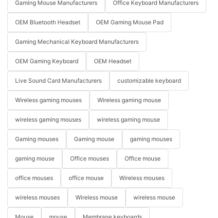
Gaming Mouse Manufacturers
Office Keyboard Manufacturers
OEM Bluetooth Headset
OEM Gaming Mouse Pad
Gaming Mechanical Keyboard Manufacturers
OEM Gaming Keyboard
OEM Headset
Live Sound Card Manufacturers
customizable keyboard
Wireless gaming mouses
Wireless gaming mouse
wireless gaming mouses
wireless gaming mouse
Gaming mouses
Gaming mouse
gaming mouses
gaming mouse
Office mouses
Office mouse
office mouses
office mouse
Wireless mouses
wireless mouses
Wireless mouse
wireless mouse
Mouse
mouse
Membrane keyboards