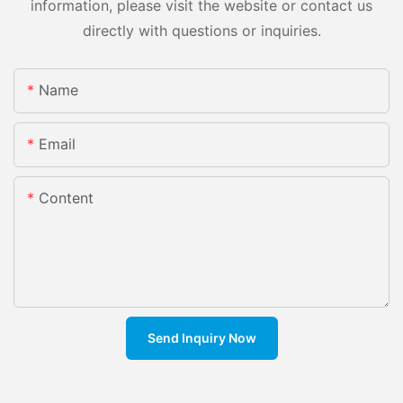
information, please visit the website or contact us
directly with questions or inquiries.
Name
Email
Content
Send Inquiry Now