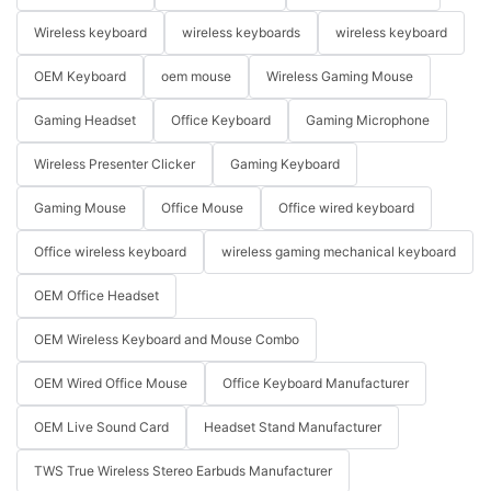
Wireless keyboard
wireless keyboards
wireless keyboard
OEM Keyboard
oem mouse
Wireless Gaming Mouse
Gaming Headset
Office Keyboard
Gaming Microphone
Wireless Presenter Clicker
Gaming Keyboard
Gaming Mouse
Office Mouse
Office wired keyboard
Office wireless keyboard
wireless gaming mechanical keyboard
OEM Office Headset
OEM Wireless Keyboard and Mouse Combo
OEM Wired Office Mouse
Office Keyboard Manufacturer
OEM Live Sound Card
Headset Stand Manufacturer
TWS True Wireless Stereo Earbuds Manufacturer