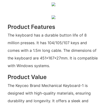
Product Features
The keyboard has a durable button life of 8
million presses. It has 104/105/107 keys and
comes with a 1.5m long cable. The dimensions of
the keyboard are 451*167*27mm. It is compatible
with Windows systems.
Product Value
The Keyceo Brand Mechanical Keyboard-1 is
designed with high-quality materials, ensuring
durability and longevity. It offers a sleek and