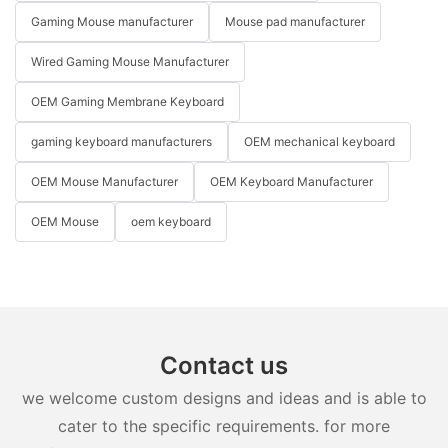
Gaming Mouse manufacturer
Mouse pad manufacturer
Wired Gaming Mouse Manufacturer
OEM Gaming Membrane Keyboard
gaming keyboard manufacturers
OEM mechanical keyboard
OEM Mouse Manufacturer
OEM Keyboard Manufacturer
OEM Mouse
oem keyboard
Contact us
we welcome custom designs and ideas and is able to
cater to the specific requirements. for more