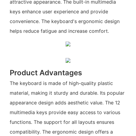
attractive appearance. The built-in multimedia
keys enhance user experience and provide
convenience. The keyboard's ergonomic design
helps reduce fatigue and increase comfort.
Product Advantages
The keyboard is made of high-quality plastic
material, making it sturdy and durable. Its popular
appearance design adds aesthetic value. The 12
multimedia keys provide easy access to various
functions. The support for all layouts ensures
compatibility. The ergonomic design offers a