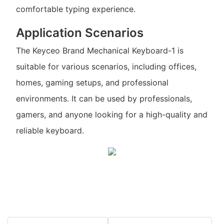
comfortable typing experience.
Application Scenarios
The Keyceo Brand Mechanical Keyboard-1 is
suitable for various scenarios, including offices,
homes, gaming setups, and professional
environments. It can be used by professionals,
gamers, and anyone looking for a high-quality and
reliable keyboard.