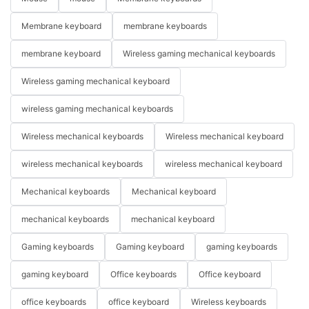
Membrane keyboard
membrane keyboards
membrane keyboard
Wireless gaming mechanical keyboards
Wireless gaming mechanical keyboard
wireless gaming mechanical keyboards
Wireless mechanical keyboards
Wireless mechanical keyboard
wireless mechanical keyboards
wireless mechanical keyboard
Mechanical keyboards
Mechanical keyboard
mechanical keyboards
mechanical keyboard
Gaming keyboards
Gaming keyboard
gaming keyboards
gaming keyboard
Office keyboards
Office keyboard
office keyboards
office keyboard
Wireless keyboards