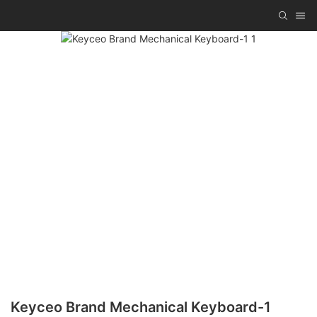
Keyceo Brand Mechanical Keyboard-1