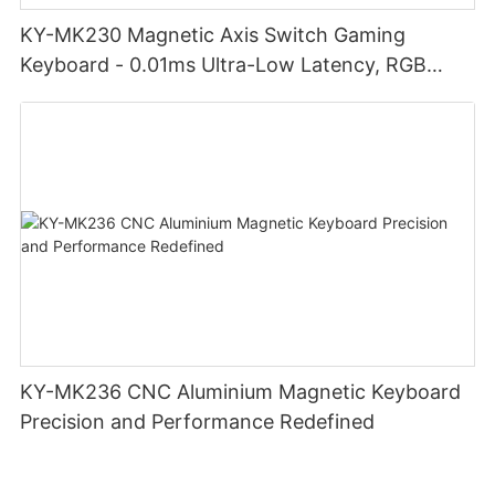
KY-MK230 Magnetic Axis Switch Gaming
Keyboard - 0.01ms Ultra-Low Latency, RGB
Lighting Customizable Web Software
KY-MK236 CNC Aluminium Magnetic Keyboard
Precision and Performance Redefined