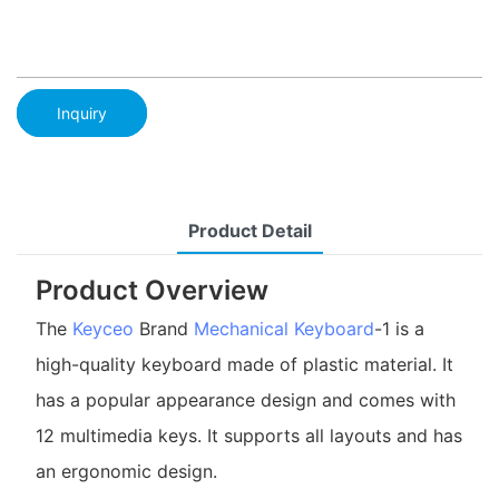
Inquiry
Product Detail
Product Overview
The
Keyceo
Brand
Mechanical Keyboard
-1 is a
high-quality keyboard made of plastic material. It
has a popular appearance design and comes with
12 multimedia keys. It supports all layouts and has
an ergonomic design.