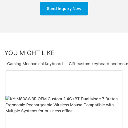
Send Inquiry Now
YOU MIGHT LIKE
Gaming Mechanical Keyboard
Gift custom keyboard and mou