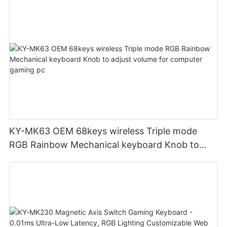
KY-MK63 OEM 68keys wireless Triple mode
RGB Rainbow Mechanical keyboard Knob to
adjust volume for computer gaming pc