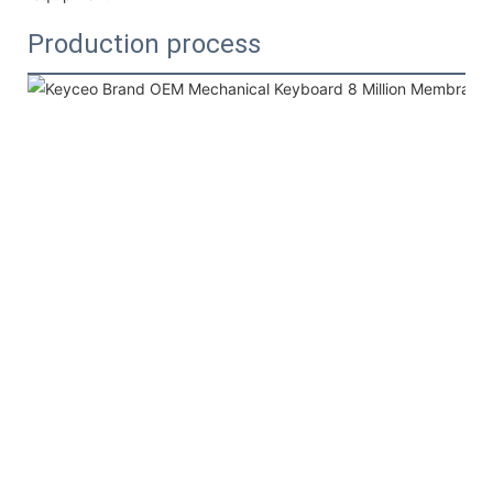
Production process