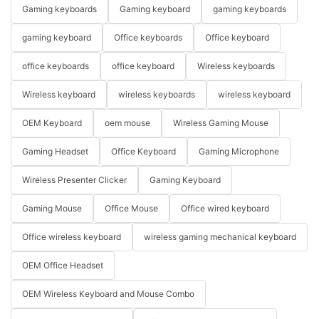
Gaming keyboards
Gaming keyboard
gaming keyboards
gaming keyboard
Office keyboards
Office keyboard
office keyboards
office keyboard
Wireless keyboards
Wireless keyboard
wireless keyboards
wireless keyboard
OEM Keyboard
oem mouse
Wireless Gaming Mouse
Gaming Headset
Office Keyboard
Gaming Microphone
Wireless Presenter Clicker
Gaming Keyboard
Gaming Mouse
Office Mouse
Office wired keyboard
Office wireless keyboard
wireless gaming mechanical keyboard
OEM Office Headset
OEM Wireless Keyboard and Mouse Combo