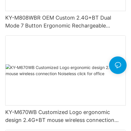
KY-M808WBR OEM Custom 2.4G+BT Dual
Mode 7 Button Ergonomic Rechargeable
Wireless Mouse Compatible with Multiple
Systems for business office
KY-M670WB Customized Logo ergonomic
design 2.4G+BT mouse wireless connection
Noiseless click for office