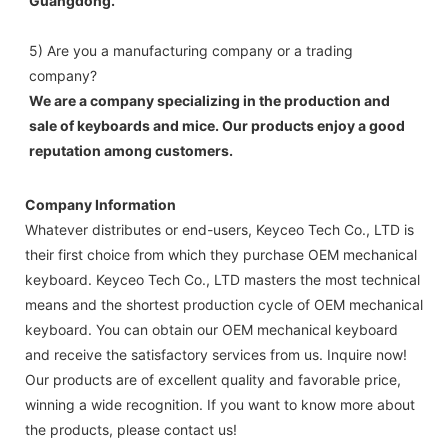
Guangdong.
5) Are you a manufacturing company or a trading 
company? 
We are a company specializing in the production and 
sale of keyboards and mice. Our products enjoy a good 
reputation among customers.
Company Information
Whatever distributes or end-users, Keyceo Tech Co., LTD is
their first choice from which they purchase OEM mechanical
keyboard. Keyceo Tech Co., LTD masters the most technical
means and the shortest production cycle of OEM mechanical
keyboard. You can obtain our OEM mechanical keyboard
and receive the satisfactory services from us. Inquire now!
Our products are of excellent quality and favorable price,
winning a wide recognition. If you want to know more about
the products, please contact us!