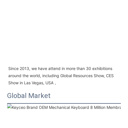
Since 2013, we have attend in more than 30 exhibitions 
around the world, including Global Resources Show, CES 
Show in Las Vegas, USA，
Global Market