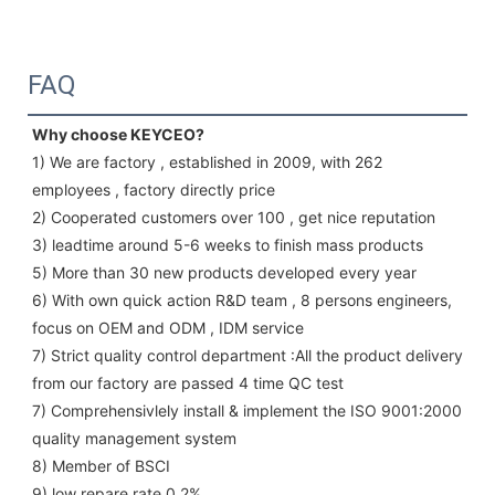
FAQ
Why choose KEYCEO?
1) We are factory , established in 2009, with 262 
employees , factory directly price
2) Cooperated customers over 100 , get nice reputation
3) leadtime around 5-6 weeks to finish mass products
5) More than 30 new products developed every year 
6) With own quick action R&D team , 8 persons engineers, 
focus on OEM and ODM , IDM service 
7) Strict quality control department :All the product delivery 
from our factory are passed 4 time QC test 
7) Comprehensivlely install & implement the ISO 9001:2000 
quality management system 
8) Member of BSCI 
9) low repare rate 0.2%