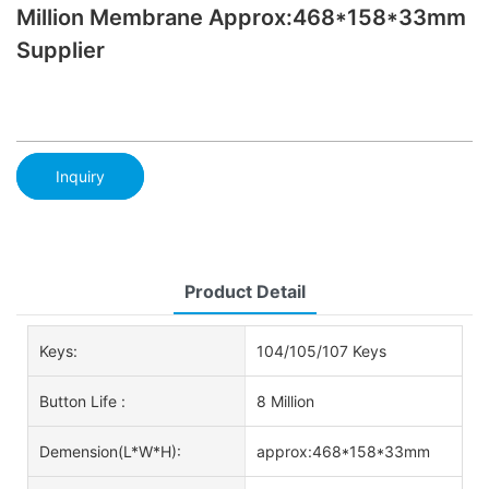
Million Membrane Approx:468*158*33mm
Supplier
Inquiry
Product Detail
Keys:
104/105/107 Keys
Button Life :
8 Million
Demension(L*W*H):
approx:468*158*33mm