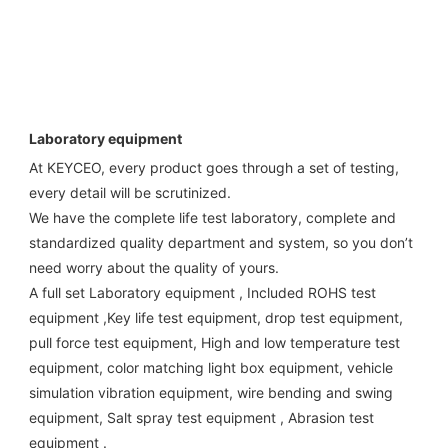
Laboratory equipment
At KEYCEO, every product goes through a set of testing, 
every detail will be scrutinized.

We have the complete life test laboratory, complete and 
standardized quality department and system, so you don’t 
need worry about the quality of yours. 

A full set Laboratory equipment , Included ROHS test 
equipment ,Key life test equipment, drop test equipment, 
pull force test equipment, High and low temperature test 
equipment, color matching light box equipment, vehicle 
simulation vibration equipment, wire bending and swing 
equipment, Salt spray test equipment , Abrasion test 
equipment . 