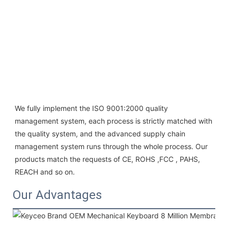
We fully implement the ISO 9001:2000 quality 
management system, each process is strictly matched with 
the quality system, and the advanced supply chain 
management system runs through the whole process. Our 
products match the requests of CE, ROHS ,FCC , PAHS, 
REACH and so on.
Our Advantages