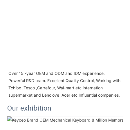
Over 15 -year OEM and ODM and IDM experience. 
Powerful R&D team. Excellent Quality Control, Working with 
Tchibo ,Tesco ,Carrefour, Wal-mart etc internation 
supermarket and Lenolove ,Acer etc Influential companies.
Our exhibition