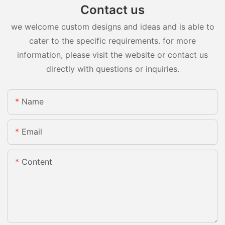
Contact us
we welcome custom designs and ideas and is able to
cater to the specific requirements. for more
information, please visit the website or contact us
directly with questions or inquiries.
Name
Email
Content