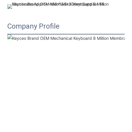
Company Profile