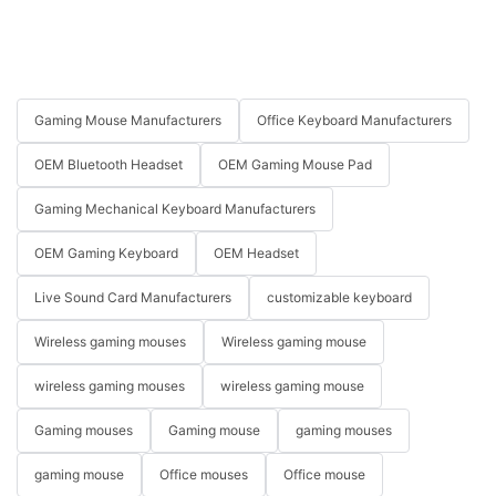
Gaming Mouse Manufacturers
Office Keyboard Manufacturers
OEM Bluetooth Headset
OEM Gaming Mouse Pad
Gaming Mechanical Keyboard Manufacturers
OEM Gaming Keyboard
OEM Headset
Live Sound Card Manufacturers
customizable keyboard
Wireless gaming mouses
Wireless gaming mouse
wireless gaming mouses
wireless gaming mouse
Gaming mouses
Gaming mouse
gaming mouses
gaming mouse
Office mouses
Office mouse