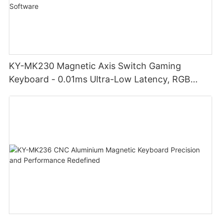
KY-MK230 Magnetic Axis Switch Gaming
Keyboard - 0.01ms Ultra-Low Latency, RGB
Lighting Customizable Web Software