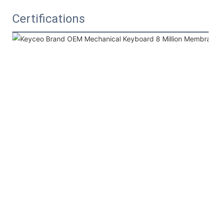
Certifications