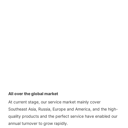
All over the global market
At current stage, our service market mainly cover 
Southeast Asia, Russia, Europe and America, and the high-
quality products and the perfect service have enabled our 
annual turnover to grow rapidly.