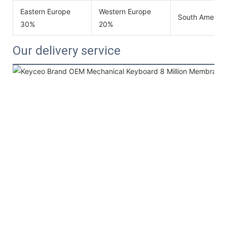
Eastern Europe
Western Europe
South America
30%
20%
Our delivery service