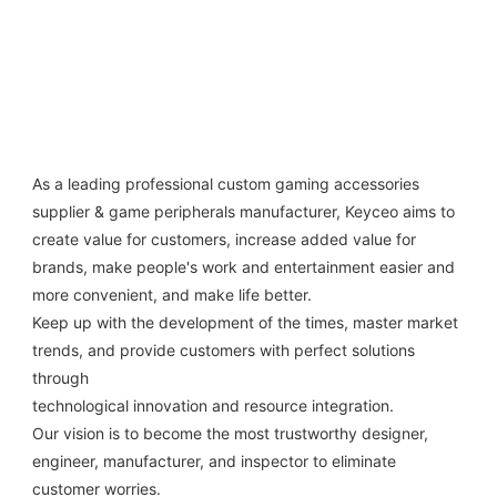
As a leading professional custom gaming accessories 
supplier & game peripherals manufacturer, Keyceo aims to 
create value for customers, increase added value for 
brands, make people's work and entertainment easier and 
more convenient, and make life better.
Keep up with the development of the times, master market 
trends, and provide customers with perfect solutions 
through
technological innovation and resource integration. 
Our vision is to become the most trustworthy designer, 
engineer, manufacturer, and inspector to eliminate 
customer worries.