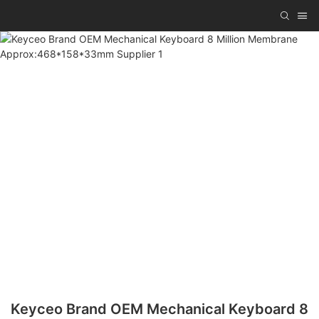
Keyceo Brand OEM Mechanical Keyboard 8