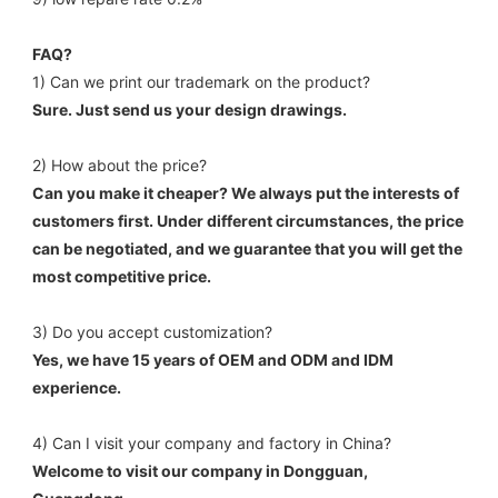
FAQ?
1) Can we print our trademark on the product? 
Sure. Just send us your design drawings. 
2) How about the price? 
Can you make it cheaper? We always put the interests of 
customers first. Under different circumstances, the price 
can be negotiated, and we guarantee that you will get the 
most competitive price. 
3) Do you accept customization? 
Yes, we have 15 years of OEM and ODM and IDM 
experience. 
4) Can I visit your company and factory in China? 
Welcome to visit our company in Dongguan, 