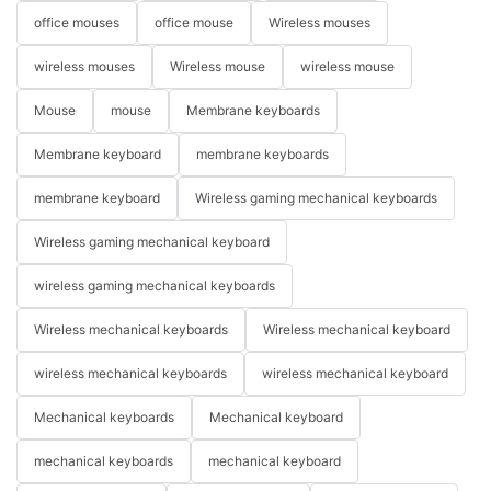
office mouses
office mouse
Wireless mouses
wireless mouses
Wireless mouse
wireless mouse
Mouse
mouse
Membrane keyboards
Membrane keyboard
membrane keyboards
membrane keyboard
Wireless gaming mechanical keyboards
Wireless gaming mechanical keyboard
wireless gaming mechanical keyboards
Wireless mechanical keyboards
Wireless mechanical keyboard
wireless mechanical keyboards
wireless mechanical keyboard
Mechanical keyboards
Mechanical keyboard
mechanical keyboards
mechanical keyboard