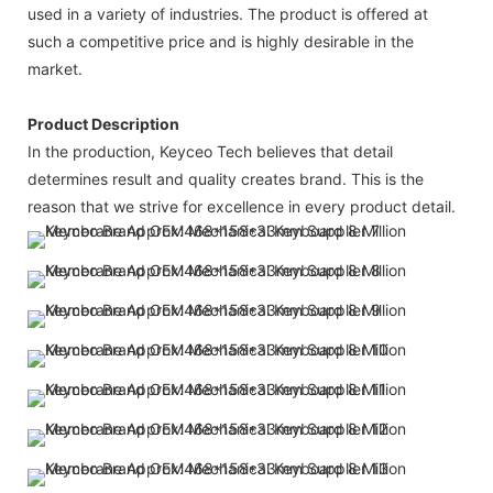
used in a variety of industries. The product is offered at
such a competitive price and is highly desirable in the
market.
Product Description
In the production, Keyceo Tech believes that detail
determines result and quality creates brand. This is the
reason that we strive for excellence in every product detail.