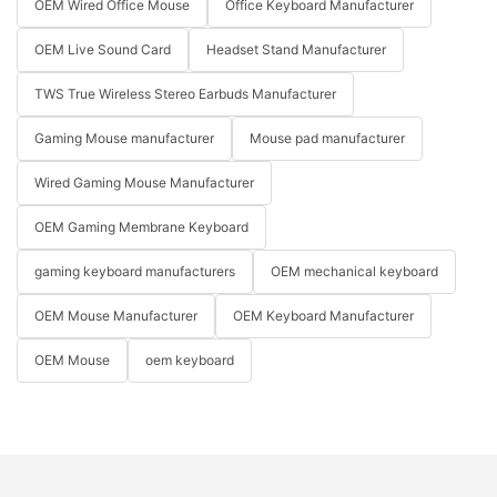
OEM Wired Office Mouse
Office Keyboard Manufacturer
OEM Live Sound Card
Headset Stand Manufacturer
TWS True Wireless Stereo Earbuds Manufacturer
Gaming Mouse manufacturer
Mouse pad manufacturer
Wired Gaming Mouse Manufacturer
OEM Gaming Membrane Keyboard
gaming keyboard manufacturers
OEM mechanical keyboard
OEM Mouse Manufacturer
OEM Keyboard Manufacturer
OEM Mouse
oem keyboard