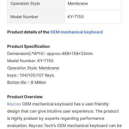
Operation Style
Membrane
Model Number
KY-7150
Product details of the
OEM mechanical keyboard
Product Specification
Demension(L*W*H):: approx:468*158*33mm
Model Number: KY-7150
Operation Style: Membrane
keys:: 104/105/107 Keys
Button life :: 8 Million
Product Overview
Keyceo
OEM mechanical keyboard has a user-friendly
design that can give intuitive user experience. The product
is highly praised by experts regarding performance
evaluation. Keyceo Tech's OEM mechanical keyboard can be