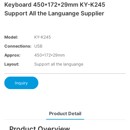
Keyboard 450*172*29mm KY-K245
Support All the Languange Supplier
Model:
KY-K245
Connections:
USB
Approx:
450*172*29mm
Layout:
Support all the languange
Inquiry
Product Detail
Product Overview