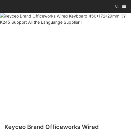
Keyceo Brand Officeworks Wired