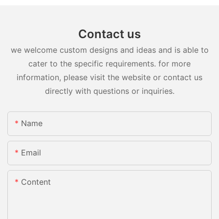
Contact us
we welcome custom designs and ideas and is able to
cater to the specific requirements. for more
information, please visit the website or contact us
directly with questions or inquiries.
Name
Email
Content