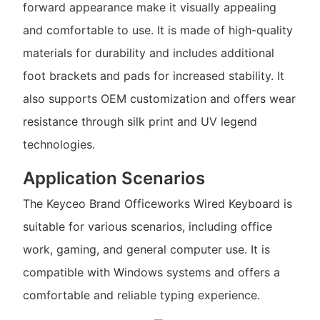
forward appearance make it visually appealing
and comfortable to use. It is made of high-quality
materials for durability and includes additional
foot brackets and pads for increased stability. It
also supports OEM customization and offers wear
resistance through silk print and UV legend
technologies.
Application Scenarios
The Keyceo Brand Officeworks Wired Keyboard is
suitable for various scenarios, including office
work, gaming, and general computer use. It is
compatible with Windows systems and offers a
comfortable and reliable typing experience.