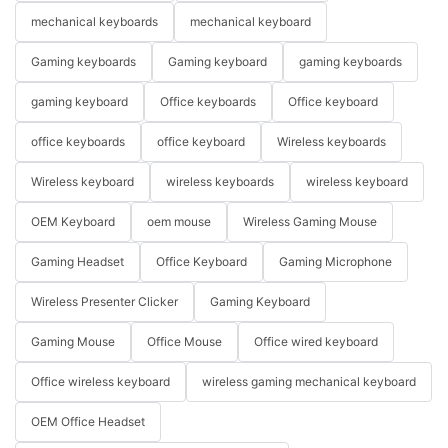
mechanical keyboards
mechanical keyboard
Gaming keyboards
Gaming keyboard
gaming keyboards
gaming keyboard
Office keyboards
Office keyboard
office keyboards
office keyboard
Wireless keyboards
Wireless keyboard
wireless keyboards
wireless keyboard
OEM Keyboard
oem mouse
Wireless Gaming Mouse
Gaming Headset
Office Keyboard
Gaming Microphone
Wireless Presenter Clicker
Gaming Keyboard
Gaming Mouse
Office Mouse
Office wired keyboard
Office wireless keyboard
wireless gaming mechanical keyboard
OEM Office Headset