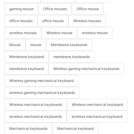
gaming mouse
Office mouses
Office mouse
office mouses
office mouse
Wireless mouses
wireless mouses
Wireless mouse
wireless mouse
Mouse
mouse
Membrane keyboards
Membrane keyboard
membrane keyboards
membrane keyboard
Wireless gaming mechanical keyboards
Wireless gaming mechanical keyboard
wireless gaming mechanical keyboards
Wireless mechanical keyboards
Wireless mechanical keyboard
wireless mechanical keyboards
wireless mechanical keyboard
Mechanical keyboards
Mechanical keyboard