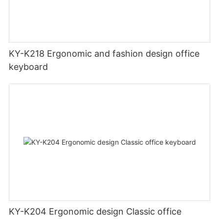
KY-K218 Ergonomic and fashion design office
keyboard
KY-K204 Ergonomic design Classic office