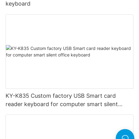
keyboard
KY-K835 Custom factory USB Smart card
reader keyboard for computer smart silent
office keyboard