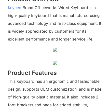
Keyceo
Brand Officeworks Wired Keyboard is a
high-quality keyboard that is manufactured using
advanced technology and first-class equipment. It
is widely appreciated by customers for its
excellent performance and longer service life.
Product Features
This keyboard has an ergonomic and fashionable
design, supports OEM customization, and is made
of high-quality plastic material. It also includes 2
foot brackets and pads for added stability,