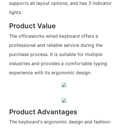
supports all layout options, and has 3 indicator
lights.
Product Value
The officeworks wired keyboard offers a
professional and reliable service during the
purchase process. It is suitable for multiple
industries and provides a comfortable typing
experience with its ergonomic design.
Product Advantages
The keyboard's ergonomic design and fashion-