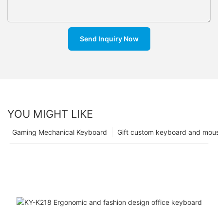
Send Inquiry Now
YOU MIGHT LIKE
Gaming Mechanical Keyboard
Gift custom keyboard and mou