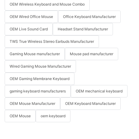
OEM Wireless Keyboard and Mouse Combo
OEM Wired Office Mouse
Office Keyboard Manufacturer
OEM Live Sound Card
Headset Stand Manufacturer
TWS True Wireless Stereo Earbuds Manufacturer
Gaming Mouse manufacturer
Mouse pad manufacturer
Wired Gaming Mouse Manufacturer
OEM Gaming Membrane Keyboard
gaming keyboard manufacturers
OEM mechanical keyboard
OEM Mouse Manufacturer
OEM Keyboard Manufacturer
OEM Mouse
oem keyboard