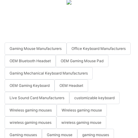
Gaming Mouse Manufacturers
Office Keyboard Manufacturers
OEM Bluetooth Headset
OEM Gaming Mouse Pad
Gaming Mechanical Keyboard Manufacturers
OEM Gaming Keyboard
OEM Headset
Live Sound Card Manufacturers
customizable keyboard
Wireless gaming mouses
Wireless gaming mouse
wireless gaming mouses
wireless gaming mouse
Gaming mouses
Gaming mouse
gaming mouses