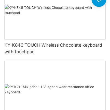
KY-K846 TOUCH Wireless Chocolate keyboard
with touchpad