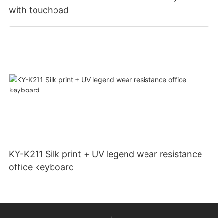
with touchpad
KY-K211 Silk print + UV legend wear resistance
office keyboard