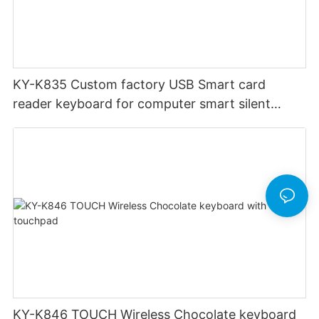
KY-K835 Custom factory USB Smart card
reader keyboard for computer smart silent
office keyboard
KY-K846 TOUCH Wireless Chocolate keyboard