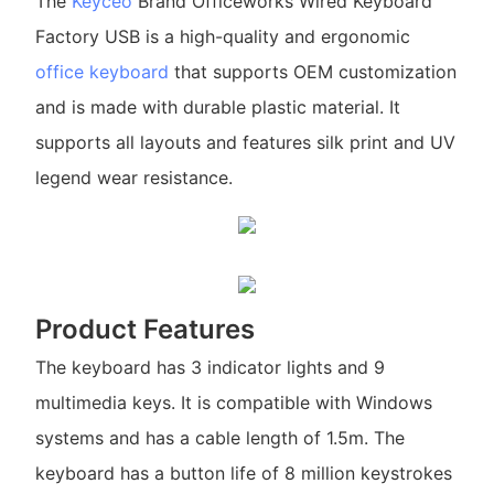
The
Keyceo
Brand Officeworks Wired Keyboard
Factory USB is a high-quality and ergonomic
office keyboard
that supports OEM customization
and is made with durable plastic material. It
supports all layouts and features silk print and UV
legend wear resistance.
Product Features
The keyboard has 3 indicator lights and 9
multimedia keys. It is compatible with Windows
systems and has a cable length of 1.5m. The
keyboard has a button life of 8 million keystrokes