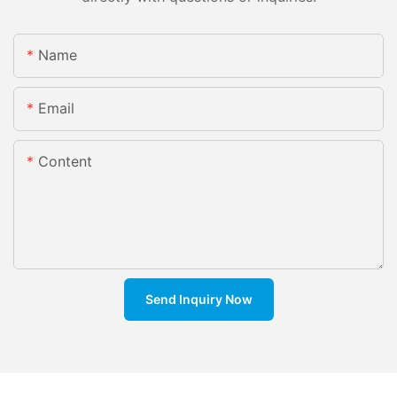
Name
Email
Content
Send Inquiry Now