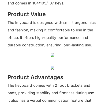
and comes in 104/105/107 keys.
Product Value
The keyboard is designed with smart ergonomics
and fashion, making it comfortable to use in the
office. It offers high-quality performance and
durable construction, ensuring long-lasting use.
Product Advantages
The keyboard comes with 2 foot brackets and
pads, providing stability and firmness during use.
It also has a verbal communication feature that