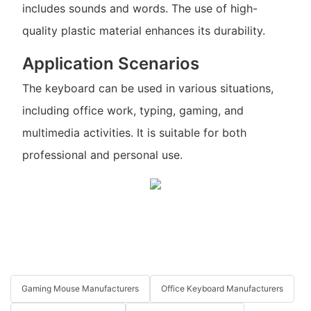
includes sounds and words. The use of high-
quality plastic material enhances its durability.
Application Scenarios
The keyboard can be used in various situations,
including office work, typing, gaming, and
multimedia activities. It is suitable for both
professional and personal use.
Gaming Mouse Manufacturers
Office Keyboard Manufacturers