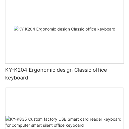
KY-K204 Ergonomic design Classic office
keyboard