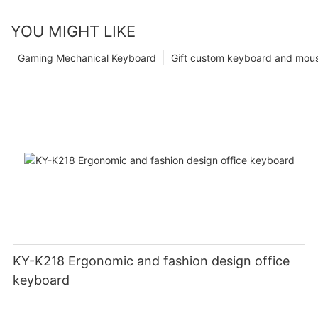
YOU MIGHT LIKE
Gaming Mechanical Keyboard
Gift custom keyboard and mou
KY-K218 Ergonomic and fashion design office
keyboard