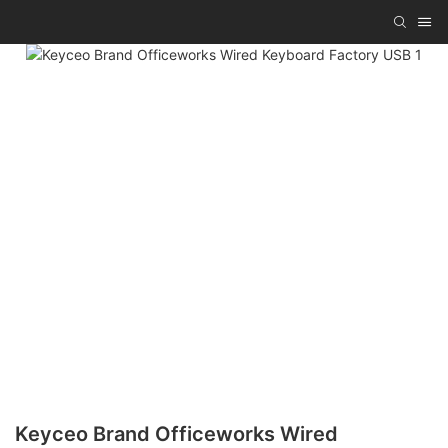
Keyceo Brand Officeworks Wired