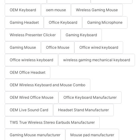
OEM Keyboard
oem mouse
Wireless Gaming Mouse
Gaming Headset
Office Keyboard
Gaming Microphone
Wireless Presenter Clicker
Gaming Keyboard
Gaming Mouse
Office Mouse
Office wired keyboard
Office wireless keyboard
wireless gaming mechanical keyboard
OEM Office Headset
OEM Wireless Keyboard and Mouse Combo
OEM Wired Office Mouse
Office Keyboard Manufacturer
OEM Live Sound Card
Headset Stand Manufacturer
TWS True Wireless Stereo Earbuds Manufacturer
Gaming Mouse manufacturer
Mouse pad manufacturer