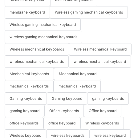
membrane keyboard
Wireless gaming mechanical keyboards
Wireless gaming mechanical keyboard
wireless gaming mechanical keyboards
Wireless mechanical keyboards
Wireless mechanical keyboard
wireless mechanical keyboards
wireless mechanical keyboard
Mechanical keyboards
Mechanical keyboard
mechanical keyboards
mechanical keyboard
Gaming keyboards
Gaming keyboard
gaming keyboards
gaming keyboard
Office keyboards
Office keyboard
office keyboards
office keyboard
Wireless keyboards
Wireless keyboard
wireless keyboards
wireless keyboard