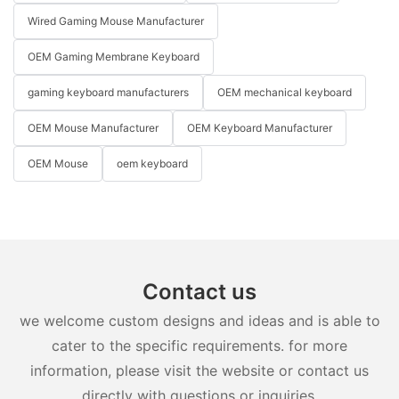
Wired Gaming Mouse Manufacturer
OEM Gaming Membrane Keyboard
gaming keyboard manufacturers
OEM mechanical keyboard
OEM Mouse Manufacturer
OEM Keyboard Manufacturer
OEM Mouse
oem keyboard
Contact us
we welcome custom designs and ideas and is able to
cater to the specific requirements. for more
information, please visit the website or contact us
directly with questions or inquiries.