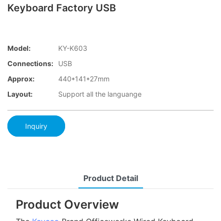
Keyboard Factory USB
Model:
KY-K603
Connections:
USB
Approx:
440*141*27mm
Layout:
Support all the languange
Inquiry
Product Detail
Product Overview