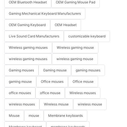
OEM Bluetooth Headset
OEM Gaming Mouse Pad
Gaming Mechanical Keyboard Manufacturers
OEM Gaming Keyboard
OEM Headset
Live Sound Card Manufacturers
customizable keyboard
Wireless gaming mouses
Wireless gaming mouse
wireless gaming mouses
wireless gaming mouse
Gaming mouses
Gaming mouse
gaming mouses
gaming mouse
Office mouses
Office mouse
office mouses
office mouse
Wireless mouses
wireless mouses
Wireless mouse
wireless mouse
Mouse
mouse
Membrane keyboards
Membrane keyboard
membrane keyboards