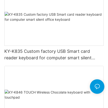
KY-K835 Custom factory USB Smart card
reader keyboard for computer smart silent
office keyboard