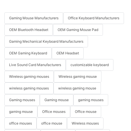
Gaming Mouse Manufacturers
Office Keyboard Manufacturers
OEM Bluetooth Headset
OEM Gaming Mouse Pad
Gaming Mechanical Keyboard Manufacturers
OEM Gaming Keyboard
OEM Headset
Live Sound Card Manufacturers
customizable keyboard
Wireless gaming mouses
Wireless gaming mouse
wireless gaming mouses
wireless gaming mouse
Gaming mouses
Gaming mouse
gaming mouses
gaming mouse
Office mouses
Office mouse
office mouses
office mouse
Wireless mouses