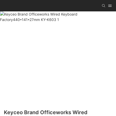
Keyceo Brand Officeworks Wired