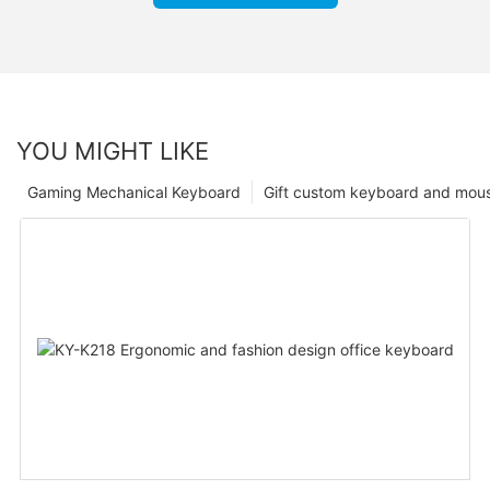
YOU MIGHT LIKE
Gaming Mechanical Keyboard
Gift custom keyboard and mou