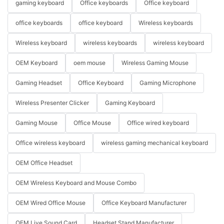
gaming keyboard
Office keyboards
Office keyboard
office keyboards
office keyboard
Wireless keyboards
Wireless keyboard
wireless keyboards
wireless keyboard
OEM Keyboard
oem mouse
Wireless Gaming Mouse
Gaming Headset
Office Keyboard
Gaming Microphone
Wireless Presenter Clicker
Gaming Keyboard
Gaming Mouse
Office Mouse
Office wired keyboard
Office wireless keyboard
wireless gaming mechanical keyboard
OEM Office Headset
OEM Wireless Keyboard and Mouse Combo
OEM Wired Office Mouse
Office Keyboard Manufacturer
OEM Live Sound Card
Headset Stand Manufacturer