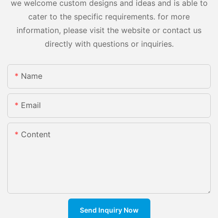
we welcome custom designs and ideas and is able to
cater to the specific requirements. for more
information, please visit the website or contact us
directly with questions or inquiries.
Name
Email
Content
Send Inquiry Now