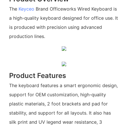
The
Keyceo
Brand Officeworks Wired Keyboard is
a high-quality keyboard designed for office use. It
is produced with precision using advanced
production lines.
Product Features
The keyboard features a smart ergonomic design,
support for OEM customization, high-quality
plastic materials, 2 foot brackets and pad for
stability, and support for all layouts. It also has
silk print and UV legend wear resistance, 3