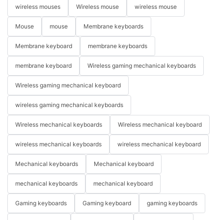
wireless mouses
Wireless mouse
wireless mouse
Mouse
mouse
Membrane keyboards
Membrane keyboard
membrane keyboards
membrane keyboard
Wireless gaming mechanical keyboards
Wireless gaming mechanical keyboard
wireless gaming mechanical keyboards
Wireless mechanical keyboards
Wireless mechanical keyboard
wireless mechanical keyboards
wireless mechanical keyboard
Mechanical keyboards
Mechanical keyboard
mechanical keyboards
mechanical keyboard
Gaming keyboards
Gaming keyboard
gaming keyboards