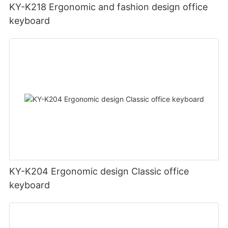
KY-K218 Ergonomic and fashion design office
keyboard
KY-K204 Ergonomic design Classic office
keyboard