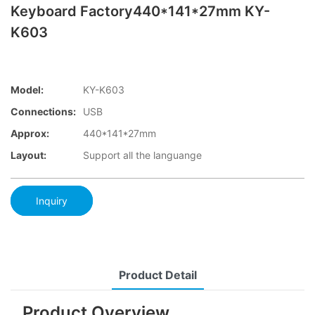
Keyboard Factory440*141*27mm KY-
K603
Model:
KY-K603
Connections:
USB
Approx:
440*141*27mm
Layout:
Support all the languange
Inquiry
Product Detail
Product Overview