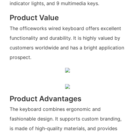
indicator lights, and 9 multimedia keys.
Product Value
The officeworks wired keyboard offers excellent
functionality and durability. It is highly valued by
customers worldwide and has a bright application
prospect.
Product Advantages
The keyboard combines ergonomic and
fashionable design. It supports custom branding,
is made of high-quality materials, and provides