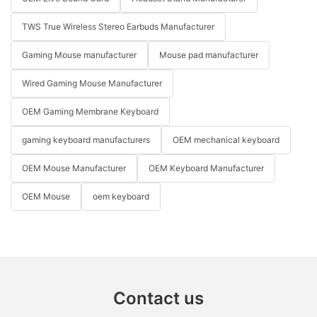
TWS True Wireless Stereo Earbuds Manufacturer
Gaming Mouse manufacturer
Mouse pad manufacturer
Wired Gaming Mouse Manufacturer
OEM Gaming Membrane Keyboard
gaming keyboard manufacturers
OEM mechanical keyboard
OEM Mouse Manufacturer
OEM Keyboard Manufacturer
OEM Mouse
oem keyboard
Contact us