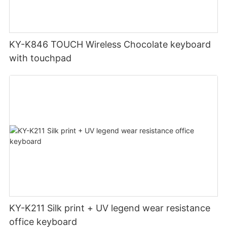
KY-K846 TOUCH Wireless Chocolate keyboard
with touchpad
KY-K211 Silk print + UV legend wear resistance
office keyboard