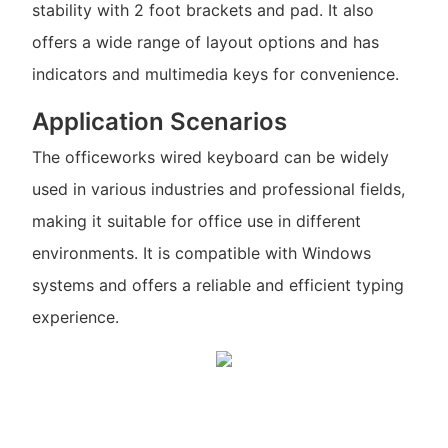
stability with 2 foot brackets and pad. It also
offers a wide range of layout options and has
indicators and multimedia keys for convenience.
Application Scenarios
The officeworks wired keyboard can be widely
used in various industries and professional fields,
making it suitable for office use in different
environments. It is compatible with Windows
systems and offers a reliable and efficient typing
experience.