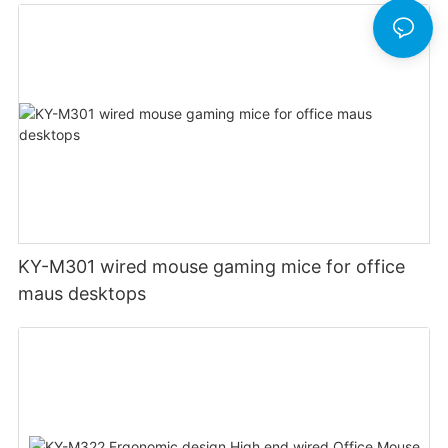
KY-M301 wired mouse gaming mice for office
maus desktops