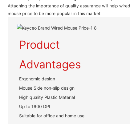
Attaching the importance of quality assurance will help wired
mouse price to be more popular in this market.
Product
Advantages
Ergonomic design
Mouse Side non-slip design
High quality Plastic Material
Up to 1600 DPI
Suitable for office and home use