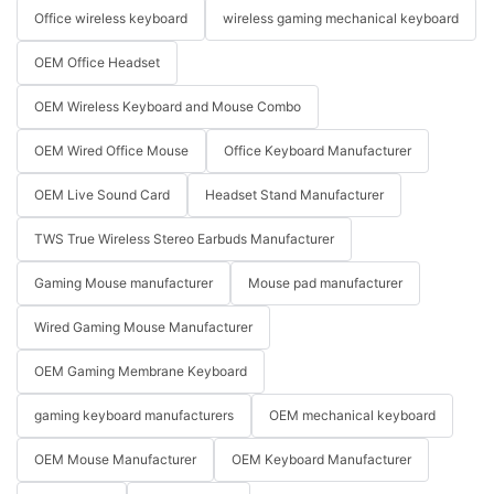
Office wireless keyboard
wireless gaming mechanical keyboard
OEM Office Headset
OEM Wireless Keyboard and Mouse Combo
OEM Wired Office Mouse
Office Keyboard Manufacturer
OEM Live Sound Card
Headset Stand Manufacturer
TWS True Wireless Stereo Earbuds Manufacturer
Gaming Mouse manufacturer
Mouse pad manufacturer
Wired Gaming Mouse Manufacturer
OEM Gaming Membrane Keyboard
gaming keyboard manufacturers
OEM mechanical keyboard
OEM Mouse Manufacturer
OEM Keyboard Manufacturer