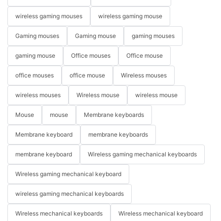
wireless gaming mouses
wireless gaming mouse
Gaming mouses
Gaming mouse
gaming mouses
gaming mouse
Office mouses
Office mouse
office mouses
office mouse
Wireless mouses
wireless mouses
Wireless mouse
wireless mouse
Mouse
mouse
Membrane keyboards
Membrane keyboard
membrane keyboards
membrane keyboard
Wireless gaming mechanical keyboards
Wireless gaming mechanical keyboard
wireless gaming mechanical keyboards
Wireless mechanical keyboards
Wireless mechanical keyboard