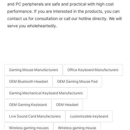
and PC peripherals are safe and practical with high cost
performance. If you are interested in the products, you can
contact us for consultation or call our hotline directly. We will
serve you wholeheartedly.
Gaming Mouse Manufacturers
Office Keyboard Manufacturers
OEM Bluetooth Headset
OEM Gaming Mouse Pad
Gaming Mechanical Keyboard Manufacturers
OEM Gaming Keyboard
OEM Headset
Live Sound Card Manufacturers
customizable keyboard
Wireless gaming mouses
Wireless gaming mouse