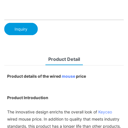
Inquiry
Product Detail
Product details of the wired
mouse
price
Product Introduction
The innovative design enrichs the overall look of
Keyceo
wired mouse price. In addition to quality that meets industry
standards, this product has a longer life than other products.