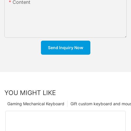
Content
Send Inquiry Now
YOU MIGHT LIKE
Gaming Mechanical Keyboard
Gift custom keyboard and mou