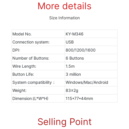
More details
Size Information
Model No.
KY-M346
Connection system:
USB
DPI:
800/1200/1600
Number of Buttons:
6 Buttons
Wire Length:
1.5m
Button Life:
3 million
System compatibility：
Windows/Mac/Android
Weight:
83±2g
Dimension:(L*W*H)
115*77*44mm
Selling Point