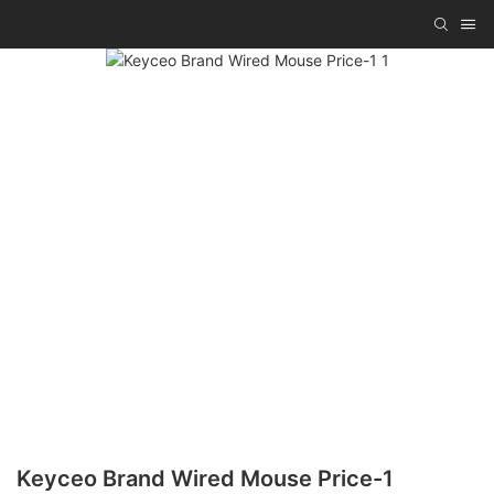
Keyceo Brand Wired Mouse Price-1