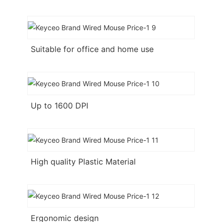
Suitable for office and home use
Up to 1600 DPI
High quality Plastic Material
Ergonomic design