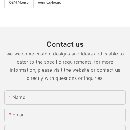
OEM Mouse
oem keyboard
Contact us
we welcome custom designs and ideas and is able to
cater to the specific requirements. for more
information, please visit the website or contact us
directly with questions or inquiries.
Name
Email