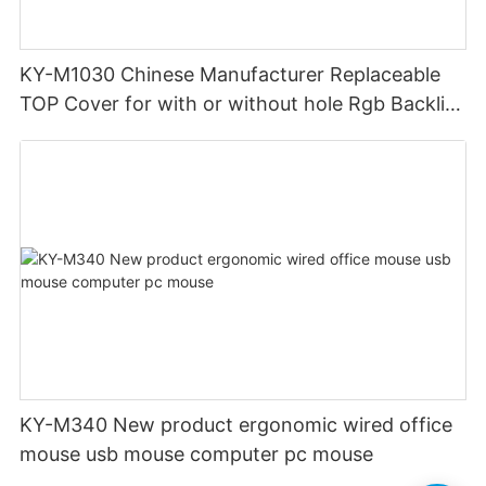
KY-M1030 Chinese Manufacturer Replaceable
TOP Cover for with or without hole Rgb Backlit
custom Gaming Mouse Wired wireless 12800
DPI
KY-M340 New product ergonomic wired office
mouse usb mouse computer pc mouse