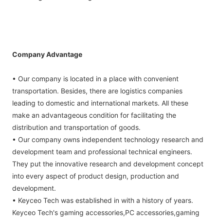
Company Advantage
• Our company is located in a place with convenient
transportation. Besides, there are logistics companies
leading to domestic and international markets. All these
make an advantageous condition for facilitating the
distribution and transportation of goods.
• Our company owns independent technology research and
development team and professional technical engineers.
They put the innovative research and development concept
into every aspect of product design, production and
development.
• Keyceo Tech was established in with a history of years.
Keyceo Tech's gaming accessories,PC accessories,gaming