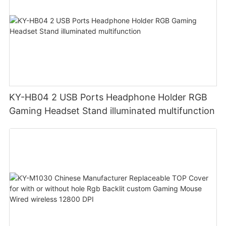
KY-HB04 2 USB Ports Headphone Holder RGB
Gaming Headset Stand illuminated multifunction