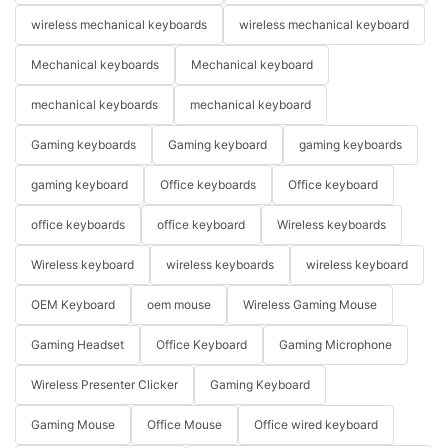
wireless mechanical keyboards
wireless mechanical keyboard
Mechanical keyboards
Mechanical keyboard
mechanical keyboards
mechanical keyboard
Gaming keyboards
Gaming keyboard
gaming keyboards
gaming keyboard
Office keyboards
Office keyboard
office keyboards
office keyboard
Wireless keyboards
Wireless keyboard
wireless keyboards
wireless keyboard
OEM Keyboard
oem mouse
Wireless Gaming Mouse
Gaming Headset
Office Keyboard
Gaming Microphone
Wireless Presenter Clicker
Gaming Keyboard
Gaming Mouse
Office Mouse
Office wired keyboard