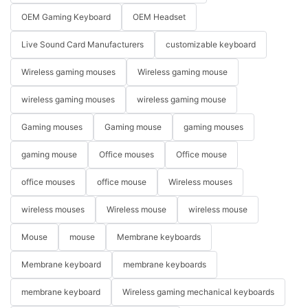
OEM Gaming Keyboard
OEM Headset
Live Sound Card Manufacturers
customizable keyboard
Wireless gaming mouses
Wireless gaming mouse
wireless gaming mouses
wireless gaming mouse
Gaming mouses
Gaming mouse
gaming mouses
gaming mouse
Office mouses
Office mouse
office mouses
office mouse
Wireless mouses
wireless mouses
Wireless mouse
wireless mouse
Mouse
mouse
Membrane keyboards
Membrane keyboard
membrane keyboards
membrane keyboard
Wireless gaming mechanical keyboards