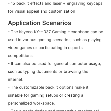
- 15 backlit effects and laser + engraving keycaps
for visual appeal and customization
Application Scenarios
- The Keyceo KY-H037 Gaming Headphone can be
used in various gaming scenarios, such as playing
video games or participating in esports
competitions.
- It can also be used for general computer usage,
such as typing documents or browsing the
internet.
- The customizable backlit options make it
suitable for gaming setups or creating a
personalized workspace.
- The durable design and responsive mechanical