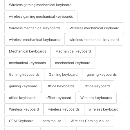
Wireless gaming mechanical keyboard
wireless gaming mechanical keyboards
Wireless mechanical keyboards
Wireless mechanical keyboard
wireless mechanical keyboards
wireless mechanical keyboard
Mechanical keyboards
Mechanical keyboard
mechanical keyboards
mechanical keyboard
Gaming keyboards
Gaming keyboard
gaming keyboards
gaming keyboard
Office keyboards
Office keyboard
office keyboards
office keyboard
Wireless keyboards
Wireless keyboard
wireless keyboards
wireless keyboard
OEM Keyboard
oem mouse
Wireless Gaming Mouse