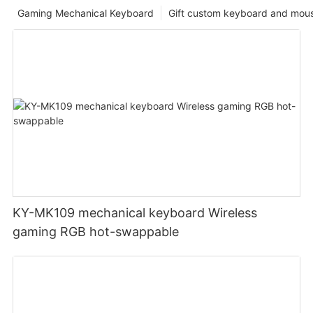
Gaming Mechanical Keyboard
Gift custom keyboard and mou
KY-MK109 mechanical keyboard Wireless
gaming RGB hot-swappable