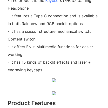
- The product is the
Keyceo
KY-H037 Gaming
Headphone
- It features a Type C connection and is available
in both Rainbow and RGB backlit options
- It has a scissor structure mechanical switch:
Content switch
- It offers FN + Multimedia functions for easier
working
- It has 15 kinds of backlit effects and laser +
engraving keycaps
Product Features