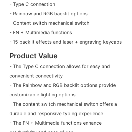
- Type C connection
- Rainbow and RGB backlit options
- Content switch mechanical switch
- FN + Multimedia functions
- 15 backlit effects and laser + engraving keycaps
Product Value
- The Type C connection allows for easy and
convenient connectivity
- The Rainbow and RGB backlit options provide
customizable lighting options
- The content switch mechanical switch offers a
durable and responsive typing experience
- The FN + Multimedia functions enhance