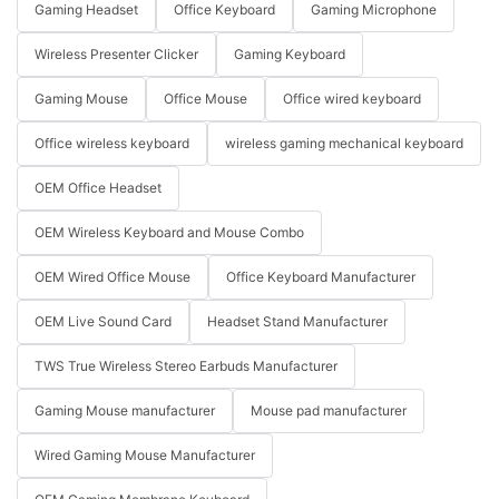
Gaming Headset
Office Keyboard
Gaming Microphone
Wireless Presenter Clicker
Gaming Keyboard
Gaming Mouse
Office Mouse
Office wired keyboard
Office wireless keyboard
wireless gaming mechanical keyboard
OEM Office Headset
OEM Wireless Keyboard and Mouse Combo
OEM Wired Office Mouse
Office Keyboard Manufacturer
OEM Live Sound Card
Headset Stand Manufacturer
TWS True Wireless Stereo Earbuds Manufacturer
Gaming Mouse manufacturer
Mouse pad manufacturer
Wired Gaming Mouse Manufacturer