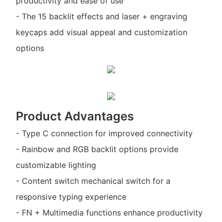
productivity and ease of use
- The 15 backlit effects and laser + engraving
keycaps add visual appeal and customization
options
Product Advantages
- Type C connection for improved connectivity
- Rainbow and RGB backlit options provide
customizable lighting
- Content switch mechanical switch for a
responsive typing experience
- FN + Multimedia functions enhance productivity