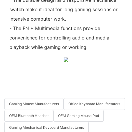
switch make it ideal for long gaming sessions or
intensive computer work.
- The FN + Multimedia functions provide
convenience for controlling audio and media
playback while gaming or working.
Gaming Mouse Manufacturers
Office Keyboard Manufacturers
OEM Bluetooth Headset
OEM Gaming Mouse Pad
Gaming Mechanical Keyboard Manufacturers