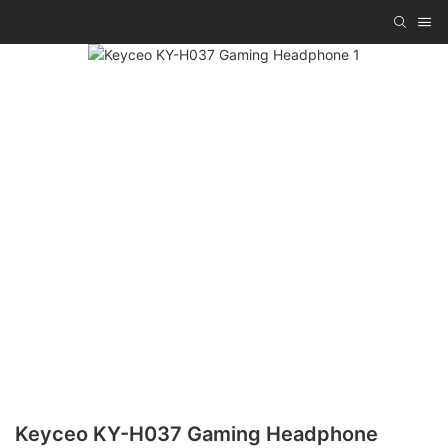
Keyceo KY-H037 Gaming Headphone