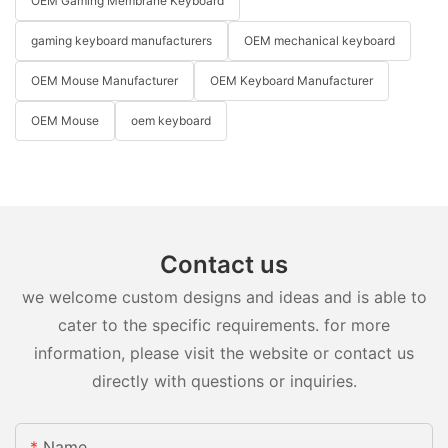
OEM Gaming Membrane Keyboard
gaming keyboard manufacturers
OEM mechanical keyboard
OEM Mouse Manufacturer
OEM Keyboard Manufacturer
OEM Mouse
oem keyboard
Contact us
we welcome custom designs and ideas and is able to
cater to the specific requirements. for more
information, please visit the website or contact us
directly with questions or inquiries.
Name