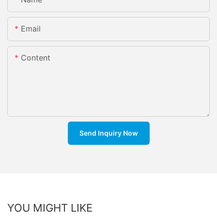
Email
Content
Send Inquiry Now
YOU MIGHT LIKE