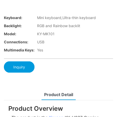
Keyboard:
Mini keyboard,Ultra-thin keyboard
Backlight:
RGB and Rainbow backlit
Model:
KY-MK101
Connections:
USB
Multimedia Keys:
Yes
Inquiry
Product Detail
Product Overview