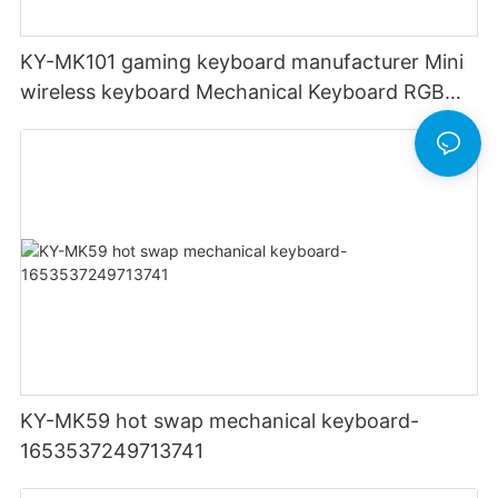
KY-MK101 gaming keyboard manufacturer Mini
wireless keyboard Mechanical Keyboard RGB
Light Up Backlit Backlight LED PC Computer
KY-MK59 hot swap mechanical keyboard-
1653537249713741