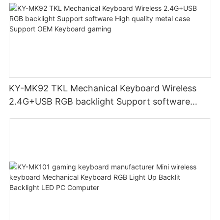
KY-MK92 TKL Mechanical Keyboard Wireless
2.4G+USB RGB backlight Support software
High quality metal case Support OEM Keyboard
gaming