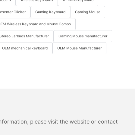
resenter Clicker
Gaming Keyboard
Gaming Mouse
EM Wireless Keyboard and Mouse Combo
Stereo Earbuds Manufacturer
Gaming Mouse manufacturer
OEM mechanical keyboard
OEM Mouse Manufacturer
formation, please visit the website or contact