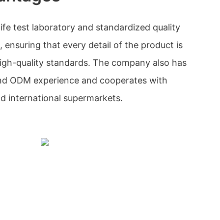
ife test laboratory and standardized quality
ensuring that every detail of the product is
igh-quality standards. The company also has
nd ODM experience and cooperates with
nd international supermarkets.