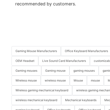
recommended by customers.
Gaming Mouse Manufacturers
Office Keyboard Manufacturers
OEM Headset
Live Sound Card Manufacturers
customizab
Gaming mouses
Gaming mouse
gaming mouses
gami
Wireless mouse
wireless mouse
Mouse
mouse
M
Wireless gaming mechanical keyboard
wireless gaming mechan
wireless mechanical keyboard
Mechanical keyboards
Mec
gaming keyboard
Office keyboards
Office keyboard
o