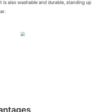
 It is also washable and durable, standing up
ar.
antages