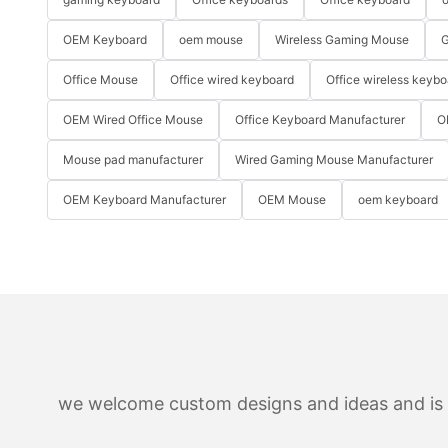
OEM Keyboard
oem mouse
Wireless Gaming Mouse
G
Office Mouse
Office wired keyboard
Office wireless keybo
OEM Wired Office Mouse
Office Keyboard Manufacturer
O
Mouse pad manufacturer
Wired Gaming Mouse Manufacturer
OEM Keyboard Manufacturer
OEM Mouse
oem keyboard
we welcome custom designs and ideas and is ab