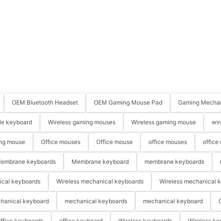
OEM Bluetooth Headset
OEM Gaming Mouse Pad
Gaming Mechan
le keyboard
Wireless gaming mouses
Wireless gaming mouse
wir
ng mouse
Office mouses
Office mouse
office mouses
office
embrane keyboards
Membrane keyboard
membrane keyboards
ical keyboards
Wireless mechanical keyboards
Wireless mechanical 
hanical keyboard
mechanical keyboards
mechanical keyboard
ffice keyboards
office keyboard
Wireless keyboards
Wireless ke