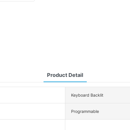
Product Detail
Keyboard Backlit
Programmable