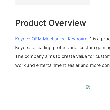
Product Overview
Keyceo
OEM Mechanical Keyboard
-1 is a pr
Keyceo, a leading professional custom gaming
The company aims to create value for custo
work and entertainment easier and more con