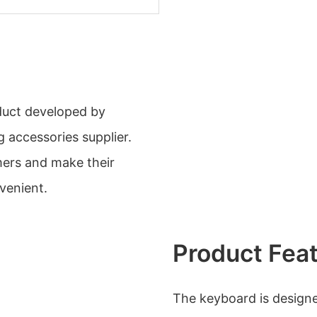
oduct developed by
 accessories supplier.
mers and make their
venient.
Product Fea
The keyboard is designe