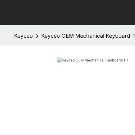
Keyceo
Keyceo OEM Mechanical Keyboard-1