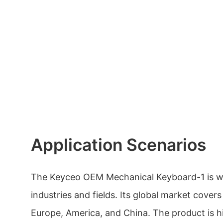
Application Scenarios
The Keyceo OEM Mechanical Keyboard-1 is wi
industries and fields. Its global market covers
Europe, America, and China. The product is h