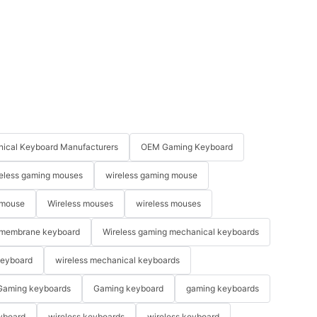
ical Keyboard Manufacturers
OEM Gaming Keyboard
eless gaming mouses
wireless gaming mouse
 mouse
Wireless mouses
wireless mouses
membrane keyboard
Wireless gaming mechanical keyboards
keyboard
wireless mechanical keyboards
Gaming keyboards
Gaming keyboard
gaming keyboards
yboard
wireless keyboards
wireless keyboard