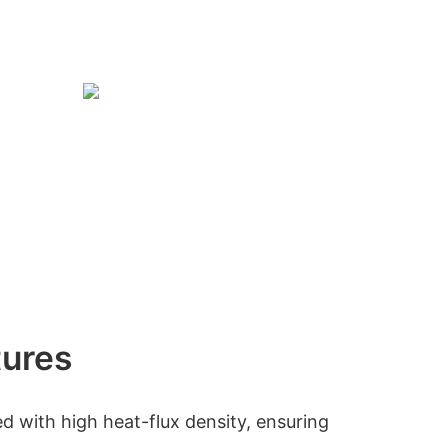
tures
d with high heat-flux density, ensuring