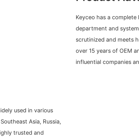
Keyceo has a complete l
department and system, 
scrutinized and meets h
over 15 years of OEM a
influential companies a
dely used in various
 Southeast Asia, Russia,
ighly trusted and