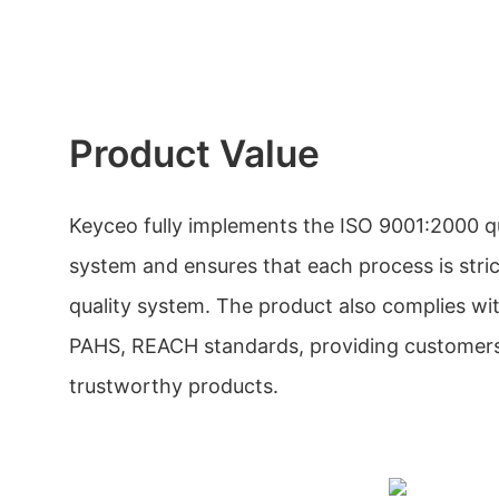
Product Value
Keyceo fully implements the ISO 9001:2000 
system and ensures that each process is stri
quality system. The product also complies w
PAHS, REACH standards, providing customers
trustworthy products.