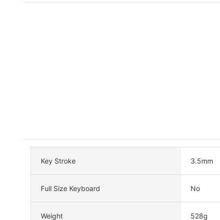
Key Stroke
3.5mm
Full Size Keyboard
No
Weight
528g