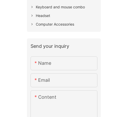
Keyboard and mouse combo
Headset
Computer Accessories
Send your inquiry
Name
Email
Content