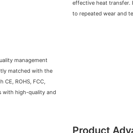
effective heat transfer.
to repeated wear and te
quality management
ctly matched with the
ith CE, ROHS, FCC,
 with high-quality and
Product Adv