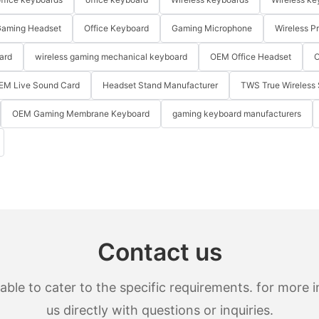
aming Headset
Office Keyboard
Gaming Microphone
Wireless P
ard
wireless gaming mechanical keyboard
OEM Office Headset
O
EM Live Sound Card
Headset Stand Manufacturer
TWS True Wireless 
OEM Gaming Membrane Keyboard
gaming keyboard manufacturers
Contact us
le to cater to the specific requirements. for more in
us directly with questions or inquiries.