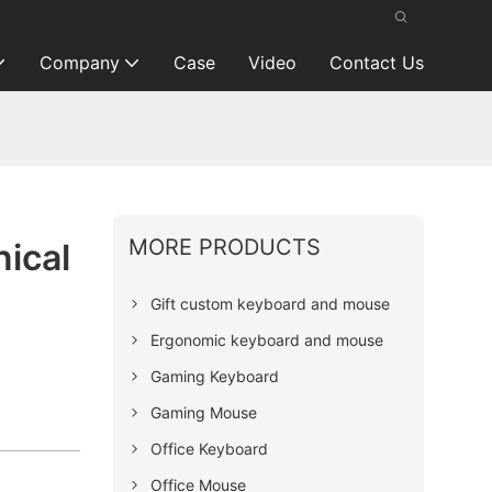
Company
Case
Video
Contact Us
MORE PRODUCTS
ical
Gift custom keyboard and mouse
Ergonomic keyboard and mouse
Gaming Keyboard
Gaming Mouse
Office Keyboard
Office Mouse