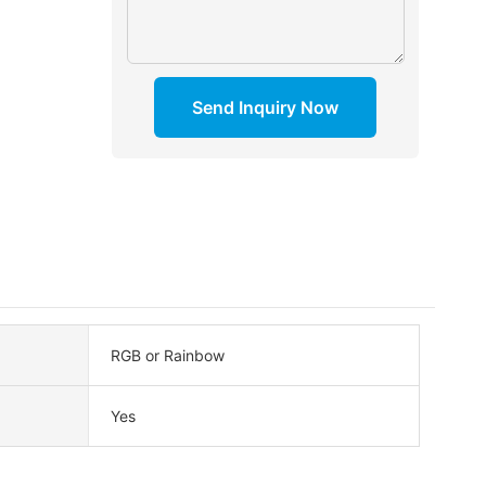
Send Inquiry Now
RGB or Rainbow
Yes