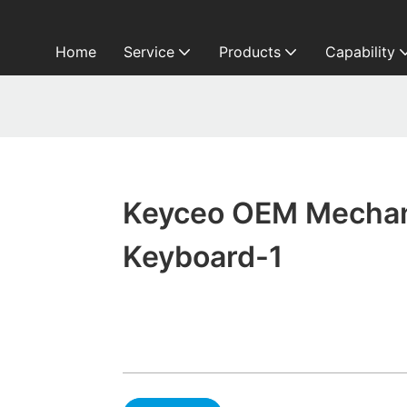
Home
Service
Products
Capability
Keyceo OEM Mechan
Keyboard-1