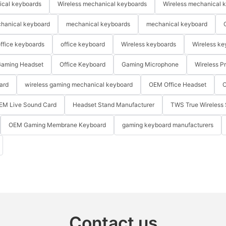
ical keyboards
Wireless mechanical keyboards
Wireless mechanical 
hanical keyboard
mechanical keyboards
mechanical keyboard
ffice keyboards
office keyboard
Wireless keyboards
Wireless ke
aming Headset
Office Keyboard
Gaming Microphone
Wireless P
ard
wireless gaming mechanical keyboard
OEM Office Headset
O
EM Live Sound Card
Headset Stand Manufacturer
TWS True Wireless 
OEM Gaming Membrane Keyboard
gaming keyboard manufacturers
Contact us