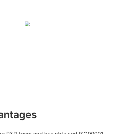
antages
ong R&D team and has obtained ISO90001