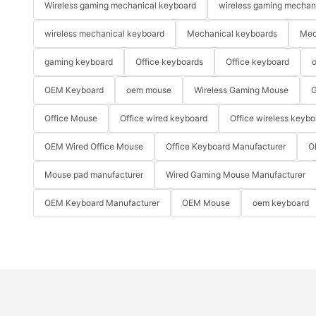
Wireless gaming mechanical keyboard
wireless gaming mechan
wireless mechanical keyboard
Mechanical keyboards
Mec
gaming keyboard
Office keyboards
Office keyboard
o
OEM Keyboard
oem mouse
Wireless Gaming Mouse
G
Office Mouse
Office wired keyboard
Office wireless keybo
OEM Wired Office Mouse
Office Keyboard Manufacturer
O
Mouse pad manufacturer
Wired Gaming Mouse Manufacturer
OEM Keyboard Manufacturer
OEM Mouse
oem keyboard