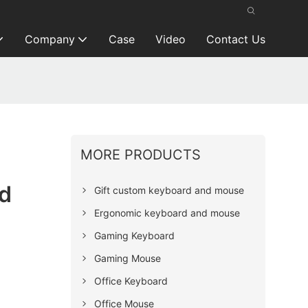
Company
Case
Video
Contact Us
MORE PRODUCTS
d
Gift custom keyboard and mouse
Ergonomic keyboard and mouse
Gaming Keyboard
Gaming Mouse
Office Keyboard
Office Mouse