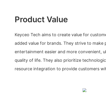
Product Value
Keyceo Tech aims to create value for custom
added value for brands. They strive to make 
entertainment easier and more convenient, ul
quality of life. They also prioritize technolog
resource integration to provide customers wit