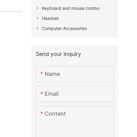
Keyboard and mouse combo
Headset
Computer Accessories
Send your inquiry
Name
Email
Content