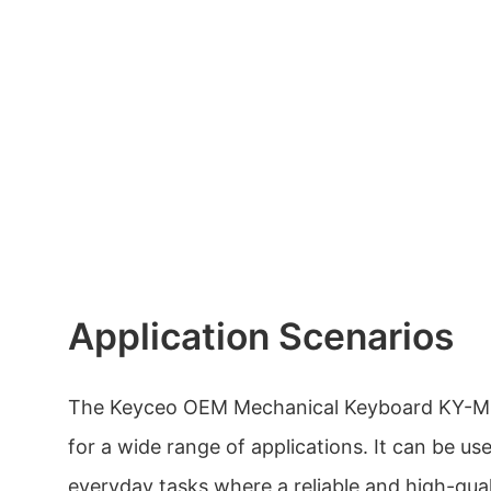
Application Scenarios
The Keyceo OEM Mechanical Keyboard KY-MK5
for a wide range of applications. It can be u
everyday tasks where a reliable and high-qua