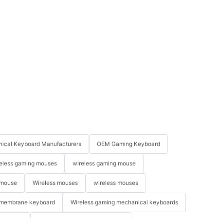
ical Keyboard Manufacturers
OEM Gaming Keyboard
eless gaming mouses
wireless gaming mouse
 mouse
Wireless mouses
wireless mouses
membrane keyboard
Wireless gaming mechanical keyboards