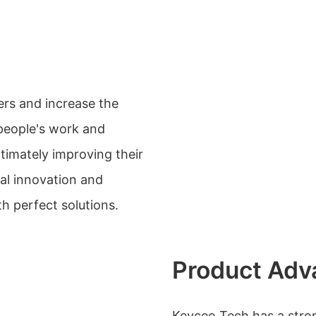
ers and increase the
people's work and
timately improving their
ical innovation and
h perfect solutions.
Product Adv
Keyceo Tech has a str