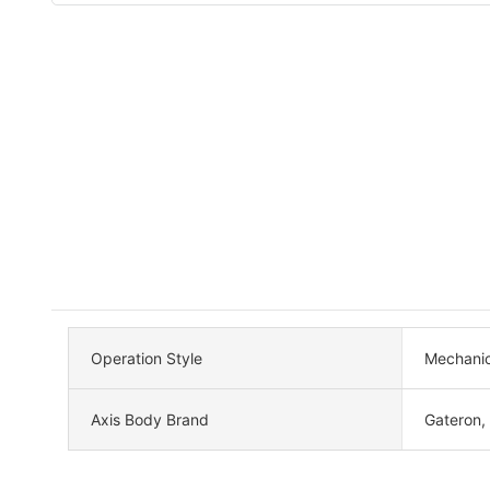
Operation Style
Mechanic
Axis Body Brand
Gateron,