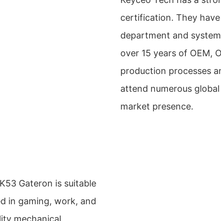
certification. They hav
department and system, 
over 15 years of OEM, 
production processes an
attend numerous global 
market presence.
3 Gateron is suitable
sed in gaming, work, and
lity mechanical