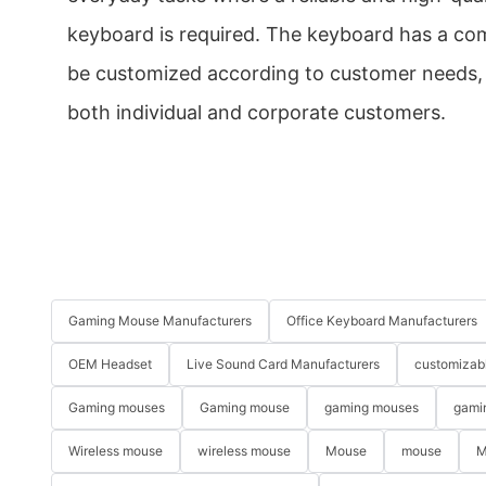
keyboard is required. The keyboard has a com
be customized according to customer needs, m
both individual and corporate customers.
Gaming Mouse Manufacturers
Office Keyboard Manufacturers
OEM Headset
Live Sound Card Manufacturers
customizab
Gaming mouses
Gaming mouse
gaming mouses
gami
Wireless mouse
wireless mouse
Mouse
mouse
M