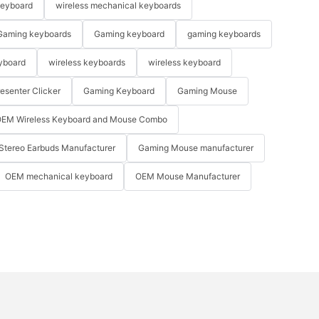
keyboard
wireless mechanical keyboards
Gaming keyboards
Gaming keyboard
gaming keyboards
yboard
wireless keyboards
wireless keyboard
resenter Clicker
Gaming Keyboard
Gaming Mouse
EM Wireless Keyboard and Mouse Combo
Stereo Earbuds Manufacturer
Gaming Mouse manufacturer
OEM mechanical keyboard
OEM Mouse Manufacturer