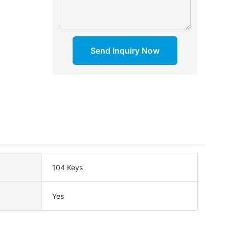
Send Inquiry Now
104 Keys
Yes