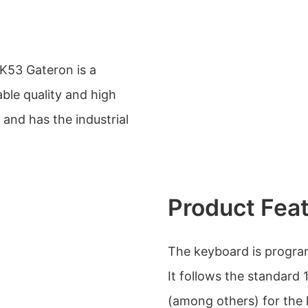
53 Gateron is a
ble quality and high
s and has the industrial
Product Fea
The keyboard is progra
It follows the standard
(among others) for the 