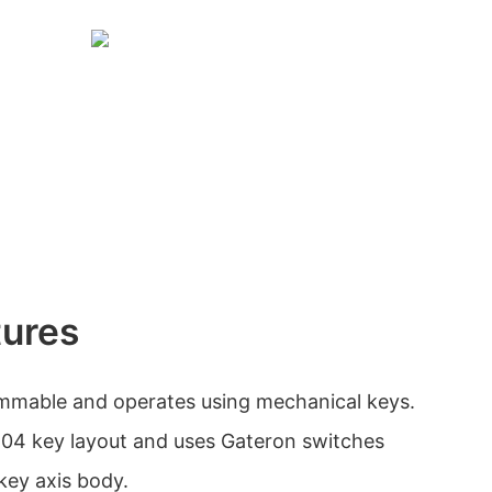
tures
mmable and operates using mechanical keys.
 104 key layout and uses Gateron switches
key axis body.