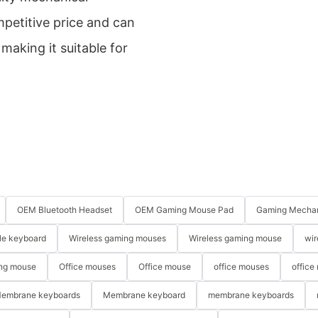
petitive price and can
aking it suitable for
OEM Bluetooth Headset
OEM Gaming Mouse Pad
Gaming Mechan
le keyboard
Wireless gaming mouses
Wireless gaming mouse
wir
ng mouse
Office mouses
Office mouse
office mouses
office
embrane keyboards
Membrane keyboard
membrane keyboards