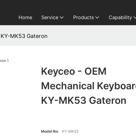
Home
Service
Products
Capability
d KY-MK53 Gateron
Keyceo - OEM
Mechanical Keyboar
KY-MK53 Gateron
Model No:
KY-MK53