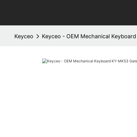
Keyceo
Keyceo - OEM Mechanical Keyboar