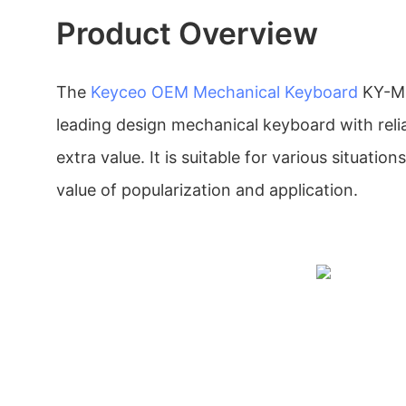
Product Overview
The
Keyceo
OEM Mechanical Keyboard
KY-MK
leading design mechanical keyboard with relia
extra value. It is suitable for various situation
value of popularization and application.