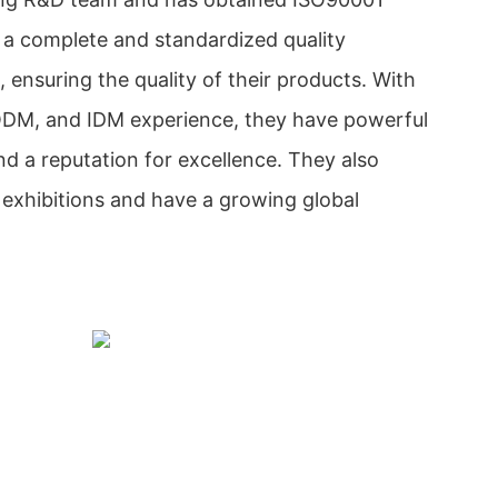
e a complete and standardized quality
ensuring the quality of their products. With
ODM, and IDM experience, they have powerful
d a reputation for excellence. They also
exhibitions and have a growing global