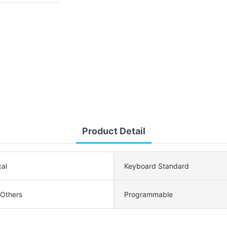
Product Detail
al
Keyboard Standard
 Others
Programmable