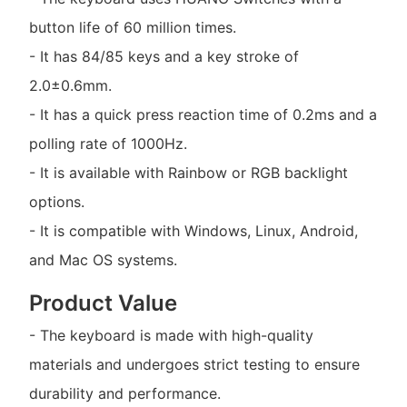
button life of 60 million times.
- It has 84/85 keys and a key stroke of
2.0±0.6mm.
- It has a quick press reaction time of 0.2ms and a
polling rate of 1000Hz.
- It is available with Rainbow or RGB backlight
options.
- It is compatible with Windows, Linux, Android,
and Mac OS systems.
Product Value
- The keyboard is made with high-quality
materials and undergoes strict testing to ensure
durability and performance.