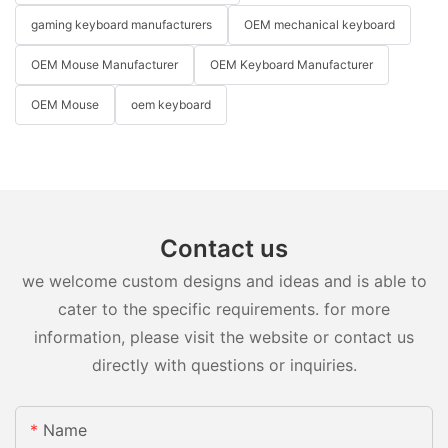
gaming keyboard manufacturers
OEM mechanical keyboard
OEM Mouse Manufacturer
OEM Keyboard Manufacturer
OEM Mouse
oem keyboard
Contact us
we welcome custom designs and ideas and is able to
cater to the specific requirements. for more
information, please visit the website or contact us
directly with questions or inquiries.
Name