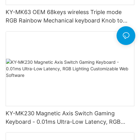
KY-MK63 OEM 68keys wireless Triple mode
RGB Rainbow Mechanical keyboard Knob to
adjust volume for computer gaming pc
KY-MK230 Magnetic Axis Switch Gaming
Keyboard - 0.01ms Ultra-Low Latency, RGB
Lighting Customizable Web Software