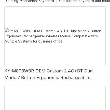
Gaming Mechanical Keyboard
Gift custom keyboard and mou
KY-M808WBR OEM Custom 2.4G+BT Dual
Mode 7 Button Ergonomic Rechargeable
Wireless Mouse Compatible with Multiple
Systems for business office