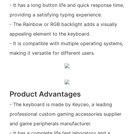
- It has a long button life and quick response time,
providing a satisfying typing experience.
- The Rainbow or RGB backlight adds a visually
appealing element to the keyboard.
- It is compatible with multiple operating systems,
making it versatile for different users.
Product Advantages
- The keyboard is made by Keyceo, a leading
professional custom gaming accessories supplier
and game peripherals manufacturer.
- It has a complete life test laboratory and a