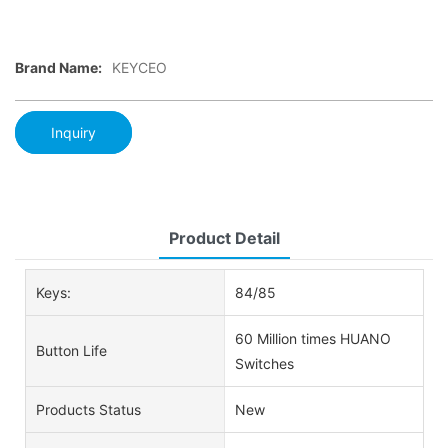
Brand Name:
KEYCEO
Inquiry
Product Detail
Keys:
84/85
60 Million times HUANO
Button Life
Switches
Products Status
New