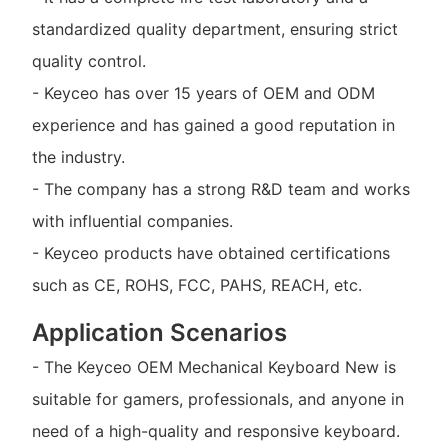
standardized quality department, ensuring strict
quality control.
- Keyceo has over 15 years of OEM and ODM
experience and has gained a good reputation in
the industry.
- The company has a strong R&D team and works
with influential companies.
- Keyceo products have obtained certifications
such as CE, ROHS, FCC, PAHS, REACH, etc.
Application Scenarios
- The Keyceo OEM Mechanical Keyboard New is
suitable for gamers, professionals, and anyone in
need of a high-quality and responsive keyboard.