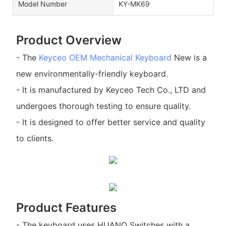
Model Number
KY-MK69
Product Overview
- The
Keyceo
OEM Mechanical Keyboard
New is a
new environmentally-friendly keyboard.
- It is manufactured by Keyceo Tech Co., LTD and
undergoes thorough testing to ensure quality.
- It is designed to offer better service and quality
to clients.
Product Features
- The keyboard uses HUANO Switches with a