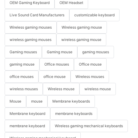
OEM Gaming Keyboard
OEM Headset
Live Sound Card Manufacturers
customizable keyboard
Wireless gaming mouses
Wireless gaming mouse
wireless gaming mouses
wireless gaming mouse
Gaming mouses
Gaming mouse
gaming mouses
gaming mouse
Office mouses
Office mouse
office mouses
office mouse
Wireless mouses
wireless mouses
Wireless mouse
wireless mouse
Mouse
mouse
Membrane keyboards
Membrane keyboard
membrane keyboards
membrane keyboard
Wireless gaming mechanical keyboards