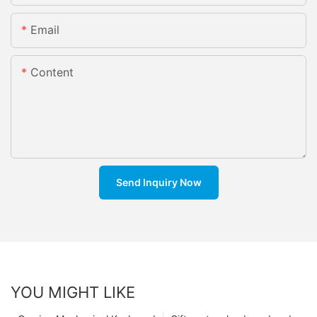
Email
Content
Send Inquiry Now
YOU MIGHT LIKE