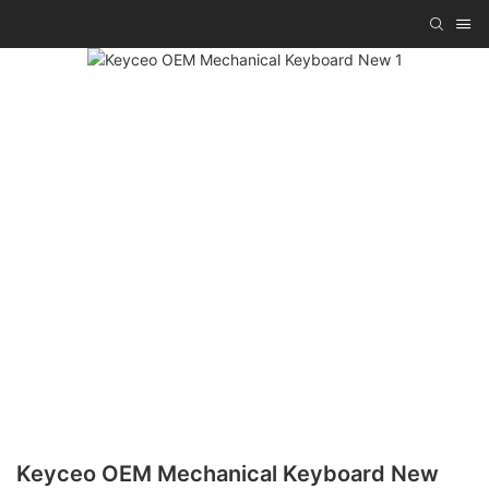
Keyceo OEM Mechanical Keyboard New