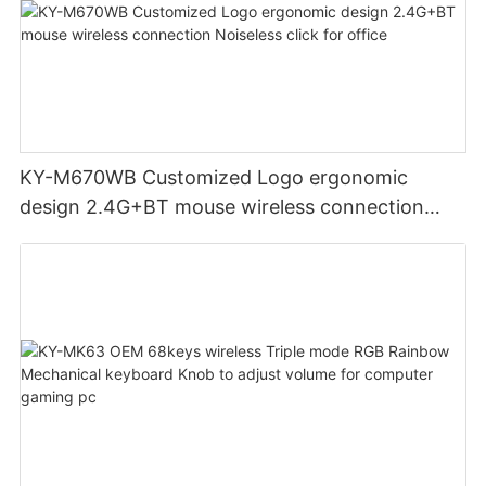
KY-M670WB Customized Logo ergonomic
design 2.4G+BT mouse wireless connection
Noiseless click for office