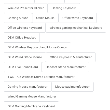
Wireless Presenter Clicker
Gaming Keyboard
Gaming Mouse
Office Mouse
Office wired keyboard
Office wireless keyboard
wireless gaming mechanical keyboard
OEM Office Headset
OEM Wireless Keyboard and Mouse Combo
OEM Wired Office Mouse
Office Keyboard Manufacturer
OEM Live Sound Card
Headset Stand Manufacturer
TWS True Wireless Stereo Earbuds Manufacturer
Gaming Mouse manufacturer
Mouse pad manufacturer
Wired Gaming Mouse Manufacturer
OEM Gaming Membrane Keyboard