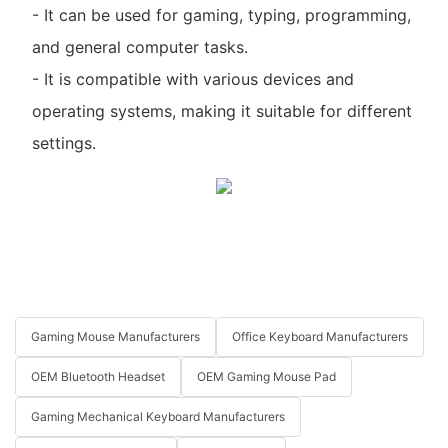
- It can be used for gaming, typing, programming,
and general computer tasks.
- It is compatible with various devices and
operating systems, making it suitable for different
settings.
Gaming Mouse Manufacturers
Office Keyboard Manufacturers
OEM Bluetooth Headset
OEM Gaming Mouse Pad
Gaming Mechanical Keyboard Manufacturers