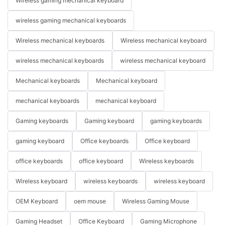
Wireless gaming mechanical keyboard
wireless gaming mechanical keyboards
Wireless mechanical keyboards
Wireless mechanical keyboard
wireless mechanical keyboards
wireless mechanical keyboard
Mechanical keyboards
Mechanical keyboard
mechanical keyboards
mechanical keyboard
Gaming keyboards
Gaming keyboard
gaming keyboards
gaming keyboard
Office keyboards
Office keyboard
office keyboards
office keyboard
Wireless keyboards
Wireless keyboard
wireless keyboards
wireless keyboard
OEM Keyboard
oem mouse
Wireless Gaming Mouse
Gaming Headset
Office Keyboard
Gaming Microphone