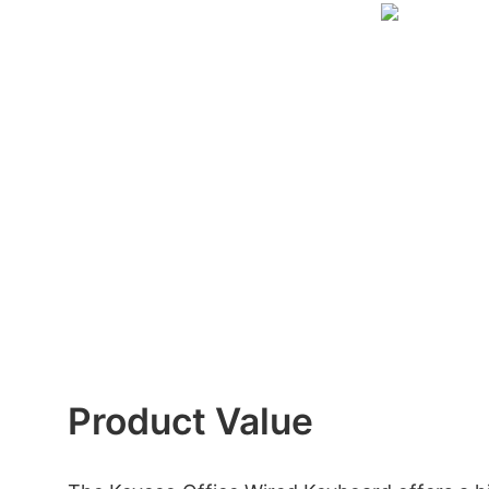
Product Value