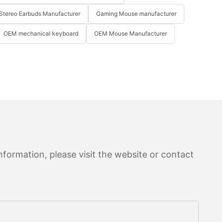
Stereo Earbuds Manufacturer
Gaming Mouse manufacturer
OEM mechanical keyboard
OEM Mouse Manufacturer
formation, please visit the website or contact