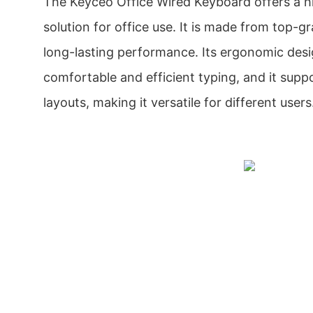
The Keyceo Office Wired Keyboard offers a hi
solution for office use. It is made from top-g
long-lasting performance. Its ergonomic desi
comfortable and efficient typing, and it supp
layouts, making it versatile for different users