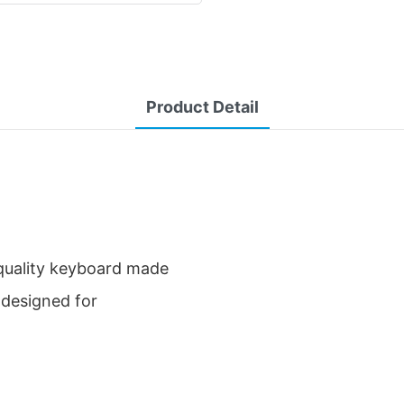
Product Detail
-quality keyboard made
y designed for