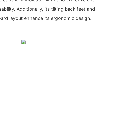
ability. Additionally, its tilting back feet and
rd layout enhance its ergonomic design.