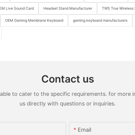
EM Live Sound Card
Headset Stand Manufacturer
TWS True Wireless 
OEM Gaming Membrane Keyboard
gaming keyboard manufacturers
Contact us
le to cater to the specific requirements. for more in
us directly with questions or inquiries.
Email