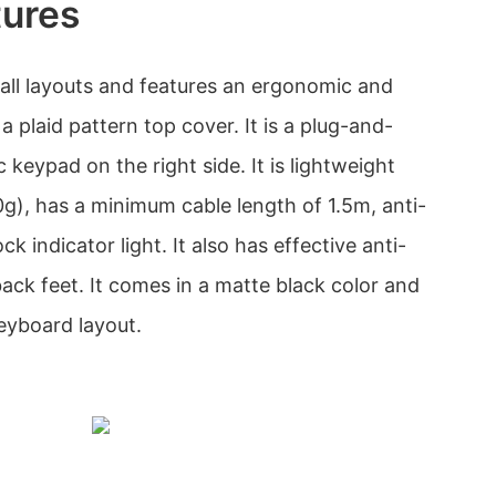
tures
all layouts and features an ergonomic and
a plaid pattern top cover. It is a plug-and-
 keypad on the right side. It is lightweight
), has a minimum cable length of 1.5m, anti-
k indicator light. It also has effective anti-
 back feet. It comes in a matte black color and
yboard layout.