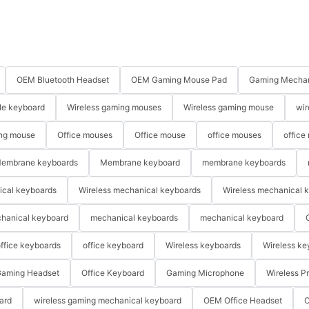
OEM Bluetooth Headset
OEM Gaming Mouse Pad
Gaming Mechan
le keyboard
Wireless gaming mouses
Wireless gaming mouse
wir
ng mouse
Office mouses
Office mouse
office mouses
office
embrane keyboards
Membrane keyboard
membrane keyboards
ical keyboards
Wireless mechanical keyboards
Wireless mechanical 
hanical keyboard
mechanical keyboards
mechanical keyboard
ffice keyboards
office keyboard
Wireless keyboards
Wireless ke
aming Headset
Office Keyboard
Gaming Microphone
Wireless P
ard
wireless gaming mechanical keyboard
OEM Office Headset
O