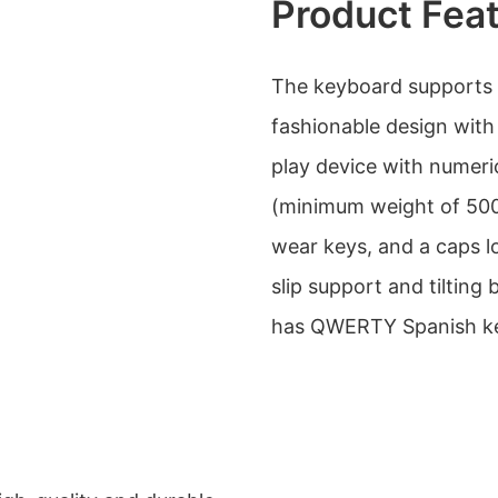
Product Fea
The keyboard supports 
fashionable design with 
play device with numeric
(minimum weight of 500g
wear keys, and a caps loc
slip support and tilting
has QWERTY Spanish ke