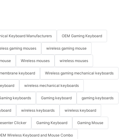
ical Keyboard Manufacturers
OEM Gaming Keyboard
eless gaming mouses
wireless gaming mouse
 mouse
Wireless mouses
wireless mouses
membrane keyboard
Wireless gaming mechanical keyboards
keyboard
wireless mechanical keyboards
Gaming keyboards
Gaming keyboard
gaming keyboards
yboard
wireless keyboards
wireless keyboard
resenter Clicker
Gaming Keyboard
Gaming Mouse
EM Wireless Keyboard and Mouse Combo