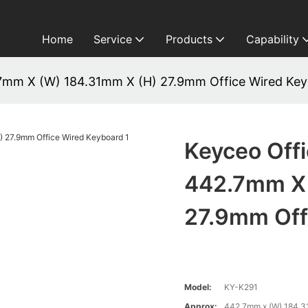
Home
Service
Products
Capability
7mm X (W) 184.31mm X (H) 27.9mm Office Wired Ke
Keyceo Off
442.7mm X 
27.9mm Off
Model:
KY-K291
Approx:
442.7mm x (W) 184.3