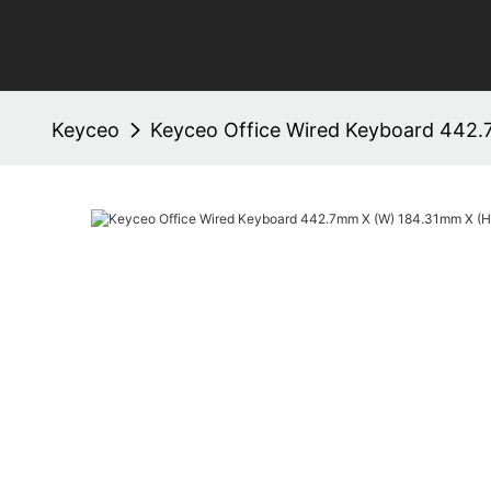
Keyceo
Keyceo Office Wired Keyboard 442.