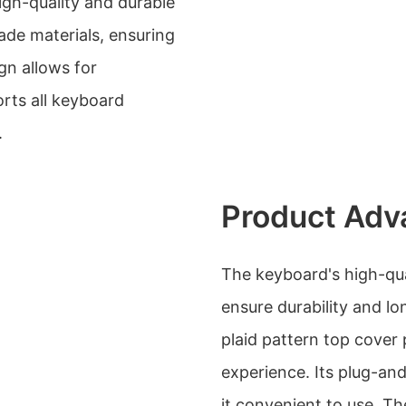
gh-quality and durable
rade materials, ensuring
gn allows for
orts all keyboard
.
Product Adv
The keyboard's high-qua
ensure durability and lo
plaid pattern top cover
experience. Its plug-an
it convenient to use. Th