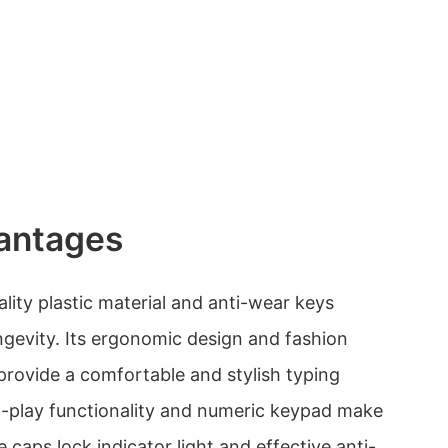
antages
lity plastic material and anti-wear keys
ngevity. Its ergonomic design and fashion
 provide a comfortable and stylish typing
d-play functionality and numeric keypad make
e caps lock indicator light and effective anti-