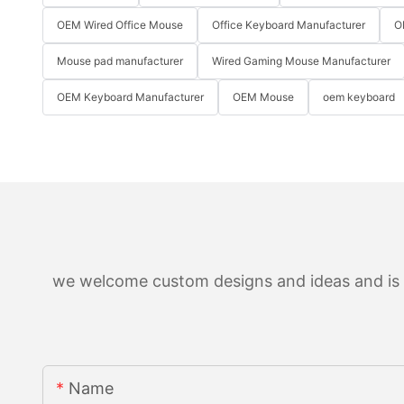
OEM Wired Office Mouse
Office Keyboard Manufacturer
O
Mouse pad manufacturer
Wired Gaming Mouse Manufacturer
OEM Keyboard Manufacturer
OEM Mouse
oem keyboard
we welcome custom designs and ideas and is ab
Name