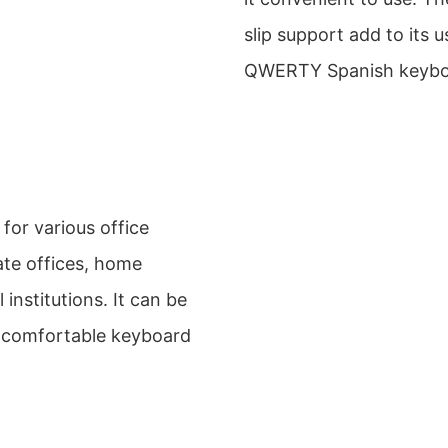
slip support add to its us
QWERTY Spanish keyboa
for various office
ate offices, home
 institutions. It can be
nd comfortable keyboard