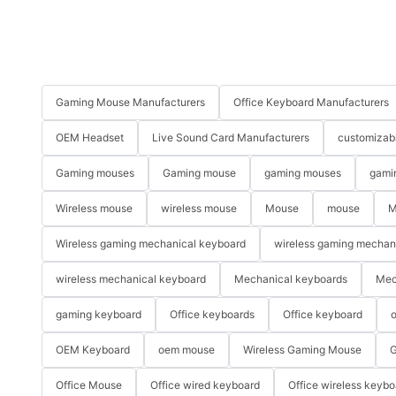
Gaming Mouse Manufacturers
Office Keyboard Manufacturers
OEM Headset
Live Sound Card Manufacturers
customizab
Gaming mouses
Gaming mouse
gaming mouses
gami
Wireless mouse
wireless mouse
Mouse
mouse
M
Wireless gaming mechanical keyboard
wireless gaming mechan
wireless mechanical keyboard
Mechanical keyboards
Mec
gaming keyboard
Office keyboards
Office keyboard
o
OEM Keyboard
oem mouse
Wireless Gaming Mouse
G
Office Mouse
Office wired keyboard
Office wireless keybo