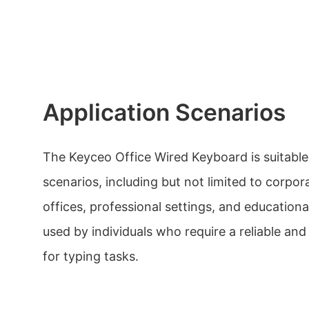
Application Scenarios
The Keyceo Office Wired Keyboard is suitable 
scenarios, including but not limited to corpor
offices, professional settings, and educational
used by individuals who require a reliable a
for typing tasks.