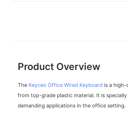
Product Overview
The
Keyceo
Office Wired Keyboard
is a high
from top-grade plastic material. It is speciall
demanding applications in the office setting.