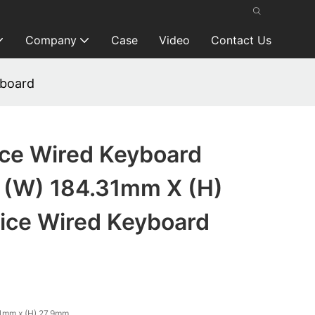
Company
Case
Video
Contact Us
yboard
ice Wired Keyboard
(W) 184.31mm X (H)
ice Wired Keyboard
1mm x (H) 27.9mm