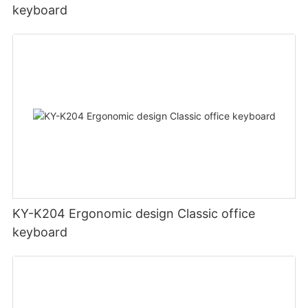
keyboard
KY-K204 Ergonomic design Classic office
keyboard