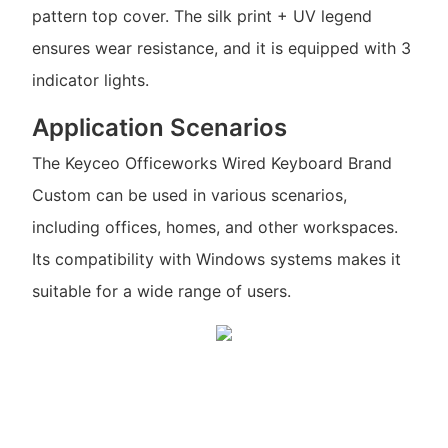
pattern top cover. The silk print + UV legend
ensures wear resistance, and it is equipped with 3
indicator lights.
Application Scenarios
The Keyceo Officeworks Wired Keyboard Brand
Custom can be used in various scenarios,
including offices, homes, and other workspaces.
Its compatibility with Windows systems makes it
suitable for a wide range of users.