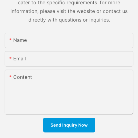
cater to the specific requirements. for more
information, please visit the website or contact us
directly with questions or inquiries.
Name
Email
Content
Send Inquiry Now