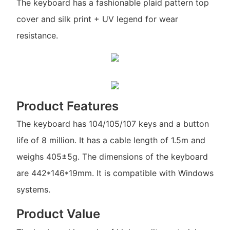
The keyboard has a fashionable plaid pattern top
cover and silk print + UV legend for wear
resistance.
Product Features
The keyboard has 104/105/107 keys and a button
life of 8 million. It has a cable length of 1.5m and
weighs 405±5g. The dimensions of the keyboard
are 442*146*19mm. It is compatible with Windows
systems.
Product Value