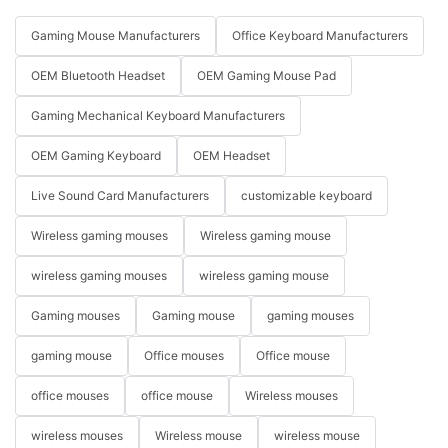
Gaming Mouse Manufacturers
Office Keyboard Manufacturers
OEM Bluetooth Headset
OEM Gaming Mouse Pad
Gaming Mechanical Keyboard Manufacturers
OEM Gaming Keyboard
OEM Headset
Live Sound Card Manufacturers
customizable keyboard
Wireless gaming mouses
Wireless gaming mouse
wireless gaming mouses
wireless gaming mouse
Gaming mouses
Gaming mouse
gaming mouses
gaming mouse
Office mouses
Office mouse
office mouses
office mouse
Wireless mouses
wireless mouses
Wireless mouse
wireless mouse