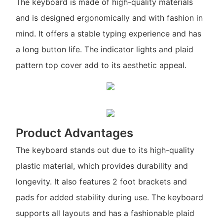
The keyboard is made of high-quality materials
and is designed ergonomically and with fashion in
mind. It offers a stable typing experience and has
a long button life. The indicator lights and plaid
pattern top cover add to its aesthetic appeal.
Product Advantages
The keyboard stands out due to its high-quality
plastic material, which provides durability and
longevity. It also features 2 foot brackets and
pads for added stability during use. The keyboard
supports all layouts and has a fashionable plaid