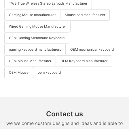
TWS True Wireless Stereo Earbuds Manufacturer
Gaming Mouse manufacturer
Mouse pad manufacturer
Wired Gaming Mouse Manufacturer
OEM Gaming Membrane Keyboard
gaming keyboard manufacturers
OEM mechanical keyboard
OEM Mouse Manufacturer
OEM Keyboard Manufacturer
OEM Mouse
oem keyboard
Contact us
we welcome custom designs and ideas and is able to