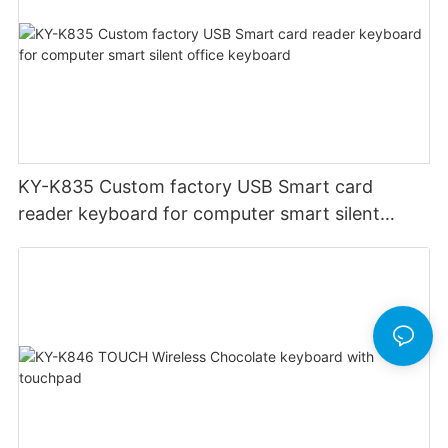
KY-K835 Custom factory USB Smart card
reader keyboard for computer smart silent
office keyboard