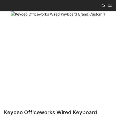
Keyceo Officeworks Wired Keyboard