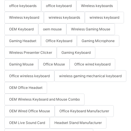
office keyboards
office keyboard
Wireless keyboards
Wireless keyboard
wireless keyboards
wireless keyboard
OEM Keyboard
oem mouse
Wireless Gaming Mouse
Gaming Headset
Office Keyboard
Gaming Microphone
Wireless Presenter Clicker
Gaming Keyboard
Gaming Mouse
Office Mouse
Office wired keyboard
Office wireless keyboard
wireless gaming mechanical keyboard
OEM Office Headset
OEM Wireless Keyboard and Mouse Combo
OEM Wired Office Mouse
Office Keyboard Manufacturer
OEM Live Sound Card
Headset Stand Manufacturer