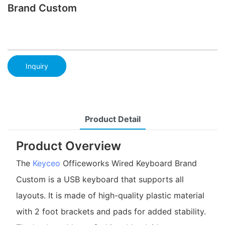
Brand Custom
Inquiry
Product Detail
Product Overview
The
Keyceo
Officeworks Wired Keyboard Brand
Custom is a USB keyboard that supports all
layouts. It is made of high-quality plastic material
with 2 foot brackets and pads for added stability.