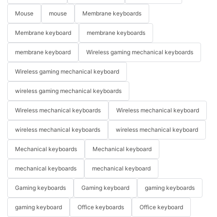
Mouse
mouse
Membrane keyboards
Membrane keyboard
membrane keyboards
membrane keyboard
Wireless gaming mechanical keyboards
Wireless gaming mechanical keyboard
wireless gaming mechanical keyboards
Wireless mechanical keyboards
Wireless mechanical keyboard
wireless mechanical keyboards
wireless mechanical keyboard
Mechanical keyboards
Mechanical keyboard
mechanical keyboards
mechanical keyboard
Gaming keyboards
Gaming keyboard
gaming keyboards
gaming keyboard
Office keyboards
Office keyboard