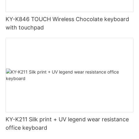
KY-K846 TOUCH Wireless Chocolate keyboard
with touchpad
KY-K211 Silk print + UV legend wear resistance
office keyboard