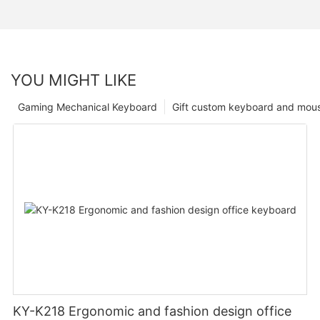
YOU MIGHT LIKE
Gaming Mechanical Keyboard
Gift custom keyboard and mou
KY-K218 Ergonomic and fashion design office