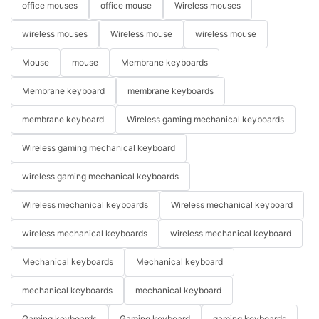
office mouses
office mouse
Wireless mouses
wireless mouses
Wireless mouse
wireless mouse
Mouse
mouse
Membrane keyboards
Membrane keyboard
membrane keyboards
membrane keyboard
Wireless gaming mechanical keyboards
Wireless gaming mechanical keyboard
wireless gaming mechanical keyboards
Wireless mechanical keyboards
Wireless mechanical keyboard
wireless mechanical keyboards
wireless mechanical keyboard
Mechanical keyboards
Mechanical keyboard
mechanical keyboards
mechanical keyboard
Gaming keyboards
Gaming keyboard
gaming keyboards