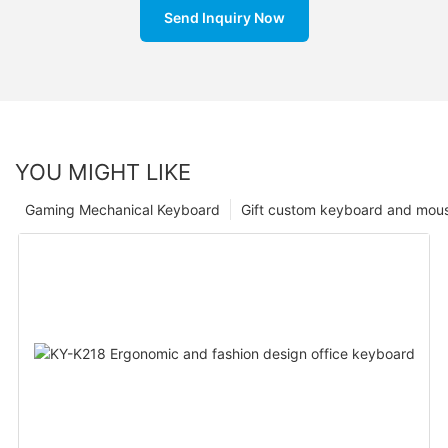
Send Inquiry Now
YOU MIGHT LIKE
Gaming Mechanical Keyboard
Gift custom keyboard and mou