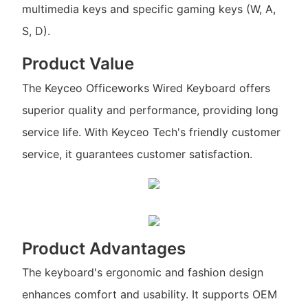
multimedia keys and specific gaming keys (W, A,
S, D).
Product Value
The Keyceo Officeworks Wired Keyboard offers
superior quality and performance, providing long
service life. With Keyceo Tech's friendly customer
service, it guarantees customer satisfaction.
Product Advantages
The keyboard's ergonomic and fashion design
enhances comfort and usability. It supports OEM