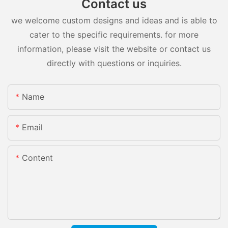
Contact us
we welcome custom designs and ideas and is able to
cater to the specific requirements. for more
information, please visit the website or contact us
directly with questions or inquiries.
Name
Email
Content