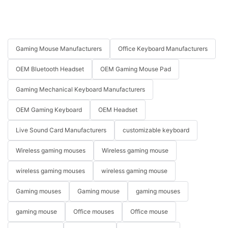
Gaming Mouse Manufacturers
Office Keyboard Manufacturers
OEM Bluetooth Headset
OEM Gaming Mouse Pad
Gaming Mechanical Keyboard Manufacturers
OEM Gaming Keyboard
OEM Headset
Live Sound Card Manufacturers
customizable keyboard
Wireless gaming mouses
Wireless gaming mouse
wireless gaming mouses
wireless gaming mouse
Gaming mouses
Gaming mouse
gaming mouses
gaming mouse
Office mouses
Office mouse