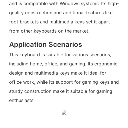
and is compatible with Windows systems. Its high-
quality construction and additional features like
foot brackets and multimedia keys set it apart
from other keyboards on the market.
Application Scenarios
This keyboard is suitable for various scenarios,
including home, office, and gaming. Its ergonomic
design and multimedia keys make it ideal for
office work, while its support for gaming keys and
sturdy construction make it suitable for gaming
enthusiasts.