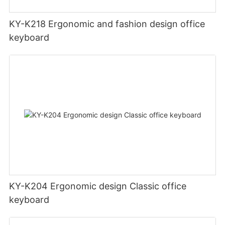
KY-K218 Ergonomic and fashion design office
keyboard
KY-K204 Ergonomic design Classic office
keyboard