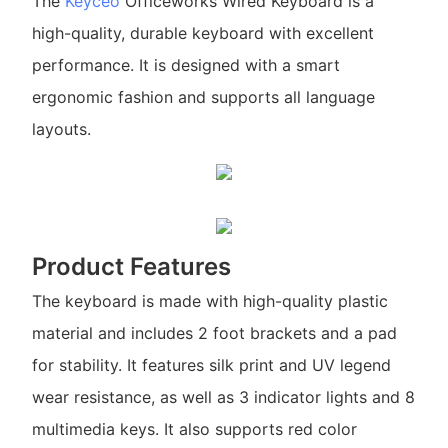
The
Keyceo
Officeworks Wired Keyboard is a
high-quality, durable keyboard with excellent
performance. It is designed with a smart
ergonomic fashion and supports all language
layouts.
Product Features
The keyboard is made with high-quality plastic
material and includes 2 foot brackets and a pad
for stability. It features silk print and UV legend
wear resistance, as well as 3 indicator lights and 8
multimedia keys. It also supports red color