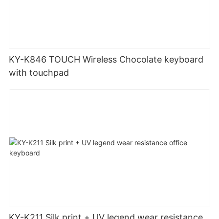
KY-K846 TOUCH Wireless Chocolate keyboard
with touchpad
KY-K211 Silk print + UV legend wear resistance