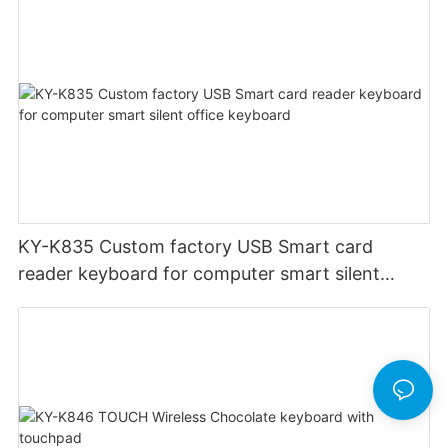
KY-K835 Custom factory USB Smart card
reader keyboard for computer smart silent
office keyboard