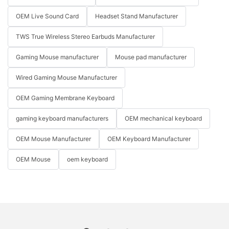
OEM Live Sound Card
Headset Stand Manufacturer
TWS True Wireless Stereo Earbuds Manufacturer
Gaming Mouse manufacturer
Mouse pad manufacturer
Wired Gaming Mouse Manufacturer
OEM Gaming Membrane Keyboard
gaming keyboard manufacturers
OEM mechanical keyboard
OEM Mouse Manufacturer
OEM Keyboard Manufacturer
OEM Mouse
oem keyboard