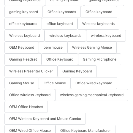
gaming keyboard
Office keyboards
Office keyboard
office keyboards
office keyboard
Wireless keyboards
Wireless keyboard
wireless keyboards
wireless keyboard
OEM Keyboard
oem mouse
Wireless Gaming Mouse
Gaming Headset
Office Keyboard
Gaming Microphone
Wireless Presenter Clicker
Gaming Keyboard
Gaming Mouse
Office Mouse
Office wired keyboard
Office wireless keyboard
wireless gaming mechanical keyboard
OEM Office Headset
OEM Wireless Keyboard and Mouse Combo
OEM Wired Office Mouse
Office Keyboard Manufacturer