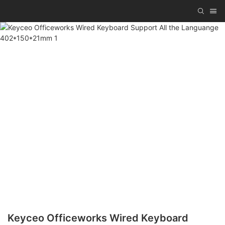
Keyceo Officeworks Wired Keyboard