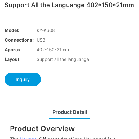
Support All the Languange 402*150*21mm
Model:
KY-K608
Connections:
USB
Approx:
402*150*21mm
Layout:
Support all the languange
Inquiry
Product Detail
Product Overview