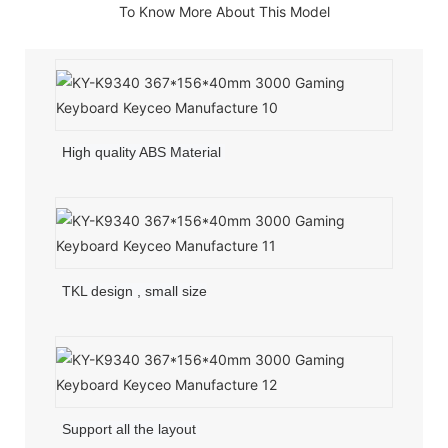
To Know More About This Model
High quality ABS Material
TKL design , small size
Support all the layout