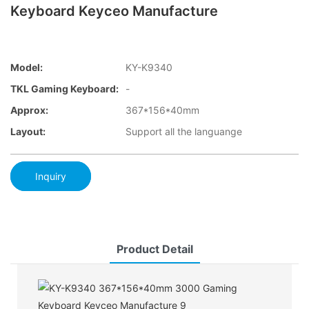
Keyboard Keyceo Manufacture
Model:
KY-K9340
TKL Gaming Keyboard:
-
Approx:
367*156*40mm
Layout:
Support all the languange
Inquiry
Product Detail