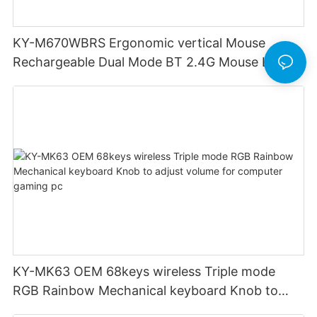
KY-M670WBRS Ergonomic vertical Mouse
Rechargeable Dual Mode BT 2.4G Mouse LED
display screen
KY-MK63 OEM 68keys wireless Triple mode
RGB Rainbow Mechanical keyboard Knob to
adjust volume for computer gaming pc