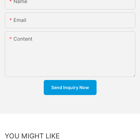
Name
Email
Content
Send Inquiry Now
YOU MIGHT LIKE