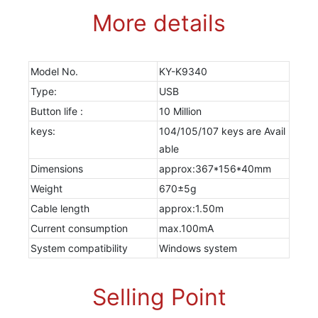
More details
Model No.
KY-K9340
Type:
USB
Button life :
10 Million
keys:
104/105/107 keys are Avail
able
Dimensions
approx:367*156*40mm
Weight
670±5g
Cable length
approx:1.50m
Current consumption
max.100mA
System compatibility
Windows system
Selling Point