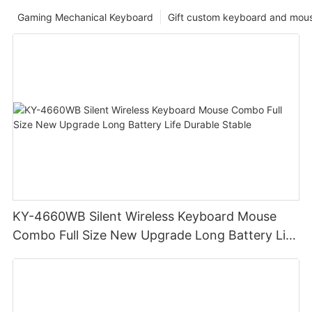
Gaming Mechanical Keyboard
Gift custom keyboard and mou
KY-4660WB Silent Wireless Keyboard Mouse
Combo Full Size New Upgrade Long Battery Life
Durable Stable