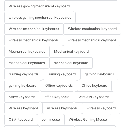
Wireless gaming mechanical keyboard
wireless gaming mechanical keyboards
Wireless mechanical keyboards
Wireless mechanical keyboard
wireless mechanical keyboards
wireless mechanical keyboard
Mechanical keyboards
Mechanical keyboard
mechanical keyboards
mechanical keyboard
Gaming keyboards
Gaming keyboard
gaming keyboards
gaming keyboard
Office keyboards
Office keyboard
office keyboards
office keyboard
Wireless keyboards
Wireless keyboard
wireless keyboards
wireless keyboard
OEM Keyboard
oem mouse
Wireless Gaming Mouse