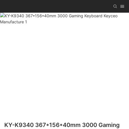
KY-K9340 367*156*40mm 3000 Gaming