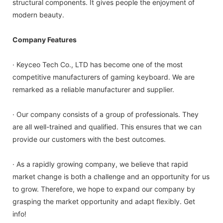
structural components. It gives people the enjoyment of
modern beauty.
Company Features
· Keyceo Tech Co., LTD has become one of the most
competitive manufacturers of gaming keyboard. We are
remarked as a reliable manufacturer and supplier.
· Our company consists of a group of professionals. They
are all well-trained and qualified. This ensures that we can
provide our customers with the best outcomes.
· As a rapidly growing company, we believe that rapid
market change is both a challenge and an opportunity for us
to grow. Therefore, we hope to expand our company by
grasping the market opportunity and adapt flexibly. Get
info!