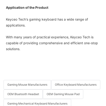
Application of the Product
Keyceo Tech's gaming keyboard has a wide range of
applications.
With many years of practical experience, Keyceo Tech is
capable of providing comprehensive and efficient one-stop
solutions.
Gaming Mouse Manufacturers
Office Keyboard Manufacturers
OEM Bluetooth Headset
OEM Gaming Mouse Pad
Gaming Mechanical Keyboard Manufacturers