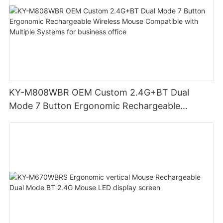
KY-M808WBR OEM Custom 2.4G+BT Dual
Mode 7 Button Ergonomic Rechargeable
Wireless Mouse Compatible with Multiple
Systems for business office