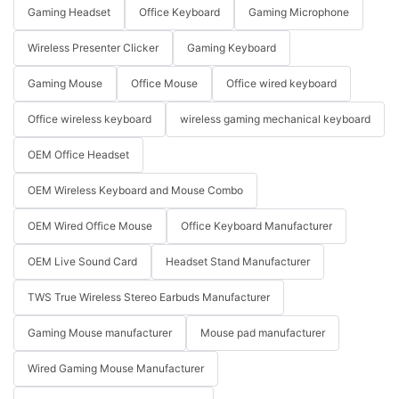
Gaming Headset
Office Keyboard
Gaming Microphone
Wireless Presenter Clicker
Gaming Keyboard
Gaming Mouse
Office Mouse
Office wired keyboard
Office wireless keyboard
wireless gaming mechanical keyboard
OEM Office Headset
OEM Wireless Keyboard and Mouse Combo
OEM Wired Office Mouse
Office Keyboard Manufacturer
OEM Live Sound Card
Headset Stand Manufacturer
TWS True Wireless Stereo Earbuds Manufacturer
Gaming Mouse manufacturer
Mouse pad manufacturer
Wired Gaming Mouse Manufacturer