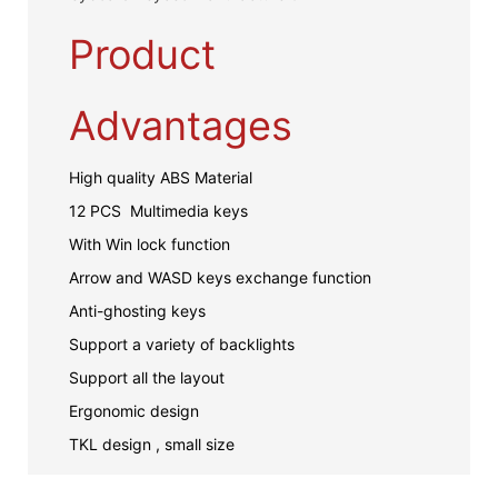
Product
Advantages
High quality ABS Material
12 PCS Multimedia keys
With Win lock function
Arrow and WASD keys exchange function
Anti-ghosting keys
Support a variety of backlights
Support all the layout
Ergonomic design
TKL design , small size