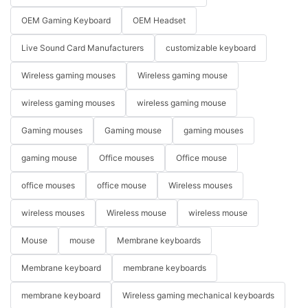
OEM Gaming Keyboard
OEM Headset
Live Sound Card Manufacturers
customizable keyboard
Wireless gaming mouses
Wireless gaming mouse
wireless gaming mouses
wireless gaming mouse
Gaming mouses
Gaming mouse
gaming mouses
gaming mouse
Office mouses
Office mouse
office mouses
office mouse
Wireless mouses
wireless mouses
Wireless mouse
wireless mouse
Mouse
mouse
Membrane keyboards
Membrane keyboard
membrane keyboards
membrane keyboard
Wireless gaming mechanical keyboards