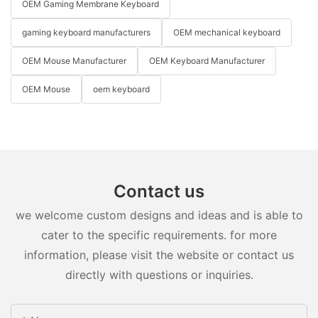
OEM Gaming Membrane Keyboard
gaming keyboard manufacturers
OEM mechanical keyboard
OEM Mouse Manufacturer
OEM Keyboard Manufacturer
OEM Mouse
oem keyboard
Contact us
we welcome custom designs and ideas and is able to
cater to the specific requirements. for more
information, please visit the website or contact us
directly with questions or inquiries.