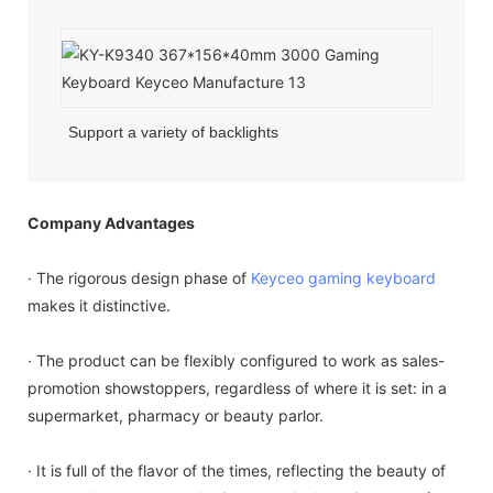
Support a variety of backlights
Company Advantages
· The rigorous design phase of
Keyceo
gaming keyboard
makes it distinctive.
· The product can be flexibly configured to work as sales-
promotion showstoppers, regardless of where it is set: in a
supermarket, pharmacy or beauty parlor.
· It is full of the flavor of the times, reflecting the beauty of