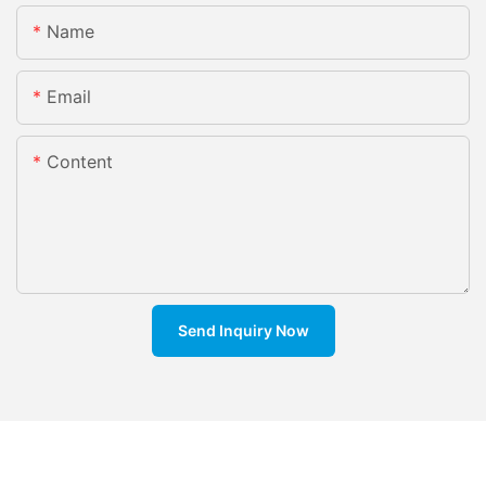
Name
Email
Content
Send Inquiry Now