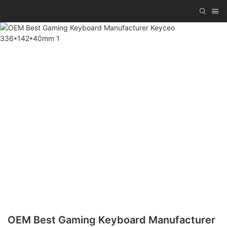
OEM Best Gaming Keyboard Manufacturer