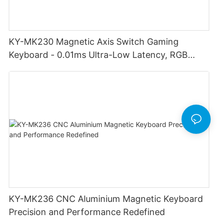
KY-MK230 Magnetic Axis Switch Gaming
Keyboard - 0.01ms Ultra-Low Latency, RGB
Lighting Customizable Web Software
KY-MK236 CNC Aluminium Magnetic Keyboard
Precision and Performance Redefined