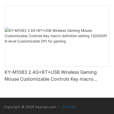
KY-M1083 2.4G+BT+USB Wireless Gaming
Mouse Customizable Controls Key macro
definition setting 12000DPI 6-level
Customizable DPI for gaming
Copyright © 2026 keyceo.com
|
Sitemap