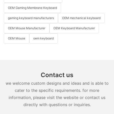
OEM Gaming Membrane Keyboard
gaming keyboard manufacturers
OEM mechanical keyboard
OEM Mouse Manufacturer
OEM Keyboard Manufacturer
OEM Mouse
oem keyboard
Contact us
we welcome custom designs and ideas and is able to
cater to the specific requirements. for more
information, please visit the website or contact us
directly with questions or inquiries.