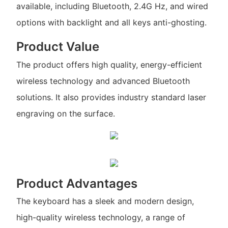
available, including Bluetooth, 2.4G Hz, and wired
options with backlight and all keys anti-ghosting.
Product Value
The product offers high quality, energy-efficient
wireless technology and advanced Bluetooth
solutions. It also provides industry standard laser
engraving on the surface.
Product Advantages
The keyboard has a sleek and modern design,
high-quality wireless technology, a range of