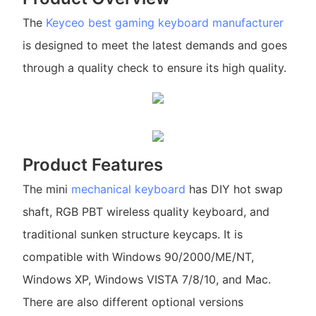
The
Keyceo
best gaming keyboard manufacturer
is designed to meet the latest demands and goes
through a quality check to ensure its high quality.
Product Features
The mini
mechanical keyboard
has DIY hot swap
shaft, RGB PBT wireless quality keyboard, and
traditional sunken structure keycaps. It is
compatible with Windows 90/2000/ME/NT,
Windows XP, Windows VISTA 7/8/10, and Mac.
There are also different optional versions