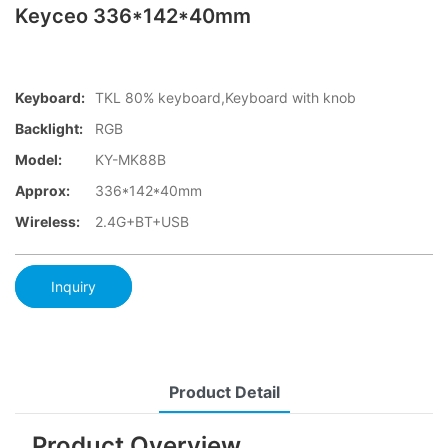
Keyceo 336*142*40mm
Keyboard:
TKL 80% keyboard,Keyboard with knob
Backlight:
RGB
Model:
KY-MK88B
Approx:
336*142*40mm
Wireless:
2.4G+BT+USB
Inquiry
Product Detail
Product Overview