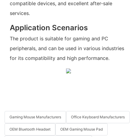
compatible devices, and excellent after-sale
services.
Application Scenarios
The product is suitable for gaming and PC
peripherals, and can be used in various industries
for its compatibility and high performance.
Gaming Mouse Manufacturers
Office Keyboard Manufacturers
OEM Bluetooth Headset
OEM Gaming Mouse Pad