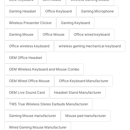
Gaming Headset
Office Keyboard
Gaming Microphone
Wireless Presenter Clicker
Gaming Keyboard
Gaming Mouse
Office Mouse
Office wired keyboard
Office wireless keyboard
wireless gaming mechanical keyboard
OEM Office Headset
OEM Wireless Keyboard and Mouse Combo
OEM Wired Office Mouse
Office Keyboard Manufacturer
OEM Live Sound Card
Headset Stand Manufacturer
TWS True Wireless Stereo Earbuds Manufacturer
Gaming Mouse manufacturer
Mouse pad manufacturer
Wired Gaming Mouse Manufacturer