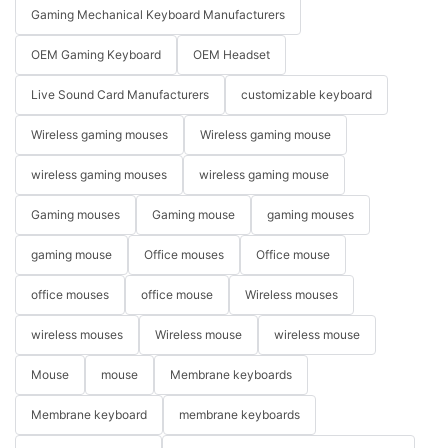
Gaming Mechanical Keyboard Manufacturers
OEM Gaming Keyboard
OEM Headset
Live Sound Card Manufacturers
customizable keyboard
Wireless gaming mouses
Wireless gaming mouse
wireless gaming mouses
wireless gaming mouse
Gaming mouses
Gaming mouse
gaming mouses
gaming mouse
Office mouses
Office mouse
office mouses
office mouse
Wireless mouses
wireless mouses
Wireless mouse
wireless mouse
Mouse
mouse
Membrane keyboards
Membrane keyboard
membrane keyboards