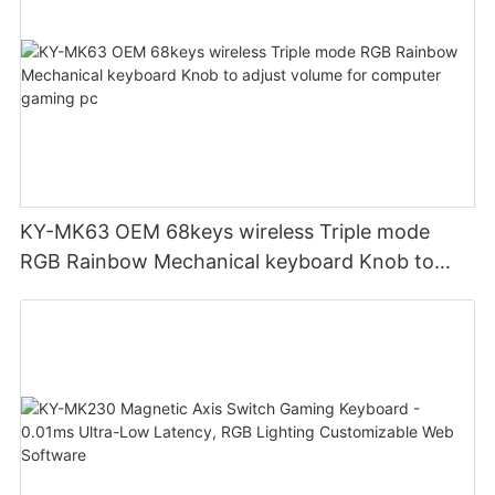
KY-MK63 OEM 68keys wireless Triple mode
RGB Rainbow Mechanical keyboard Knob to
adjust volume for computer gaming pc