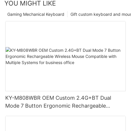
YOU MIGHT LIKE
Gaming Mechanical Keyboard
Gift custom keyboard and mou
KY-M808WBR OEM Custom 2.4G+BT Dual
Mode 7 Button Ergonomic Rechargeable
Wireless Mouse Compatible with Multiple
Systems for business office