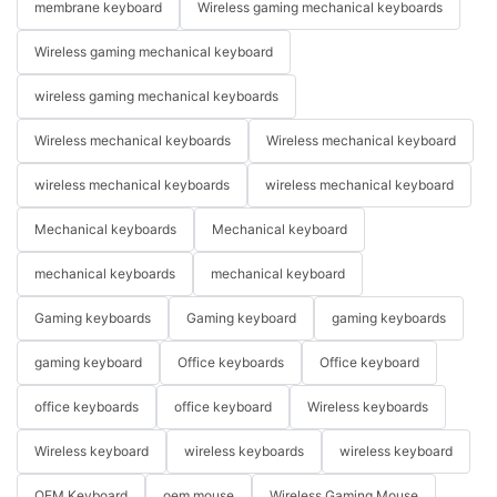
membrane keyboard
Wireless gaming mechanical keyboards
Wireless gaming mechanical keyboard
wireless gaming mechanical keyboards
Wireless mechanical keyboards
Wireless mechanical keyboard
wireless mechanical keyboards
wireless mechanical keyboard
Mechanical keyboards
Mechanical keyboard
mechanical keyboards
mechanical keyboard
Gaming keyboards
Gaming keyboard
gaming keyboards
gaming keyboard
Office keyboards
Office keyboard
office keyboards
office keyboard
Wireless keyboards
Wireless keyboard
wireless keyboards
wireless keyboard
OEM Keyboard
oem mouse
Wireless Gaming Mouse