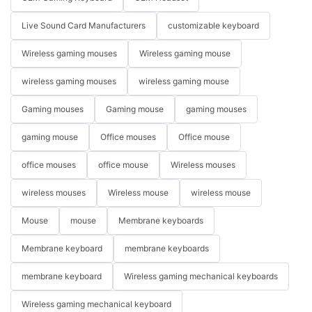
Live Sound Card Manufacturers
customizable keyboard
Wireless gaming mouses
Wireless gaming mouse
wireless gaming mouses
wireless gaming mouse
Gaming mouses
Gaming mouse
gaming mouses
gaming mouse
Office mouses
Office mouse
office mouses
office mouse
Wireless mouses
wireless mouses
Wireless mouse
wireless mouse
Mouse
mouse
Membrane keyboards
Membrane keyboard
membrane keyboards
membrane keyboard
Wireless gaming mechanical keyboards
Wireless gaming mechanical keyboard