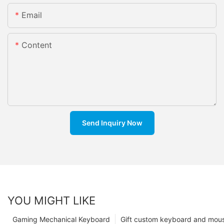
Email
Content
Send Inquiry Now
YOU MIGHT LIKE
Gaming Mechanical Keyboard
Gift custom keyboard and mou