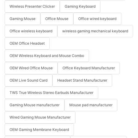
Wireless Presenter Clicker
Gaming Keyboard
Gaming Mouse
Office Mouse
Office wired keyboard
Office wireless keyboard
wireless gaming mechanical keyboard
OEM Office Headset
OEM Wireless Keyboard and Mouse Combo
OEM Wired Office Mouse
Office Keyboard Manufacturer
OEM Live Sound Card
Headset Stand Manufacturer
TWS True Wireless Stereo Earbuds Manufacturer
Gaming Mouse manufacturer
Mouse pad manufacturer
Wired Gaming Mouse Manufacturer
OEM Gaming Membrane Keyboard