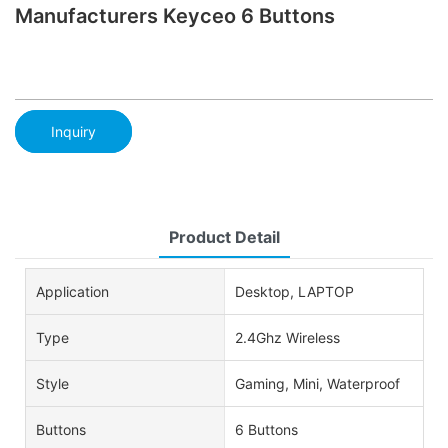
Manufacturers Keyceo 6 Buttons
Inquiry
Product Detail
Application
Desktop, LAPTOP
Type
2.4Ghz Wireless
Style
Gaming, Mini, Waterproof
Buttons
6 Buttons