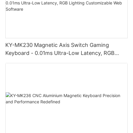
KY-MK230 Magnetic Axis Switch Gaming
Keyboard - 0.01ms Ultra-Low Latency, RGB
Lighting Customizable Web Software