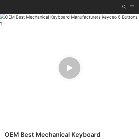
OEM Best Mechanical Keyboard