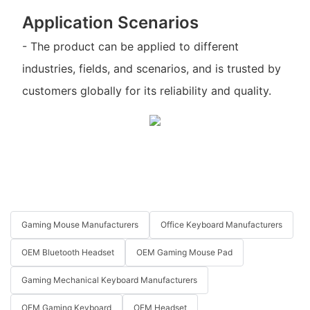
Application Scenarios
- The product can be applied to different
industries, fields, and scenarios, and is trusted by
customers globally for its reliability and quality.
Gaming Mouse Manufacturers
Office Keyboard Manufacturers
OEM Bluetooth Headset
OEM Gaming Mouse Pad
Gaming Mechanical Keyboard Manufacturers
OEM Gaming Keyboard
OEM Headset