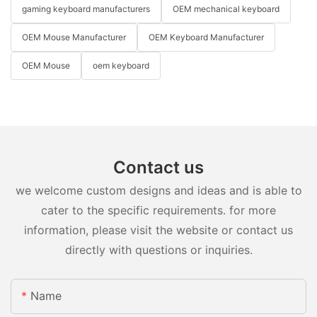
gaming keyboard manufacturers
OEM mechanical keyboard
OEM Mouse Manufacturer
OEM Keyboard Manufacturer
OEM Mouse
oem keyboard
Contact us
we welcome custom designs and ideas and is able to
cater to the specific requirements. for more
information, please visit the website or contact us
directly with questions or inquiries.
Name