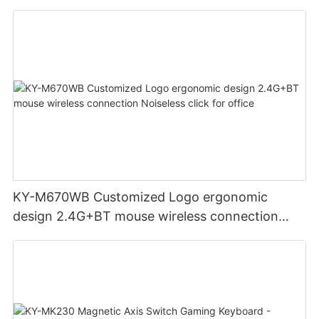
KY-M670WB Customized Logo ergonomic
design 2.4G+BT mouse wireless connection
Noiseless click for office