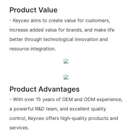
Product Value
- Keyceo aims to create value for customers,
increase added value for brands, and make life
better through technological innovation and
resource integration.
Product Advantages
- With over 15 years of OEM and ODM experience,
a powerful R&D team, and excellent quality
control, Keyceo offers high-quality products and
services.