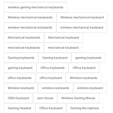
wireless gaming mechanical keyboards
Wireless mechanical keyboards
Wireless mechanical keyboard
wireless mechanical keyboards
wireless mechanical keyboard
Mechanical keyboards
Mechanical keyboard
mechanical keyboards
mechanical keyboard
Gaming keyboards
Gaming keyboard
gaming keyboards
gaming keyboard
Office keyboards
Office keyboard
office keyboards
office keyboard
Wireless keyboards
Wireless keyboard
wireless keyboards
wireless keyboard
OEM Keyboard
oem mouse
Wireless Gaming Mouse
Gaming Headset
Office Keyboard
Gaming Microphone