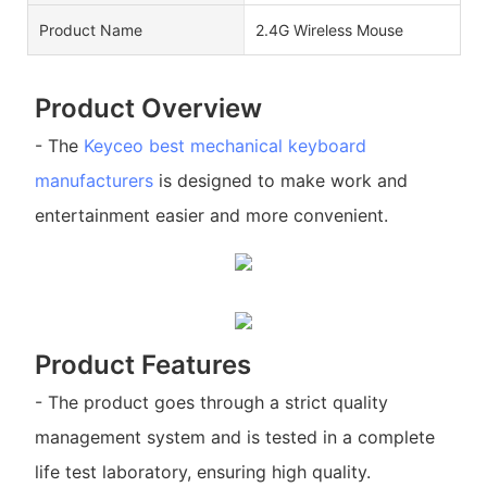
Product Name
2.4G Wireless Mouse
Product Overview
- The
Keyceo
best mechanical keyboard
manufacturers
is designed to make work and
entertainment easier and more convenient.
Product Features
- The product goes through a strict quality
management system and is tested in a complete
life test laboratory, ensuring high quality.