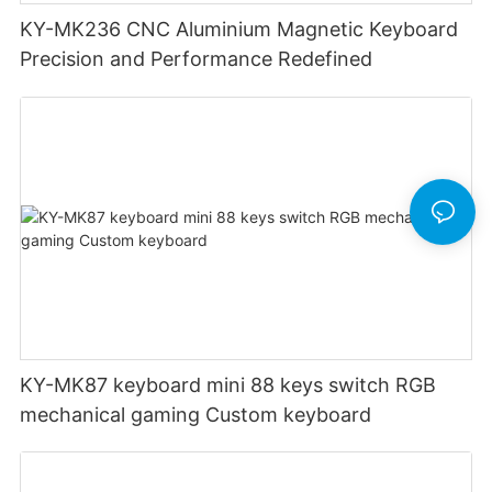
KY-MK236 CNC Aluminium Magnetic Keyboard
Precision and Performance Redefined
KY-MK87 keyboard mini 88 keys switch RGB
mechanical gaming Custom keyboard