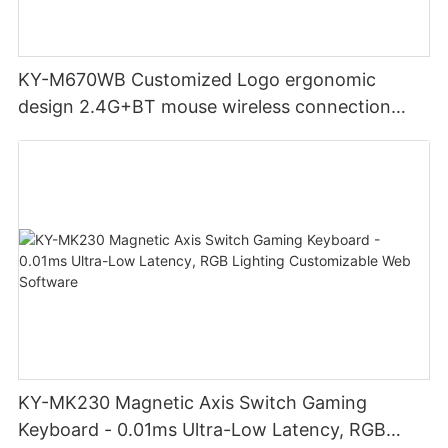
KY-M670WB Customized Logo ergonomic
design 2.4G+BT mouse wireless connection
Noiseless click for office
KY-MK230 Magnetic Axis Switch Gaming
Keyboard - 0.01ms Ultra-Low Latency, RGB