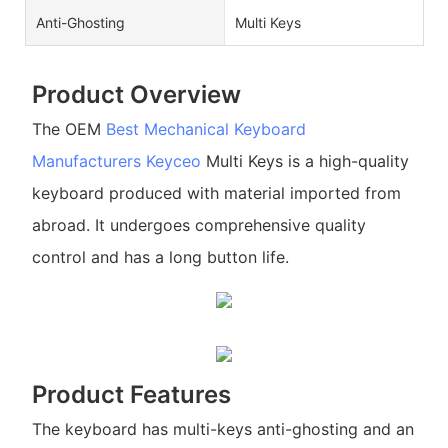
Anti-Ghosting
Multi Keys
Product Overview
The OEM
Best Mechanical Keyboard
Manufacturers
Keyceo
Multi Keys is a high-quality
keyboard produced with material imported from
abroad. It undergoes comprehensive quality
control and has a long button life.
Product Features
The keyboard has multi-keys anti-ghosting and an