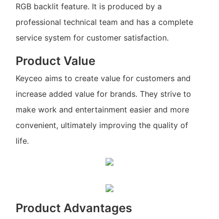
RGB backlit feature. It is produced by a
professional technical team and has a complete
service system for customer satisfaction.
Product Value
Keyceo aims to create value for customers and
increase added value for brands. They strive to
make work and entertainment easier and more
convenient, ultimately improving the quality of
life.
Product Advantages