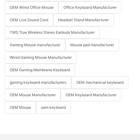
OEM Wired Office Mouse
Office Keyboard Manufacturer
OEM Live Sound Card
Headset Stand Manufacturer
TWS True Wireless Stereo Earbuds Manufacturer
Gaming Mouse manufacturer
Mouse pad manufacturer
Wired Gaming Mouse Manufacturer
OEM Gaming Membrane Keyboard
gaming keyboard manufacturers
OEM mechanical keyboard
OEM Mouse Manufacturer
OEM Keyboard Manufacturer
OEM Mouse
oem keyboard