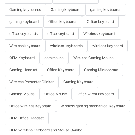
Gaming keyboards
Gaming keyboard
gaming keyboards
gaming keyboard
Office keyboards
Office keyboard
office keyboards
office keyboard
Wireless keyboards
Wireless keyboard
wireless keyboards
wireless keyboard
OEM Keyboard
oem mouse
Wireless Gaming Mouse
Gaming Headset
Office Keyboard
Gaming Microphone
Wireless Presenter Clicker
Gaming Keyboard
Gaming Mouse
Office Mouse
Office wired keyboard
Office wireless keyboard
wireless gaming mechanical keyboard
OEM Office Headset
OEM Wireless Keyboard and Mouse Combo