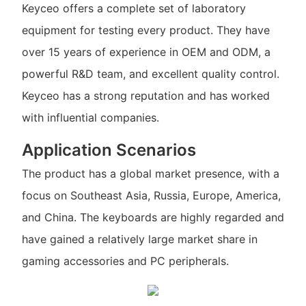
Keyceo offers a complete set of laboratory
equipment for testing every product. They have
over 15 years of experience in OEM and ODM, a
powerful R&D team, and excellent quality control.
Keyceo has a strong reputation and has worked
with influential companies.
Application Scenarios
The product has a global market presence, with a
focus on Southeast Asia, Russia, Europe, America,
and China. The keyboards are highly regarded and
have gained a relatively large market share in
gaming accessories and PC peripherals.