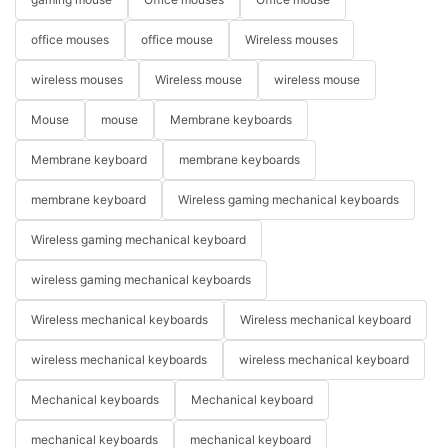
office mouses
office mouse
Wireless mouses
wireless mouses
Wireless mouse
wireless mouse
Mouse
mouse
Membrane keyboards
Membrane keyboard
membrane keyboards
membrane keyboard
Wireless gaming mechanical keyboards
Wireless gaming mechanical keyboard
wireless gaming mechanical keyboards
Wireless mechanical keyboards
Wireless mechanical keyboard
wireless mechanical keyboards
wireless mechanical keyboard
Mechanical keyboards
Mechanical keyboard
mechanical keyboards
mechanical keyboard