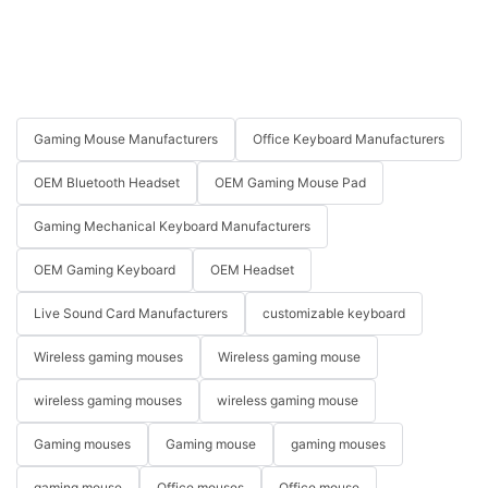
Gaming Mouse Manufacturers
Office Keyboard Manufacturers
OEM Bluetooth Headset
OEM Gaming Mouse Pad
Gaming Mechanical Keyboard Manufacturers
OEM Gaming Keyboard
OEM Headset
Live Sound Card Manufacturers
customizable keyboard
Wireless gaming mouses
Wireless gaming mouse
wireless gaming mouses
wireless gaming mouse
Gaming mouses
Gaming mouse
gaming mouses
gaming mouse
Office mouses
Office mouse