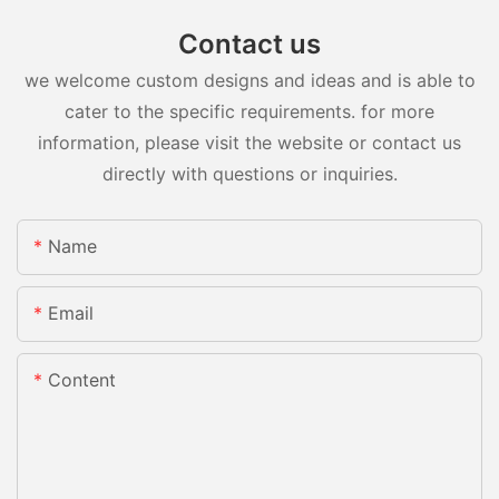
Contact us
we welcome custom designs and ideas and is able to
cater to the specific requirements. for more
information, please visit the website or contact us
directly with questions or inquiries.
Name
Email
Content