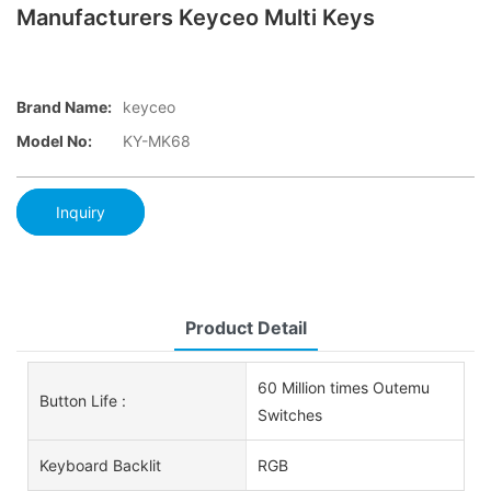
Manufacturers Keyceo Multi Keys
Brand Name:
keyceo
Model No:
KY-MK68
Inquiry
Product Detail
60 Million times Outemu
Button Life :
Switches
Keyboard Backlit
RGB