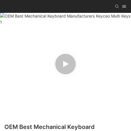
OEM Best Mechanical Keyboard