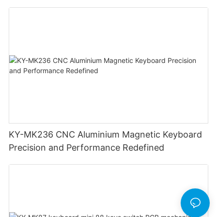
Lighting Customizable Web Software
KY-MK236 CNC Aluminium Magnetic Keyboard
Precision and Performance Redefined