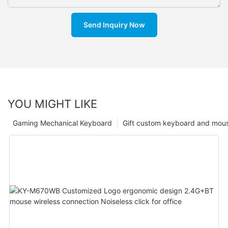
Send Inquiry Now
YOU MIGHT LIKE
Gaming Mechanical Keyboard
Gift custom keyboard and mou