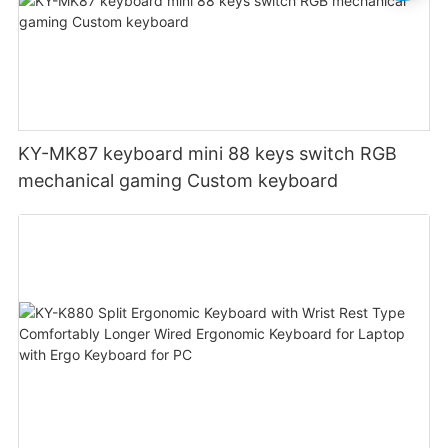
KY-MK87 keyboard mini 88 keys switch RGB
mechanical gaming Custom keyboard