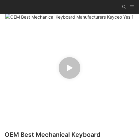
OEM Best Mechanical Keyboard