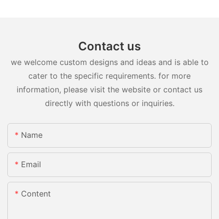
Contact us
we welcome custom designs and ideas and is able to
cater to the specific requirements. for more
information, please visit the website or contact us
directly with questions or inquiries.
Name
Email
Content