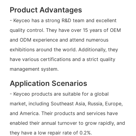
Product Advantages
- Keyceo has a strong R&D team and excellent
quality control. They have over 15 years of OEM
and ODM experience and attend numerous
exhibitions around the world. Additionally, they
have various certifications and a strict quality
management system.
Application Scenarios
- Keyceo products are suitable for a global
market, including Southeast Asia, Russia, Europe,
and America. Their products and services have
enabled their annual turnover to grow rapidly, and
they have a low repair rate of 0.2%.