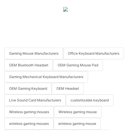
Gaming Mouse Manufacturers
Office Keyboard Manufacturers
OEM Bluetooth Headset
OEM Gaming Mouse Pad
Gaming Mechanical Keyboard Manufacturers
OEM Gaming Keyboard
OEM Headset
Live Sound Card Manufacturers
customizable keyboard
Wireless gaming mouses
Wireless gaming mouse
wireless gaming mouses
wireless gaming mouse