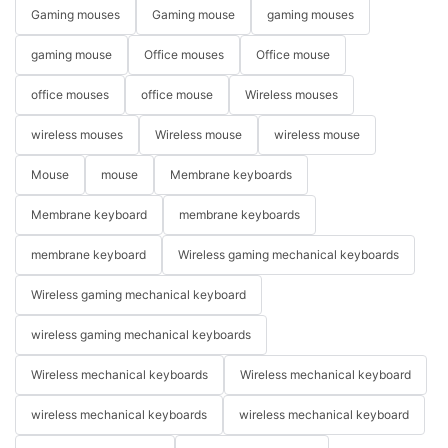
Gaming mouses
Gaming mouse
gaming mouses
gaming mouse
Office mouses
Office mouse
office mouses
office mouse
Wireless mouses
wireless mouses
Wireless mouse
wireless mouse
Mouse
mouse
Membrane keyboards
Membrane keyboard
membrane keyboards
membrane keyboard
Wireless gaming mechanical keyboards
Wireless gaming mechanical keyboard
wireless gaming mechanical keyboards
Wireless mechanical keyboards
Wireless mechanical keyboard
wireless mechanical keyboards
wireless mechanical keyboard