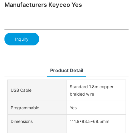
Manufacturers Keyceo Yes
Inquiry
Product Detail
Standard 1.8m copper
USB Cable
braided wire
Programmable
Yes
Dimensions
111.9*83.5*69.5mm