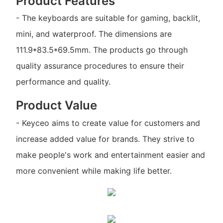
Product Features
- The keyboards are suitable for gaming, backlit,
mini, and waterproof. The dimensions are
111.9*83.5*69.5mm. The products go through
quality assurance procedures to ensure their
performance and quality.
Product Value
- Keyceo aims to create value for customers and
increase added value for brands. They strive to
make people's work and entertainment easier and
more convenient while making life better.