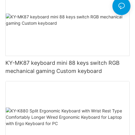
KY-MK87 keyboard mini 88 keys switch RGB
mechanical gaming Custom keyboard