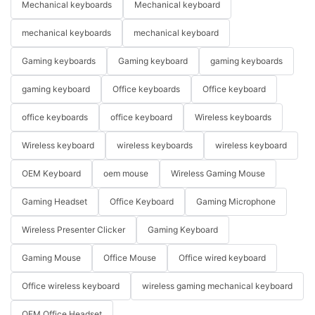
Mechanical keyboards
Mechanical keyboard
mechanical keyboards
mechanical keyboard
Gaming keyboards
Gaming keyboard
gaming keyboards
gaming keyboard
Office keyboards
Office keyboard
office keyboards
office keyboard
Wireless keyboards
Wireless keyboard
wireless keyboards
wireless keyboard
OEM Keyboard
oem mouse
Wireless Gaming Mouse
Gaming Headset
Office Keyboard
Gaming Microphone
Wireless Presenter Clicker
Gaming Keyboard
Gaming Mouse
Office Mouse
Office wired keyboard
Office wireless keyboard
wireless gaming mechanical keyboard
OEM Office Headset