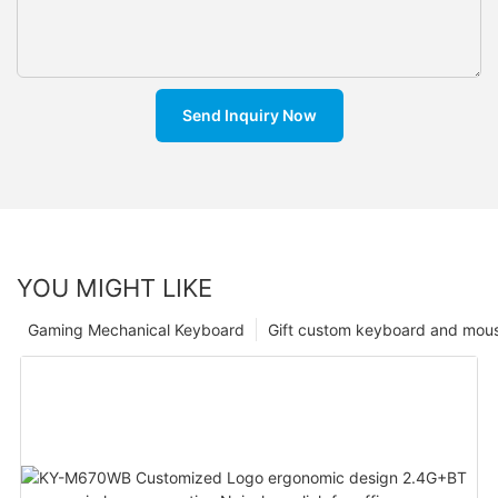
Send Inquiry Now
YOU MIGHT LIKE
Gaming Mechanical Keyboard
Gift custom keyboard and mou