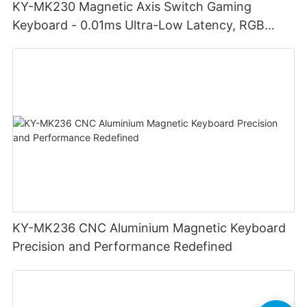
KY-MK230 Magnetic Axis Switch Gaming
Keyboard - 0.01ms Ultra-Low Latency, RGB
Lighting Customizable Web Software
KY-MK236 CNC Aluminium Magnetic Keyboard
Precision and Performance Redefined