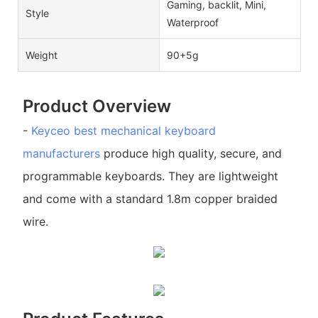
Gaming, backlit, Mini,
Style
Waterproof
Weight
90+5g
Product Overview
-
Keyceo
best mechanical keyboard
manufacturers
produce high quality, secure, and
programmable keyboards. They are lightweight
and come with a standard 1.8m copper braided
wire.