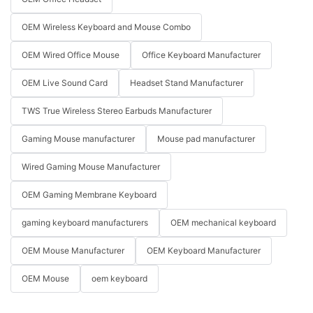
OEM Wireless Keyboard and Mouse Combo
OEM Wired Office Mouse
Office Keyboard Manufacturer
OEM Live Sound Card
Headset Stand Manufacturer
TWS True Wireless Stereo Earbuds Manufacturer
Gaming Mouse manufacturer
Mouse pad manufacturer
Wired Gaming Mouse Manufacturer
OEM Gaming Membrane Keyboard
gaming keyboard manufacturers
OEM mechanical keyboard
OEM Mouse Manufacturer
OEM Keyboard Manufacturer
OEM Mouse
oem keyboard