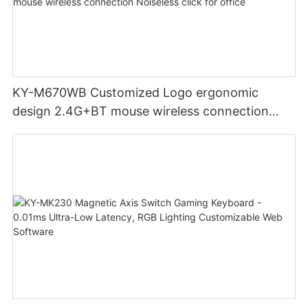
KY-M670WB Customized Logo ergonomic
design 2.4G+BT mouse wireless connection
Noiseless click for office