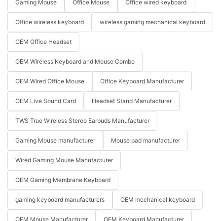
Gaming Mouse
Office Mouse
Office wired keyboard
Office wireless keyboard
wireless gaming mechanical keyboard
OEM Office Headset
OEM Wireless Keyboard and Mouse Combo
OEM Wired Office Mouse
Office Keyboard Manufacturer
OEM Live Sound Card
Headset Stand Manufacturer
TWS True Wireless Stereo Earbuds Manufacturer
Gaming Mouse manufacturer
Mouse pad manufacturer
Wired Gaming Mouse Manufacturer
OEM Gaming Membrane Keyboard
gaming keyboard manufacturers
OEM mechanical keyboard
OEM Mouse Manufacturer
OEM Keyboard Manufacturer