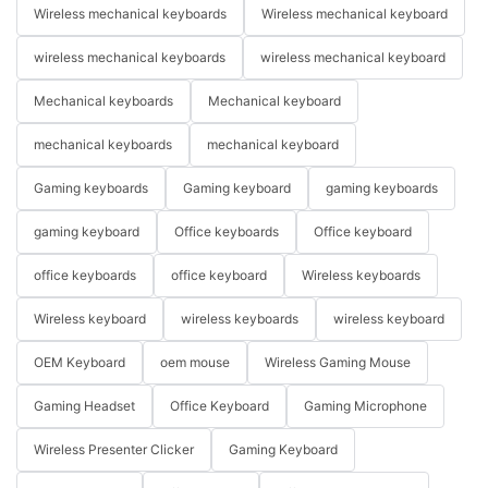
Wireless mechanical keyboards
Wireless mechanical keyboard
wireless mechanical keyboards
wireless mechanical keyboard
Mechanical keyboards
Mechanical keyboard
mechanical keyboards
mechanical keyboard
Gaming keyboards
Gaming keyboard
gaming keyboards
gaming keyboard
Office keyboards
Office keyboard
office keyboards
office keyboard
Wireless keyboards
Wireless keyboard
wireless keyboards
wireless keyboard
OEM Keyboard
oem mouse
Wireless Gaming Mouse
Gaming Headset
Office Keyboard
Gaming Microphone
Wireless Presenter Clicker
Gaming Keyboard