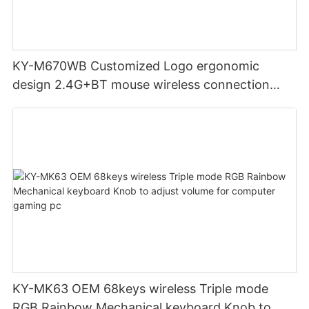
KY-M670WB Customized Logo ergonomic
design 2.4G+BT mouse wireless connection
Noiseless click for office
KY-MK63 OEM 68keys wireless Triple mode
RGB Rainbow Mechanical keyboard Knob to