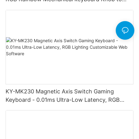
adjust volume for computer gaming pc
KY-MK230 Magnetic Axis Switch Gaming
Keyboard - 0.01ms Ultra-Low Latency, RGB
Lighting Customizable Web Software