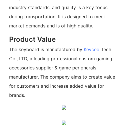
industry standards, and quality is a key focus
during transportation. It is designed to meet
market demands and is of high quality.
Product Value
The keyboard is manufactured by
Keyceo
Tech
Co., LTD, a leading professional custom gaming
accessories supplier & game peripherals
manufacturer. The company aims to create value
for customers and increase added value for
brands.