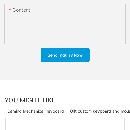
Content
Send Inquiry Now
YOU MIGHT LIKE
Gaming Mechanical Keyboard
Gift custom keyboard and mou