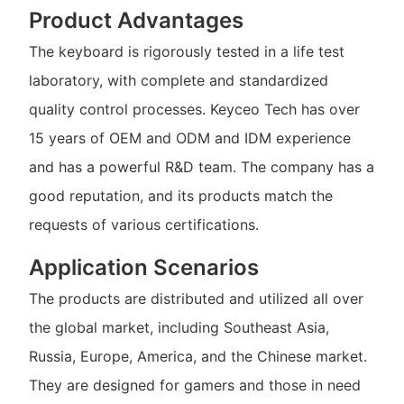
Product Advantages
The keyboard is rigorously tested in a life test
laboratory, with complete and standardized
quality control processes. Keyceo Tech has over
15 years of OEM and ODM and IDM experience
and has a powerful R&D team. The company has a
good reputation, and its products match the
requests of various certifications.
Application Scenarios
The products are distributed and utilized all over
the global market, including Southeast Asia,
Russia, Europe, America, and the Chinese market.
They are designed for gamers and those in need