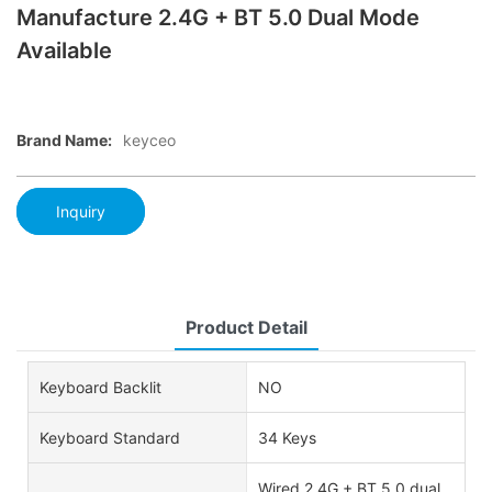
Manufacture 2.4G + BT 5.0 Dual Mode
Available
Brand Name:
keyceo
Inquiry
Product Detail
Keyboard Backlit
NO
Keyboard Standard
34 Keys
Wired,2.4G + BT 5.0 dual