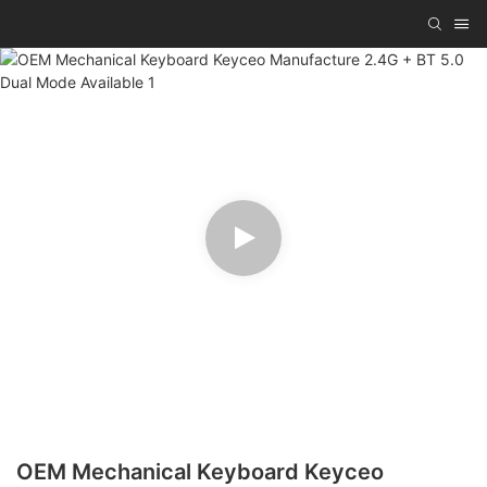
OEM Mechanical Keyboard Keyceo