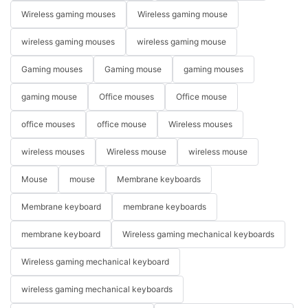
Wireless gaming mouses
Wireless gaming mouse
wireless gaming mouses
wireless gaming mouse
Gaming mouses
Gaming mouse
gaming mouses
gaming mouse
Office mouses
Office mouse
office mouses
office mouse
Wireless mouses
wireless mouses
Wireless mouse
wireless mouse
Mouse
mouse
Membrane keyboards
Membrane keyboard
membrane keyboards
membrane keyboard
Wireless gaming mechanical keyboards
Wireless gaming mechanical keyboard
wireless gaming mechanical keyboards