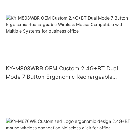
KY-M808WBR OEM Custom 2.4G+BT Dual
Mode 7 Button Ergonomic Rechargeable
Wireless Mouse Compatible with Multiple
Systems for business office