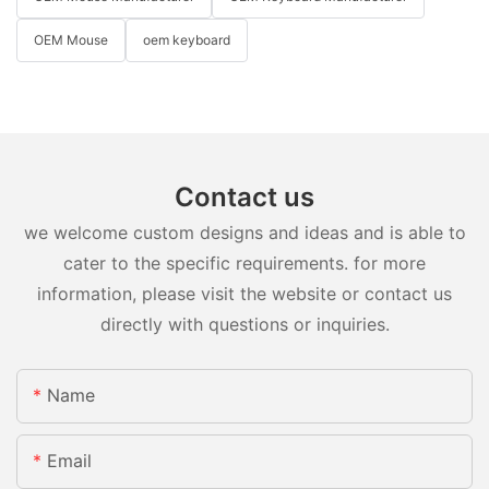
OEM Mouse
oem keyboard
Contact us
we welcome custom designs and ideas and is able to
cater to the specific requirements. for more
information, please visit the website or contact us
directly with questions or inquiries.
Name
Email