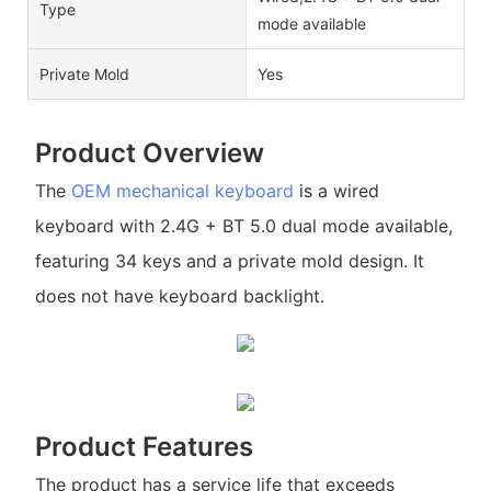
Type
mode available
Private Mold
Yes
Product Overview
The
OEM mechanical keyboard
is a wired
keyboard with 2.4G + BT 5.0 dual mode available,
featuring 34 keys and a private mold design. It
does not have keyboard backlight.
Product Features
The product has a service life that exceeds