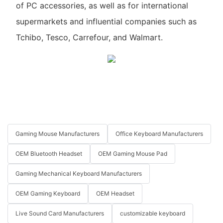
of PC accessories, as well as for international
supermarkets and influential companies such as
Tchibo, Tesco, Carrefour, and Walmart.
Gaming Mouse Manufacturers
Office Keyboard Manufacturers
OEM Bluetooth Headset
OEM Gaming Mouse Pad
Gaming Mechanical Keyboard Manufacturers
OEM Gaming Keyboard
OEM Headset
Live Sound Card Manufacturers
customizable keyboard