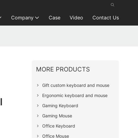
Company
Case
Video
Contact Us
MORE PRODUCTS
Gift custom keyboard and mouse
Ergonomic keyboard and mouse
l
Gaming Keyboard
Gaming Mouse
Office Keyboard
Office Mouse