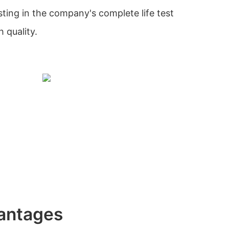
sting in the company's complete life test
 quality.
antages