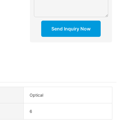
Send Inquiry Now
Optical
6