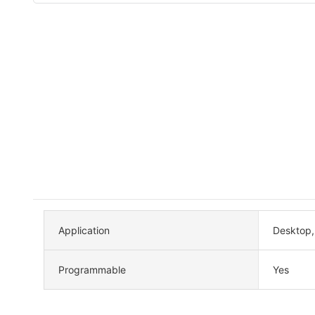
Application
Desktop
Programmable
Yes