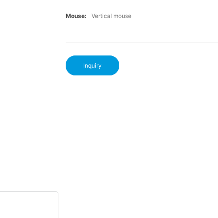
Mouse:
Vertical mouse
Inquiry