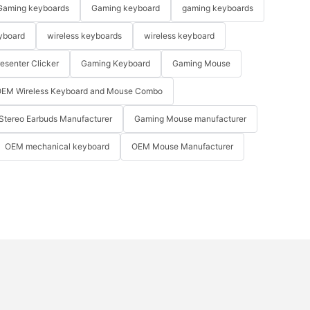
Gaming keyboards
Gaming keyboard
gaming keyboards
yboard
wireless keyboards
wireless keyboard
resenter Clicker
Gaming Keyboard
Gaming Mouse
EM Wireless Keyboard and Mouse Combo
Stereo Earbuds Manufacturer
Gaming Mouse manufacturer
OEM mechanical keyboard
OEM Mouse Manufacturer