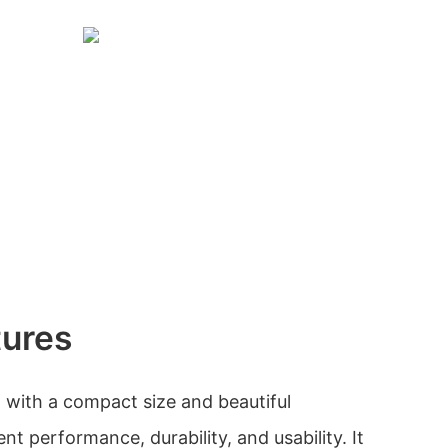
tures
 with a compact size and beautiful
nt performance, durability, and usability. It