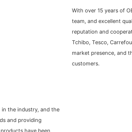
With over 15 years of 
team, and excellent qual
reputation and cooperat
Tchibo, Tesco, Carrefou
market presence, and th
customers.
in the industry, and the
ds and providing
r products have been