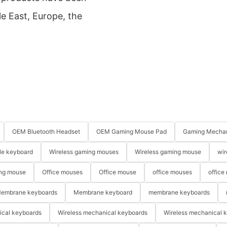
e East, Europe, the
OEM Bluetooth Headset
OEM Gaming Mouse Pad
Gaming Mechan
le keyboard
Wireless gaming mouses
Wireless gaming mouse
wir
ng mouse
Office mouses
Office mouse
office mouses
office
embrane keyboards
Membrane keyboard
membrane keyboards
ical keyboards
Wireless mechanical keyboards
Wireless mechanical 