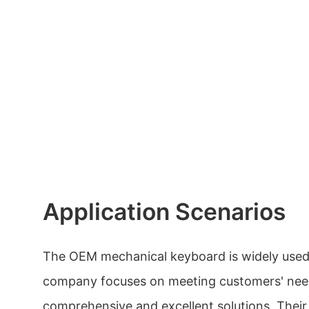
Application Scenarios
The OEM mechanical keyboard is widely used 
company focuses on meeting customers' nee
comprehensive and excellent solutions. Thei