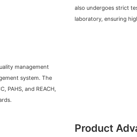
also undergoes strict te
laboratory, ensuring high
quality management
agement system. The
FCC, PAHS, and REACH,
ards.
Product Adv