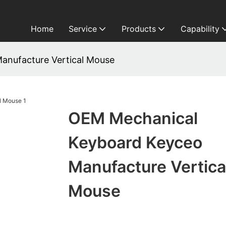
Home
Service
Products
Capability
anufacture Vertical Mouse
OEM Mechanical
Keyboard Keyceo
Manufacture Vertica
Mouse