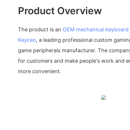
Product Overview
The product is an
OEM mechanical keyboard
Keyceo
, a leading professional custom gamin
game peripherals manufacturer. The company
for customers and make people's work and e
more convenient.