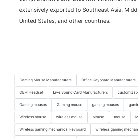
extensively exported to Southeast Asia, Middl
United States, and other countries.
Gaming Mouse Manufacturers
Office Keyboard Manufacturers
OEM Headset
Live Sound Card Manufacturers
customizab
Gaming mouses
Gaming mouse
gaming mouses
gami
Wireless mouse
wireless mouse
Mouse
mouse
M
Wireless gaming mechanical keyboard
wireless gaming mechan