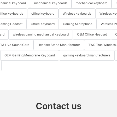
hanical keyboard
mechanical keyboards
mechanical keyboard
ffice keyboards
office keyboard
Wireless keyboards
Wireless ke
aming Headset
Office Keyboard
Gaming Microphone
Wireless P
ard
wireless gaming mechanical keyboard
OEM Office Headset
O
EM Live Sound Card
Headset Stand Manufacturer
TWS True Wireless 
OEM Gaming Membrane Keyboard
gaming keyboard manufacturers
Contact us