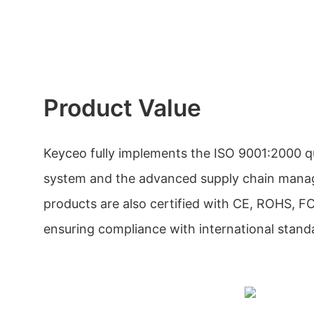
Product Value
Keyceo fully implements the ISO 9001:2000 
system and the advanced supply chain man
products are also certified with CE, ROHS, 
ensuring compliance with international stand