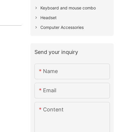
Keyboard and mouse combo
Headset
Computer Accessories
Send your inquiry
Name
Email
Content