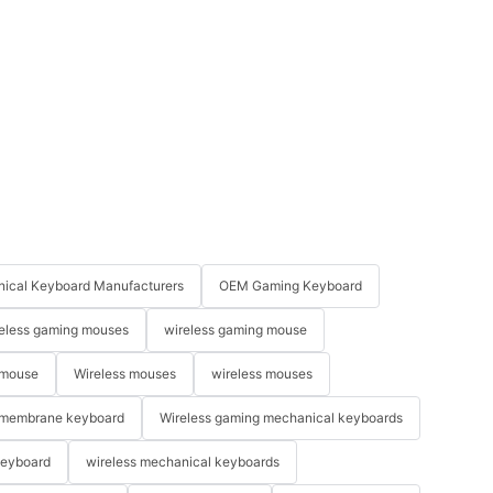
ical Keyboard Manufacturers
OEM Gaming Keyboard
eless gaming mouses
wireless gaming mouse
 mouse
Wireless mouses
wireless mouses
membrane keyboard
Wireless gaming mechanical keyboards
keyboard
wireless mechanical keyboards