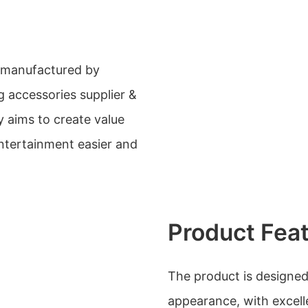
manufactured by
g accessories supplier &
 aims to create value
ntertainment easier and
Product Fea
The product is designed
appearance, with excelle