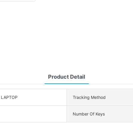
Product Detail
, LAPTOP
Tracking Method
Number Of Keys