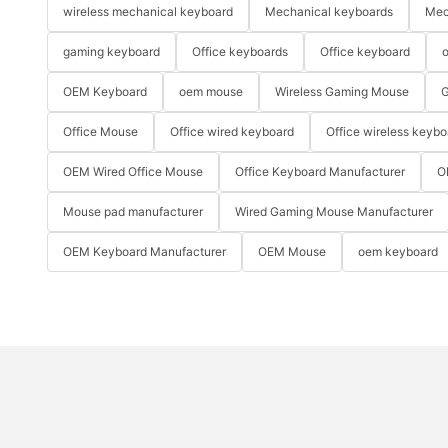
wireless mechanical keyboard
Mechanical keyboards
Mec
gaming keyboard
Office keyboards
Office keyboard
o
OEM Keyboard
oem mouse
Wireless Gaming Mouse
G
Office Mouse
Office wired keyboard
Office wireless keybo
OEM Wired Office Mouse
Office Keyboard Manufacturer
O
Mouse pad manufacturer
Wired Gaming Mouse Manufacturer
OEM Keyboard Manufacturer
OEM Mouse
oem keyboard