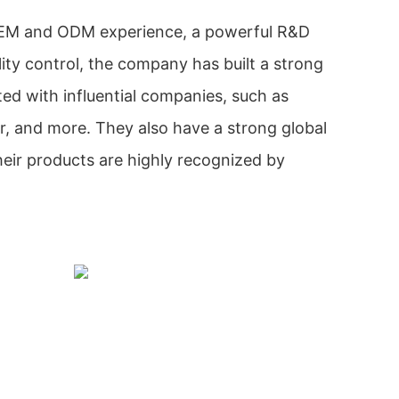
OEM and ODM experience, a powerful R&D
ity control, the company has built a strong
ed with influential companies, such as
r, and more. They also have a strong global
eir products are highly recognized by