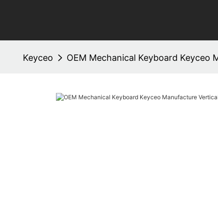
Keyceo
OEM Mechanical Keyboard Keyceo M