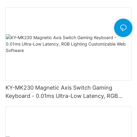
adjust volume for computer gaming pc
KY-MK230 Magnetic Axis Switch Gaming
Keyboard - 0.01ms Ultra-Low Latency, RGB
Lighting Customizable Web Software