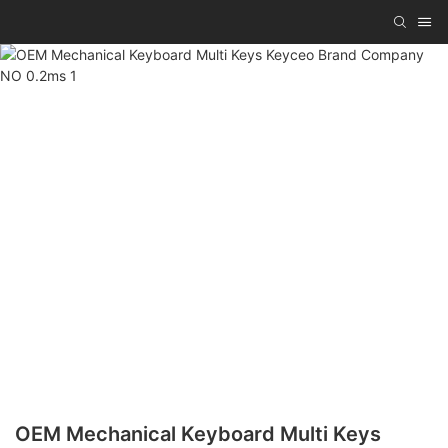
OEM Mechanical Keyboard Multi Keys