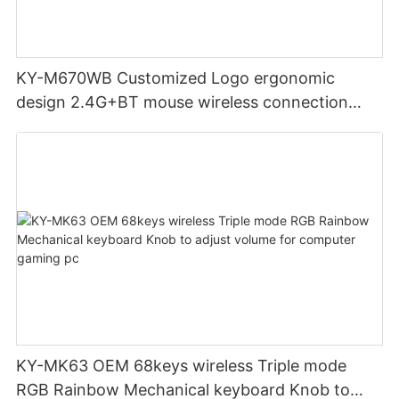
KY-M670WB Customized Logo ergonomic
design 2.4G+BT mouse wireless connection
Noiseless click for office
KY-MK63 OEM 68keys wireless Triple mode
RGB Rainbow Mechanical keyboard Knob to