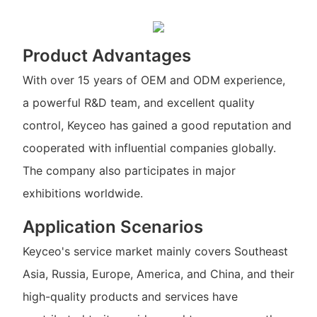
Product Advantages
With over 15 years of OEM and ODM experience,
a powerful R&D team, and excellent quality
control, Keyceo has gained a good reputation and
cooperated with influential companies globally.
The company also participates in major
exhibitions worldwide.
Application Scenarios
Keyceo's service market mainly covers Southeast
Asia, Russia, Europe, America, and China, and their
high-quality products and services have