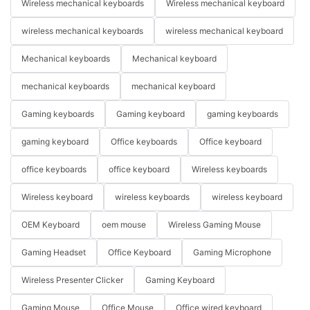
Wireless mechanical keyboards
Wireless mechanical keyboard
wireless mechanical keyboards
wireless mechanical keyboard
Mechanical keyboards
Mechanical keyboard
mechanical keyboards
mechanical keyboard
Gaming keyboards
Gaming keyboard
gaming keyboards
gaming keyboard
Office keyboards
Office keyboard
office keyboards
office keyboard
Wireless keyboards
Wireless keyboard
wireless keyboards
wireless keyboard
OEM Keyboard
oem mouse
Wireless Gaming Mouse
Gaming Headset
Office Keyboard
Gaming Microphone
Wireless Presenter Clicker
Gaming Keyboard
Gaming Mouse
Office Mouse
Office wired keyboard