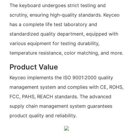
The keyboard undergoes strict testing and
scrutiny, ensuring high-quality standards. Keyceo
has a complete life test laboratory and
standardized quality department, equipped with
various equipment for testing durability,
temperature resistance, color matching, and more.
Product Value
Keyceo implements the ISO 9001:2000 quality
management system and complies with CE, ROHS,
FCC, PAHS, REACH standards. The advanced
supply chain management system guarantees
product quality and reliability.