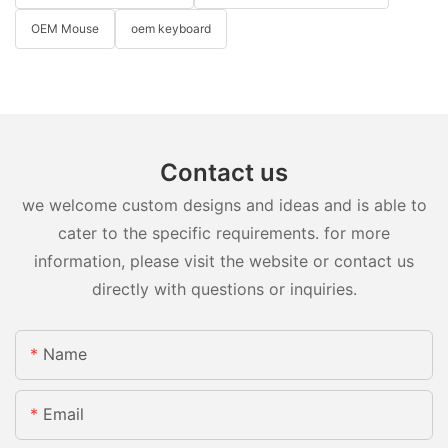
OEM Mouse
oem keyboard
Contact us
we welcome custom designs and ideas and is able to
cater to the specific requirements. for more
information, please visit the website or contact us
directly with questions or inquiries.
Name
Email