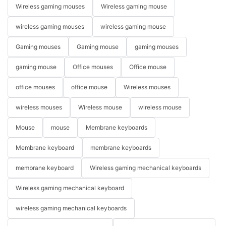
Wireless gaming mouses
Wireless gaming mouse
wireless gaming mouses
wireless gaming mouse
Gaming mouses
Gaming mouse
gaming mouses
gaming mouse
Office mouses
Office mouse
office mouses
office mouse
Wireless mouses
wireless mouses
Wireless mouse
wireless mouse
Mouse
mouse
Membrane keyboards
Membrane keyboard
membrane keyboards
membrane keyboard
Wireless gaming mechanical keyboards
Wireless gaming mechanical keyboard
wireless gaming mechanical keyboards