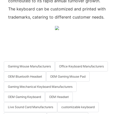
contributed to its rapid annual turnover growth.
The keyboard can be customized and printed with
trademarks, catering to different customer needs.
Gaming Mouse Manufacturers
Office Keyboard Manufacturers
OEM Bluetooth Headset
OEM Gaming Mouse Pad
Gaming Mechanical Keyboard Manufacturers
OEM Gaming Keyboard
OEM Headset
Live Sound Card Manufacturers
customizable keyboard