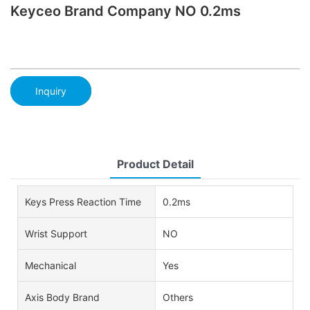
Keyceo Brand Company NO 0.2ms
Inquiry
Product Detail
Keys Press Reaction Time
0.2ms
Wrist Support
NO
Mechanical
Yes
Axis Body Brand
Others