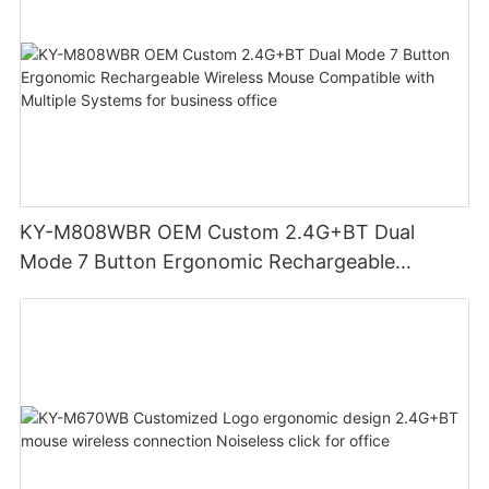
KY-M808WBR OEM Custom 2.4G+BT Dual
Mode 7 Button Ergonomic Rechargeable
Wireless Mouse Compatible with Multiple
Systems for business office