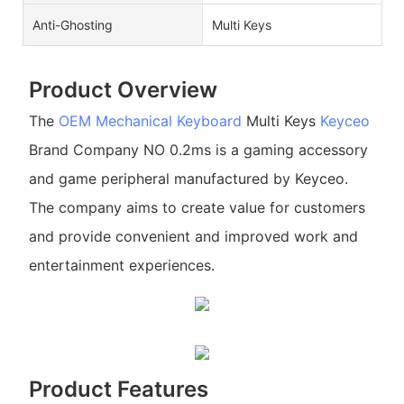
Anti-Ghosting
Multi Keys
Product Overview
The
OEM Mechanical Keyboard
Multi Keys
Keyceo
Brand Company NO 0.2ms is a gaming accessory
and game peripheral manufactured by Keyceo.
The company aims to create value for customers
and provide convenient and improved work and
entertainment experiences.
Product Features