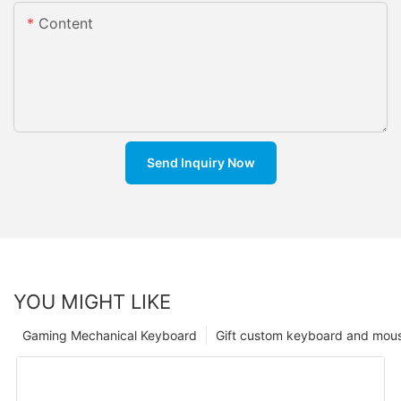
Content
Send Inquiry Now
YOU MIGHT LIKE
Gaming Mechanical Keyboard
Gift custom keyboard and mou