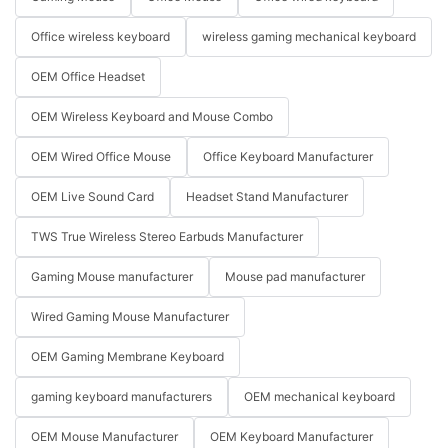
Office wireless keyboard
wireless gaming mechanical keyboard
OEM Office Headset
OEM Wireless Keyboard and Mouse Combo
OEM Wired Office Mouse
Office Keyboard Manufacturer
OEM Live Sound Card
Headset Stand Manufacturer
TWS True Wireless Stereo Earbuds Manufacturer
Gaming Mouse manufacturer
Mouse pad manufacturer
Wired Gaming Mouse Manufacturer
OEM Gaming Membrane Keyboard
gaming keyboard manufacturers
OEM mechanical keyboard
OEM Mouse Manufacturer
OEM Keyboard Manufacturer