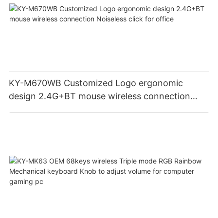
KY-M670WB Customized Logo ergonomic
design 2.4G+BT mouse wireless connection
Noiseless click for office