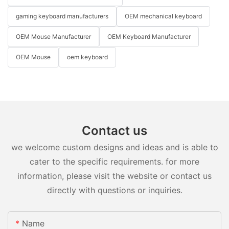
gaming keyboard manufacturers
OEM mechanical keyboard
OEM Mouse Manufacturer
OEM Keyboard Manufacturer
OEM Mouse
oem keyboard
Contact us
we welcome custom designs and ideas and is able to
cater to the specific requirements. for more
information, please visit the website or contact us
directly with questions or inquiries.
Name