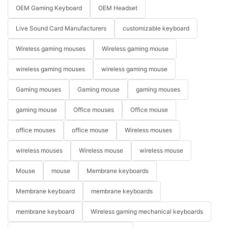
OEM Gaming Keyboard
OEM Headset
Live Sound Card Manufacturers
customizable keyboard
Wireless gaming mouses
Wireless gaming mouse
wireless gaming mouses
wireless gaming mouse
Gaming mouses
Gaming mouse
gaming mouses
gaming mouse
Office mouses
Office mouse
office mouses
office mouse
Wireless mouses
wireless mouses
Wireless mouse
wireless mouse
Mouse
mouse
Membrane keyboards
Membrane keyboard
membrane keyboards
membrane keyboard
Wireless gaming mechanical keyboards