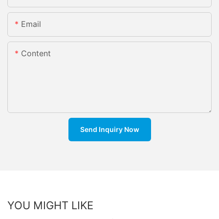
Email
Content
Send Inquiry Now
YOU MIGHT LIKE