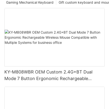
Gaming Mechanical Keyboard
Gift custom keyboard and mou
KY-M808WBR OEM Custom 2.4G+BT Dual
Mode 7 Button Ergonomic Rechargeable
Wireless Mouse Compatible with Multiple
Systems for business office