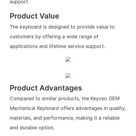
support.
Product Value
The keyboard is designed to provide value to
customers by offering a wide range of
applications and lifetime service support.
Product Advantages
Compared to similar products, the Keyceo OEM
Mechanical Keyboard offers advantages in quality,
materials, and performance, making it a reliable
and durable option.