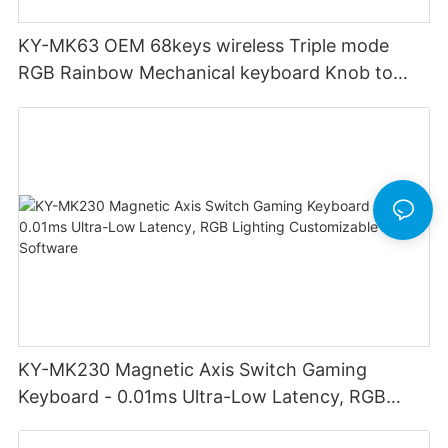
KY-MK63 OEM 68keys wireless Triple mode
RGB Rainbow Mechanical keyboard Knob to
adjust volume for computer gaming pc
KY-MK230 Magnetic Axis Switch Gaming
Keyboard - 0.01ms Ultra-Low Latency, RGB
Lighting Customizable Web Software