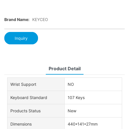
Brand Name:
KEYCEO
Inquiry
Product Detail
Wrist Support
NO
Keyboard Standard
107 Keys
Products Status
New
Dimensions
440*141*27mm