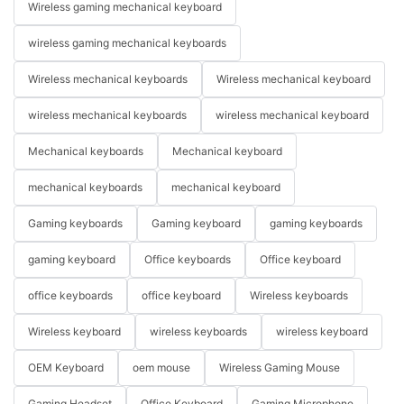
Wireless gaming mechanical keyboard
wireless gaming mechanical keyboards
Wireless mechanical keyboards
Wireless mechanical keyboard
wireless mechanical keyboards
wireless mechanical keyboard
Mechanical keyboards
Mechanical keyboard
mechanical keyboards
mechanical keyboard
Gaming keyboards
Gaming keyboard
gaming keyboards
gaming keyboard
Office keyboards
Office keyboard
office keyboards
office keyboard
Wireless keyboards
Wireless keyboard
wireless keyboards
wireless keyboard
OEM Keyboard
oem mouse
Wireless Gaming Mouse
Gaming Headset
Office Keyboard
Gaming Microphone