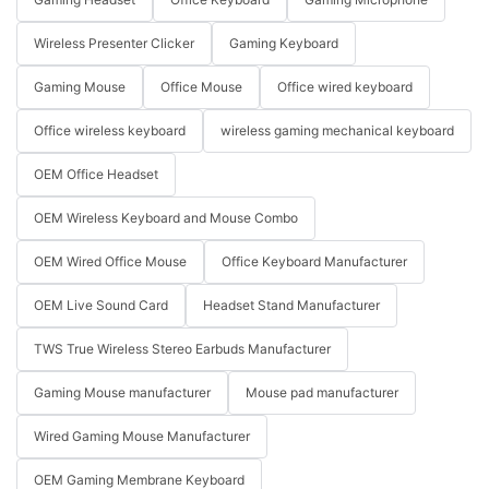
Wireless Presenter Clicker
Gaming Keyboard
Gaming Mouse
Office Mouse
Office wired keyboard
Office wireless keyboard
wireless gaming mechanical keyboard
OEM Office Headset
OEM Wireless Keyboard and Mouse Combo
OEM Wired Office Mouse
Office Keyboard Manufacturer
OEM Live Sound Card
Headset Stand Manufacturer
TWS True Wireless Stereo Earbuds Manufacturer
Gaming Mouse manufacturer
Mouse pad manufacturer
Wired Gaming Mouse Manufacturer
OEM Gaming Membrane Keyboard