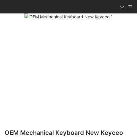
OEM Mechanical Keyboard New Keyceo