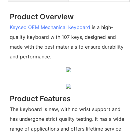
Product Overview
Keyceo
OEM Mechanical Keyboard
is a high-
quality keyboard with 107 keys, designed and
made with the best materials to ensure durability
and performance.
Product Features
The keyboard is new, with no wrist support and
has undergone strict quality testing. It has a wide
range of applications and offers lifetime service