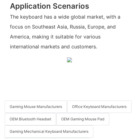
Application Scenarios
The keyboard has a wide global market, with a
focus on Southeast Asia, Russia, Europe, and
America, making it suitable for various
international markets and customers.
Gaming Mouse Manufacturers
Office Keyboard Manufacturers
OEM Bluetooth Headset
OEM Gaming Mouse Pad
Gaming Mechanical Keyboard Manufacturers