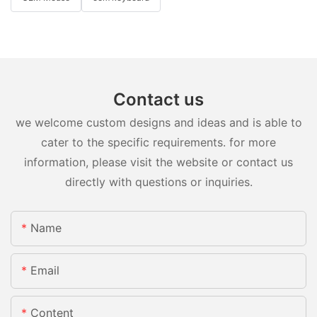
Contact us
we welcome custom designs and ideas and is able to
cater to the specific requirements. for more
information, please visit the website or contact us
directly with questions or inquiries.
Name
Email
Content