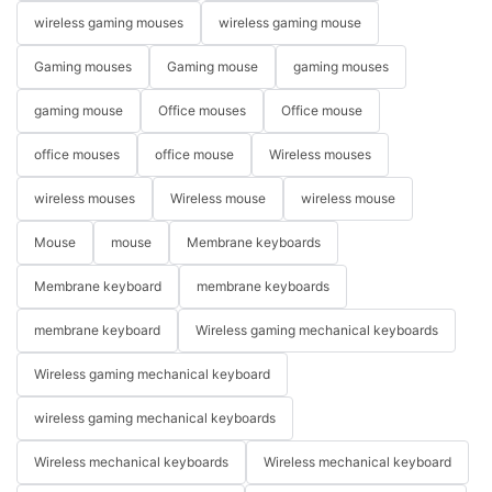
wireless gaming mouses
wireless gaming mouse
Gaming mouses
Gaming mouse
gaming mouses
gaming mouse
Office mouses
Office mouse
office mouses
office mouse
Wireless mouses
wireless mouses
Wireless mouse
wireless mouse
Mouse
mouse
Membrane keyboards
Membrane keyboard
membrane keyboards
membrane keyboard
Wireless gaming mechanical keyboards
Wireless gaming mechanical keyboard
wireless gaming mechanical keyboards
Wireless mechanical keyboards
Wireless mechanical keyboard