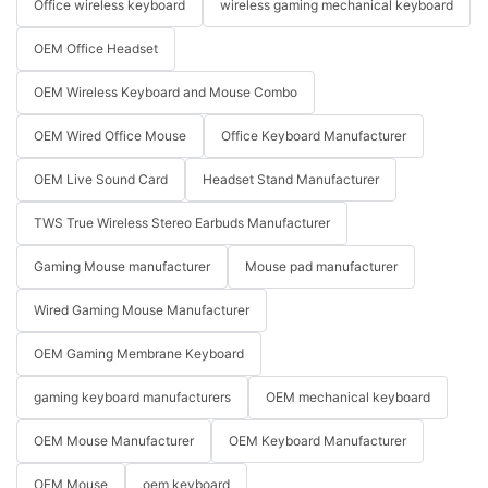
Office wireless keyboard
wireless gaming mechanical keyboard
OEM Office Headset
OEM Wireless Keyboard and Mouse Combo
OEM Wired Office Mouse
Office Keyboard Manufacturer
OEM Live Sound Card
Headset Stand Manufacturer
TWS True Wireless Stereo Earbuds Manufacturer
Gaming Mouse manufacturer
Mouse pad manufacturer
Wired Gaming Mouse Manufacturer
OEM Gaming Membrane Keyboard
gaming keyboard manufacturers
OEM mechanical keyboard
OEM Mouse Manufacturer
OEM Keyboard Manufacturer
OEM Mouse
oem keyboard