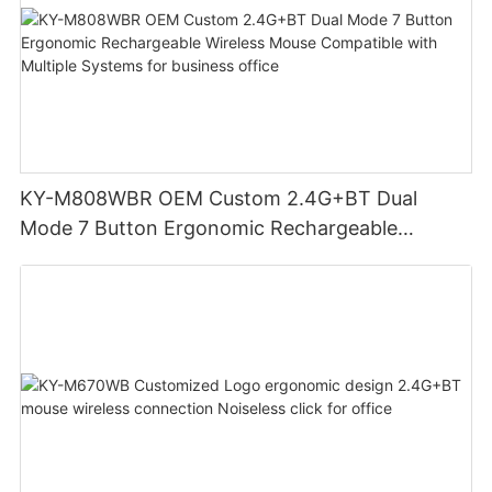
KY-M808WBR OEM Custom 2.4G+BT Dual
Mode 7 Button Ergonomic Rechargeable
Wireless Mouse Compatible with Multiple
Systems for business office