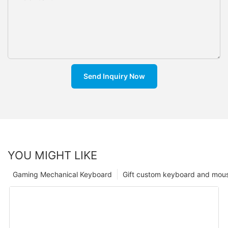
Send Inquiry Now
YOU MIGHT LIKE
Gaming Mechanical Keyboard
Gift custom keyboard and mou