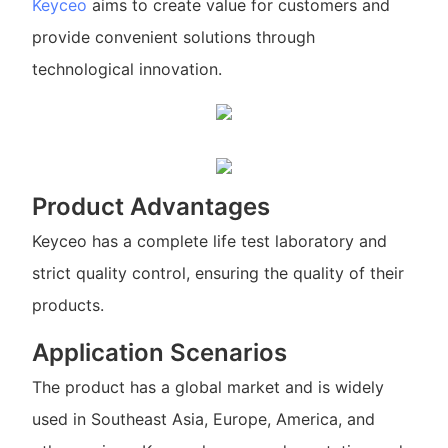
Keyceo
aims to create value for customers and
provide convenient solutions through
technological innovation.
Product Advantages
Keyceo has a complete life test laboratory and
strict quality control, ensuring the quality of their
products.
Application Scenarios
The product has a global market and is widely
used in Southeast Asia, Europe, America, and