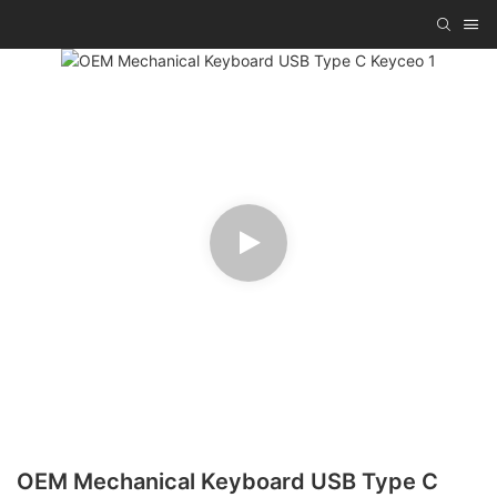
OEM Mechanical Keyboard USB Type C