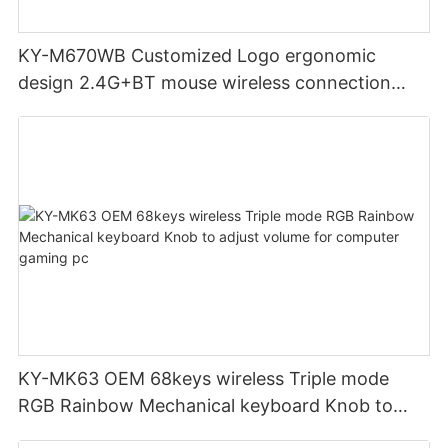
KY-M670WB Customized Logo ergonomic
design 2.4G+BT mouse wireless connection
Noiseless click for office
KY-MK63 OEM 68keys wireless Triple mode
RGB Rainbow Mechanical keyboard Knob to
adjust volume for computer gaming pc