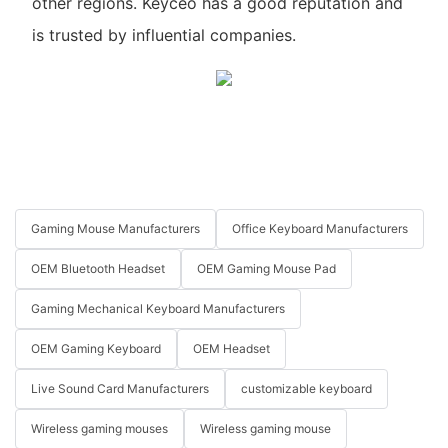
other regions. Keyceo has a good reputation and
is trusted by influential companies.
Gaming Mouse Manufacturers
Office Keyboard Manufacturers
OEM Bluetooth Headset
OEM Gaming Mouse Pad
Gaming Mechanical Keyboard Manufacturers
OEM Gaming Keyboard
OEM Headset
Live Sound Card Manufacturers
customizable keyboard
Wireless gaming mouses
Wireless gaming mouse