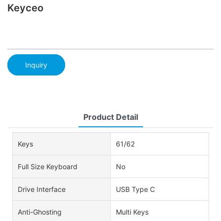
Keyceo
Inquiry
Product Detail
Keys
61/62
Full Size Keyboard
No
Drive Interface
USB Type C
Anti-Ghosting
Multi Keys