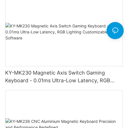
KY-MK230 Magnetic Axis Switch Gaming
Keyboard - 0.01ms Ultra-Low Latency, RGB
Lighting Customizable Web Software