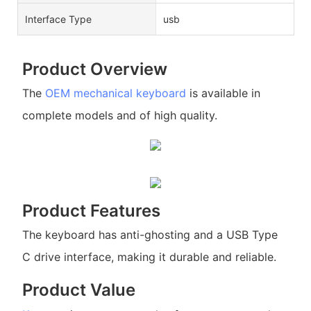
Interface Type
usb
Product Overview
The
OEM mechanical keyboard
is available in
complete models and of high quality.
Product Features
The keyboard has anti-ghosting and a USB Type
C drive interface, making it durable and reliable.
Product Value