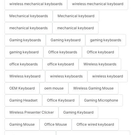
wireless mechanical keyboards
wireless mechanical keyboard
Mechanical keyboards
Mechanical keyboard
mechanical keyboards
mechanical keyboard
Gaming keyboards
Gaming keyboard
gaming keyboards
gaming keyboard
Office keyboards
Office keyboard
office keyboards
office keyboard
Wireless keyboards
Wireless keyboard
wireless keyboards
wireless keyboard
OEM Keyboard
oem mouse
Wireless Gaming Mouse
Gaming Headset
Office Keyboard
Gaming Microphone
Wireless Presenter Clicker
Gaming Keyboard
Gaming Mouse
Office Mouse
Office wired keyboard