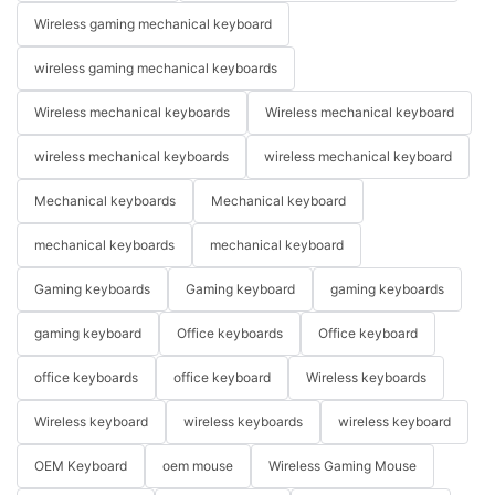
Wireless gaming mechanical keyboard
wireless gaming mechanical keyboards
Wireless mechanical keyboards
Wireless mechanical keyboard
wireless mechanical keyboards
wireless mechanical keyboard
Mechanical keyboards
Mechanical keyboard
mechanical keyboards
mechanical keyboard
Gaming keyboards
Gaming keyboard
gaming keyboards
gaming keyboard
Office keyboards
Office keyboard
office keyboards
office keyboard
Wireless keyboards
Wireless keyboard
wireless keyboards
wireless keyboard
OEM Keyboard
oem mouse
Wireless Gaming Mouse