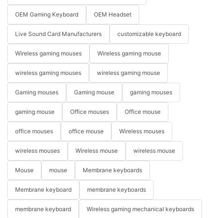
OEM Gaming Keyboard
OEM Headset
Live Sound Card Manufacturers
customizable keyboard
Wireless gaming mouses
Wireless gaming mouse
wireless gaming mouses
wireless gaming mouse
Gaming mouses
Gaming mouse
gaming mouses
gaming mouse
Office mouses
Office mouse
office mouses
office mouse
Wireless mouses
wireless mouses
Wireless mouse
wireless mouse
Mouse
mouse
Membrane keyboards
Membrane keyboard
membrane keyboards
membrane keyboard
Wireless gaming mechanical keyboards