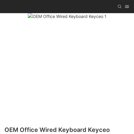
OEM Office Wired Keyboard Keyceo