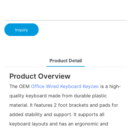
Inquiry
Product Detail
Product Overview
The OEM
Office Wired Keyboard
Keyceo
is a high-
quality keyboard made from durable plastic
material. It features 2 foot brackets and pads for
added stability and support. It supports all
keyboard layouts and has an ergonomic and