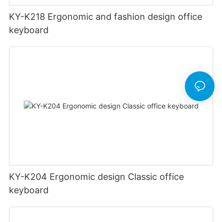
KY-K218 Ergonomic and fashion design office
keyboard
KY-K204 Ergonomic design Classic office
keyboard