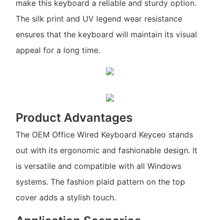
make this keyboard a reliable and sturdy option.
The silk print and UV legend wear resistance
ensures that the keyboard will maintain its visual
appeal for a long time.
Product Advantages
The OEM Office Wired Keyboard Keyceo stands
out with its ergonomic and fashionable design. It
is versatile and compatible with all Windows
systems. The fashion plaid pattern on the top
cover adds a stylish touch.