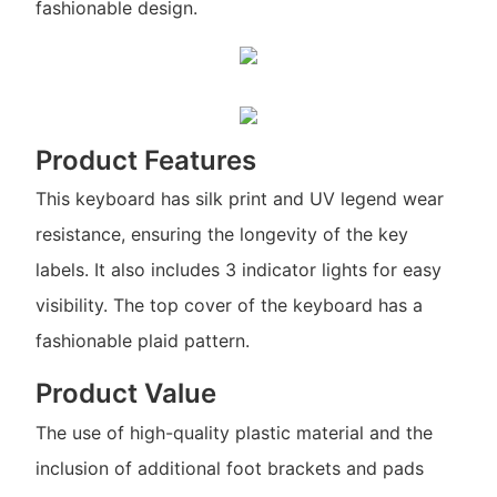
fashionable design.
Product Features
This keyboard has silk print and UV legend wear
resistance, ensuring the longevity of the key
labels. It also includes 3 indicator lights for easy
visibility. The top cover of the keyboard has a
fashionable plaid pattern.
Product Value
The use of high-quality plastic material and the
inclusion of additional foot brackets and pads