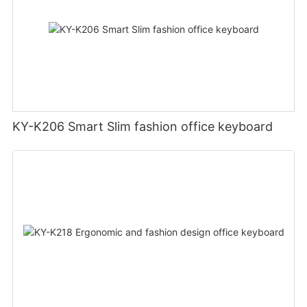
KY-K206 Smart Slim fashion office keyboard