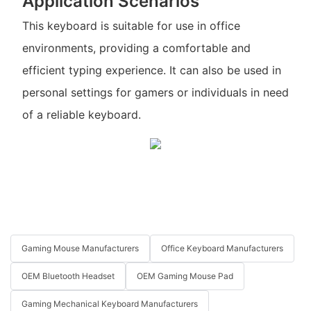
Application Scenarios
This keyboard is suitable for use in office
environments, providing a comfortable and
efficient typing experience. It can also be used in
personal settings for gamers or individuals in need
of a reliable keyboard.
Gaming Mouse Manufacturers
Office Keyboard Manufacturers
OEM Bluetooth Headset
OEM Gaming Mouse Pad
Gaming Mechanical Keyboard Manufacturers