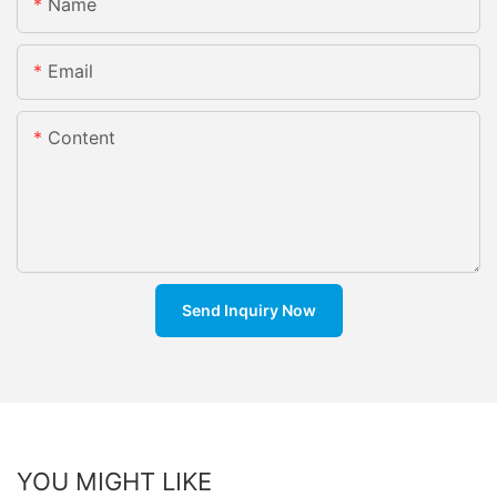
Name
Email
Content
Send Inquiry Now
YOU MIGHT LIKE