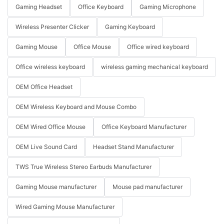
Gaming Headset
Office Keyboard
Gaming Microphone
Wireless Presenter Clicker
Gaming Keyboard
Gaming Mouse
Office Mouse
Office wired keyboard
Office wireless keyboard
wireless gaming mechanical keyboard
OEM Office Headset
OEM Wireless Keyboard and Mouse Combo
OEM Wired Office Mouse
Office Keyboard Manufacturer
OEM Live Sound Card
Headset Stand Manufacturer
TWS True Wireless Stereo Earbuds Manufacturer
Gaming Mouse manufacturer
Mouse pad manufacturer
Wired Gaming Mouse Manufacturer