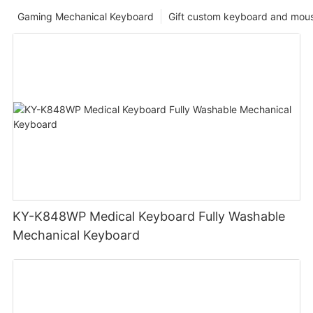
Gaming Mechanical Keyboard
Gift custom keyboard and mou
KY-K848WP Medical Keyboard Fully Washable
Mechanical Keyboard