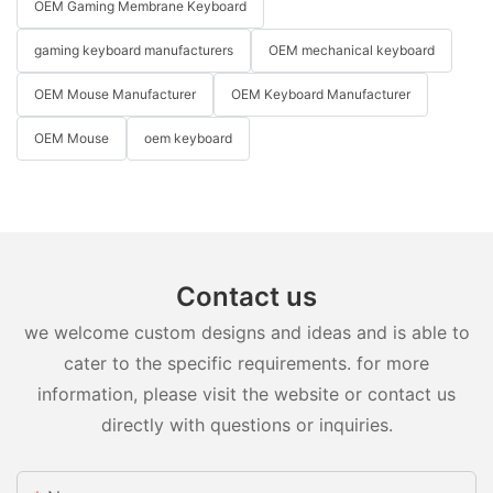
OEM Gaming Membrane Keyboard
gaming keyboard manufacturers
OEM mechanical keyboard
OEM Mouse Manufacturer
OEM Keyboard Manufacturer
OEM Mouse
oem keyboard
Contact us
we welcome custom designs and ideas and is able to
cater to the specific requirements. for more
information, please visit the website or contact us
directly with questions or inquiries.