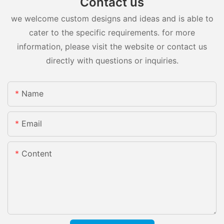
Contact us
we welcome custom designs and ideas and is able to
cater to the specific requirements. for more
information, please visit the website or contact us
directly with questions or inquiries.
Name
Email
Content