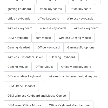
gaming keyboard
Office keyboards
Office keyboard
office keyboards
office keyboard
Wireless keyboards
Wireless keyboard
wireless keyboards
wireless keyboard
OEM Keyboard
oem mouse
Wireless Gaming Mouse
Gaming Headset
Office Keyboard
Gaming Microphone
Wireless Presenter Clicker
Gaming Keyboard
Gaming Mouse
Office Mouse
Office wired keyboard
Office wireless keyboard
wireless gaming mechanical keyboard
OEM Office Headset
OEM Wireless Keyboard and Mouse Combo
OEM Wired Office Mouse
Office Keyboard Manufacturer