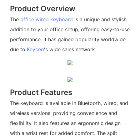
Product Overview
The
office wired keyboard
is a unique and stylish
addition to your office setup, offering easy-to-use
performance. It has gained popularity worldwide
due to
Keyceo
's wide sales network.
Product Features
The keyboard is available in Bluetooth, wired, and
wireless versions, providing convenience and
flexibility. It also features an ergonomic design
with a wrist rest for added comfort. The split