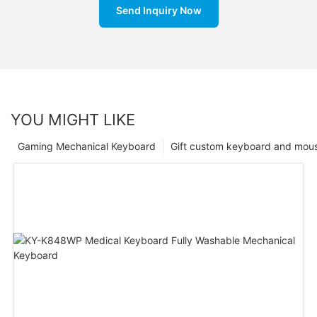
Send Inquiry Now
YOU MIGHT LIKE
Gaming Mechanical Keyboard
Gift custom keyboard and mou