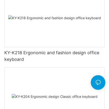
KY-K218 Ergonomic and fashion design office
keyboard