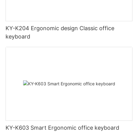
KY-K204 Ergonomic design Classic office
keyboard
KY-K603 Smart Ergonomic office keyboard