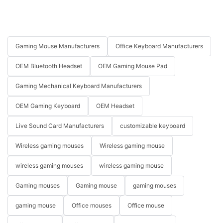
Gaming Mouse Manufacturers
Office Keyboard Manufacturers
OEM Bluetooth Headset
OEM Gaming Mouse Pad
Gaming Mechanical Keyboard Manufacturers
OEM Gaming Keyboard
OEM Headset
Live Sound Card Manufacturers
customizable keyboard
Wireless gaming mouses
Wireless gaming mouse
wireless gaming mouses
wireless gaming mouse
Gaming mouses
Gaming mouse
gaming mouses
gaming mouse
Office mouses
Office mouse