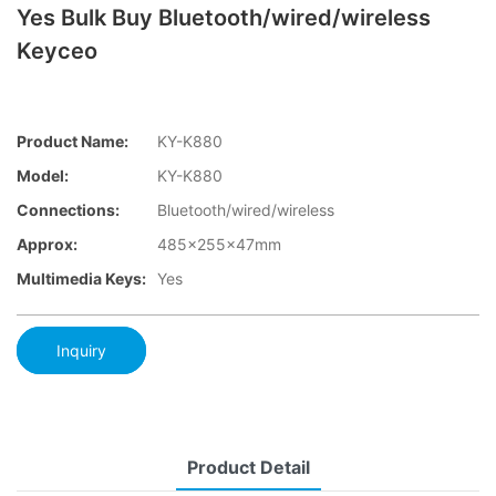
Yes Bulk Buy Bluetooth/wired/wireless
Keyceo
Product Name:
KY-K880
Model:
KY-K880
Connections:
Bluetooth/wired/wireless
Approx:
485x255x47mm
Multimedia Keys:
Yes
Inquiry
Product Detail