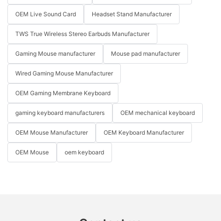
OEM Live Sound Card
Headset Stand Manufacturer
TWS True Wireless Stereo Earbuds Manufacturer
Gaming Mouse manufacturer
Mouse pad manufacturer
Wired Gaming Mouse Manufacturer
OEM Gaming Membrane Keyboard
gaming keyboard manufacturers
OEM mechanical keyboard
OEM Mouse Manufacturer
OEM Keyboard Manufacturer
OEM Mouse
oem keyboard