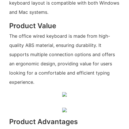
keyboard layout is compatible with both Windows
and Mac systems.
Product Value
The office wired keyboard is made from high-
quality ABS material, ensuring durability. It
supports multiple connection options and offers
an ergonomic design, providing value for users
looking for a comfortable and efficient typing
experience.
Product Advantages