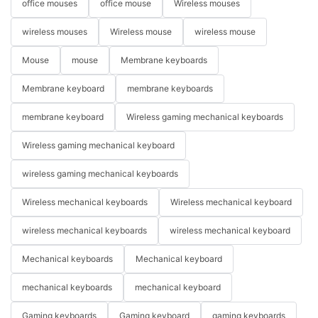
office mouses
office mouse
Wireless mouses
wireless mouses
Wireless mouse
wireless mouse
Mouse
mouse
Membrane keyboards
Membrane keyboard
membrane keyboards
membrane keyboard
Wireless gaming mechanical keyboards
Wireless gaming mechanical keyboard
wireless gaming mechanical keyboards
Wireless mechanical keyboards
Wireless mechanical keyboard
wireless mechanical keyboards
wireless mechanical keyboard
Mechanical keyboards
Mechanical keyboard
mechanical keyboards
mechanical keyboard
Gaming keyboards
Gaming keyboard
gaming keyboards