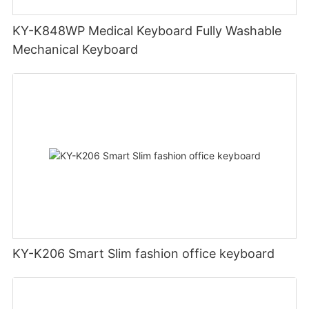
KY-K848WP Medical Keyboard Fully Washable
Mechanical Keyboard
KY-K206 Smart Slim fashion office keyboard