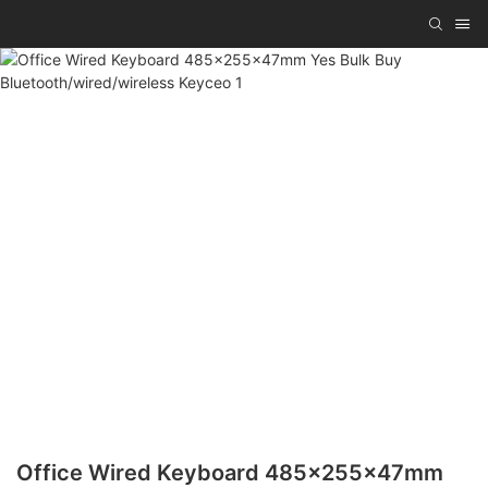
Office Wired Keyboard 485x255x47mm