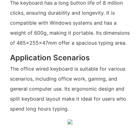
The keyboard has a long button life of 8 million
clicks, ensuring durability and longevity. It is
compatible with Windows systems and has a
weight of 600g, making it portable. Its dimensions
of 485x255x47mm offer a spacious typing area.
Application Scenarios
The office wired keyboard is suitable for various
scenarios, including office work, gaming, and
general computer use. Its ergonomic design and
split keyboard layout make it ideal for users who
spend long hours typing.