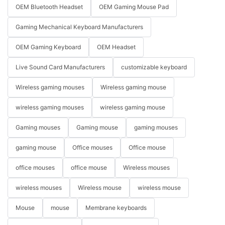
OEM Bluetooth Headset
OEM Gaming Mouse Pad
Gaming Mechanical Keyboard Manufacturers
OEM Gaming Keyboard
OEM Headset
Live Sound Card Manufacturers
customizable keyboard
Wireless gaming mouses
Wireless gaming mouse
wireless gaming mouses
wireless gaming mouse
Gaming mouses
Gaming mouse
gaming mouses
gaming mouse
Office mouses
Office mouse
office mouses
office mouse
Wireless mouses
wireless mouses
Wireless mouse
wireless mouse
Mouse
mouse
Membrane keyboards