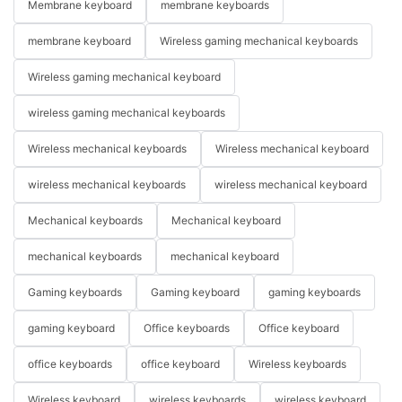
Membrane keyboard
membrane keyboards
membrane keyboard
Wireless gaming mechanical keyboards
Wireless gaming mechanical keyboard
wireless gaming mechanical keyboards
Wireless mechanical keyboards
Wireless mechanical keyboard
wireless mechanical keyboards
wireless mechanical keyboard
Mechanical keyboards
Mechanical keyboard
mechanical keyboards
mechanical keyboard
Gaming keyboards
Gaming keyboard
gaming keyboards
gaming keyboard
Office keyboards
Office keyboard
office keyboards
office keyboard
Wireless keyboards
Wireless keyboard
wireless keyboards
wireless keyboard