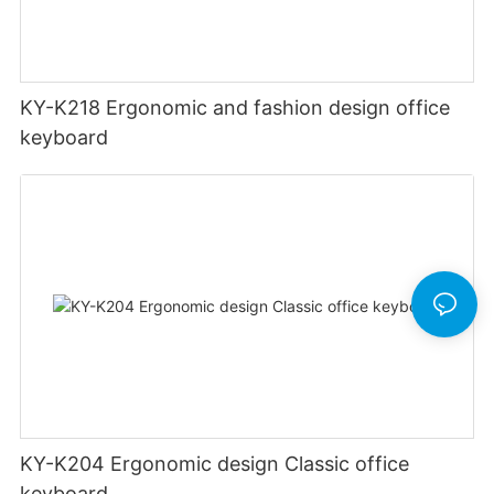
KY-K218 Ergonomic and fashion design office
keyboard
KY-K204 Ergonomic design Classic office
keyboard