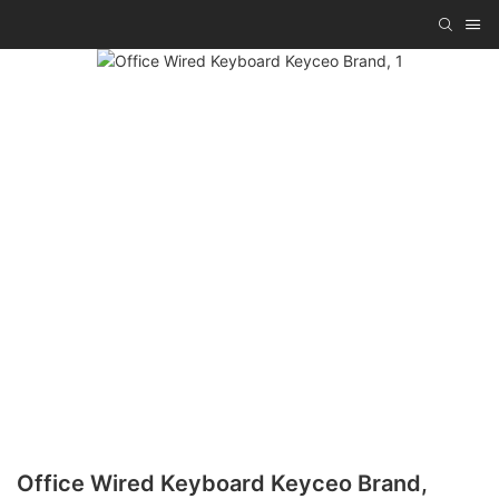
Office Wired Keyboard Keyceo Brand,