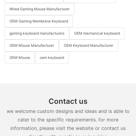
Wired Gaming Mouse Manufacturer
OEM Gaming Membrane Keyboard
gaming keyboard manufacturers
OEM mechanical keyboard
OEM Mouse Manufacturer
OEM Keyboard Manufacturer
OEM Mouse
oem keyboard
Contact us
we welcome custom designs and ideas and is able to
cater to the specific requirements. for more
information, please visit the website or contact us