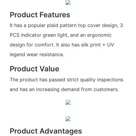
Product Features
It has a popular plaid pattern top cover design, 3
PCS indicator green light, and an ergonomic
design for comfort. It also has silk print + UV
legend wear resistance.
Product Value
The product has passed strict quality inspections
and has an increasing demand from customers.
Product Advantages