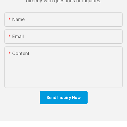
directly with questions or inquiries.
Name
Email
Content
Send Inquiry Now