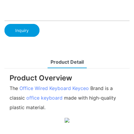
Inquiry
Product Detail
Product Overview
The
Office Wired Keyboard
Keyceo
Brand is a
classic
office keyboard
made with high-quality
plastic material.