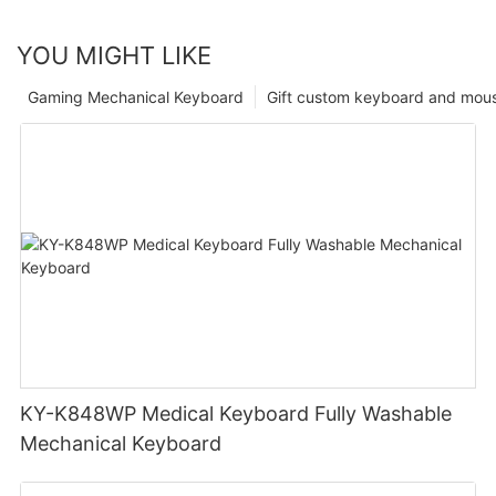
YOU MIGHT LIKE
Gaming Mechanical Keyboard
Gift custom keyboard and mou
KY-K848WP Medical Keyboard Fully Washable
Mechanical Keyboard