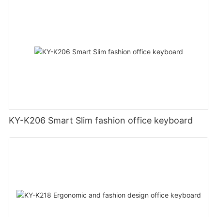
KY-K206 Smart Slim fashion office keyboard