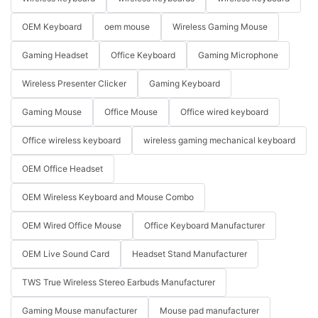
OEM Keyboard
oem mouse
Wireless Gaming Mouse
Gaming Headset
Office Keyboard
Gaming Microphone
Wireless Presenter Clicker
Gaming Keyboard
Gaming Mouse
Office Mouse
Office wired keyboard
Office wireless keyboard
wireless gaming mechanical keyboard
OEM Office Headset
OEM Wireless Keyboard and Mouse Combo
OEM Wired Office Mouse
Office Keyboard Manufacturer
OEM Live Sound Card
Headset Stand Manufacturer
TWS True Wireless Stereo Earbuds Manufacturer
Gaming Mouse manufacturer
Mouse pad manufacturer