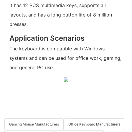
It has 12 PCS multimedia keys, supports all
layouts, and has a long button life of 8 million
presses.
Application Scenarios
The keyboard is compatible with Windows
systems and can be used for office work, gaming,
and general PC use.
Gaming Mouse Manufacturers
Office Keyboard Manufacturers