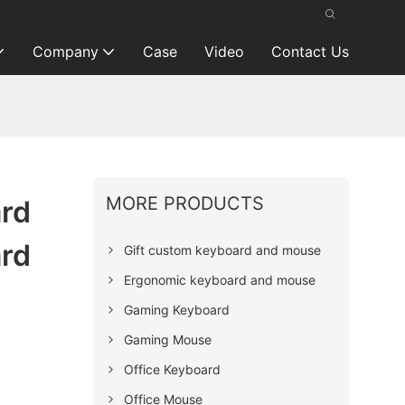
Company
Case
Video
Contact Us
MORE PRODUCTS
ard
ard
Gift custom keyboard and mouse
Ergonomic keyboard and mouse
Gaming Keyboard
Gaming Mouse
Office Keyboard
Office Mouse