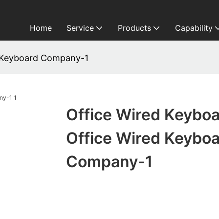
Home
Service
Products
Capability
d Keyboard Company-1
Office Wired Keybo
Office Wired Keybo
Company-1