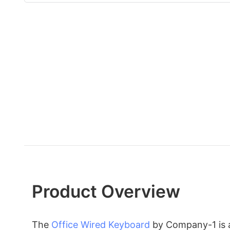
Product Overview
The
Office Wired Keyboard
by Company-1 is a