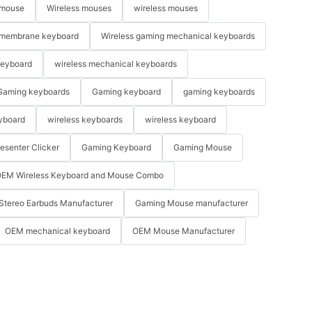
 mouse
Wireless mouses
wireless mouses
membrane keyboard
Wireless gaming mechanical keyboards
keyboard
wireless mechanical keyboards
Gaming keyboards
Gaming keyboard
gaming keyboards
yboard
wireless keyboards
wireless keyboard
resenter Clicker
Gaming Keyboard
Gaming Mouse
EM Wireless Keyboard and Mouse Combo
Stereo Earbuds Manufacturer
Gaming Mouse manufacturer
OEM mechanical keyboard
OEM Mouse Manufacturer