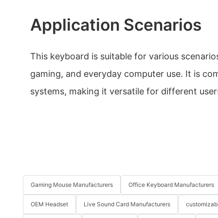
Application Scenarios
This keyboard is suitable for various scenario
gaming, and everyday computer use. It is co
systems, making it versatile for different user
Gaming Mouse Manufacturers
Office Keyboard Manufacturers
OEM Headset
Live Sound Card Manufacturers
customizab