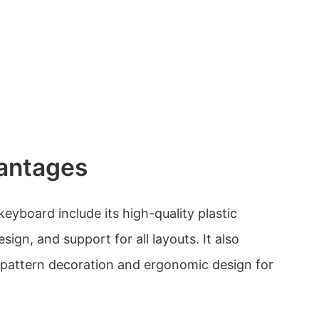
antages
eyboard include its high-quality plastic
esign, and support for all layouts. It also
d pattern decoration and ergonomic design for