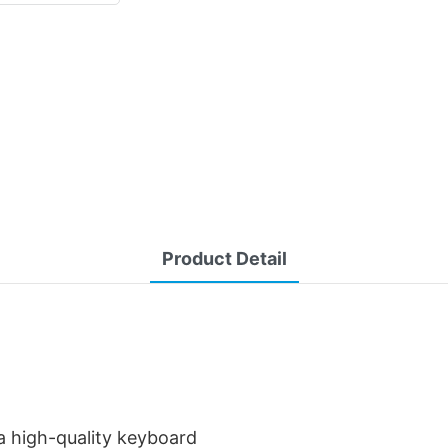
Product Detail
 high-quality keyboard