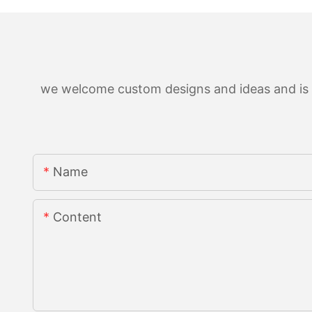
we welcome custom designs and ideas and is ab
Name
Content