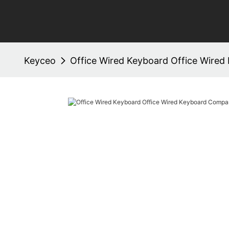
Keyceo
Office Wired Keyboard Office Wire