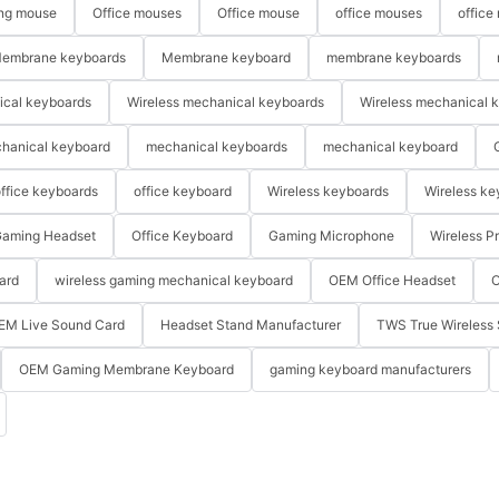
ng mouse
Office mouses
Office mouse
office mouses
office
embrane keyboards
Membrane keyboard
membrane keyboards
ical keyboards
Wireless mechanical keyboards
Wireless mechanical 
hanical keyboard
mechanical keyboards
mechanical keyboard
ffice keyboards
office keyboard
Wireless keyboards
Wireless ke
aming Headset
Office Keyboard
Gaming Microphone
Wireless P
ard
wireless gaming mechanical keyboard
OEM Office Headset
O
EM Live Sound Card
Headset Stand Manufacturer
TWS True Wireless 
OEM Gaming Membrane Keyboard
gaming keyboard manufacturers