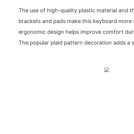
The use of high-quality plastic material and th
brackets and pads make this keyboard more s
ergonomic design helps improve comfort duri
The popular plaid pattern decoration adds a s