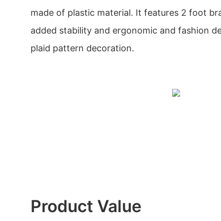
made of plastic material. It features 2 foot b
added stability and ergonomic and fashion de
plaid pattern decoration.
Product Value