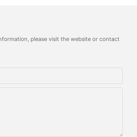
formation, please visit the website or contact