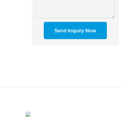
Send Inquiry Now