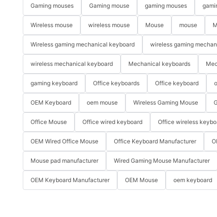
Gaming mouses
Gaming mouse
gaming mouses
gami
Wireless mouse
wireless mouse
Mouse
mouse
M
Wireless gaming mechanical keyboard
wireless gaming mechan
wireless mechanical keyboard
Mechanical keyboards
Mec
gaming keyboard
Office keyboards
Office keyboard
o
OEM Keyboard
oem mouse
Wireless Gaming Mouse
G
Office Mouse
Office wired keyboard
Office wireless keybo
OEM Wired Office Mouse
Office Keyboard Manufacturer
O
Mouse pad manufacturer
Wired Gaming Mouse Manufacturer
OEM Keyboard Manufacturer
OEM Mouse
oem keyboard