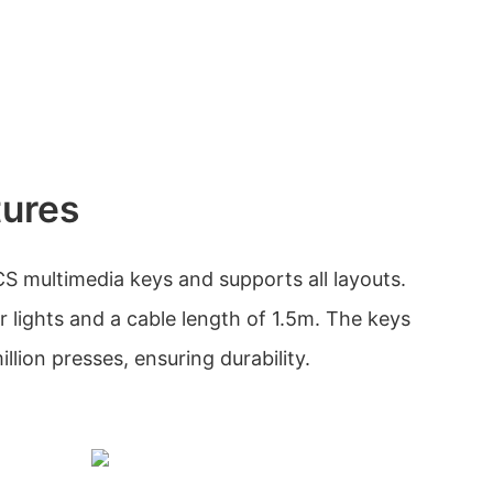
tures
S multimedia keys and supports all layouts.
r lights and a cable length of 1.5m. The keys
illion presses, ensuring durability.