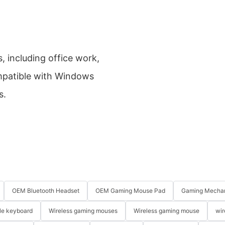
s, including office work,
mpatible with Windows
s.
OEM Bluetooth Headset
OEM Gaming Mouse Pad
Gaming Mechan
le keyboard
Wireless gaming mouses
Wireless gaming mouse
wir