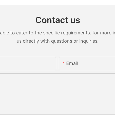
Contact us
le to cater to the specific requirements. for more in
us directly with questions or inquiries.
Email