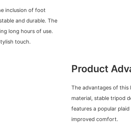
e inclusion of foot
table and durable. The
ng long hours of use.
tylish touch.
Product Adv
The advantages of this k
material, stable tripod d
features a popular plai
improved comfort.