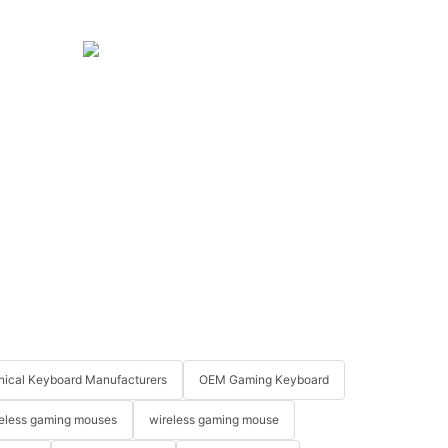
ical Keyboard Manufacturers
OEM Gaming Keyboard
eless gaming mouses
wireless gaming mouse