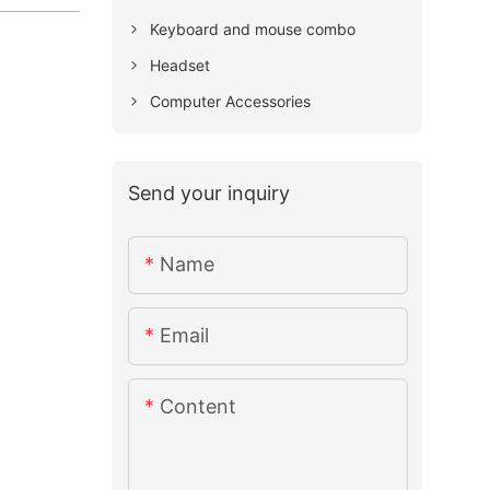
Keyboard and mouse combo
Headset
Computer Accessories
Send your inquiry
Name
Email
Content