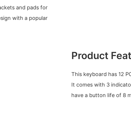
rackets and pads for
sign with a popular
Product Fea
This keyboard has 12 PC
It comes with 3 indicato
have a button life of 8 m