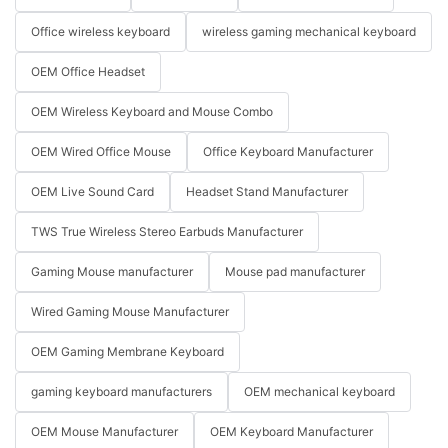
Office wireless keyboard
wireless gaming mechanical keyboard
OEM Office Headset
OEM Wireless Keyboard and Mouse Combo
OEM Wired Office Mouse
Office Keyboard Manufacturer
OEM Live Sound Card
Headset Stand Manufacturer
TWS True Wireless Stereo Earbuds Manufacturer
Gaming Mouse manufacturer
Mouse pad manufacturer
Wired Gaming Mouse Manufacturer
OEM Gaming Membrane Keyboard
gaming keyboard manufacturers
OEM mechanical keyboard
OEM Mouse Manufacturer
OEM Keyboard Manufacturer