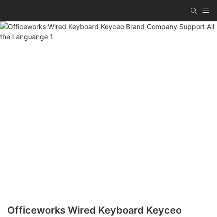
Officeworks Wired Keyboard Keyceo