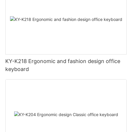
KY-K218 Ergonomic and fashion design office
keyboard