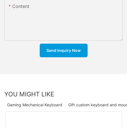
Content
Send Inquiry Now
YOU MIGHT LIKE
Gaming Mechanical Keyboard
Gift custom keyboard and mou