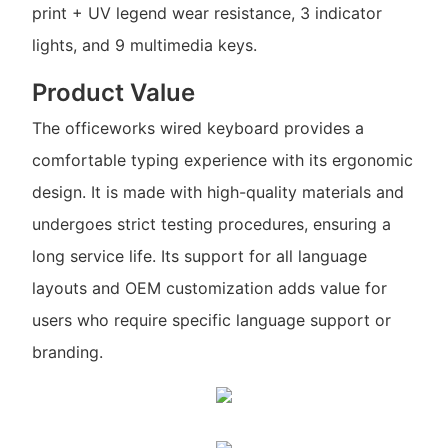
print + UV legend wear resistance, 3 indicator
lights, and 9 multimedia keys.
Product Value
The officeworks wired keyboard provides a
comfortable typing experience with its ergonomic
design. It is made with high-quality materials and
undergoes strict testing procedures, ensuring a
long service life. Its support for all language
layouts and OEM customization adds value for
users who require specific language support or
branding.