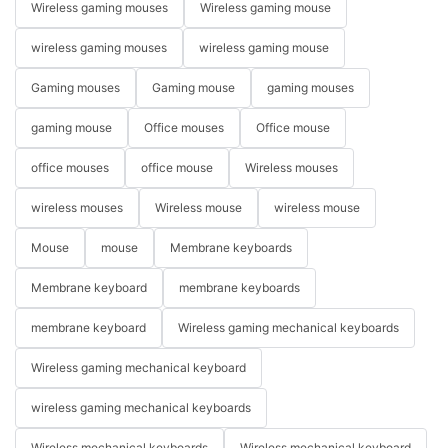
Wireless gaming mouses
Wireless gaming mouse
wireless gaming mouses
wireless gaming mouse
Gaming mouses
Gaming mouse
gaming mouses
gaming mouse
Office mouses
Office mouse
office mouses
office mouse
Wireless mouses
wireless mouses
Wireless mouse
wireless mouse
Mouse
mouse
Membrane keyboards
Membrane keyboard
membrane keyboards
membrane keyboard
Wireless gaming mechanical keyboards
Wireless gaming mechanical keyboard
wireless gaming mechanical keyboards
Wireless mechanical keyboards
Wireless mechanical keyboard