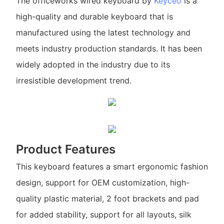
The officeworks wired keyboard by
Keyceo
is a
high-quality and durable keyboard that is
manufactured using the latest technology and
meets industry production standards. It has been
widely adopted in the industry due to its
irresistible development trend.
Product Features
This keyboard features a smart ergonomic fashion
design, support for OEM customization, high-
quality plastic material, 2 foot brackets and pad
for added stability, support for all layouts, silk