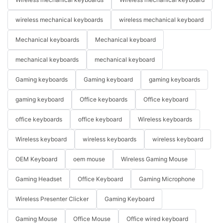
wireless mechanical keyboards
wireless mechanical keyboard
Mechanical keyboards
Mechanical keyboard
mechanical keyboards
mechanical keyboard
Gaming keyboards
Gaming keyboard
gaming keyboards
gaming keyboard
Office keyboards
Office keyboard
office keyboards
office keyboard
Wireless keyboards
Wireless keyboard
wireless keyboards
wireless keyboard
OEM Keyboard
oem mouse
Wireless Gaming Mouse
Gaming Headset
Office Keyboard
Gaming Microphone
Wireless Presenter Clicker
Gaming Keyboard
Gaming Mouse
Office Mouse
Office wired keyboard