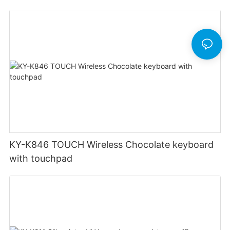
office keyboard
KY-K846 TOUCH Wireless Chocolate keyboard
with touchpad