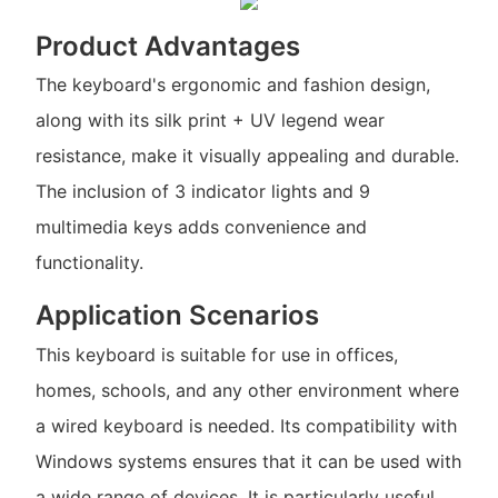
Product Advantages
The keyboard's ergonomic and fashion design,
along with its silk print + UV legend wear
resistance, make it visually appealing and durable.
The inclusion of 3 indicator lights and 9
multimedia keys adds convenience and
functionality.
Application Scenarios
This keyboard is suitable for use in offices,
homes, schools, and any other environment where
a wired keyboard is needed. Its compatibility with
Windows systems ensures that it can be used with
a wide range of devices. It is particularly useful