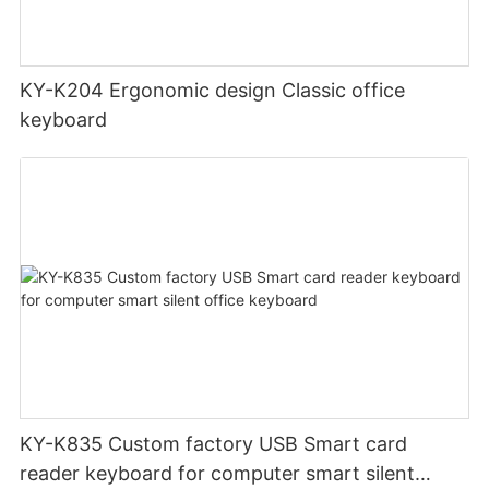
KY-K204 Ergonomic design Classic office
keyboard
KY-K835 Custom factory USB Smart card
reader keyboard for computer smart silent