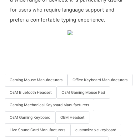
for users who require language support and
prefer a comfortable typing experience.
Gaming Mouse Manufacturers
Office Keyboard Manufacturers
OEM Bluetooth Headset
OEM Gaming Mouse Pad
Gaming Mechanical Keyboard Manufacturers
OEM Gaming Keyboard
OEM Headset
Live Sound Card Manufacturers
customizable keyboard