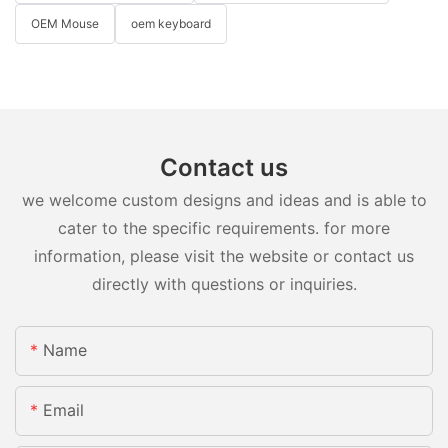
OEM Mouse
oem keyboard
Contact us
we welcome custom designs and ideas and is able to
cater to the specific requirements. for more
information, please visit the website or contact us
directly with questions or inquiries.
Name
Email