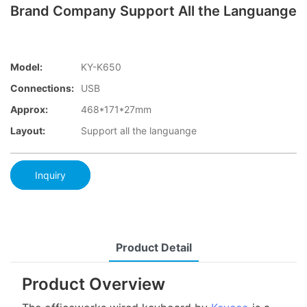
Brand Company Support All the Languange
Model:
KY-K650
Connections:
USB
Approx:
468*171*27mm
Layout:
Support all the languange
Inquiry
Product Detail
Product Overview