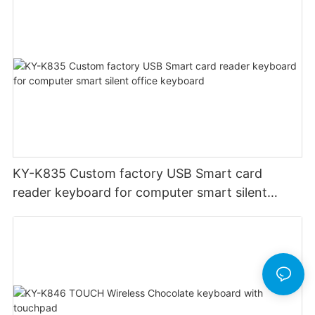
KY-K835 Custom factory USB Smart card
reader keyboard for computer smart silent
office keyboard