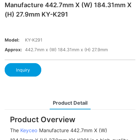
Manufacture 442.7mm X (W) 184.31mm X
(H) 27.9mm KY-K291
Model:
KY-K291
Approx:
442.7mm x (W) 184.31mm x (H) 27.9mm
Inquiry
Product Detail
Product Overview
The
Keyceo
Manufacture 442.7mm X (W)