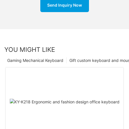
Send Inquiry Now
YOU MIGHT LIKE
Gaming Mechanical Keyboard
Gift custom keyboard and mou