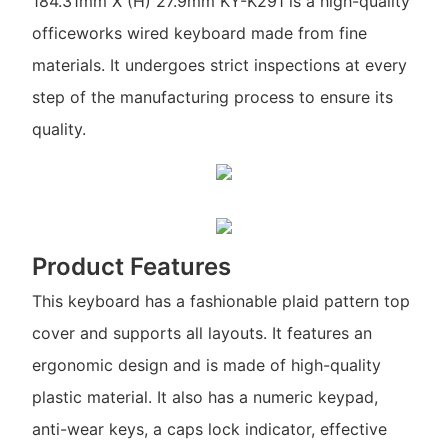
184.31mm X (H) 27.9mm KY-K291 is a high-quality
officeworks wired keyboard made from fine
materials. It undergoes strict inspections at every
step of the manufacturing process to ensure its
quality.
Product Features
This keyboard has a fashionable plaid pattern top
cover and supports all layouts. It features an
ergonomic design and is made of high-quality
plastic material. It also has a numeric keypad,
anti-wear keys, a caps lock indicator, effective