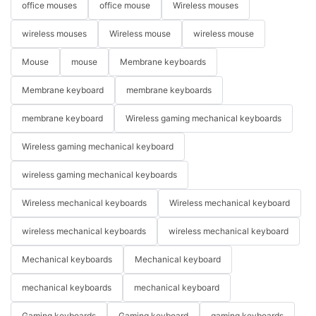
office mouses
office mouse
Wireless mouses
wireless mouses
Wireless mouse
wireless mouse
Mouse
mouse
Membrane keyboards
Membrane keyboard
membrane keyboards
membrane keyboard
Wireless gaming mechanical keyboards
Wireless gaming mechanical keyboard
wireless gaming mechanical keyboards
Wireless mechanical keyboards
Wireless mechanical keyboard
wireless mechanical keyboards
wireless mechanical keyboard
Mechanical keyboards
Mechanical keyboard
mechanical keyboards
mechanical keyboard
Gaming keyboards
Gaming keyboard
gaming keyboards