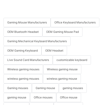
Gaming Mouse Manufacturers
Office Keyboard Manufacturers
OEM Bluetooth Headset
OEM Gaming Mouse Pad
Gaming Mechanical Keyboard Manufacturers
OEM Gaming Keyboard
OEM Headset
Live Sound Card Manufacturers
customizable keyboard
Wireless gaming mouses
Wireless gaming mouse
wireless gaming mouses
wireless gaming mouse
Gaming mouses
Gaming mouse
gaming mouses
gaming mouse
Office mouses
Office mouse