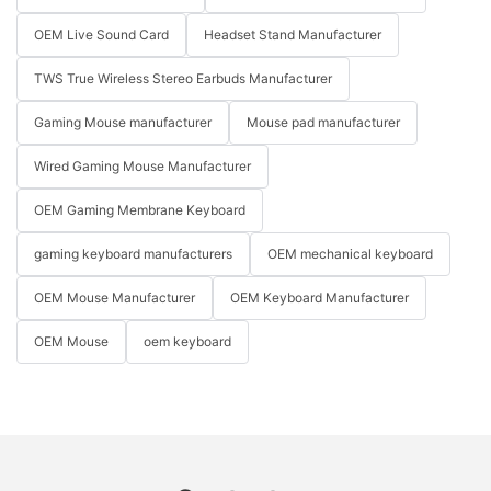
OEM Live Sound Card
Headset Stand Manufacturer
TWS True Wireless Stereo Earbuds Manufacturer
Gaming Mouse manufacturer
Mouse pad manufacturer
Wired Gaming Mouse Manufacturer
OEM Gaming Membrane Keyboard
gaming keyboard manufacturers
OEM mechanical keyboard
OEM Mouse Manufacturer
OEM Keyboard Manufacturer
OEM Mouse
oem keyboard