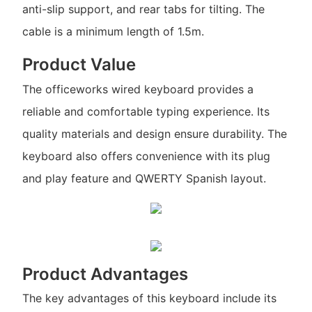
anti-slip support, and rear tabs for tilting. The
cable is a minimum length of 1.5m.
Product Value
The officeworks wired keyboard provides a
reliable and comfortable typing experience. Its
quality materials and design ensure durability. The
keyboard also offers convenience with its plug
and play feature and QWERTY Spanish layout.
Product Advantages
The key advantages of this keyboard include its