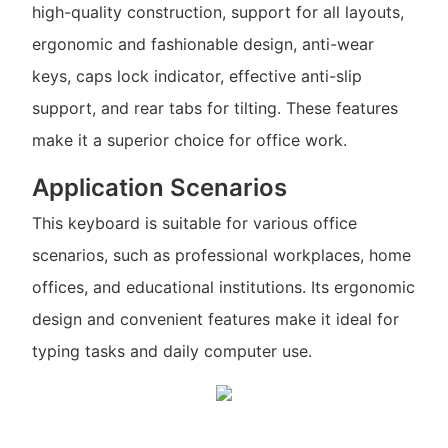
high-quality construction, support for all layouts,
ergonomic and fashionable design, anti-wear
keys, caps lock indicator, effective anti-slip
support, and rear tabs for tilting. These features
make it a superior choice for office work.
Application Scenarios
This keyboard is suitable for various office
scenarios, such as professional workplaces, home
offices, and educational institutions. Its ergonomic
design and convenient features make it ideal for
typing tasks and daily computer use.