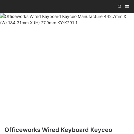
Officeworks Wired Keyboard Keyceo