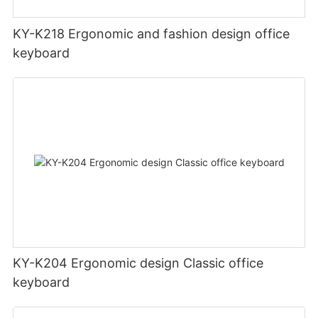
KY-K218 Ergonomic and fashion design office
keyboard
KY-K204 Ergonomic design Classic office
keyboard