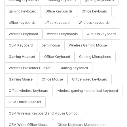
gaming keyboard
Office keyboards
Office keyboard
office keyboards
office keyboard
Wireless keyboards
Wireless keyboard
wireless keyboards
wireless keyboard
OEM Keyboard
oem mouse
Wireless Gaming Mouse
Gaming Headset
Office Keyboard
Gaming Microphone
Wireless Presenter Clicker
Gaming Keyboard
Gaming Mouse
Office Mouse
Office wired keyboard
Office wireless keyboard
wireless gaming mechanical keyboard
OEM Office Headset
OEM Wireless Keyboard and Mouse Combo
OEM Wired Office Mouse
Office Keyboard Manufacturer