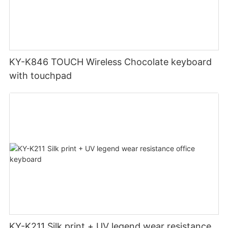
KY-K846 TOUCH Wireless Chocolate keyboard
with touchpad
KY-K211 Silk print + UV legend wear resistance