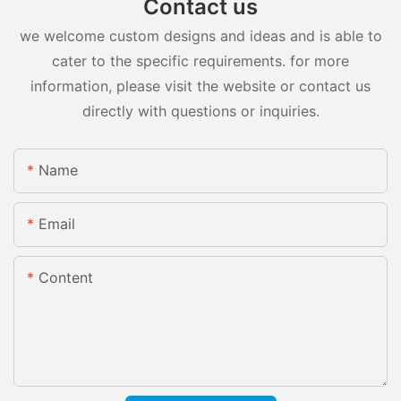
Contact us
we welcome custom designs and ideas and is able to
cater to the specific requirements. for more
information, please visit the website or contact us
directly with questions or inquiries.
Name
Email
Content