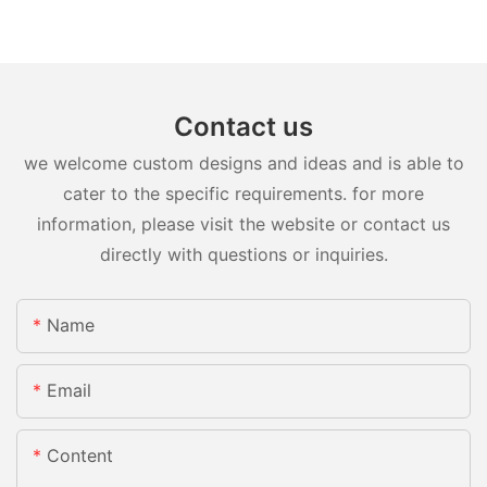
Contact us
we welcome custom designs and ideas and is able to
cater to the specific requirements. for more
information, please visit the website or contact us
directly with questions or inquiries.
Name
Email
Content