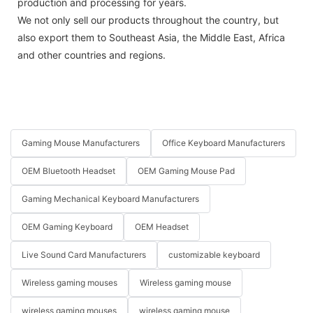
production and processing for years.
We not only sell our products throughout the country, but
also export them to Southeast Asia, the Middle East, Africa
and other countries and regions.
Gaming Mouse Manufacturers
Office Keyboard Manufacturers
OEM Bluetooth Headset
OEM Gaming Mouse Pad
Gaming Mechanical Keyboard Manufacturers
OEM Gaming Keyboard
OEM Headset
Live Sound Card Manufacturers
customizable keyboard
Wireless gaming mouses
Wireless gaming mouse
wireless gaming mouses
wireless gaming mouse