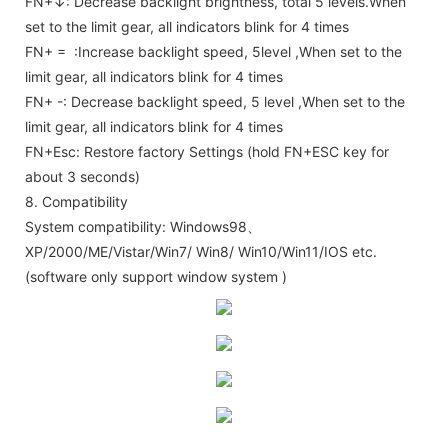
FN+↓: Decrease backlight brightness, total 5 levels.When
set to the limit gear, all indicators blink for 4 times
FN+ = :Increase backlight speed, 5level ,When set to the
limit gear, all indicators blink for 4 times
FN+ -: Decrease backlight speed, 5 level ,When set to the
limit gear, all indicators blink for 4 times
FN+Esc: Restore factory Settings (hold FN+ESC key for
about 3 seconds)
8. Compatibility
System compatibility: Windows98、
XP/2000/ME/Vistar/Win7/ Win8/ Win10/Win11/IOS etc.
(software only support window system )