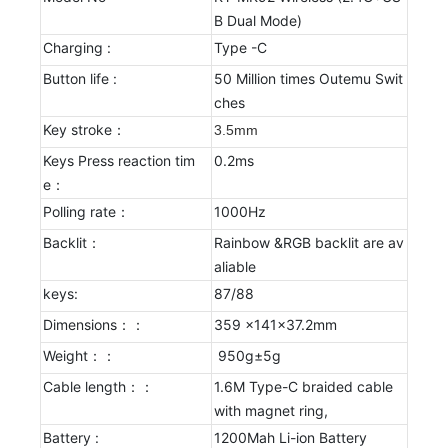
B Dual Mode)
Charging :
Type -C
Button life :
50 Million times Outemu Swit
ches
Key stroke：
3.5mm
Keys Press reaction tim
0.2ms
e：
Polling rate：
1000Hz
Backlit：
Rainbow &RGB backlit are av
aliable
keys:
87/88
Dimensions：：
359 x141x37.2mm
Weight：：
950g±5g
Cable length：：
1.6M Type-C braided cable
with magnet ring,
Battery :
1200Mah Li-ion Battery