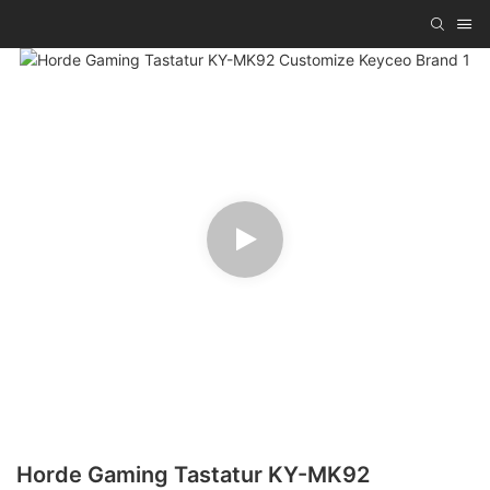
Horde Gaming Tastatur KY-MK92