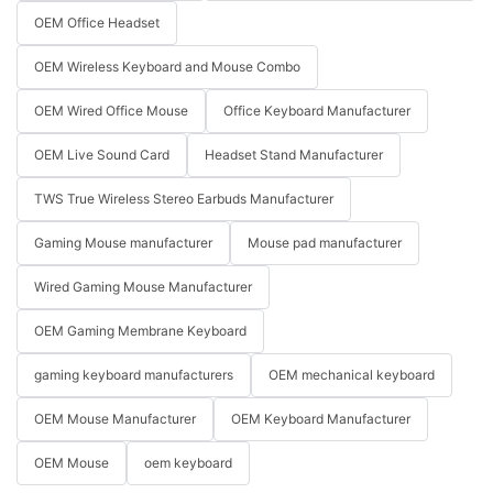
OEM Office Headset
OEM Wireless Keyboard and Mouse Combo
OEM Wired Office Mouse
Office Keyboard Manufacturer
OEM Live Sound Card
Headset Stand Manufacturer
TWS True Wireless Stereo Earbuds Manufacturer
Gaming Mouse manufacturer
Mouse pad manufacturer
Wired Gaming Mouse Manufacturer
OEM Gaming Membrane Keyboard
gaming keyboard manufacturers
OEM mechanical keyboard
OEM Mouse Manufacturer
OEM Keyboard Manufacturer
OEM Mouse
oem keyboard