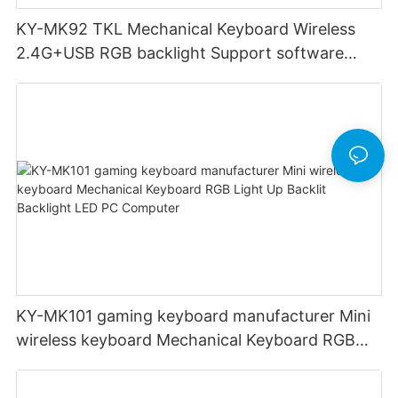
KY-MK92 TKL Mechanical Keyboard Wireless
2.4G+USB RGB backlight Support software
High quality metal case Support OEM Keyboard
gaming
KY-MK101 gaming keyboard manufacturer Mini
wireless keyboard Mechanical Keyboard RGB
Light Up Backlit Backlight LED PC Computer