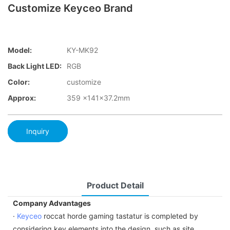
Customize Keyceo Brand
Model:
KY-MK92
Back Light LED:
RGB
Color:
customize
Approx:
359 x141x37.2mm
Inquiry
Product Detail
Company Advantages
·
Keyceo
roccat horde gaming tastatur is completed by
considering key elements into the design, such as site