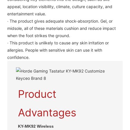
appeal, location visibility, climate, culture capacity, and
entertainment value.
· The product gives adequate shock-absorption. Gel, or
midsole, all of these materials cushion and reduce impact
when the foot strikes the ground.
· This product is unlikely to cause any skin irritation or
allergies. People with sensitive skin can use it with
confidence.
Product
Advantages
KY-MK92 Wireless