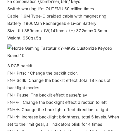
Fn combination /ˌkɒmbɪˈneɪʃ(ə)n/ keys
Switch working life: OUTEMU 50 million times
Cable: 1.6M Type-C braided cable with magnet ring,
Battery :1900Mah Rechargeable Li-ion Battery
Size: (L) 359mm x (W)141mm x (H) 37.2mm±0.3mm
Weight: 950g±5g
3.RGB backit
FN+ Prtsc : Change the backlit color.
FN+ Scrlk :Change the backlit effect ,total 18 kinds of
backlight modes
FN+ Pause: The backlit effect pause/play
FN+← : Change the backlight effect direction to left
FN+→: Change the backlight effect direction to right
FN+↑: Increase backllight brightness, total 5 levels. When
set to the limit gear, all indicators blink for 4 times