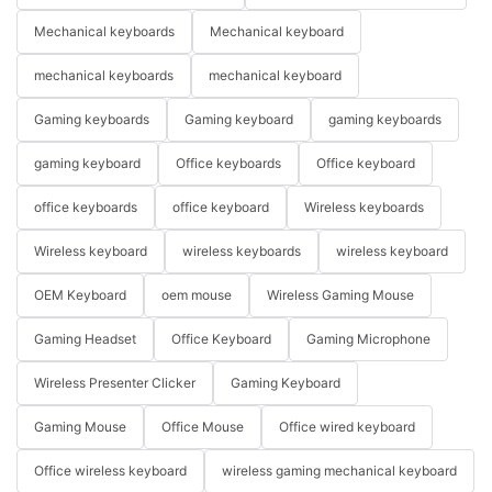
Mechanical keyboards
Mechanical keyboard
mechanical keyboards
mechanical keyboard
Gaming keyboards
Gaming keyboard
gaming keyboards
gaming keyboard
Office keyboards
Office keyboard
office keyboards
office keyboard
Wireless keyboards
Wireless keyboard
wireless keyboards
wireless keyboard
OEM Keyboard
oem mouse
Wireless Gaming Mouse
Gaming Headset
Office Keyboard
Gaming Microphone
Wireless Presenter Clicker
Gaming Keyboard
Gaming Mouse
Office Mouse
Office wired keyboard
Office wireless keyboard
wireless gaming mechanical keyboard