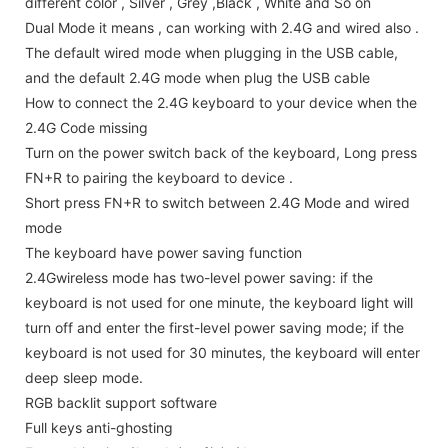
different color , Silver , Grey ,Black , White and So on
Dual Mode it means , can working with 2.4G and wired also .
The default wired mode when plugging in the USB cable,
and the default 2.4G mode when plug the USB cable
How to connect the 2.4G keyboard to your device when the
2.4G Code missing
Turn on the power switch back of the keyboard, Long press
FN+R to pairing the keyboard to device .
Short press FN+R to switch between 2.4G Mode and wired
mode
The keyboard have power saving function
2.4Gwireless mode has two-level power saving: if the
keyboard is not used for one minute, the keyboard light will
turn off and enter the first-level power saving mode; if the
keyboard is not used for 30 minutes, the keyboard will enter
deep sleep mode.
RGB backlit support software
Full keys anti-ghosting