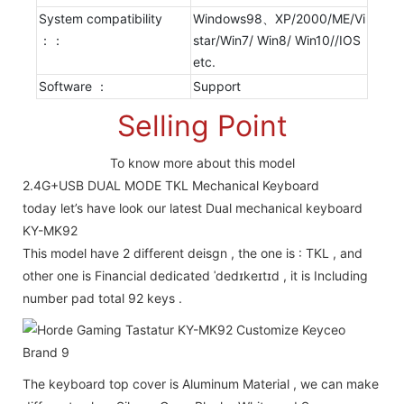
System compatibility
Windows98、XP/2000/ME/Vi
：：
star/Win7/ Win8/ Win10//IOS
etc.
Software ：
Support
Selling Point
To know more about this model
2.4G+USB DUAL MODE TKL Mechanical Keyboard
today let’s have look our latest Dual mechanical keyboard
KY-MK92
This model have 2 different deisgn , the one is : TKL , and
other one is Financial dedicated ˈdedɪkeɪtɪd , it is Including
number pad total 92 keys .
The keyboard top cover is Aluminum Material , we can make