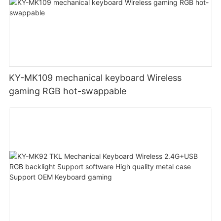
KY-MK109 mechanical keyboard Wireless
gaming RGB hot-swappable