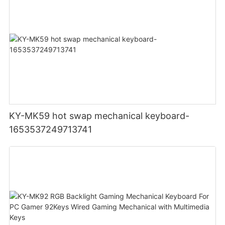
KY-MK59 hot swap mechanical keyboard-
1653537249713741