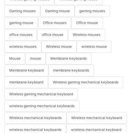
Gaming mouses
Gaming mouse
gaming mouses
gaming mouse
Office mouses
Office mouse
office mouses
office mouse
Wireless mouses
wireless mouses
Wireless mouse
wireless mouse
Mouse
mouse
Membrane keyboards
Membrane keyboard
membrane keyboards
membrane keyboard
Wireless gaming mechanical keyboards
Wireless gaming mechanical keyboard
wireless gaming mechanical keyboards
Wireless mechanical keyboards
Wireless mechanical keyboard
wireless mechanical keyboards
wireless mechanical keyboard