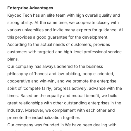
Enterprise Advantages
Keyceo Tech has an elite team with high overall quality and
strong ability. At the same time, we cooperate closely with
various universities and invite many experts for guidance. All
this provides a good guarantee for the development.
According to the actual needs of customers, provides
customers with targeted and high-level professional service
plans.
Our company has always adhered to the business
philosophy of 'honest and law-abiding, people-oriented,
cooperative and win-win', and we promote the enterprise
spirit of 'compete fairly, progress actively, advance with the
times'. Based on the equality and mutual benefit, we build
great relationships with other outstanding enterprises in the
industry. Moreover, we complement with each other and
promote the industrialization together.
Our company was founded in We have been dealing with