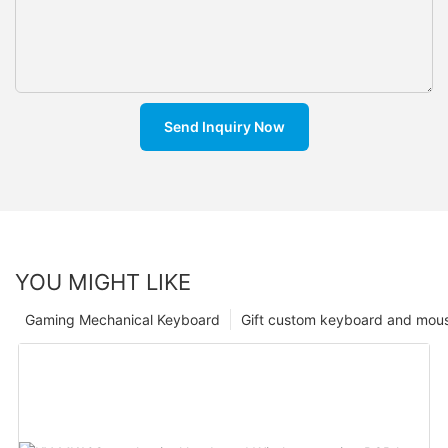
Send Inquiry Now
YOU MIGHT LIKE
Gaming Mechanical Keyboard
Gift custom keyboard and mou