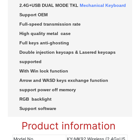
2.4G+USB DUAL MODE TKL
Mechanical Keyboard
Support OEM
Full-speed transmission rate
High quality metal case
Full keys anti-ghosting
Double injection keycaps & Lasered keycaps
supported
With Win lock function
Arrow and WASD keys exchange function
support power off memory
RGB backlight
Support software
Product information
Model No
KY-MK92 Wireless (2.4G+US