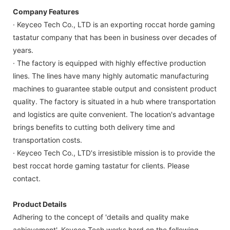
Company Features
· Keyceo Tech Co., LTD is an exporting roccat horde gaming
tastatur company that has been in business over decades of
years.
· The factory is equipped with highly effective production
lines. The lines have many highly automatic manufacturing
machines to guarantee stable output and consistent product
quality. The factory is situated in a hub where transportation
and logistics are quite convenient. The location's advantage
brings benefits to cutting both delivery time and
transportation costs.
· Keyceo Tech Co., LTD's irresistible mission is to provide the
best roccat horde gaming tastatur for clients. Please
contact.
Product Details
Adhering to the concept of 'details and quality make
achievement', Keyceo Tech works hard on the following