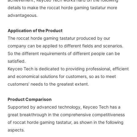
details to make the roccat horde gaming tastatur more
advantageous.
Application of the Product
The roccat horde gaming tastatur produced by our
company can be applied to different fields and scenarios.
So the different requirements of different people can be
satisfied.
Keyceo Tech is dedicated to providing professional, efficient
and economical solutions for customers, so as to meet
customers' needs to the greatest extent.
Product Comparison
Supported by advanced technology, Keyceo Tech has a
great breakthrough in the comprehensive competitiveness
of roccat horde gaming tastatur, as shown in the following
aspects.