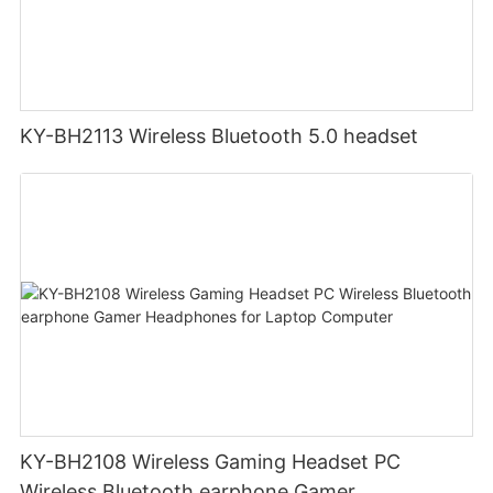
KY-BH2113 Wireless Bluetooth 5.0 headset
KY-BH2108 Wireless Gaming Headset PC
Wireless Bluetooth earphone Gamer