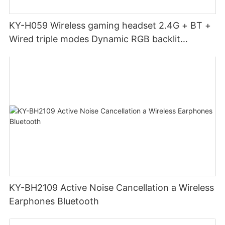
KY-H059 Wireless gaming headset 2.4G + BT +
Wired triple modes Dynamic RGB backlit
headphones head mounted
KY-BH2109 Active Noise Cancellation a Wireless
Earphones Bluetooth