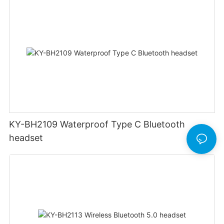
KY-BH2109 Waterproof Type C Bluetooth
headset