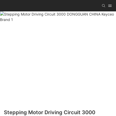
Stepping Motor Driving Circuit 3000