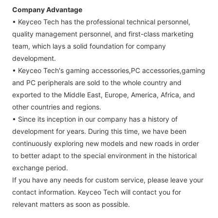
Company Advantage
• Keyceo Tech has the professional technical personnel,
quality management personnel, and first-class marketing
team, which lays a solid foundation for company
development.
• Keyceo Tech's gaming accessories,PC accessories,gaming
and PC peripherals are sold to the whole country and
exported to the Middle East, Europe, America, Africa, and
other countries and regions.
• Since its inception in our company has a history of
development for years. During this time, we have been
continuously exploring new models and new roads in order
to better adapt to the special environment in the historical
exchange period.
If you have any needs for custom service, please leave your
contact information. Keyceo Tech will contact you for
relevant matters as soon as possible.