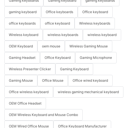
Gaming keyboards
Gaming keyboard
gaming keyboards
gaming keyboard
Office keyboards
Office keyboard
office keyboards
office keyboard
Wireless keyboards
Wireless keyboard
wireless keyboards
wireless keyboard
OEM Keyboard
oem mouse
Wireless Gaming Mouse
Gaming Headset
Office Keyboard
Gaming Microphone
Wireless Presenter Clicker
Gaming Keyboard
Gaming Mouse
Office Mouse
Office wired keyboard
Office wireless keyboard
wireless gaming mechanical keyboard
OEM Office Headset
OEM Wireless Keyboard and Mouse Combo
OEM Wired Office Mouse
Office Keyboard Manufacturer