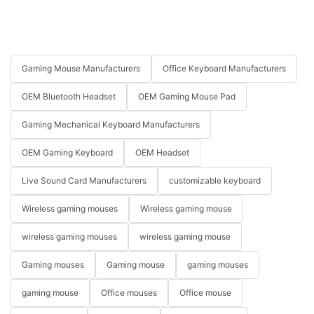
Gaming Mouse Manufacturers
Office Keyboard Manufacturers
OEM Bluetooth Headset
OEM Gaming Mouse Pad
Gaming Mechanical Keyboard Manufacturers
OEM Gaming Keyboard
OEM Headset
Live Sound Card Manufacturers
customizable keyboard
Wireless gaming mouses
Wireless gaming mouse
wireless gaming mouses
wireless gaming mouse
Gaming mouses
Gaming mouse
gaming mouses
gaming mouse
Office mouses
Office mouse