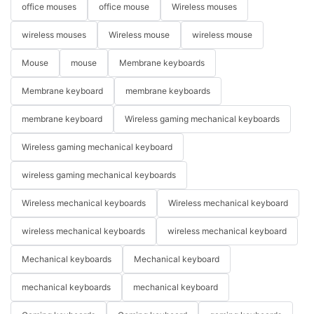
office mouses
office mouse
Wireless mouses
wireless mouses
Wireless mouse
wireless mouse
Mouse
mouse
Membrane keyboards
Membrane keyboard
membrane keyboards
membrane keyboard
Wireless gaming mechanical keyboards
Wireless gaming mechanical keyboard
wireless gaming mechanical keyboards
Wireless mechanical keyboards
Wireless mechanical keyboard
wireless mechanical keyboards
wireless mechanical keyboard
Mechanical keyboards
Mechanical keyboard
mechanical keyboards
mechanical keyboard