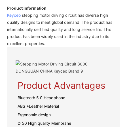
Product Information
Keyceo
stepping motor driving circuit has diverse high
quality designs to meet global demand. The product has
internationally certified quality and long service life. This
product has been widely used in the industry due to its
excellent properties.
Product Advantages
Bluetooth 5.0 Headphone
ABS +Leather Material
Ergonomic design
Ø 50 High quality Membrane