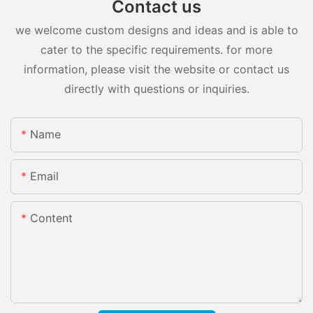
Contact us
we welcome custom designs and ideas and is able to
cater to the specific requirements. for more
information, please visit the website or contact us
directly with questions or inquiries.
Name
Email
Content