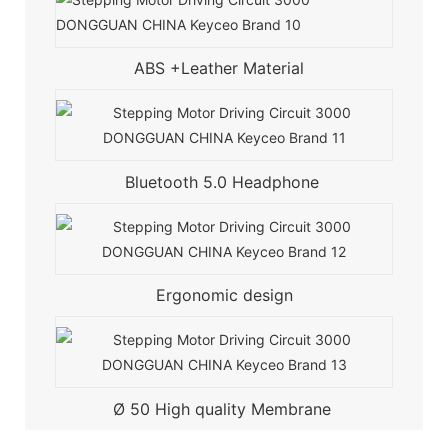
ABS +Leather Material
Bluetooth 5.0 Headphone
Ergonomic design
Ø 50 High quality Membrane