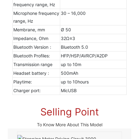
frequency range, Hz
Microphone frequency
30 – 16,000
range, Hz
Membrane, mm
Ø 50
Impedance, Ohm
32Ω±3
Bluetooth Version：
Bluetooth 5.0
Bluetooth Profiles:
HFP/HSP/AVRCP/A2DP
Transmission range
up to 10m
Headset battery :
500mAh
Playtime:
up to 10hours
Charger port:
MicUSB
Selling Point
To Know More About This Model