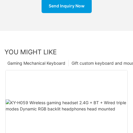
Send Inquiry Now
YOU MIGHT LIKE
Gaming Mechanical Keyboard
Gift custom keyboard and mou