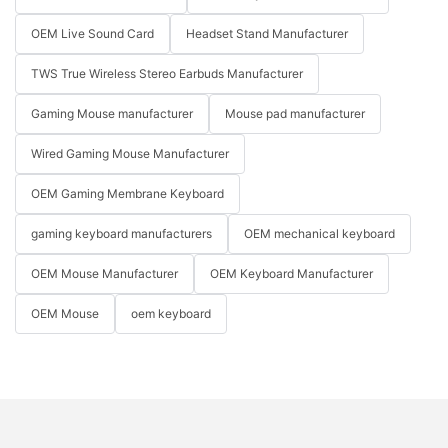
OEM Live Sound Card
Headset Stand Manufacturer
TWS True Wireless Stereo Earbuds Manufacturer
Gaming Mouse manufacturer
Mouse pad manufacturer
Wired Gaming Mouse Manufacturer
OEM Gaming Membrane Keyboard
gaming keyboard manufacturers
OEM mechanical keyboard
OEM Mouse Manufacturer
OEM Keyboard Manufacturer
OEM Mouse
oem keyboard