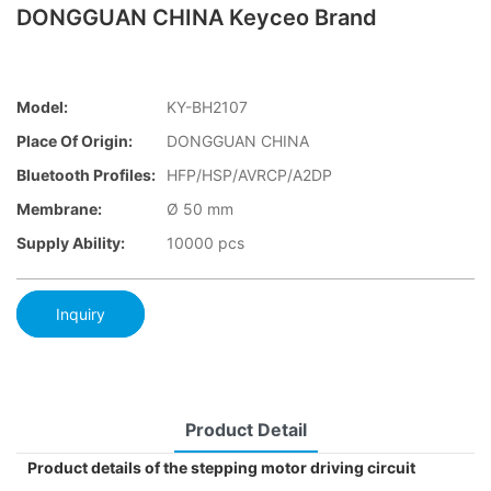
DONGGUAN CHINA Keyceo Brand
Model:
KY-BH2107
Place Of Origin:
DONGGUAN CHINA
Bluetooth Profiles:
HFP/HSP/AVRCP/A2DP
Membrane:
Ø 50 mm
Supply Ability:
10000 pcs
Inquiry
Product Detail
Product details of the stepping motor driving circuit