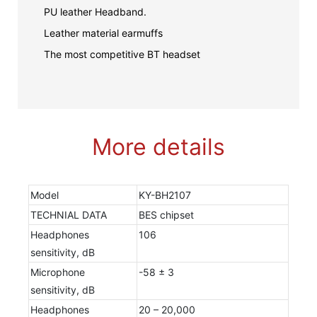
PU leather Headband.
Leather material earmuffs
The most competitive BT headset
More details
Model
KY-BH2107
TECHNIAL DATA
BES chipset
Headphones
106
sensitivity, dB
Microphone
-58 ± 3
sensitivity, dB
Headphones
20 – 20,000