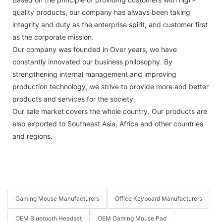
quality products, our company has always been taking
integrity and duty as the enterprise spirit, and customer first
as the corporate mission.
Our company was founded in Over years, we have
constantly innovated our business philosophy. By
strengthening internal management and improving
production technology, we strive to provide more and better
products and services for the society.
Our sale market covers the whole country. Our products are
also exported to Southeast Asia, Africa and other countries
and regions.
Gaming Mouse Manufacturers
Office Keyboard Manufacturers
OEM Bluetooth Headset
OEM Gaming Mouse Pad