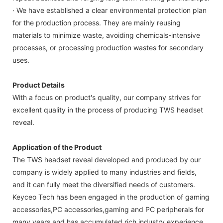
· We have established a clear environmental protection plan
for the production process. They are mainly reusing
materials to minimize waste, avoiding chemicals-intensive
processes, or processing production wastes for secondary
uses.
Product Details
With a focus on product's quality, our company strives for
excellent quality in the process of producing TWS headset
reveal.
Application of the Product
The TWS headset reveal developed and produced by our
company is widely applied to many industries and fields,
and it can fully meet the diversified needs of customers.
Keyceo Tech has been engaged in the production of gaming
accessories,PC accessories,gaming and PC peripherals for
many years and has accumulated rich industry experience.