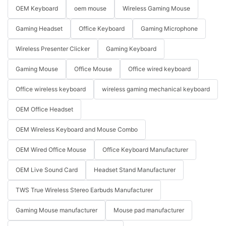
OEM Keyboard
oem mouse
Wireless Gaming Mouse
Gaming Headset
Office Keyboard
Gaming Microphone
Wireless Presenter Clicker
Gaming Keyboard
Gaming Mouse
Office Mouse
Office wired keyboard
Office wireless keyboard
wireless gaming mechanical keyboard
OEM Office Headset
OEM Wireless Keyboard and Mouse Combo
OEM Wired Office Mouse
Office Keyboard Manufacturer
OEM Live Sound Card
Headset Stand Manufacturer
TWS True Wireless Stereo Earbuds Manufacturer
Gaming Mouse manufacturer
Mouse pad manufacturer