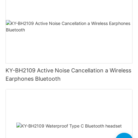
KY-BH2109 Active Noise Cancellation a Wireless
Earphones Bluetooth