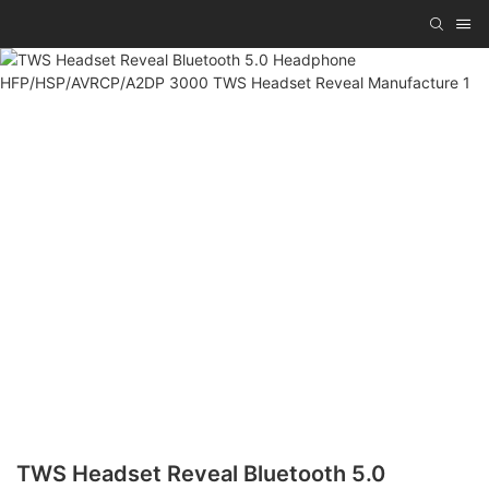
TWS Headset Reveal Bluetooth 5.0