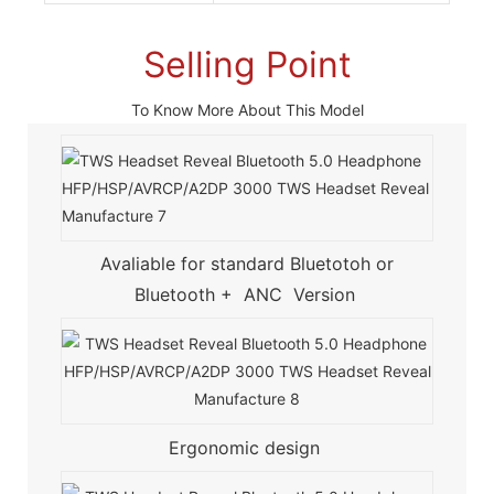
Selling Point
To Know More About This Model
Avaliable for standard Bluetotoh or
Bluetooth + ANC Version
Ergonomic design