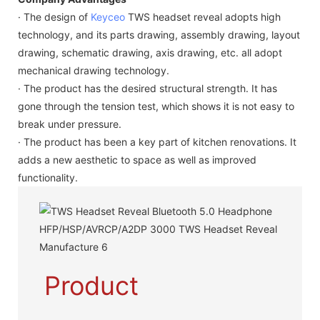
· The design of
Keyceo
TWS headset reveal adopts high
technology, and its parts drawing, assembly drawing, layout
drawing, schematic drawing, axis drawing, etc. all adopt
mechanical drawing technology.
· The product has the desired structural strength. It has
gone through the tension test, which shows it is not easy to
break under pressure.
· The product has been a key part of kitchen renovations. It
adds a new aesthetic to space as well as improved
functionality.
Product