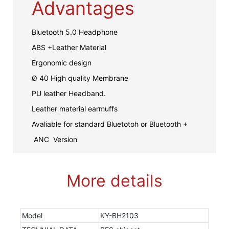
Advantages
Bluetooth 5.0 Headphone
ABS +Leather Material
Ergonomic design
Ø 40 High quality Membrane
PU leather Headband.
Leather material earmuffs
Avaliable for standard Bluetotoh or Bluetooth +
ANC Version
More details
Model
KY-BH2103