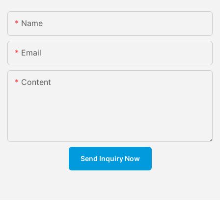
Name
Email
Content
Send Inquiry Now