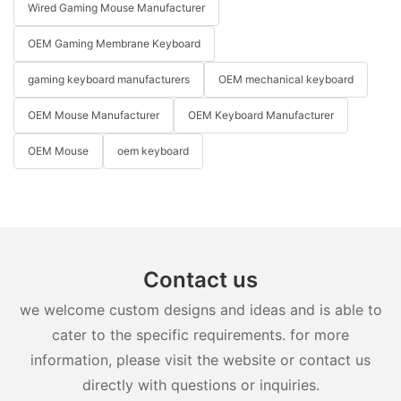
Wired Gaming Mouse Manufacturer
OEM Gaming Membrane Keyboard
gaming keyboard manufacturers
OEM mechanical keyboard
OEM Mouse Manufacturer
OEM Keyboard Manufacturer
OEM Mouse
oem keyboard
Contact us
we welcome custom designs and ideas and is able to
cater to the specific requirements. for more
information, please visit the website or contact us
directly with questions or inquiries.