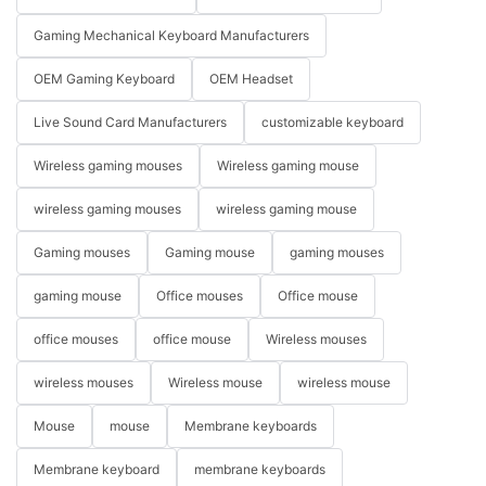
Gaming Mechanical Keyboard Manufacturers
OEM Gaming Keyboard
OEM Headset
Live Sound Card Manufacturers
customizable keyboard
Wireless gaming mouses
Wireless gaming mouse
wireless gaming mouses
wireless gaming mouse
Gaming mouses
Gaming mouse
gaming mouses
gaming mouse
Office mouses
Office mouse
office mouses
office mouse
Wireless mouses
wireless mouses
Wireless mouse
wireless mouse
Mouse
mouse
Membrane keyboards
Membrane keyboard
membrane keyboards