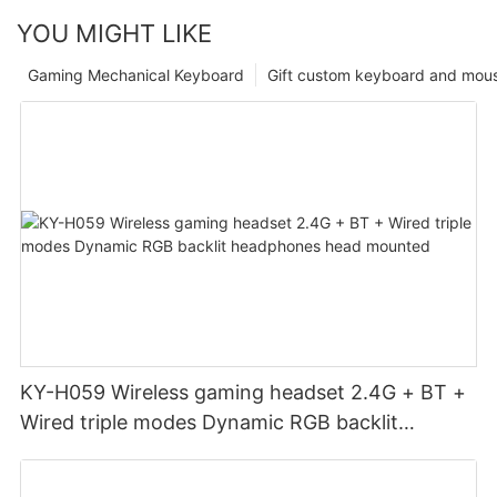
YOU MIGHT LIKE
Gaming Mechanical Keyboard
Gift custom keyboard and mou
KY-H059 Wireless gaming headset 2.4G + BT +
Wired triple modes Dynamic RGB backlit
headphones head mounted