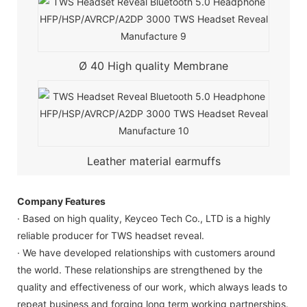
Ø 40 High quality Membrane
Leather material earmuffs
Company Features
· Based on high quality, Keyceo Tech Co., LTD is a highly
reliable producer for TWS headset reveal.
· We have developed relationships with customers around
the world. These relationships are strengthened by the
quality and effectiveness of our work, which always leads to
repeat business and forging long term working partnerships.