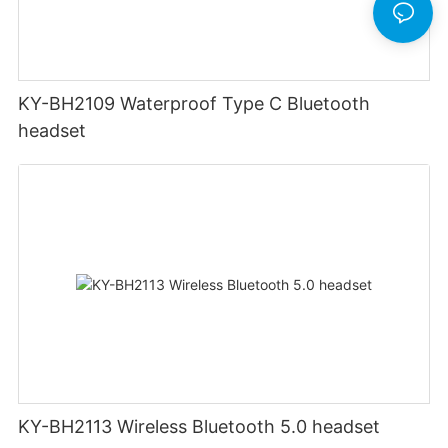
KY-BH2109 Waterproof Type C Bluetooth
headset
KY-BH2113 Wireless Bluetooth 5.0 headset