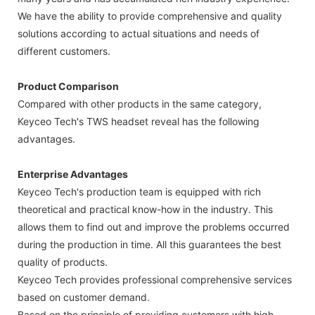
We have the ability to provide comprehensive and quality
solutions according to actual situations and needs of
different customers.
Product Comparison
Compared with other products in the same category,
Keyceo Tech's TWS headset reveal has the following
advantages.
Enterprise Advantages
Keyceo Tech's production team is equipped with rich
theoretical and practical know-how in the industry. This
allows them to find out and improve the problems occurred
during the production in time. All this guarantees the best
quality of products.
Keyceo Tech provides professional comprehensive services
based on customer demand.
Based on the principle of providing customers with high-