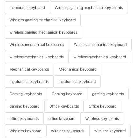
membrane keyboard
Wireless gaming mechanical keyboards
Wireless gaming mechanical keyboard
wireless gaming mechanical keyboards
Wireless mechanical keyboards
Wireless mechanical keyboard
wireless mechanical keyboards
wireless mechanical keyboard
Mechanical keyboards
Mechanical keyboard
mechanical keyboards
mechanical keyboard
Gaming keyboards
Gaming keyboard
gaming keyboards
gaming keyboard
Office keyboards
Office keyboard
office keyboards
office keyboard
Wireless keyboards
Wireless keyboard
wireless keyboards
wireless keyboard