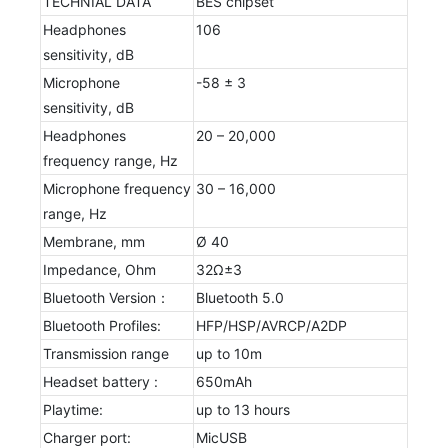
TECHNIAL DATA
BES chipset
Headphones
106
sensitivity, dB
Microphone
-58 ± 3
sensitivity, dB
Headphones
20 – 20,000
frequency range, Hz
Microphone frequency
30 – 16,000
range, Hz
Membrane, mm
Ø 40
Impedance, Ohm
32Ω±3
Bluetooth Version：
Bluetooth 5.0
Bluetooth Profiles:
HFP/HSP/AVRCP/A2DP
Transmission range
up to 10m
Headset battery :
650mAh
Playtime:
up to 13 hours
Charger port:
MicUSB