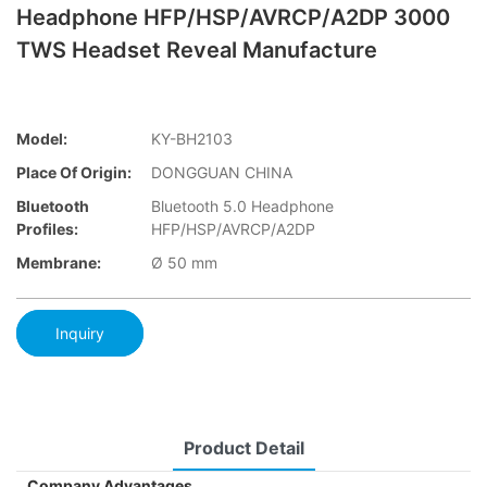
Headphone HFP/HSP/AVRCP/A2DP 3000
TWS Headset Reveal Manufacture
Model:
KY-BH2103
Place Of Origin:
DONGGUAN CHINA
Bluetooth
Bluetooth 5.0 Headphone
Profiles:
HFP/HSP/AVRCP/A2DP
Membrane:
Ø 50 mm
Inquiry
Product Detail
Company Advantages