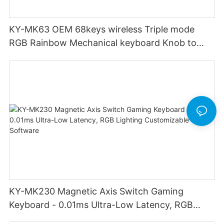
KY-MK63 OEM 68keys wireless Triple mode
RGB Rainbow Mechanical keyboard Knob to
adjust volume for computer gaming pc
KY-MK230 Magnetic Axis Switch Gaming
Keyboard - 0.01ms Ultra-Low Latency, RGB
Lighting Customizable Web Software