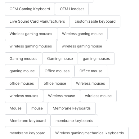
OEM Gaming Keyboard
OEM Headset
Live Sound Card Manufacturers
customizable keyboard
Wireless gaming mouses
Wireless gaming mouse
wireless gaming mouses
wireless gaming mouse
Gaming mouses
Gaming mouse
gaming mouses
gaming mouse
Office mouses
Office mouse
office mouses
office mouse
Wireless mouses
wireless mouses
Wireless mouse
wireless mouse
Mouse
mouse
Membrane keyboards
Membrane keyboard
membrane keyboards
membrane keyboard
Wireless gaming mechanical keyboards