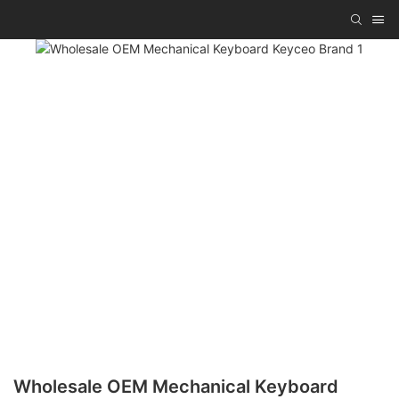
Wholesale OEM Mechanical Keyboard