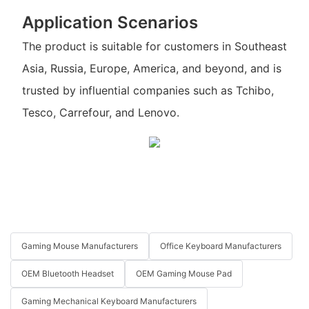
Application Scenarios
The product is suitable for customers in Southeast
Asia, Russia, Europe, America, and beyond, and is
trusted by influential companies such as Tchibo,
Tesco, Carrefour, and Lenovo.
Gaming Mouse Manufacturers
Office Keyboard Manufacturers
OEM Bluetooth Headset
OEM Gaming Mouse Pad
Gaming Mechanical Keyboard Manufacturers