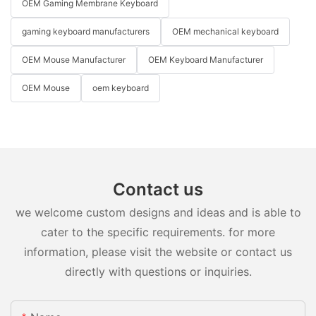
OEM Gaming Membrane Keyboard
gaming keyboard manufacturers
OEM mechanical keyboard
OEM Mouse Manufacturer
OEM Keyboard Manufacturer
OEM Mouse
oem keyboard
Contact us
we welcome custom designs and ideas and is able to
cater to the specific requirements. for more
information, please visit the website or contact us
directly with questions or inquiries.