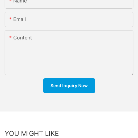
Name
Email
Content
Send Inquiry Now
YOU MIGHT LIKE