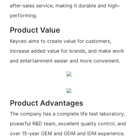
after-sales service, making it durable and high-
performing.
Product Value
Keyceo aims to create value for customers,
increase added value for brands, and make work
and entertainment easier and more convenient.
Product Advantages
The company has a complete life test laboratory,
powerful R&D team, excellent quality control, and
over 15-year OEM and ODM and IDM experience.