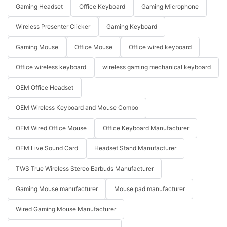
Gaming Headset
Office Keyboard
Gaming Microphone
Wireless Presenter Clicker
Gaming Keyboard
Gaming Mouse
Office Mouse
Office wired keyboard
Office wireless keyboard
wireless gaming mechanical keyboard
OEM Office Headset
OEM Wireless Keyboard and Mouse Combo
OEM Wired Office Mouse
Office Keyboard Manufacturer
OEM Live Sound Card
Headset Stand Manufacturer
TWS True Wireless Stereo Earbuds Manufacturer
Gaming Mouse manufacturer
Mouse pad manufacturer
Wired Gaming Mouse Manufacturer