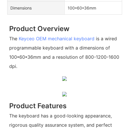
Dimensions
100*60*36mm
Product Overview
The
Keyceo
OEM mechanical keyboard
is a wired
programmable keyboard with a dimensions of
100*60*36mm and a resolution of 800-1200-1600
dpi.
Product Features
The keyboard has a good-looking appearance,
rigorous quality assurance system, and perfect