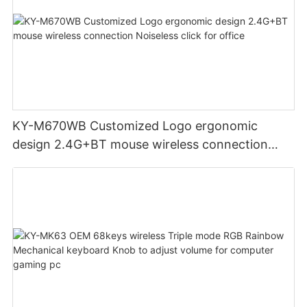
KY-M670WB Customized Logo ergonomic
design 2.4G+BT mouse wireless connection
Noiseless click for office