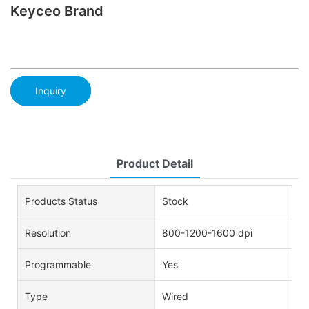
Keyceo Brand
Inquiry
Product Detail
Products Status
Stock
Resolution
800-1200-1600 dpi
Programmable
Yes
Type
Wired