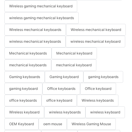
Wireless gaming mechanical keyboard
wireless gaming mechanical keyboards
Wireless mechanical keyboards
Wireless mechanical keyboard
wireless mechanical keyboards
wireless mechanical keyboard
Mechanical keyboards
Mechanical keyboard
mechanical keyboards
mechanical keyboard
Gaming keyboards
Gaming keyboard
gaming keyboards
gaming keyboard
Office keyboards
Office keyboard
office keyboards
office keyboard
Wireless keyboards
Wireless keyboard
wireless keyboards
wireless keyboard
OEM Keyboard
oem mouse
Wireless Gaming Mouse