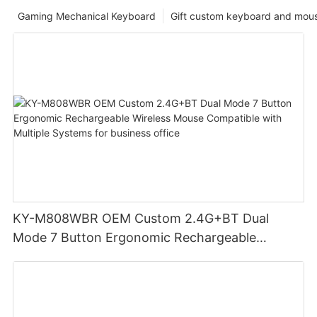
Gaming Mechanical Keyboard
Gift custom keyboard and mou
KY-M808WBR OEM Custom 2.4G+BT Dual
Mode 7 Button Ergonomic Rechargeable
Wireless Mouse Compatible with Multiple
Systems for business office