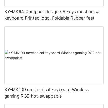
KY-MK64 Compact design 68 keys mechanical
keyboard Printed logo, Foldable Rubber feet
KY-MK109 mechanical keyboard Wireless
gaming RGB hot-swappable