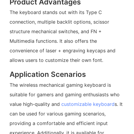
Product Advantages
The keyboard stands out with its Type C
connection, multiple backlit options, scissor
structure mechanical switches, and FN +
Multimedia functions. It also offers the
convenience of laser + engraving keycaps and
allows users to customize their own font.
Application Scenarios
The wireless mechanical gaming keyboard is
suitable for gamers and gaming enthusiasts who
value high-quality and
customizable keyboard
s. It
can be used for various gaming scenarios,
providing a comfortable and efficient input
experience. Additionally, it is available for