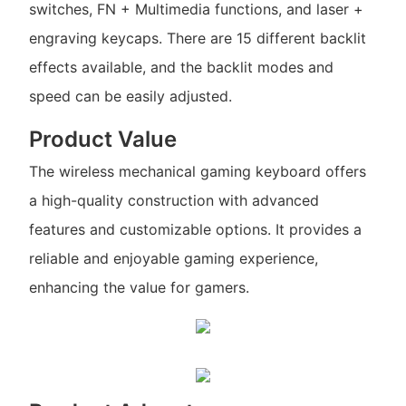
switches, FN + Multimedia functions, and laser +
engraving keycaps. There are 15 different backlit
effects available, and the backlit modes and
speed can be easily adjusted.
Product Value
The wireless mechanical gaming keyboard offers
a high-quality construction with advanced
features and customizable options. It provides a
reliable and enjoyable gaming experience,
enhancing the value for gamers.