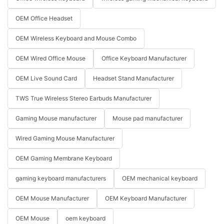
OEM Office Headset
OEM Wireless Keyboard and Mouse Combo
OEM Wired Office Mouse
Office Keyboard Manufacturer
OEM Live Sound Card
Headset Stand Manufacturer
TWS True Wireless Stereo Earbuds Manufacturer
Gaming Mouse manufacturer
Mouse pad manufacturer
Wired Gaming Mouse Manufacturer
OEM Gaming Membrane Keyboard
gaming keyboard manufacturers
OEM mechanical keyboard
OEM Mouse Manufacturer
OEM Keyboard Manufacturer
OEM Mouse
oem keyboard