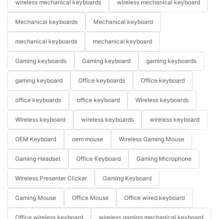
wireless mechanical keyboards
wireless mechanical keyboard
Mechanical keyboards
Mechanical keyboard
mechanical keyboards
mechanical keyboard
Gaming keyboards
Gaming keyboard
gaming keyboards
gaming keyboard
Office keyboards
Office keyboard
office keyboards
office keyboard
Wireless keyboards
Wireless keyboard
wireless keyboards
wireless keyboard
OEM Keyboard
oem mouse
Wireless Gaming Mouse
Gaming Headset
Office Keyboard
Gaming Microphone
Wireless Presenter Clicker
Gaming Keyboard
Gaming Mouse
Office Mouse
Office wired keyboard
Office wireless keyboard
wireless gaming mechanical keyboard