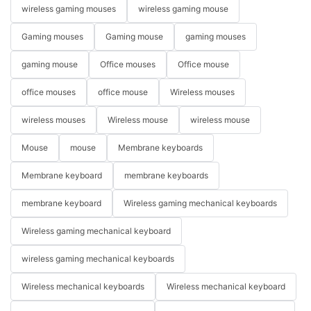
wireless gaming mouses
wireless gaming mouse
Gaming mouses
Gaming mouse
gaming mouses
gaming mouse
Office mouses
Office mouse
office mouses
office mouse
Wireless mouses
wireless mouses
Wireless mouse
wireless mouse
Mouse
mouse
Membrane keyboards
Membrane keyboard
membrane keyboards
membrane keyboard
Wireless gaming mechanical keyboards
Wireless gaming mechanical keyboard
wireless gaming mechanical keyboards
Wireless mechanical keyboards
Wireless mechanical keyboard