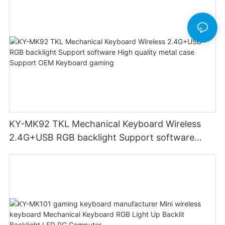
KY-MK92 TKL Mechanical Keyboard Wireless
2.4G+USB RGB backlight Support software
High quality metal case Support OEM Keyboard
gaming