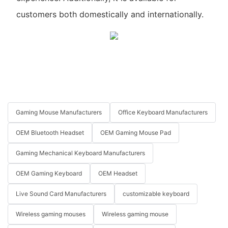
customers both domestically and internationally.
Gaming Mouse Manufacturers
Office Keyboard Manufacturers
OEM Bluetooth Headset
OEM Gaming Mouse Pad
Gaming Mechanical Keyboard Manufacturers
OEM Gaming Keyboard
OEM Headset
Live Sound Card Manufacturers
customizable keyboard
Wireless gaming mouses
Wireless gaming mouse