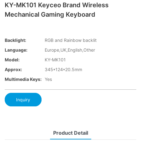
KY-MK101 Keyceo Brand Wireless
Mechanical Gaming Keyboard
Backlight:
RGB and Rainbow backlit
Language:
Europe,UK,English,Other
Model:
KY-MK101
Approx:
345*124*20.5mm
Multimedia Keys:
Yes
Inquiry
Product Detail