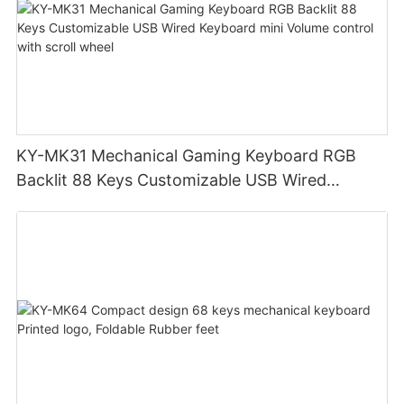
KY-MK31 Mechanical Gaming Keyboard RGB
Backlit 88 Keys Customizable USB Wired
Keyboard mini Volume control with scroll wheel