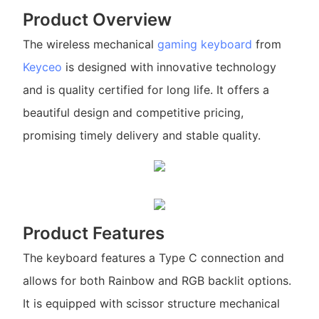
Product Overview
The wireless mechanical
gaming keyboard
from
Keyceo
is designed with innovative technology
and is quality certified for long life. It offers a
beautiful design and competitive pricing,
promising timely delivery and stable quality.
Product Features
The keyboard features a Type C connection and
allows for both Rainbow and RGB backlit options.
It is equipped with scissor structure mechanical