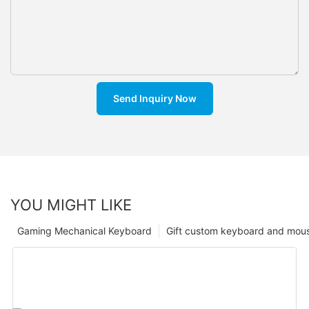
Send Inquiry Now
YOU MIGHT LIKE
Gaming Mechanical Keyboard
Gift custom keyboard and mou