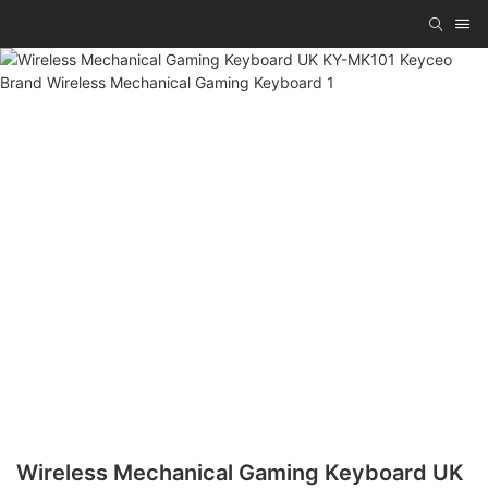
Wireless Mechanical Gaming Keyboard UK