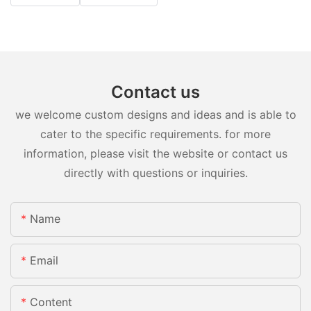
Contact us
we welcome custom designs and ideas and is able to
cater to the specific requirements. for more
information, please visit the website or contact us
directly with questions or inquiries.
Name
Email
Content