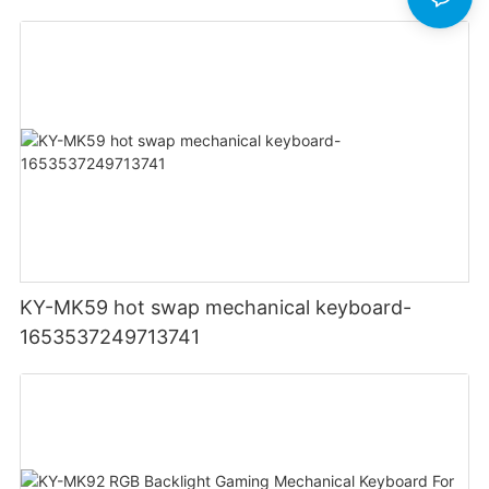
Light Up Backlit Backlight LED PC Computer
KY-MK59 hot swap mechanical keyboard-
1653537249713741