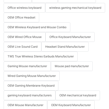
Office wireless keyboard
wireless gaming mechanical keyboard
OEM Office Headset
OEM Wireless Keyboard and Mouse Combo
OEM Wired Office Mouse
Office Keyboard Manufacturer
OEM Live Sound Card
Headset Stand Manufacturer
TWS True Wireless Stereo Earbuds Manufacturer
Gaming Mouse manufacturer
Mouse pad manufacturer
Wired Gaming Mouse Manufacturer
OEM Gaming Membrane Keyboard
gaming keyboard manufacturers
OEM mechanical keyboard
OEM Mouse Manufacturer
OEM Keyboard Manufacturer