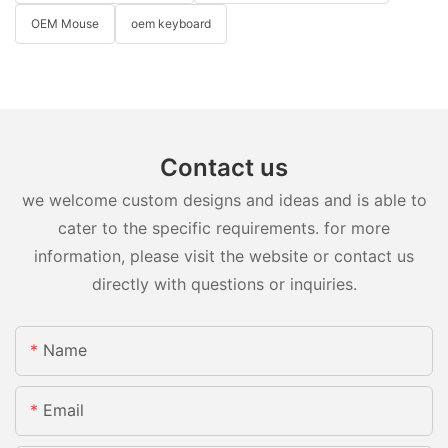
OEM Mouse
oem keyboard
Contact us
we welcome custom designs and ideas and is able to
cater to the specific requirements. for more
information, please visit the website or contact us
directly with questions or inquiries.
Name
Email