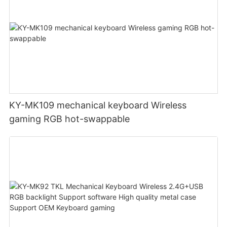
KY-MK109 mechanical keyboard Wireless
gaming RGB hot-swappable