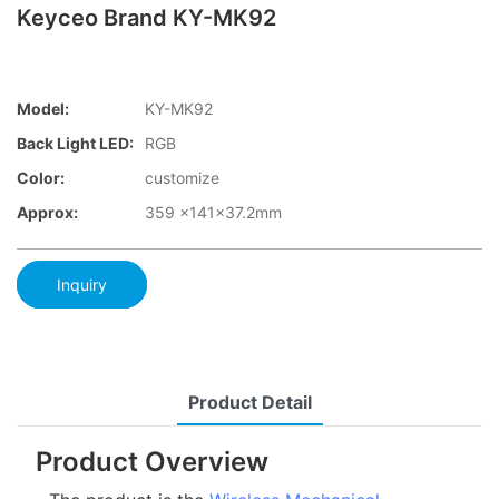
Keyceo Brand KY-MK92
Model:
KY-MK92
Back Light LED:
RGB
Color:
customize
Approx:
359 x141x37.2mm
Inquiry
Product Detail
Product Overview