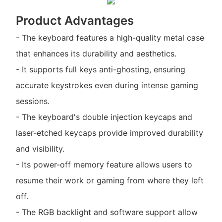
Product Advantages
- The keyboard features a high-quality metal case
that enhances its durability and aesthetics.
- It supports full keys anti-ghosting, ensuring
accurate keystrokes even during intense gaming
sessions.
- The keyboard's double injection keycaps and
laser-etched keycaps provide improved durability
and visibility.
- Its power-off memory feature allows users to
resume their work or gaming from where they left
off.
- The RGB backlight and software support allow