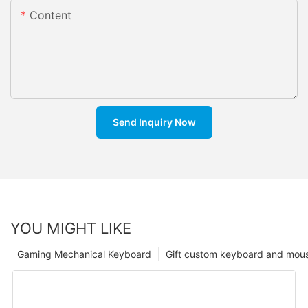
Content
Send Inquiry Now
YOU MIGHT LIKE
Gaming Mechanical Keyboard
Gift custom keyboard and mou