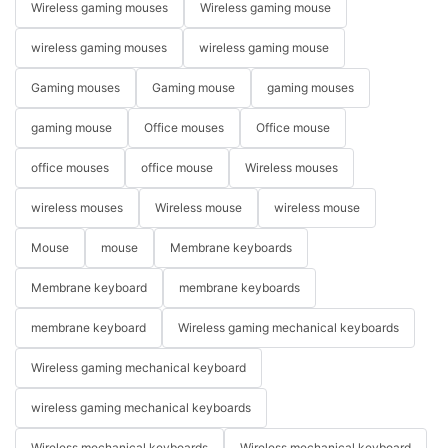
Wireless gaming mouses
Wireless gaming mouse
wireless gaming mouses
wireless gaming mouse
Gaming mouses
Gaming mouse
gaming mouses
gaming mouse
Office mouses
Office mouse
office mouses
office mouse
Wireless mouses
wireless mouses
Wireless mouse
wireless mouse
Mouse
mouse
Membrane keyboards
Membrane keyboard
membrane keyboards
membrane keyboard
Wireless gaming mechanical keyboards
Wireless gaming mechanical keyboard
wireless gaming mechanical keyboards
Wireless mechanical keyboards
Wireless mechanical keyboard