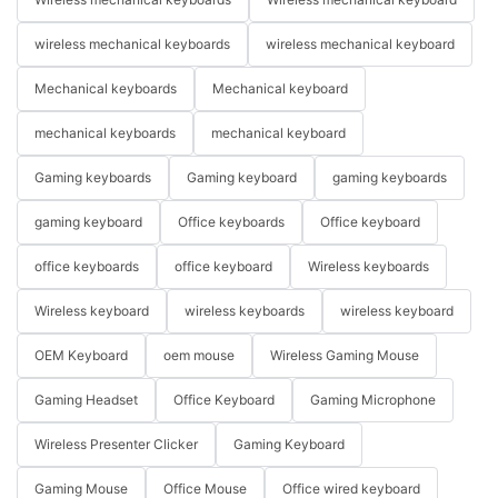
wireless mechanical keyboards
wireless mechanical keyboard
Mechanical keyboards
Mechanical keyboard
mechanical keyboards
mechanical keyboard
Gaming keyboards
Gaming keyboard
gaming keyboards
gaming keyboard
Office keyboards
Office keyboard
office keyboards
office keyboard
Wireless keyboards
Wireless keyboard
wireless keyboards
wireless keyboard
OEM Keyboard
oem mouse
Wireless Gaming Mouse
Gaming Headset
Office Keyboard
Gaming Microphone
Wireless Presenter Clicker
Gaming Keyboard
Gaming Mouse
Office Mouse
Office wired keyboard