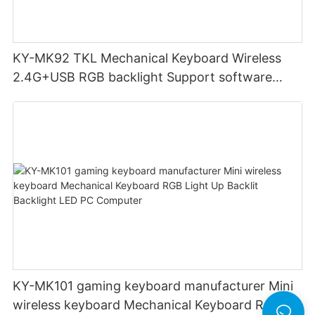
KY-MK92 TKL Mechanical Keyboard Wireless
2.4G+USB RGB backlight Support software
High quality metal case Support OEM Keyboard
gaming
KY-MK101 gaming keyboard manufacturer Mini
wireless keyboard Mechanical Keyboard RGB