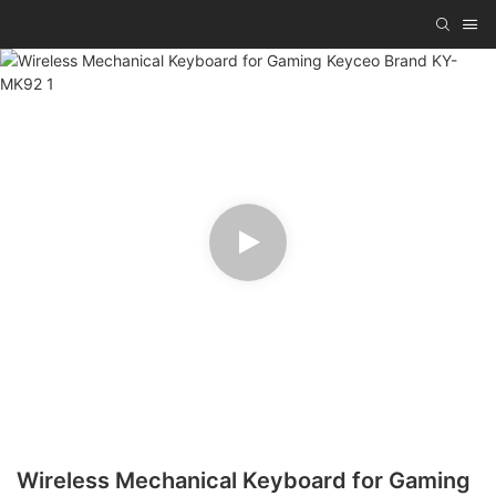
Wireless Mechanical Keyboard for Gaming