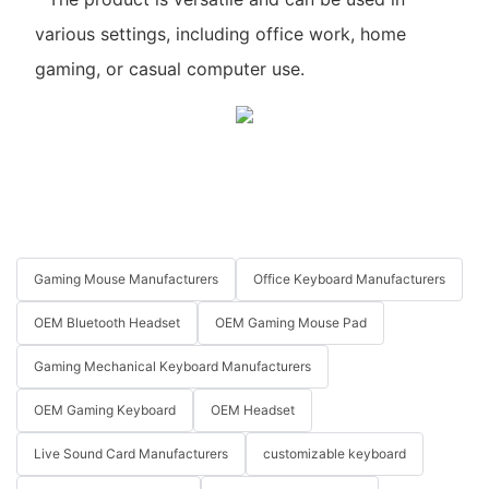
various settings, including office work, home
gaming, or casual computer use.
Gaming Mouse Manufacturers
Office Keyboard Manufacturers
OEM Bluetooth Headset
OEM Gaming Mouse Pad
Gaming Mechanical Keyboard Manufacturers
OEM Gaming Keyboard
OEM Headset
Live Sound Card Manufacturers
customizable keyboard