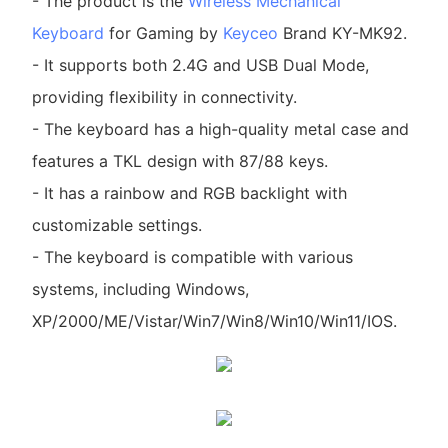
- The product is the
Wireless Mechanical
Keyboard
for Gaming by
Keyceo
Brand KY-MK92.
- It supports both 2.4G and USB Dual Mode,
providing flexibility in connectivity.
- The keyboard has a high-quality metal case and
features a TKL design with 87/88 keys.
- It has a rainbow and RGB backlight with
customizable settings.
- The keyboard is compatible with various
systems, including Windows,
XP/2000/ME/Vistar/Win7/Win8/Win10/Win11/IOS.