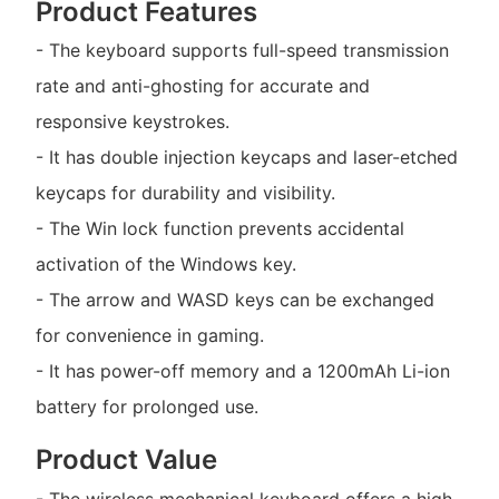
Product Features
- The keyboard supports full-speed transmission
rate and anti-ghosting for accurate and
responsive keystrokes.
- It has double injection keycaps and laser-etched
keycaps for durability and visibility.
- The Win lock function prevents accidental
activation of the Windows key.
- The arrow and WASD keys can be exchanged
for convenience in gaming.
- It has power-off memory and a 1200mAh Li-ion
battery for prolonged use.
Product Value
- The wireless mechanical keyboard offers a high-