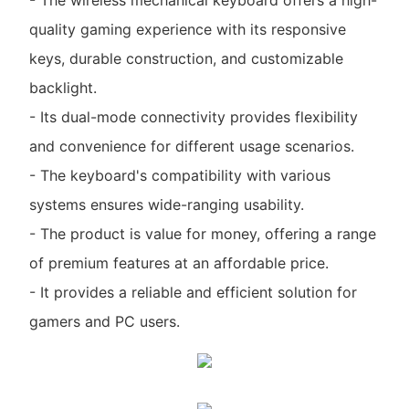
quality gaming experience with its responsive
keys, durable construction, and customizable
backlight.
- Its dual-mode connectivity provides flexibility
and convenience for different usage scenarios.
- The keyboard's compatibility with various
systems ensures wide-ranging usability.
- The product is value for money, offering a range
of premium features at an affordable price.
- It provides a reliable and efficient solution for
gamers and PC users.