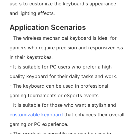
users to customize the keyboard's appearance
and lighting effects.
Application Scenarios
- The wireless mechanical keyboard is ideal for
gamers who require precision and responsiveness
in their keystrokes.
- It is suitable for PC users who prefer a high-
quality keyboard for their daily tasks and work.
- The keyboard can be used in professional
gaming tournaments or eSports events.
- It is suitable for those who want a stylish and
customizable keyboard
that enhances their overall
gaming or PC experience.
- The product is versatile and can be used in