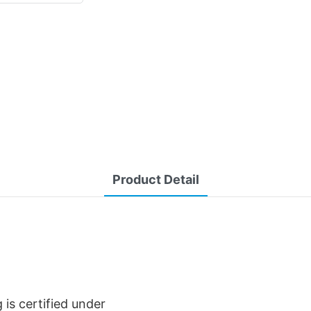
Product Detail
is certified under