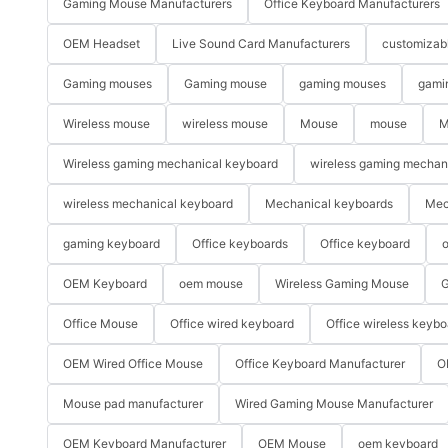
Gaming Mouse Manufacturers
Office Keyboard Manufacturers
OEM Headset
Live Sound Card Manufacturers
customizab
Gaming mouses
Gaming mouse
gaming mouses
gami
Wireless mouse
wireless mouse
Mouse
mouse
M
Wireless gaming mechanical keyboard
wireless gaming mechan
wireless mechanical keyboard
Mechanical keyboards
Mec
gaming keyboard
Office keyboards
Office keyboard
o
OEM Keyboard
oem mouse
Wireless Gaming Mouse
G
Office Mouse
Office wired keyboard
Office wireless keybo
OEM Wired Office Mouse
Office Keyboard Manufacturer
O
Mouse pad manufacturer
Wired Gaming Mouse Manufacturer
OEM Keyboard Manufacturer
OEM Mouse
oem keyboard