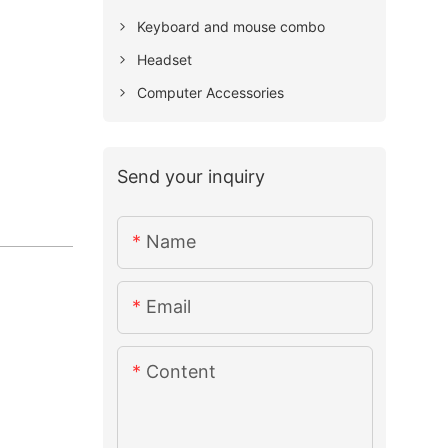
Keyboard and mouse combo
Headset
Computer Accessories
Send your inquiry
Name
Email
Content