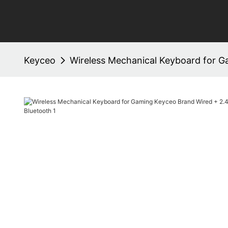
Keyceo
Wireless Mechanical Keyboard for G