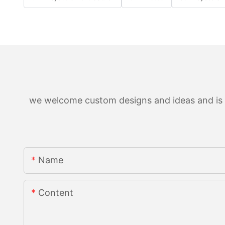
we welcome custom designs and ideas and is ab
Name
Content