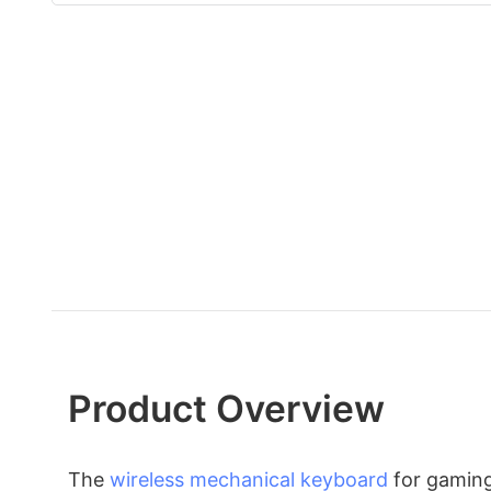
Product Overview
The
wireless mechanical keyboard
for gaming 