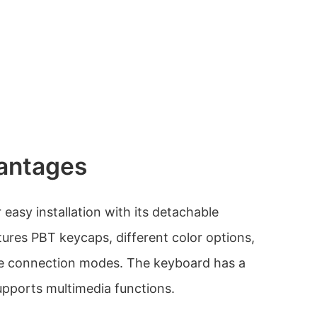
antages
easy installation with its detachable
tures PBT keycaps, different color options,
ple connection modes. The keyboard has a
supports multimedia functions.