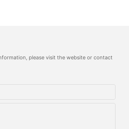
formation, please visit the website or contact