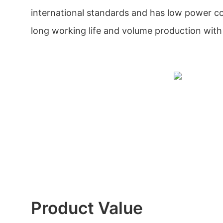
international standards and has low power c
long working life and volume production with
Product Value