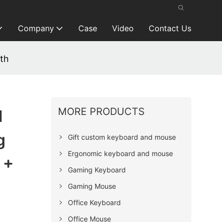
Company
Case
Video
Contact Us
th
MORE PRODUCTS
l
g
Gift custom keyboard and mouse
Ergonomic keyboard and mouse
 +
Gaming Keyboard
Gaming Mouse
Office Keyboard
Office Mouse