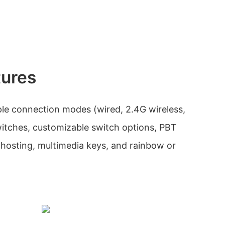
tures
ple connection modes (wired, 2.4G wireless,
itches, customizable switch options, PBT
-ghosting, multimedia keys, and rainbow or