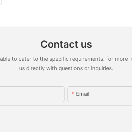
Contact us
le to cater to the specific requirements. for more in
us directly with questions or inquiries.
Email