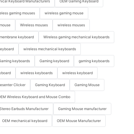
ical Keyboard Manufacturers
OEM Gaming Keyboard
eless gaming mouses
wireless gaming mouse
 mouse
Wireless mouses
wireless mouses
membrane keyboard
Wireless gaming mechanical keyboards
keyboard
wireless mechanical keyboards
Gaming keyboards
Gaming keyboard
gaming keyboards
yboard
wireless keyboards
wireless keyboard
resenter Clicker
Gaming Keyboard
Gaming Mouse
EM Wireless Keyboard and Mouse Combo
Stereo Earbuds Manufacturer
Gaming Mouse manufacturer
OEM mechanical keyboard
OEM Mouse Manufacturer