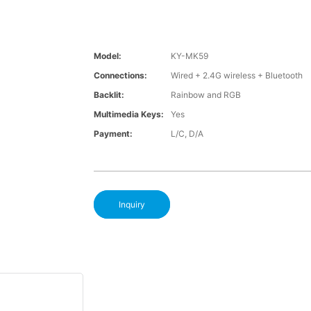
Model:
KY-MK59
Connections:
Wired + 2.4G wireless + Bluetooth
Backlit:
Rainbow and RGB
Multimedia Keys:
Yes
Payment:
L/C, D/A
Inquiry