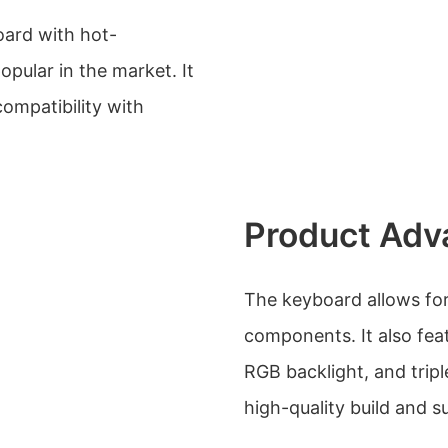
oard with hot-
opular in the market. It
compatibility with
Product Adv
The keyboard allows for 
components. It also fea
RGB backlight, and tri
high-quality build and 