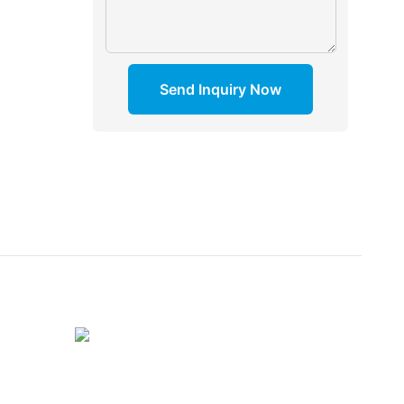
Send Inquiry Now