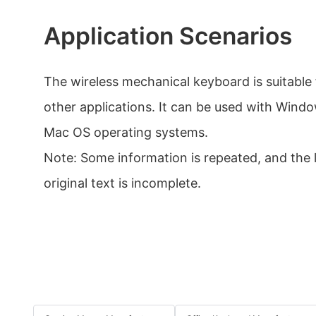
Application Scenarios
The wireless mechanical keyboard is suitable
other applications. It can be used with Windo
Mac OS operating systems.
Note: Some information is repeated, and the 
original text is incomplete.