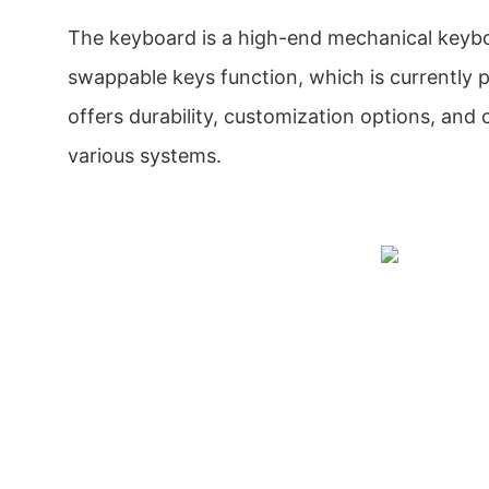
The keyboard is a high-end mechanical keyb
swappable keys function, which is currently p
offers durability, customization options, and 
various systems.