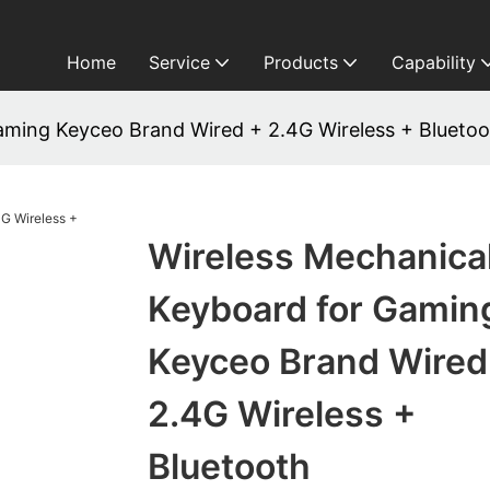
Home
Service
Products
Capability
aming Keyceo Brand Wired + 2.4G Wireless + Bluetoo
Wireless Mechanica
Keyboard for Gamin
Keyceo Brand Wired
2.4G Wireless +
Bluetooth