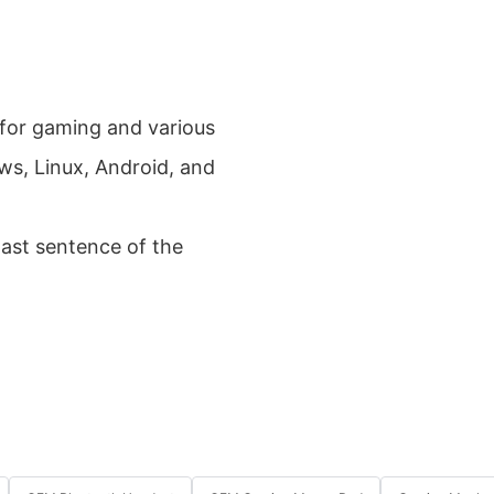
 for gaming and various
ws, Linux, Android, and
last sentence of the