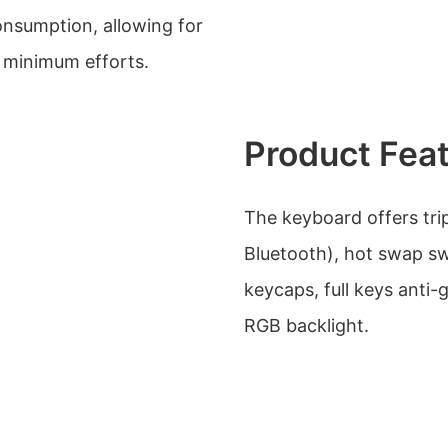
onsumption, allowing for
 minimum efforts.
Product Fea
The keyboard offers tri
Bluetooth), hot swap sw
keycaps, full keys anti
RGB backlight.