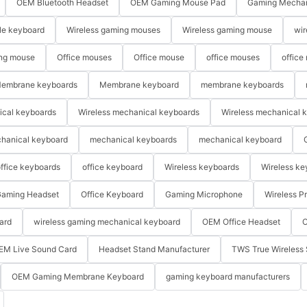
OEM Bluetooth Headset
OEM Gaming Mouse Pad
Gaming Mechan
le keyboard
Wireless gaming mouses
Wireless gaming mouse
wir
ng mouse
Office mouses
Office mouse
office mouses
office
embrane keyboards
Membrane keyboard
membrane keyboards
ical keyboards
Wireless mechanical keyboards
Wireless mechanical 
hanical keyboard
mechanical keyboards
mechanical keyboard
ffice keyboards
office keyboard
Wireless keyboards
Wireless ke
aming Headset
Office Keyboard
Gaming Microphone
Wireless P
ard
wireless gaming mechanical keyboard
OEM Office Headset
O
EM Live Sound Card
Headset Stand Manufacturer
TWS True Wireless 
OEM Gaming Membrane Keyboard
gaming keyboard manufacturers