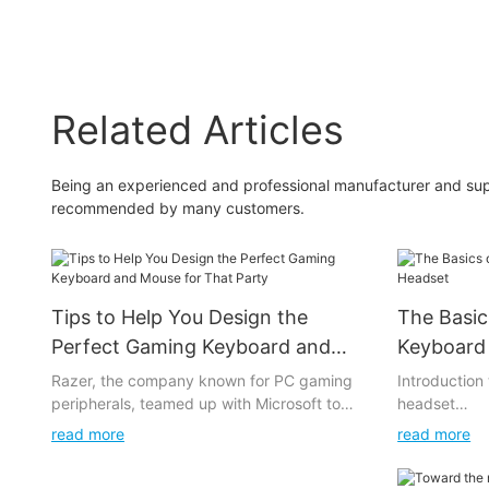
headset driver micro
handsfree gaming
headset mic headphone
Related Articles
Being an experienced and professional manufacturer and sup
recommended by many customers.
Tips to Help You Design the
The Basic
Perfect Gaming Keyboard and
Keyboard
Mouse for That Party
Razer, the company known for PC gaming
Introductio
peripherals, teamed up with Microsoft to
headset
develop a wireless mouse and keyboard
read more
read more
setup called Revolver for the Xbox One. It
has special Xbox buttons that allow users to
Some games r