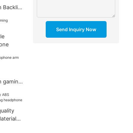
 Backlit
t
Send Inquiry Now
le
one
m gaming
uality
aterial
one