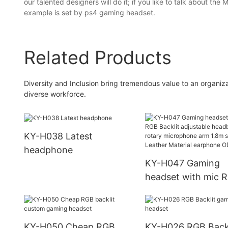
our talented designers will do it; if you like to talk about th
example is set by ps4 gaming headset.
Related Products
Diversity and Inclusion bring tremendous value to an organi
diverse workforce.
KY-H038 Latest
headphone
KY-H047 Gaming
headset with mic 
Backlit adjustable
headband rotary
microphone arm 1
KY-H050 Cheap RGB
KY-H026 RGB Backl