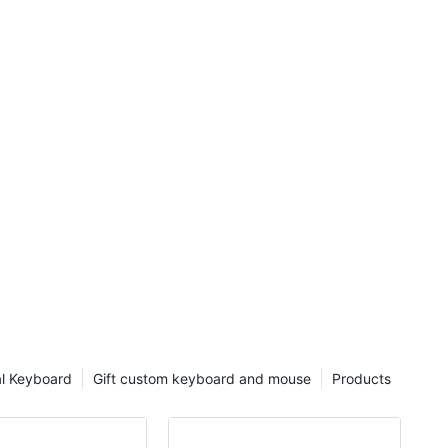
mouse for a
 to find
the Zowie FK1
llimouse.
m was either
n extra tick,
se so much
rom my
 mouse
se. Use
tmeal and
rd?
l Keyboard
Gift custom keyboard and mouse
Products
 is not the
f the cases.
y funny. To