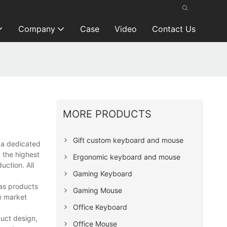
Company
Case
Video
Contact Us
MORE PRODUCTS
Gift custom keyboard and mouse
 a dedicated
 the highest
Ergonomic keyboard and mouse
uction. All
Gaming Keyboard
 as products
Gaming Mouse
e market
Office Keyboard
uct design,
Office Mouse