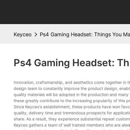
Keyceo
Ps4 Gaming Headset: Things You M
Ps4 Gaming Headset: Th
Innovation, craftsmanship, and aesthetics come together in 
design team to constantly improve the product design, enabli
quality materials will be adopted in the production and many t
these greatly contribute to the increasing popularity of this p
Since Keyceo's establishment, these products have won favor
quality, delivery time and tremendous prospects for applicat
share. As a result, they experience substantial repeat custom
Keyceo gathers a team of well trained members who are alway