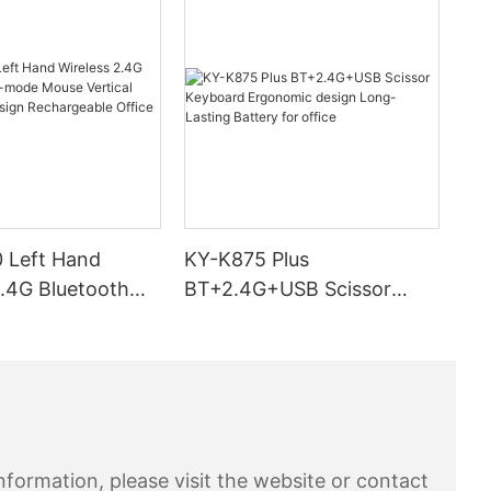
ite/ solid
e that you
y eliminate
op a book
 use a
 the
your problem
at 10%
eplace your
little
 Left Hand
KY-K875 Plus
2.4G Bluetooth
BT+2.4G+USB Scissor
ts suffering
 Mouse Vertical
Keyboard Ergonomic
 if the
cs Design
design Long-Lasting
ve day or
tation u
ble Office Use
Battery for office
n apples etc
 as possible
also make
s for digging
formation, please visit the website or contact
und on the