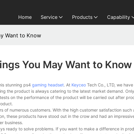
Home
Service
Products
Capability
ay Want to Know
ings You May Want to Know
this stunning ps4
gaming headset
. At
Keyceo
Tech Co., LTD, we have
ng the product is always catering to the latest market demand. Only
ests on the performance of the product will be carried out after prod
roduct.
s of numerous customers. With the high customer satisfaction such
ion, these products have stood out in the crow and had an impressiv
er business.
s ready to solve problems. If you want to make a difference in prod