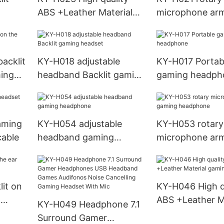
ABS +Leather Material
microphone arm
e ODM
gaming headset
gaming headse
acklit
KY-H018 adjustable
KY-H017 Portab
ming
headband Backlit gaming
gaming headph
headset
aming
KY-H054 adjustable
KY-H053 rotary
cable
headband gaming
microphone ar
headphone
headphone
it on
KY-H046 High q
g
ABS +Leather M
KY-H049 Headphone 7.1
gaming headph
Surround Gamer