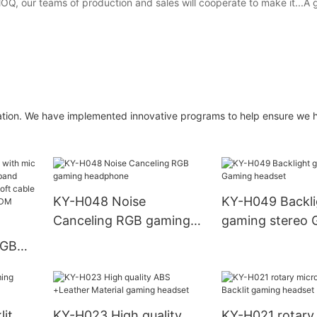
e MOQ, our teams of production and sales will cooperate to make it...A
zation. We have implemented innovative programs to help ensure we 
KY-H048 Noise
KY-H049 Backli
Canceling RGB gaming
gaming stereo 
headphone
headset
RGB
.8m
it
KY-H023 High quality
KY-H021 rotary