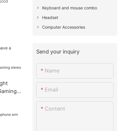
 good
Keyboard and mouse combo
Headset
Computer Accessories
have a
Send your inquiry
Name
ght
Email
Gaming
Content