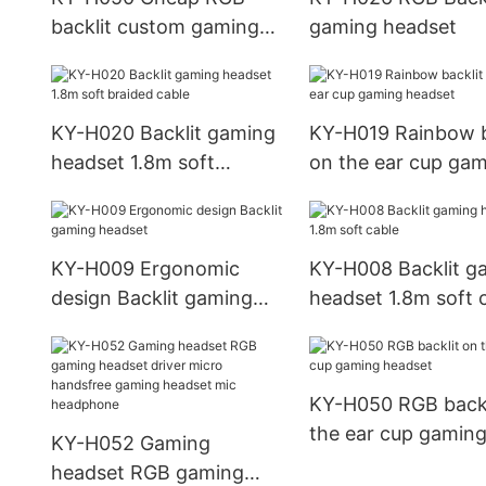
soft cable Leather
backlit custom gaming
gaming headset
Material earphon
headset
KY-H020 Backlit gaming
KY-H019 Rainbow b
headset 1.8m soft
on the ear cup ga
braided cable
headset
KY-H009 Ergonomic
KY-H008 Backlit g
design Backlit gaming
headset 1.8m soft 
headset
KY-H050 RGB backl
the ear cup gamin
KY-H052 Gaming
headset
headset RGB gaming