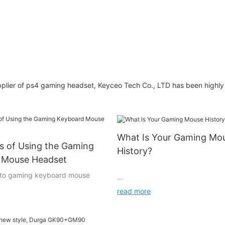
Headphones USB
Headband Games
Audifonos Noise
Cancelling Gaming
Headset With Mic
plier of ps4 gaming headset, Keyceo Tech Co., LTD has been highly
What Is Your Gaming Mo
s of Using the Gaming
History?
 Mouse Headset
n to gaming keyboard mouse
read more
I've had too many to count, but 
same models. From 2001 or so til
equire input from the user.
was the Intellimouse 3.0. 2005