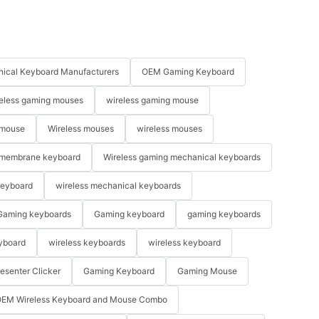
se better?
d is
ical Keyboard Manufacturers
OEM Gaming Keyboard
eless gaming mouses
wireless gaming mouse
e or a
e will have
 mouse
Wireless mouses
wireless mouses
nnie Mouse.
oes not make
membrane keyboard
Wireless gaming mechanical keyboards
ng. That's
ing until i
keyboard
wireless mechanical keyboards
ly you can
Gaming keyboards
Gaming keyboard
gaming keyboards
ou based on
 some good
yboard
wireless keyboards
wireless keyboard
 the way, I
brand and
resenter Clicker
Gaming Keyboard
Gaming Mouse
your
you see an
EM Wireless Keyboard and Mouse Combo
get it. It