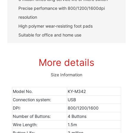
Precise perfomance with 800/1200/1600dpi
resolution
High polymer wear-resisting foot pads
Suitable for office and home use
More details
Size Information
Model No.
KY-M342
Connection system:
USB
DPI:
800/1200/1600
Number of Buttons:
4 Buttons
Wire Length:
1.5m
Button Life:
3 million