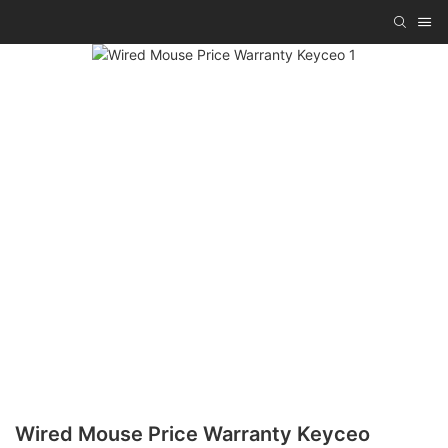
Wired Mouse Price Warranty Keyceo