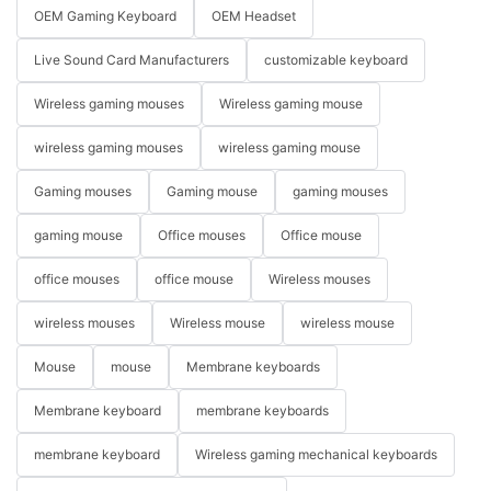
OEM Gaming Keyboard
OEM Headset
Live Sound Card Manufacturers
customizable keyboard
Wireless gaming mouses
Wireless gaming mouse
wireless gaming mouses
wireless gaming mouse
Gaming mouses
Gaming mouse
gaming mouses
gaming mouse
Office mouses
Office mouse
office mouses
office mouse
Wireless mouses
wireless mouses
Wireless mouse
wireless mouse
Mouse
mouse
Membrane keyboards
Membrane keyboard
membrane keyboards
membrane keyboard
Wireless gaming mechanical keyboards