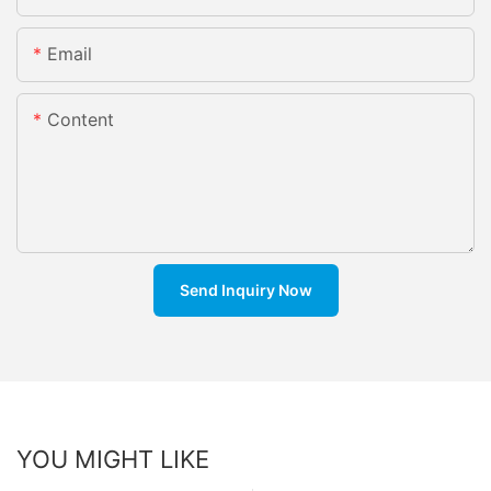
Email
Content
Send Inquiry Now
YOU MIGHT LIKE