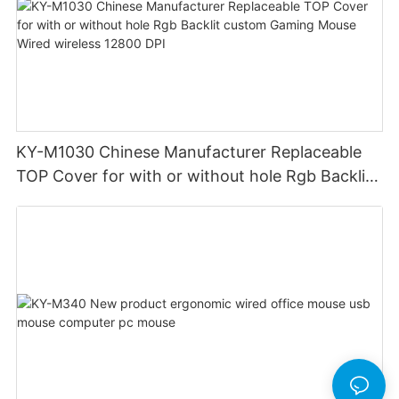
KY-M1030 Chinese Manufacturer Replaceable
TOP Cover for with or without hole Rgb Backlit
custom Gaming Mouse Wired wireless 12800
DPI