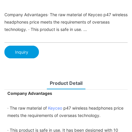
Company Advantages· The raw material of Keyceo p47 wireless
headphones price meets the requirements of overseas
technology. · This product is safe in use. ...
Inquiry
Product Detail
Company Advantages
· The raw material of
Keyceo
p47 wireless headphones price
meets the requirements of overseas technology.
· This product is safe in use. It has been designed with 10