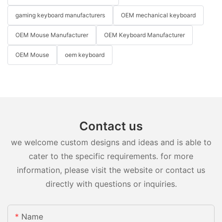
gaming keyboard manufacturers
OEM mechanical keyboard
OEM Mouse Manufacturer
OEM Keyboard Manufacturer
OEM Mouse
oem keyboard
Contact us
we welcome custom designs and ideas and is able to
cater to the specific requirements. for more
information, please visit the website or contact us
directly with questions or inquiries.
Name