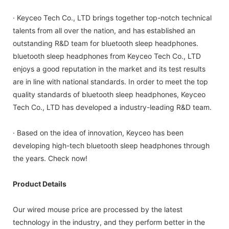
· Keyceo Tech Co., LTD brings together top-notch technical
talents from all over the nation, and has established an
outstanding R&D team for bluetooth sleep headphones.
bluetooth sleep headphones from Keyceo Tech Co., LTD
enjoys a good reputation in the market and its test results
are in line with national standards. In order to meet the top
quality standards of bluetooth sleep headphones, Keyceo
Tech Co., LTD has developed a industry-leading R&D team.
· Based on the idea of innovation, Keyceo has been
developing high-tech bluetooth sleep headphones through
the years. Check now!
Product Details
Our wired mouse price are processed by the latest
technology in the industry, and they perform better in the