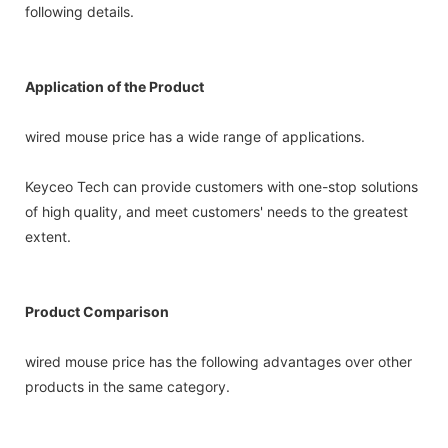
following details.
Application of the Product
wired mouse price has a wide range of applications.
Keyceo Tech can provide customers with one-stop solutions
of high quality, and meet customers' needs to the greatest
extent.
Product Comparison
wired mouse price has the following advantages over other
products in the same category.