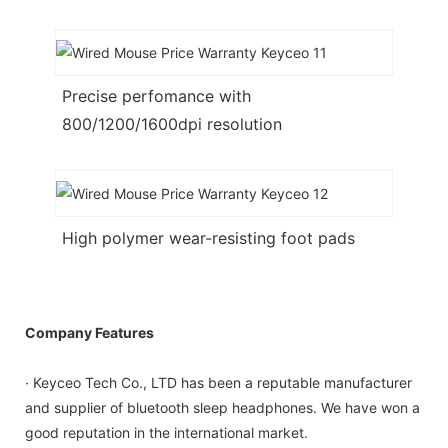
Precise perfomance with
800/1200/1600dpi resolution
High polymer wear-resisting foot pads
Company Features
· Keyceo Tech Co., LTD has been a reputable manufacturer
and supplier of bluetooth sleep headphones. We have won a
good reputation in the international market.