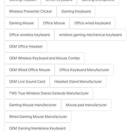
Wireless Presenter Clicker
Gaming Keyboard
Gaming Mouse
Office Mouse
Office wired keyboard
Office wireless keyboard
wireless gaming mechanical keyboard
OEM Office Headset
OEM Wireless Keyboard and Mouse Combo
OEM Wired Office Mouse
Office Keyboard Manufacturer
OEM Live Sound Card
Headset Stand Manufacturer
TWS True Wireless Stereo Earbuds Manufacturer
Gaming Mouse manufacturer
Mouse pad manufacturer
Wired Gaming Mouse Manufacturer
OEM Gaming Membrane Keyboard