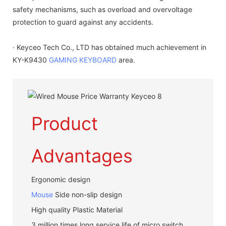
safety mechanisms, such as overload and overvoltage
protection to guard against any accidents.
· Keyceo Tech Co., LTD has obtained much achievement in
KY-K9430
GAMING KEYBOARD
area.
Product
Advantages
Ergonomic design
Mouse
Side non-slip design
High quality Plastic Material
3 million times long service life of micro switch