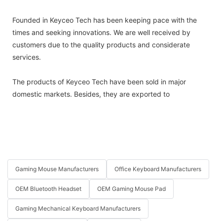
Founded in Keyceo Tech has been keeping pace with the
times and seeking innovations. We are well received by
customers due to the quality products and considerate
services.
The products of Keyceo Tech have been sold in major
domestic markets. Besides, they are exported to
Gaming Mouse Manufacturers
Office Keyboard Manufacturers
OEM Bluetooth Headset
OEM Gaming Mouse Pad
Gaming Mechanical Keyboard Manufacturers