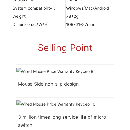
System compatibility：
Windows/Mac/Android
Weight:
78±2g
Dimension:(L*W*H)
109*61*37mm
Selling Point
Mouse Side non-slip design
3 million times long service life of micro
switch