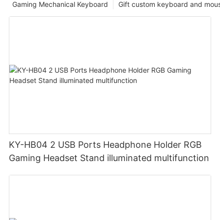
Gaming Mechanical Keyboard
Gift custom keyboard and mou
KY-HB04 2 USB Ports Headphone Holder RGB
Gaming Headset Stand illuminated multifunction