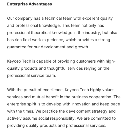
Enterprise Advantages
Our company has a technical team with excellent quality
and professional knowledge. This team not only has
professional theoretical knowledge in the industry, but also
has rich field work experience, which provides a strong
guarantee for our development and growth.
Keyceo Tech is capable of providing customers with high-
quality products and thoughtful services relying on the
professional service team.
With the pursuit of excellence, Keyceo Tech highly values
services and mutual benefit in the business cooperation. The
enterprise spirit is to develop with innovation and keep pace
with the times. We practice the development strategy and
actively assume social responsibility. We are committed to
providing quality products and professional services.