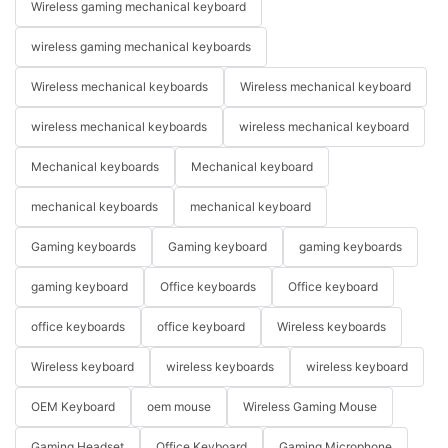
Wireless gaming mechanical keyboard
wireless gaming mechanical keyboards
Wireless mechanical keyboards
Wireless mechanical keyboard
wireless mechanical keyboards
wireless mechanical keyboard
Mechanical keyboards
Mechanical keyboard
mechanical keyboards
mechanical keyboard
Gaming keyboards
Gaming keyboard
gaming keyboards
gaming keyboard
Office keyboards
Office keyboard
office keyboards
office keyboard
Wireless keyboards
Wireless keyboard
wireless keyboards
wireless keyboard
OEM Keyboard
oem mouse
Wireless Gaming Mouse
Gaming Headset
Office Keyboard
Gaming Microphone