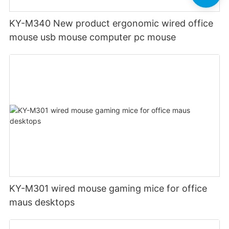
KY-M340 New product ergonomic wired office
mouse usb mouse computer pc mouse
KY-M301 wired mouse gaming mice for office
maus desktops