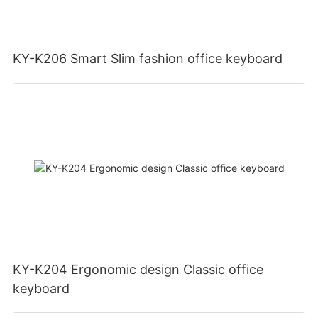
KY-K206 Smart Slim fashion office keyboard
KY-K204 Ergonomic design Classic office
keyboard