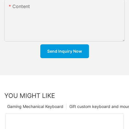
Content
Send Inquiry Now
YOU MIGHT LIKE
Gaming Mechanical Keyboard
Gift custom keyboard and mou