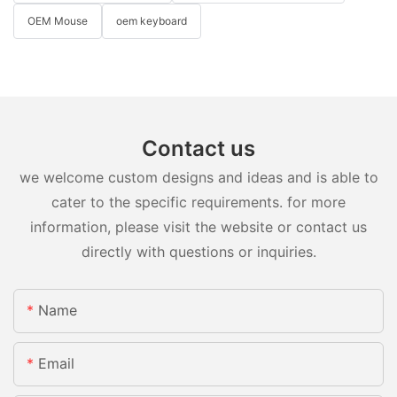
OEM Mouse
oem keyboard
Contact us
we welcome custom designs and ideas and is able to
cater to the specific requirements. for more
information, please visit the website or contact us
directly with questions or inquiries.
Name
Email