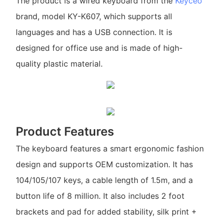
The product is a wired keyboard from the
Keyceo
brand, model KY-K607, which supports all
languages and has a USB connection. It is
designed for office use and is made of high-
quality plastic material.
Product Features
The keyboard features a smart ergonomic fashion
design and supports OEM customization. It has
104/105/107 keys, a cable length of 1.5m, and a
button life of 8 million. It also includes 2 foot
brackets and pad for added stability, silk print +