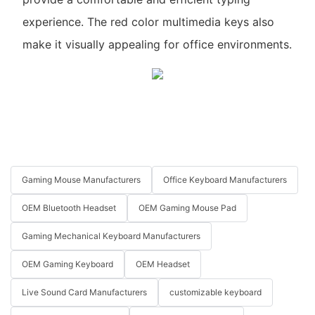
experience. The red color multimedia keys also
make it visually appealing for office environments.
Gaming Mouse Manufacturers
Office Keyboard Manufacturers
OEM Bluetooth Headset
OEM Gaming Mouse Pad
Gaming Mechanical Keyboard Manufacturers
OEM Gaming Keyboard
OEM Headset
Live Sound Card Manufacturers
customizable keyboard