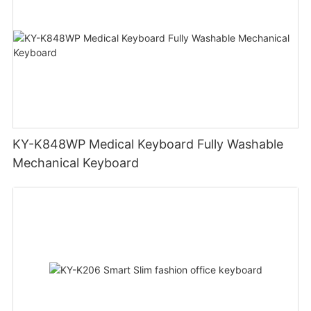
KY-K848WP Medical Keyboard Fully Washable
Mechanical Keyboard