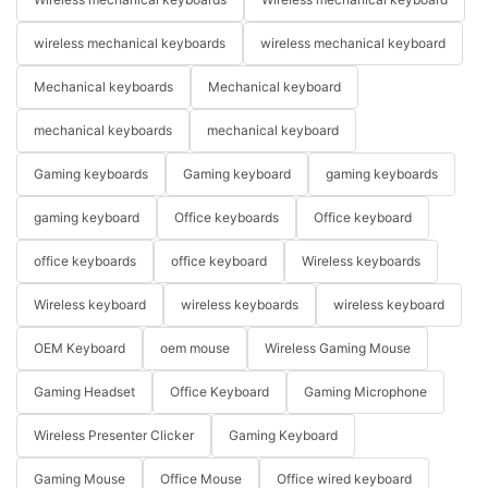
wireless mechanical keyboards
wireless mechanical keyboard
Mechanical keyboards
Mechanical keyboard
mechanical keyboards
mechanical keyboard
Gaming keyboards
Gaming keyboard
gaming keyboards
gaming keyboard
Office keyboards
Office keyboard
office keyboards
office keyboard
Wireless keyboards
Wireless keyboard
wireless keyboards
wireless keyboard
OEM Keyboard
oem mouse
Wireless Gaming Mouse
Gaming Headset
Office Keyboard
Gaming Microphone
Wireless Presenter Clicker
Gaming Keyboard
Gaming Mouse
Office Mouse
Office wired keyboard