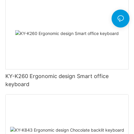
KY-K260 Ergonomic design Smart office
keyboard