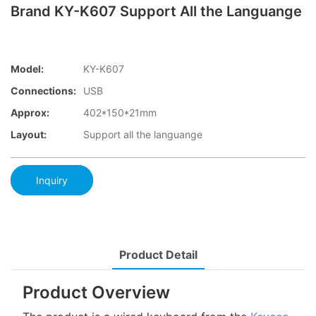
Brand KY-K607 Support All the Languange
Model:
KY-K607
Connections:
USB
Approx:
402*150*21mm
Layout:
Support all the languange
Inquiry
Product Detail
Product Overview