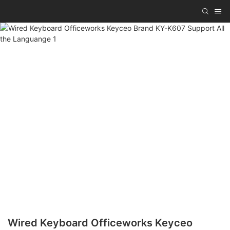
Wired Keyboard Officeworks Keyceo