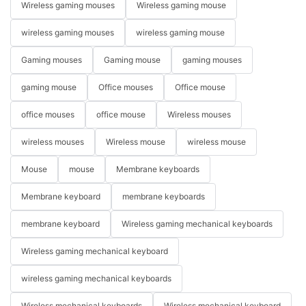
Wireless gaming mouses
Wireless gaming mouse
wireless gaming mouses
wireless gaming mouse
Gaming mouses
Gaming mouse
gaming mouses
gaming mouse
Office mouses
Office mouse
office mouses
office mouse
Wireless mouses
wireless mouses
Wireless mouse
wireless mouse
Mouse
mouse
Membrane keyboards
Membrane keyboard
membrane keyboards
membrane keyboard
Wireless gaming mechanical keyboards
Wireless gaming mechanical keyboard
wireless gaming mechanical keyboards
Wireless mechanical keyboards
Wireless mechanical keyboard