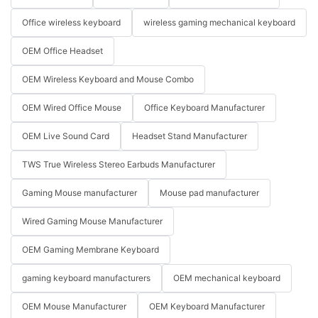
Office wireless keyboard
wireless gaming mechanical keyboard
OEM Office Headset
OEM Wireless Keyboard and Mouse Combo
OEM Wired Office Mouse
Office Keyboard Manufacturer
OEM Live Sound Card
Headset Stand Manufacturer
TWS True Wireless Stereo Earbuds Manufacturer
Gaming Mouse manufacturer
Mouse pad manufacturer
Wired Gaming Mouse Manufacturer
OEM Gaming Membrane Keyboard
gaming keyboard manufacturers
OEM mechanical keyboard
OEM Mouse Manufacturer
OEM Keyboard Manufacturer