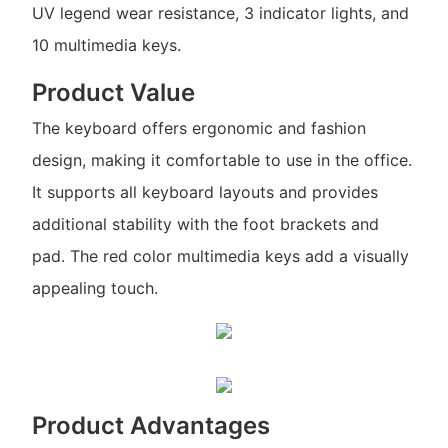
UV legend wear resistance, 3 indicator lights, and
10 multimedia keys.
Product Value
The keyboard offers ergonomic and fashion
design, making it comfortable to use in the office.
It supports all keyboard layouts and provides
additional stability with the foot brackets and
pad. The red color multimedia keys add a visually
appealing touch.
Product Advantages