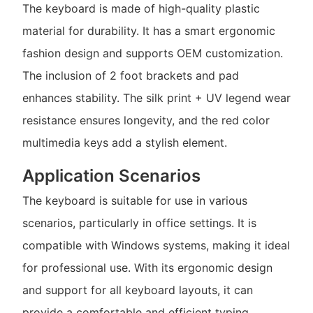
The keyboard is made of high-quality plastic
material for durability. It has a smart ergonomic
fashion design and supports OEM customization.
The inclusion of 2 foot brackets and pad
enhances stability. The silk print + UV legend wear
resistance ensures longevity, and the red color
multimedia keys add a stylish element.
Application Scenarios
The keyboard is suitable for use in various
scenarios, particularly in office settings. It is
compatible with Windows systems, making it ideal
for professional use. With its ergonomic design
and support for all keyboard layouts, it can
provide a comfortable and efficient typing