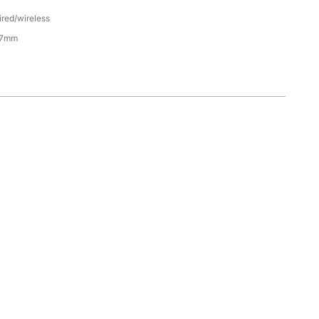
ired/wireless
47mm