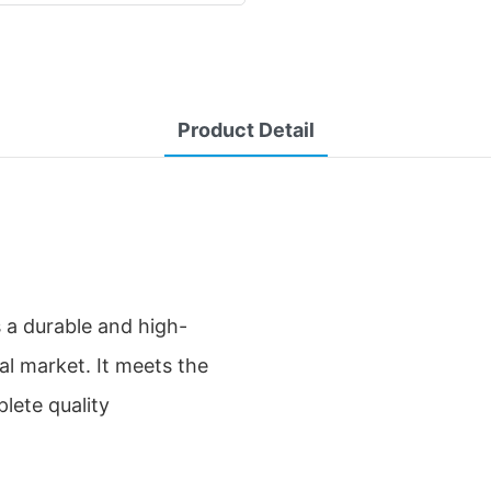
Product Detail
s a durable and high-
bal market. It meets the
lete quality