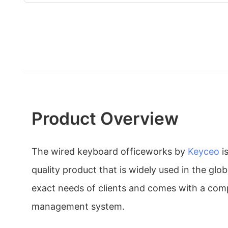
Product Overview
The wired keyboard officeworks by
Keyceo
i
quality product that is widely used in the glo
exact needs of clients and comes with a comp
management system.