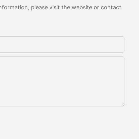
formation, please visit the website or contact