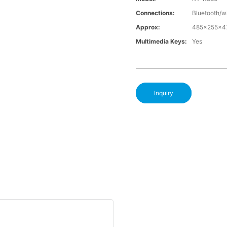
Connections:
Bluetooth/w
Approx:
485x255x
Multimedia Keys:
Yes
Inquiry