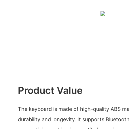
Product Value
The keyboard is made of high-quality ABS mat
durability and longevity. It supports Bluetoot