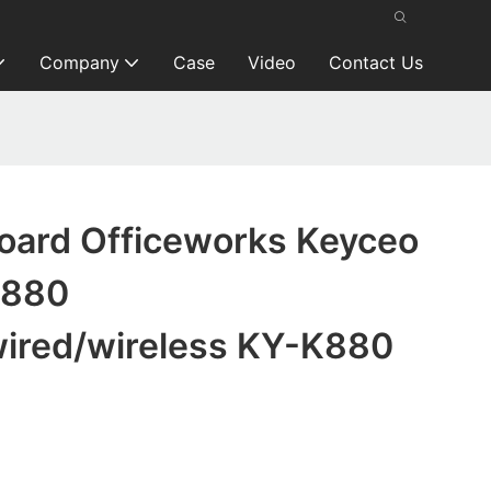
Company
Case
Video
Contact Us
oard Officeworks Keyceo
K880
wired/wireless KY-K880