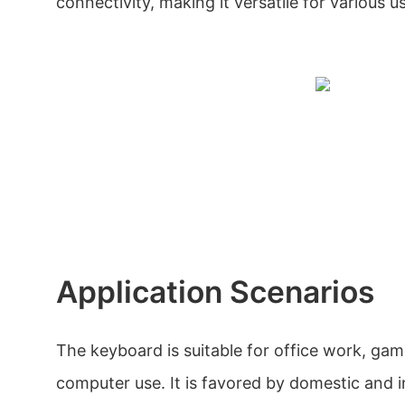
connectivity, making it versatile for various 
Application Scenarios
The keyboard is suitable for office work, gam
computer use. It is favored by domestic and 