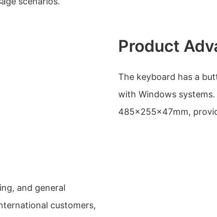
usage scenarios.
Product Adv
The keyboard has a butto
with Windows systems. 
485x255x47mm, providi
ing, and general
international customers,