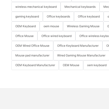
wireless mechanical keyboard
Mechanical keyboards
Mec
gaming keyboard
Office keyboards
Office keyboard
o
OEM Keyboard
oem mouse
Wireless Gaming Mouse
G
Office Mouse
Office wired keyboard
Office wireless keybo
OEM Wired Office Mouse
Office Keyboard Manufacturer
O
Mouse pad manufacturer
Wired Gaming Mouse Manufacturer
OEM Keyboard Manufacturer
OEM Mouse
oem keyboard