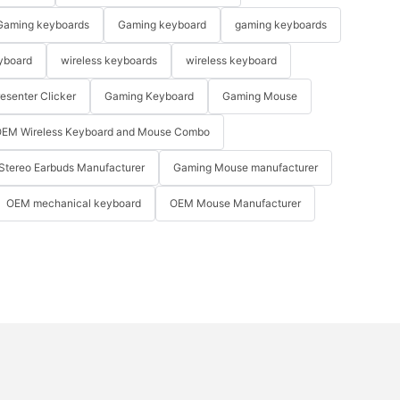
Gaming keyboards
Gaming keyboard
gaming keyboards
yboard
wireless keyboards
wireless keyboard
resenter Clicker
Gaming Keyboard
Gaming Mouse
EM Wireless Keyboard and Mouse Combo
Stereo Earbuds Manufacturer
Gaming Mouse manufacturer
OEM mechanical keyboard
OEM Mouse Manufacturer