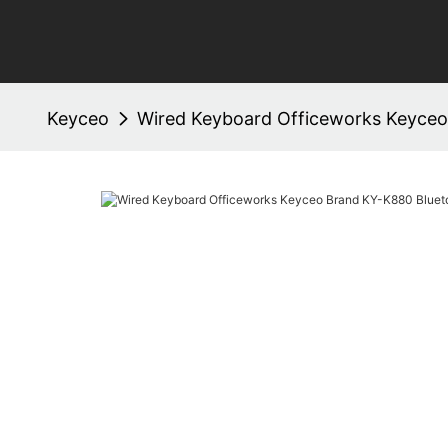
Keyceo
Wired Keyboard Officeworks Keyceo