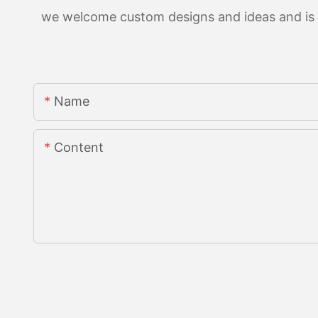
we welcome custom designs and ideas and is ab
Name
Content