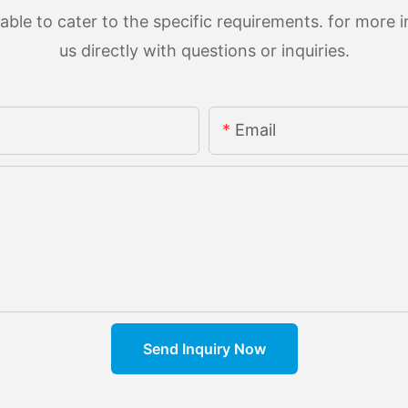
le to cater to the specific requirements. for more in
us directly with questions or inquiries.
Email
Send Inquiry Now