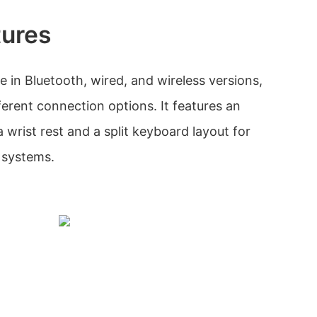
tures
e in Bluetooth, wired, and wireless versions,
ferent connection options. It features an
wrist rest and a split keyboard layout for
systems.