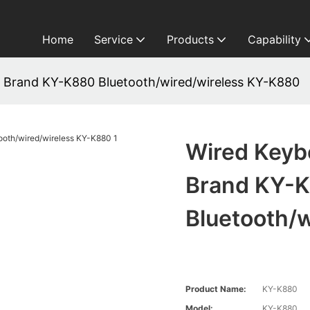
Home
Service
Products
Capability
 Brand KY-K880 Bluetooth/wired/wireless KY-K880
Wired Keyb
Brand KY-
Bluetooth/
Product Name:
KY-K880
Model:
KY-K880