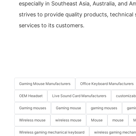
especially in Southeast Asia, Australia, and 
strives to provide quality products, technical
services to its customers.
Gaming Mouse Manufacturers
Office Keyboard Manufacturers
OEM Headset
Live Sound Card Manufacturers
customizab
Gaming mouses
Gaming mouse
gaming mouses
gami
Wireless mouse
wireless mouse
Mouse
mouse
M
Wireless gaming mechanical keyboard
wireless gaming mechan