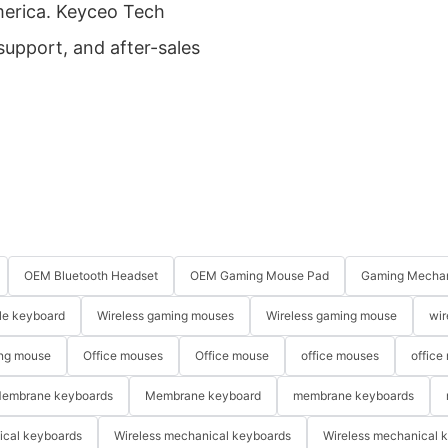
America. Keyceo Tech
 support, and after-sales
OEM Bluetooth Headset
OEM Gaming Mouse Pad
Gaming Mechan
le keyboard
Wireless gaming mouses
Wireless gaming mouse
wir
ng mouse
Office mouses
Office mouse
office mouses
office
embrane keyboards
Membrane keyboard
membrane keyboards
ical keyboards
Wireless mechanical keyboards
Wireless mechanical 