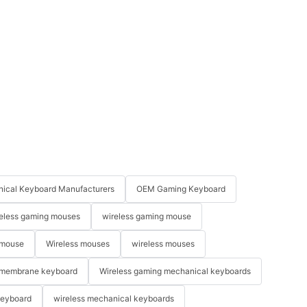
ical Keyboard Manufacturers
OEM Gaming Keyboard
eless gaming mouses
wireless gaming mouse
 mouse
Wireless mouses
wireless mouses
membrane keyboard
Wireless gaming mechanical keyboards
keyboard
wireless mechanical keyboards