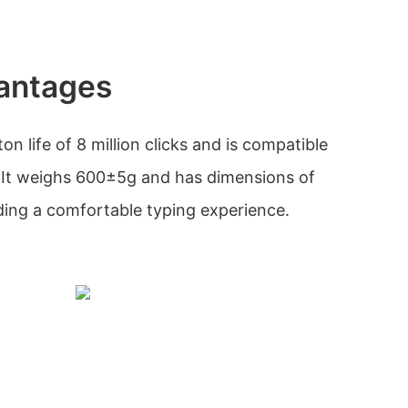
antages
n life of 8 million clicks and is compatible
It weighs 600±5g and has dimensions of
ng a comfortable typing experience.