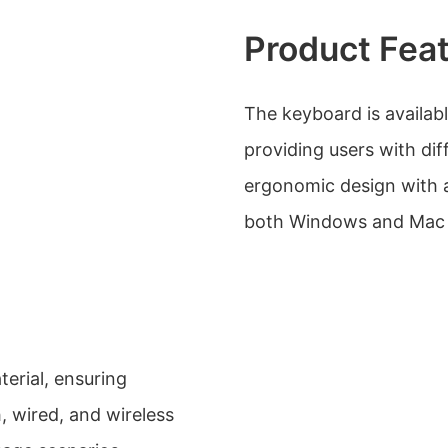
Product Fea
The keyboard is availabl
providing users with dif
ergonomic design with a 
both Windows and Mac 
erial, ensuring
h, wired, and wireless