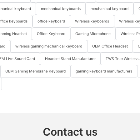
hanical keyboard
mechanical keyboards
mechanical keyboard
ffice keyboards
office keyboard
Wireless keyboards
Wireless ke
aming Headset
Office Keyboard
Gaming Microphone
Wireless P
ard
wireless gaming mechanical keyboard
OEM Office Headset
O
EM Live Sound Card
Headset Stand Manufacturer
TWS True Wireless 
OEM Gaming Membrane Keyboard
gaming keyboard manufacturers
Contact us