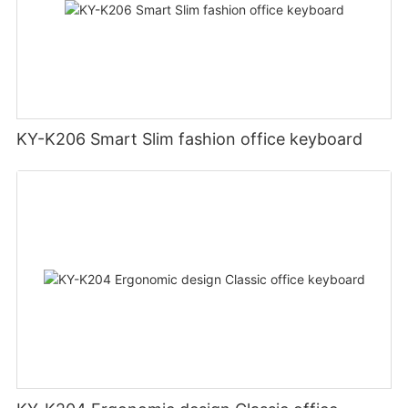
KY-K206 Smart Slim fashion office keyboard