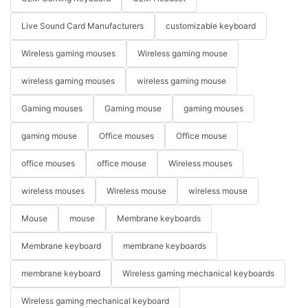
Live Sound Card Manufacturers
customizable keyboard
Wireless gaming mouses
Wireless gaming mouse
wireless gaming mouses
wireless gaming mouse
Gaming mouses
Gaming mouse
gaming mouses
gaming mouse
Office mouses
Office mouse
office mouses
office mouse
Wireless mouses
wireless mouses
Wireless mouse
wireless mouse
Mouse
mouse
Membrane keyboards
Membrane keyboard
membrane keyboards
membrane keyboard
Wireless gaming mechanical keyboards
Wireless gaming mechanical keyboard