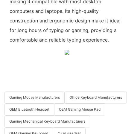
making it compatible with most desktop
computers and laptops. Its high-quality
construction and ergonomic design make it ideal
for long hours of typing or gaming, providing a
comfortable and reliable typing experience.
Gaming Mouse Manufacturers
Office Keyboard Manufacturers
OEM Bluetooth Headset
OEM Gaming Mouse Pad
Gaming Mechanical Keyboard Manufacturers
OEM Gaming Keyboard
OEM Headset