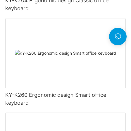
KY-K204 Ergonomic design Classic office
keyboard
KY-K260 Ergonomic design Smart office
keyboard