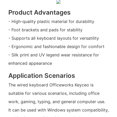
Product Advantages
- High-quality plastic material for durability
- Foot brackets and pads for stability
- Supports all keyboard layouts for versatility
- Ergonomic and fashionable design for comfort
- Silk print and UV legend wear resistance for
enhanced appearance
Application Scenarios
The wired keyboard Officeworks Keyceo is
suitable for various scenarios, including office
work, gaming, typing, and general computer use.
It can be used with Windows system compatibility,