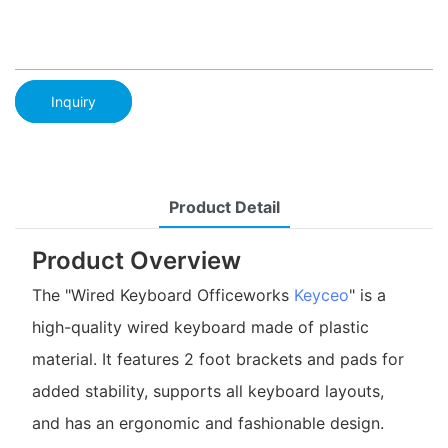
Inquiry
Product Detail
Product Overview
The "Wired Keyboard Officeworks
Keyceo
" is a
high-quality wired keyboard made of plastic
material. It features 2 foot brackets and pads for
added stability, supports all keyboard layouts,
and has an ergonomic and fashionable design.