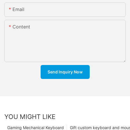
Email
Content
Send Inquiry Now
YOU MIGHT LIKE
Gaming Mechanical Keyboard
Gift custom keyboard and mou