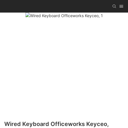
Wired Keyboard Officeworks Keyceo,