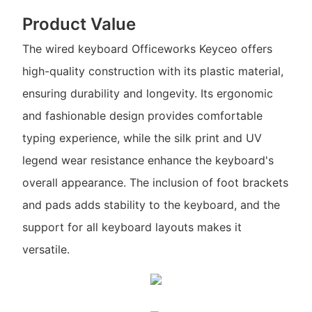
Product Value
The wired keyboard Officeworks Keyceo offers
high-quality construction with its plastic material,
ensuring durability and longevity. Its ergonomic
and fashionable design provides comfortable
typing experience, while the silk print and UV
legend wear resistance enhance the keyboard's
overall appearance. The inclusion of foot brackets
and pads adds stability to the keyboard, and the
support for all keyboard layouts makes it
versatile.