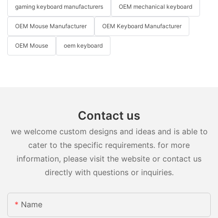
gaming keyboard manufacturers
OEM mechanical keyboard
OEM Mouse Manufacturer
OEM Keyboard Manufacturer
OEM Mouse
oem keyboard
Contact us
we welcome custom designs and ideas and is able to
cater to the specific requirements. for more
information, please visit the website or contact us
directly with questions or inquiries.
Name