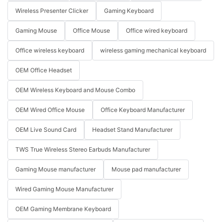
Wireless Presenter Clicker
Gaming Keyboard
Gaming Mouse
Office Mouse
Office wired keyboard
Office wireless keyboard
wireless gaming mechanical keyboard
OEM Office Headset
OEM Wireless Keyboard and Mouse Combo
OEM Wired Office Mouse
Office Keyboard Manufacturer
OEM Live Sound Card
Headset Stand Manufacturer
TWS True Wireless Stereo Earbuds Manufacturer
Gaming Mouse manufacturer
Mouse pad manufacturer
Wired Gaming Mouse Manufacturer
OEM Gaming Membrane Keyboard