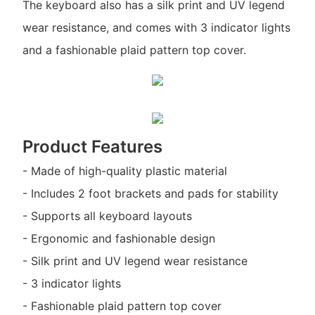
The keyboard also has a silk print and UV legend
wear resistance, and comes with 3 indicator lights
and a fashionable plaid pattern top cover.
Product Features
- Made of high-quality plastic material
- Includes 2 foot brackets and pads for stability
- Supports all keyboard layouts
- Ergonomic and fashionable design
- Silk print and UV legend wear resistance
- 3 indicator lights
- Fashionable plaid pattern top cover