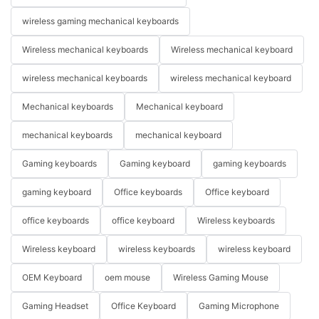
wireless gaming mechanical keyboards
Wireless mechanical keyboards
Wireless mechanical keyboard
wireless mechanical keyboards
wireless mechanical keyboard
Mechanical keyboards
Mechanical keyboard
mechanical keyboards
mechanical keyboard
Gaming keyboards
Gaming keyboard
gaming keyboards
gaming keyboard
Office keyboards
Office keyboard
office keyboards
office keyboard
Wireless keyboards
Wireless keyboard
wireless keyboards
wireless keyboard
OEM Keyboard
oem mouse
Wireless Gaming Mouse
Gaming Headset
Office Keyboard
Gaming Microphone