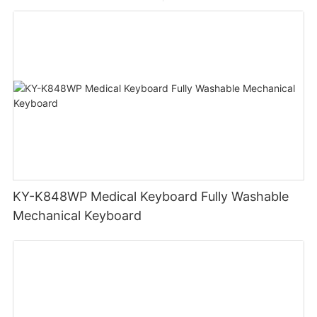
KY-K848WP Medical Keyboard Fully Washable
Mechanical Keyboard