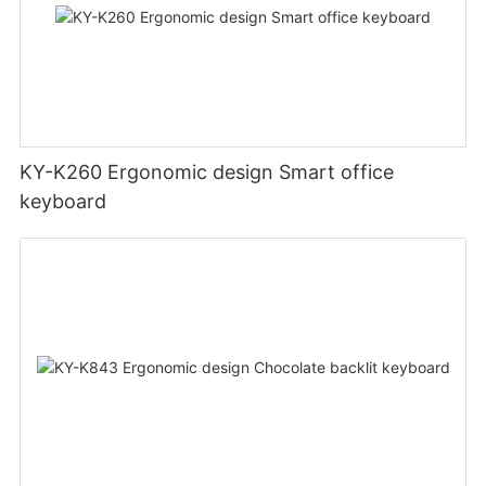
KY-K260 Ergonomic design Smart office
keyboard