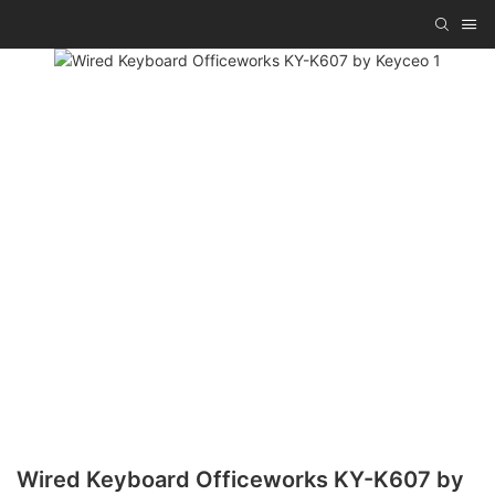
Wired Keyboard Officeworks KY-K607 by