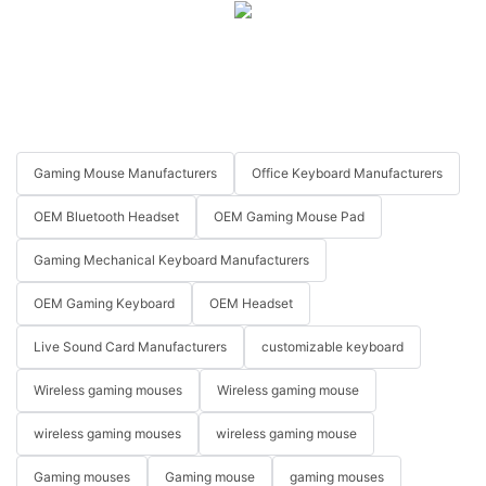
Gaming Mouse Manufacturers
Office Keyboard Manufacturers
OEM Bluetooth Headset
OEM Gaming Mouse Pad
Gaming Mechanical Keyboard Manufacturers
OEM Gaming Keyboard
OEM Headset
Live Sound Card Manufacturers
customizable keyboard
Wireless gaming mouses
Wireless gaming mouse
wireless gaming mouses
wireless gaming mouse
Gaming mouses
Gaming mouse
gaming mouses