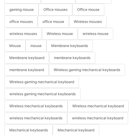
gaming mouse
Office mouses
Office mouse
office mouses
office mouse
Wireless mouses
wireless mouses
Wireless mouse
wireless mouse
Mouse
mouse
Membrane keyboards
Membrane keyboard
membrane keyboards
membrane keyboard
Wireless gaming mechanical keyboards
Wireless gaming mechanical keyboard
wireless gaming mechanical keyboards
Wireless mechanical keyboards
Wireless mechanical keyboard
wireless mechanical keyboards
wireless mechanical keyboard
Mechanical keyboards
Mechanical keyboard