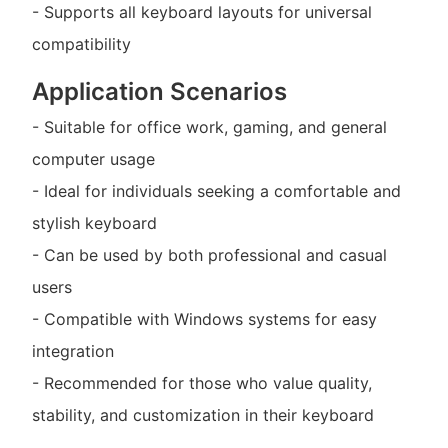
- Supports all keyboard layouts for universal
compatibility
Application Scenarios
- Suitable for office work, gaming, and general
computer usage
- Ideal for individuals seeking a comfortable and
stylish keyboard
- Can be used by both professional and casual
users
- Compatible with Windows systems for easy
integration
- Recommended for those who value quality,
stability, and customization in their keyboard