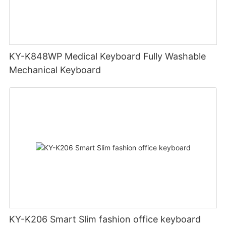
KY-K848WP Medical Keyboard Fully Washable
Mechanical Keyboard
KY-K206 Smart Slim fashion office keyboard