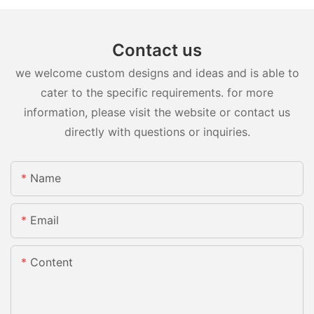
Contact us
we welcome custom designs and ideas and is able to
cater to the specific requirements. for more
information, please visit the website or contact us
directly with questions or inquiries.
Name
Email
Content