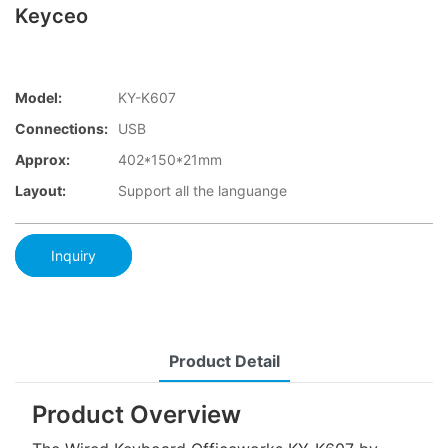
Keyceo
Model:
KY-K607
Connections:
USB
Approx:
402*150*21mm
Layout:
Support all the languange
Inquiry
Product Detail
Product Overview