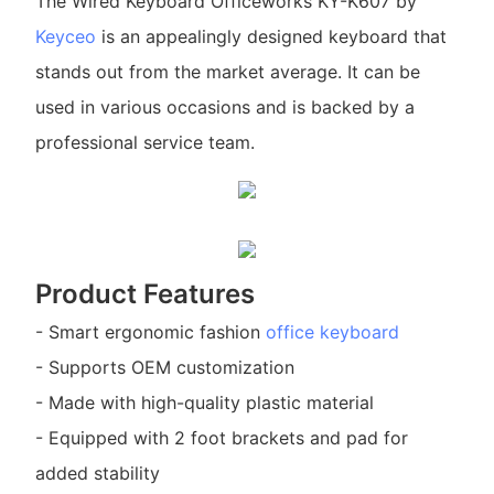
The Wired Keyboard Officeworks KY-K607 by
Keyceo
is an appealingly designed keyboard that
stands out from the market average. It can be
used in various occasions and is backed by a
professional service team.
Product Features
- Smart ergonomic fashion
office keyboard
- Supports OEM customization
- Made with high-quality plastic material
- Equipped with 2 foot brackets and pad for
added stability