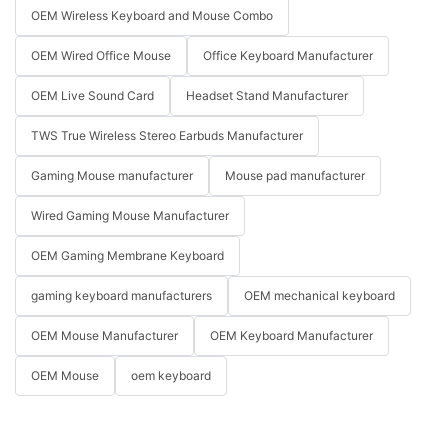
OEM Wireless Keyboard and Mouse Combo
OEM Wired Office Mouse
Office Keyboard Manufacturer
OEM Live Sound Card
Headset Stand Manufacturer
TWS True Wireless Stereo Earbuds Manufacturer
Gaming Mouse manufacturer
Mouse pad manufacturer
Wired Gaming Mouse Manufacturer
OEM Gaming Membrane Keyboard
gaming keyboard manufacturers
OEM mechanical keyboard
OEM Mouse Manufacturer
OEM Keyboard Manufacturer
OEM Mouse
oem keyboard