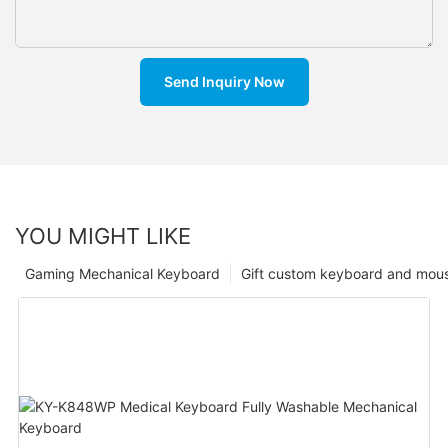
Send Inquiry Now
YOU MIGHT LIKE
Gaming Mechanical Keyboard
Gift custom keyboard and mou