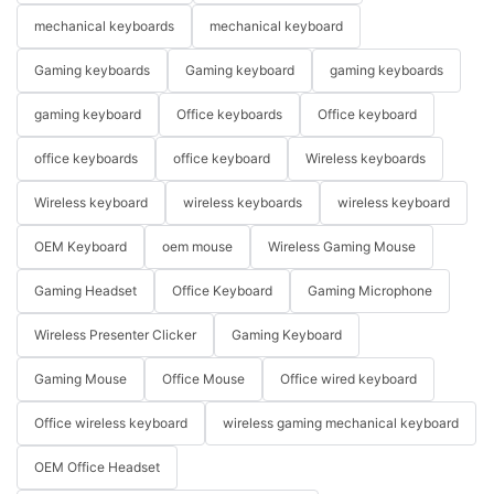
mechanical keyboards
mechanical keyboard
Gaming keyboards
Gaming keyboard
gaming keyboards
gaming keyboard
Office keyboards
Office keyboard
office keyboards
office keyboard
Wireless keyboards
Wireless keyboard
wireless keyboards
wireless keyboard
OEM Keyboard
oem mouse
Wireless Gaming Mouse
Gaming Headset
Office Keyboard
Gaming Microphone
Wireless Presenter Clicker
Gaming Keyboard
Gaming Mouse
Office Mouse
Office wired keyboard
Office wireless keyboard
wireless gaming mechanical keyboard
OEM Office Headset