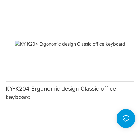
KY-K204 Ergonomic design Classic office
keyboard