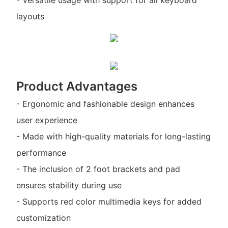
layouts
Product Advantages
- Ergonomic and fashionable design enhances
user experience
- Made with high-quality materials for long-lasting
performance
- The inclusion of 2 foot brackets and pad
ensures stability during use
- Supports red color multimedia keys for added
customization