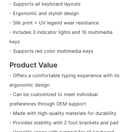
- Supports all keyboard layouts
- Ergonomic and stylish design
- Silk print + UV legend wear resistance
- Includes 3 indicator lights and 10 multimedia
keys
- Supports red color multimedia keys
Product Value
- Offers a comfortable typing experience with its
ergonomic design
- Can be customized to meet individual
preferences through OEM support
- Made with high-quality materials for durability
- Provides stability with 2 foot brackets and pad
- Versatile usage with support for all keyboard